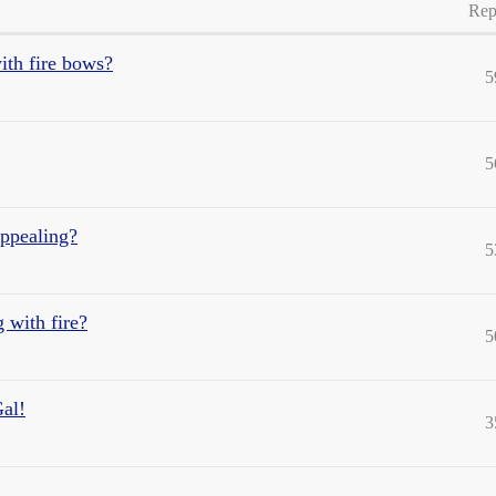
Rep
ith fire bows?
5
5
appealing?
5
g with fire?
5
al!
3