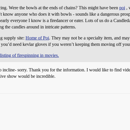
ncing. Were the bowls at the ends of chains? This might have been
poi
, 
’t know anyone who does it with bowls - sounds like a dangerous prospe
nearly everyone I know is a firedancer or eater. Lots of us do a Candled
g the candles around in intricate patterns.
ng supply site:
Home of Poi
. They may not be a specialty item, and may
t you’d need kevlar gloves if you weren’t keeping them moving off you
 listing of firespinning in movies.
to incline- sorry. Thank you for the information. I would like to find vid
 live show would be incredible.