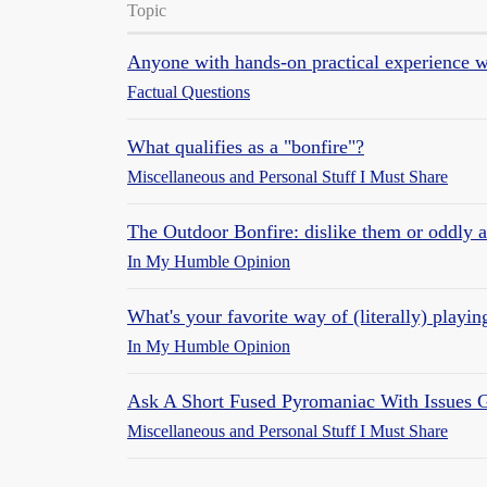
Topic
Anyone with hands-on practical experience w
Factual Questions
What qualifies as a "bonfire"?
Miscellaneous and Personal Stuff I Must Share
The Outdoor Bonfire: dislike them or oddly 
In My Humble Opinion
What's your favorite way of (literally) playin
In My Humble Opinion
Ask A Short Fused Pyromaniac With Issues G
Miscellaneous and Personal Stuff I Must Share