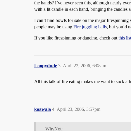
the hands? I’ve never seen this, although nearly eve
with a lit candle in each hand, bringing the candles a
I can’t find bowls for sale on the major firespinning 
people may be using
Fire juggling balls
, but you’d 
If you like firespinning or dancing, check out
this li
Loopydude
3
April 22, 2006, 6:08am
All this talk of fire eating makes me want to suck a f
koawala
4
April 23, 2006, 3:57pm
WhyNot: