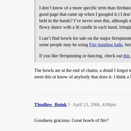
I don’t know of a more specific term than fireda
good page that came up when I googled it.) I don
held in the hands? I’ve never seen this, although 
flowy dance with a lit candle in each hand, bringin
I can’t find bowls for sale on the major firespinni
some people may be using
Fire juggling balls
, bu
If you like firespinning or dancing, check out
this
The bowls are at the end of chains, a detail I forgot 
seem this or know of anybody that does it- I think a
Thudlow_Boink
5
April 23, 2006, 4:00pm
Goodness gracious. Great bowls of fire?