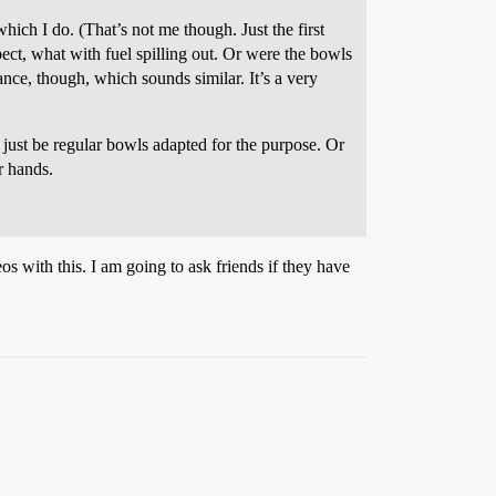
which I do. (That’s not me though. Just the first
ct, what with fuel spilling out. Or were the bowls
ance, though, which sounds similar. It’s a very
 just be regular bowls adapted for the purpose. Or
r hands.
eos with this. I am going to ask friends if they have