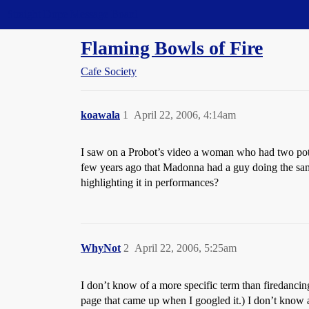
Straight Dope Message Board
Flaming Bowls of Fire
Cafe Society
koawala
1
April 22, 2006, 4:14am
I saw on a Probot’s video a woman who had two pot
few years ago that Madonna had a guy doing the same
highlighting it in performances?
WhyNot
2
April 22, 2006, 5:25am
I don’t know of a more specific term than firedanci
page that came up when I googled it.) I don’t know 