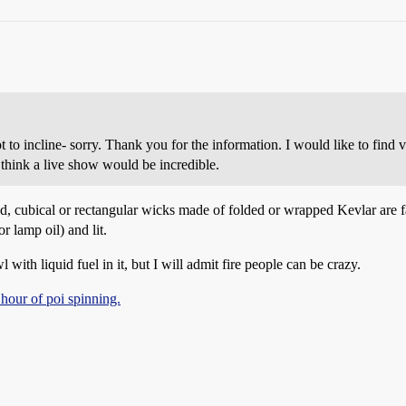
t to incline- sorry. Thank you for the information. I would like to find v
 think a live show would be incredible.
und, cubical or rectangular wicks made of folded or wrapped Kevlar are f
r lamp oil) and lit.
with liquid fuel in it, but I will admit fire people can be crazy.
 hour of poi spinning.