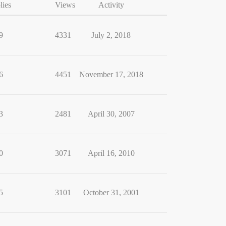
lies
Views
Activity
9
4331
July 2, 2018
6
4451
November 17, 2018
3
2481
April 30, 2007
0
3071
April 16, 2010
5
3101
October 31, 2001