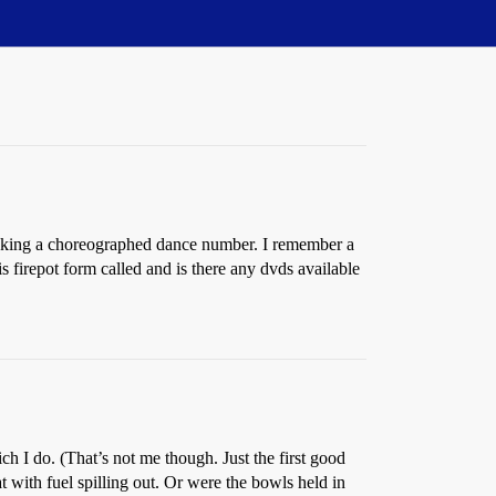
making a choreographed dance number. I remember a
firepot form called and is there any dvds available
ch I do. (That’s not me though. Just the first good
with fuel spilling out. Or were the bowls held in