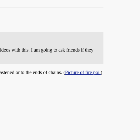
ideos with this. I am going to ask friends if they
astened onto the ends of chains. (
Picture of fire poi.
)