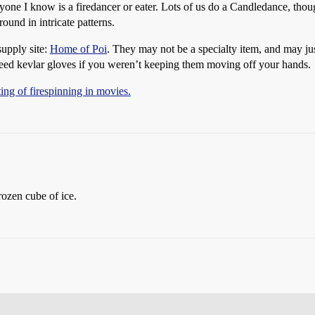
ryone I know is a firedancer or eater. Lots of us do a Candledance, thou
round in intricate patterns.
supply site:
Home of Poi
. They may not be a specialty item, and may ju
need kevlar gloves if you weren’t keeping them moving off your hands.
sting of firespinning in movies.
rozen cube of ice.