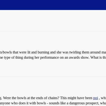
s/bowls that were lit and burning and she was twirling them around 
 type of thing during her performance on an awards show. What is this 
ng. Were the bowls at the ends of chains? This might have been
poi
, whi
anyone who does it with bowls - sounds like a dangerous prospect, what 