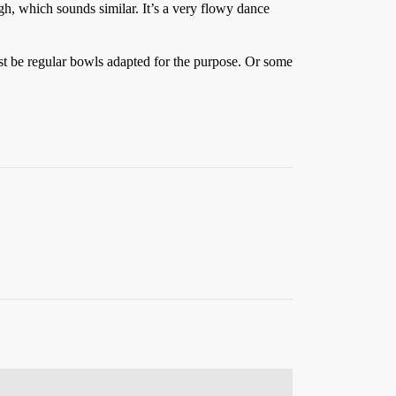
gh, which sounds similar. It’s a very flowy dance
st be regular bowls adapted for the purpose. Or some