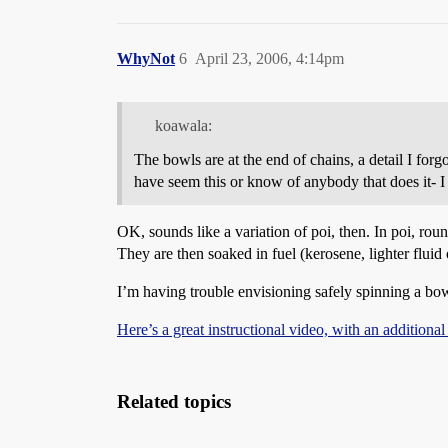
WhyNot
6
April 23, 2006, 4:14pm
koawala:
The bowls are at the end of chains, a detail I forgo
have seem this or know of anybody that does it- I
OK, sounds like a variation of poi, then. In poi, ro
They are then soaked in fuel (kerosene, lighter fluid o
I’m having trouble envisioning safely spinning a bowl 
Here’s a great instructional video, with an additional
Related topics