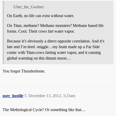
Uber_the_Goober:
On Earth, no life can exist without water.
On Titan, methane? Methane monsters? Methane based life
forms. Cool. Their cows fart water vapor.
Because it’s obviously a direct opposite correlation. And it’s
late and I’m tired. sniggle…my brain made up a Far Side
comic with Titan-cows farting water vapor, and it causing
global warming on this distant moon…
You forgot Thunderdome.
user_hostile
5
December 13, 2012, 3:23am
The Methological Cycle? Or something like that…