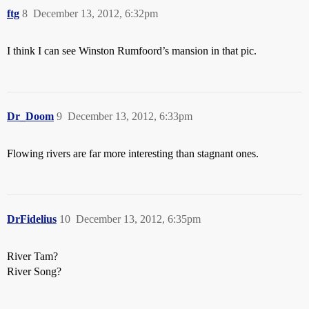
ftg
8
December 13, 2012, 6:32pm
I think I can see Winston Rumfoord’s mansion in that pic.
Dr_Doom
9
December 13, 2012, 6:33pm
Flowing rivers are far more interesting than stagnant ones.
DrFidelius
10
December 13, 2012, 6:35pm
River Tam?
River Song?