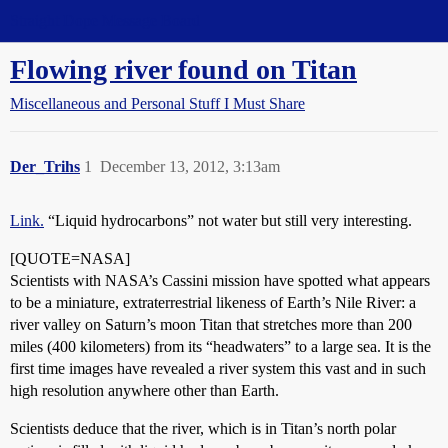
Straight Dope Message Board
Flowing river found on Titan
Miscellaneous and Personal Stuff I Must Share
Der_Trihs
1
December 13, 2012, 3:13am
Link.
“Liquid hydrocarbons” not water but still very interesting.
[QUOTE=NASA]
Scientists with NASA’s Cassini mission have spotted what appears
to be a miniature, extraterrestrial likeness of Earth’s Nile River: a
river valley on Saturn’s moon Titan that stretches more than 200
miles (400 kilometers) from its “headwaters” to a large sea. It is the
first time images have revealed a river system this vast and in such
high resolution anywhere other than Earth.
Scientists deduce that the river, which is in Titan’s north polar