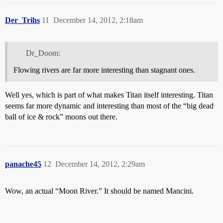
Der_Trihs
11
December 14, 2012, 2:18am
Dr_Doom:
Flowing rivers are far more interesting than stagnant ones.
Well yes, which is part of what makes Titan itself interesting. Titan
seems far more dynamic and interesting than most of the “big dead
ball of ice & rock” moons out there.
panache45
12
December 14, 2012, 2:29am
Wow, an actual “Moon River.” It should be named Mancini.