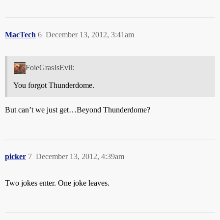
MacTech
6
December 13, 2012, 3:41am
FoieGrasIsEvil:
You forgot Thunderdome.
But can’t we just get…Beyond Thunderdome?
picker
7
December 13, 2012, 4:39am
Two jokes enter. One joke leaves.