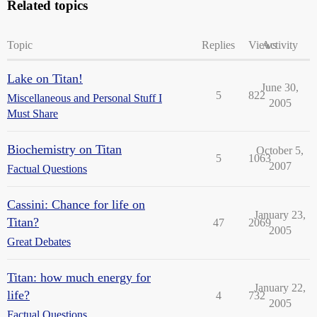
Related topics
Topic
Replies
Views
Activity
Lake on Titan!
June 30,
5
822
Miscellaneous and Personal Stuff I
2005
Must Share
Biochemistry on Titan
October 5,
5
1063
2007
Factual Questions
Cassini: Chance for life on
January 23,
Titan?
47
2069
2005
Great Debates
Titan: how much energy for
January 22,
life?
4
732
2005
Factual Questions