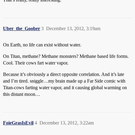
Uber_the_Goober
3
December 13, 2012, 3:19am
On Earth, no life can exist without water.
On Titan, methane? Methane monsters? Methane based life forms.
Cool. Their cows fart water vapor.
Because it’s obviously a direct opposite correlation. And it’s late
and I’m tired. sniggle…my brain made up a Far Side comic with
Titan-cows farting water vapor, and it causing global warming on
this distant moon…
FoieGrasIsEvil
4
December 13, 2012, 3:22am