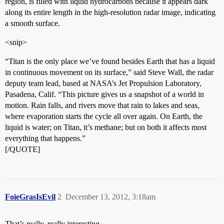
region, is filled with liquid hydrocarbons because it appears dark
along its entire length in the high-resolution radar image, indicating
a smooth surface.
<snip>
“Titan is the only place we’ve found besides Earth that has a liquid
in continuous movement on its surface,” said Steve Wall, the radar
deputy team lead, based at NASA’s Jet Propulsion Laboratory,
Pasadena, Calif. “This picture gives us a snapshot of a world in
motion. Rain falls, and rivers move that rain to lakes and seas,
where evaporation starts the cycle all over again. On Earth, the
liquid is water; on Titan, it’s methane; but on both it affects most
everything that happens.”
[/QUOTE]
FoieGrasIsEvil
2
December 13, 2012, 3:18am
That’s really, really interesting.