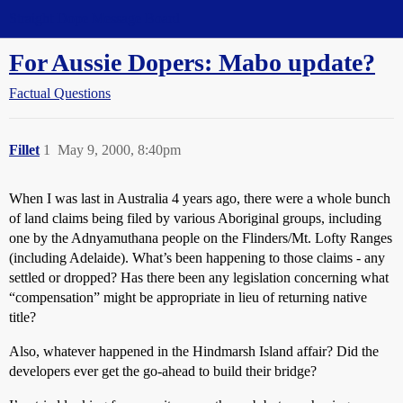
Straight Dope Message Board
For Aussie Dopers: Mabo update?
Factual Questions
Fillet
1
May 9, 2000, 8:40pm
When I was last in Australia 4 years ago, there were a whole bunch
of land claims being filed by various Aboriginal groups, including
one by the Adnyamuthana people on the Flinders/Mt. Lofty Ranges
(including Adelaide). What’s been happening to those claims - any
settled or dropped? Has there been any legislation concerning what
“compensation” might be appropriate in lieu of returning native
title?
Also, whatever happened in the Hindmarsh Island affair? Did the
developers ever get the go-ahead to build their bridge?