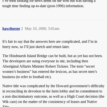
I’ve tried looking for news items on the web but was having a
tough time finding up-to-date (post-1996) information.
hawthorne
2
May 10, 2000, 5:01am
It’s fair to say that the answers here are complicated, and I’m in
hurry now, so I’ll just sketch and return later.
The Hindmarsh Island Bridge can be built, but as yet has not been.
The developers are suing everyone in site, including then
Aboriginal Affarirs Minister Robert Tickner. The term “secret
women’s business” has entered the lexicon, as has secret men’s
business (to refer to football etc).
Native title was complicated by the Howard government’s difficulty
in reconciling its devotion to the farm lobby and its commitment to
a non discriminatory outcome, as well as a High Court decision (the
Wik case) on the matter of the consistency of leases and Native
Title.