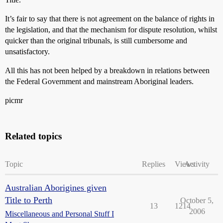
It’s fair to say that there is not agreement on the balance of rights in
the legislation, and that the mechanism for dispute resolution, whilst
quicker than the original tribunals, is still cumbersome and
unsatisfactory.
All this has not been helped by a breakdown in relations between
the Federal Government and mainstream Aboriginal leaders.
picmr
Related topics
Topic
Replies
Views
Activity
Australian Aborigines given
Title to Perth
October 5,
13
1214
2006
Miscellaneous and Personal Stuff I