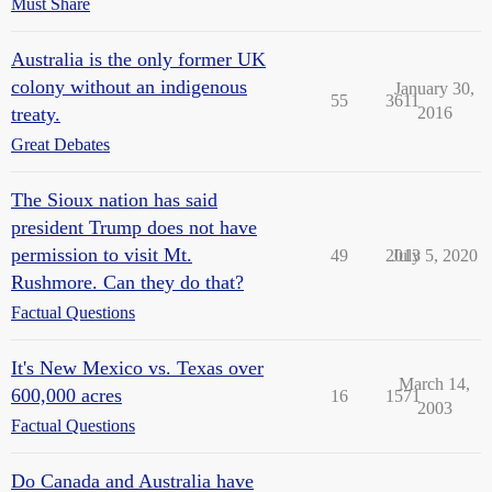
Must Share
Australia is the only former UK
colony without an indigenous
January 30,
55
3611
treaty.
2016
Great Debates
The Sioux nation has said
president Trump does not have
permission to visit Mt.
49
2013
July 5, 2020
Rushmore. Can they do that?
Factual Questions
It's New Mexico vs. Texas over
March 14,
600,000 acres
16
1571
2003
Factual Questions
Do Canada and Australia have