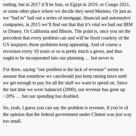
ending, but in 2017 it’ll be Iran, or Egypt in 2019, or Congo 2021,
or some other place where we decide they need Marines. Or just as
we “had to” bail out a series of mortgage, financial and automotive
companies, in 2015 we’ll find out that that it’s vital we bail out IBM
or Disney. Or California and Illinois. The point is, once you set the
precedent that every problem can and will be fixed courtesy of the
US taxpayer, those problems keep appearing. And of course a
recession every 10 years or so is pretty much a given, and thus
ought to be incorporated into our planning … but never is.
For three, saying “our problem is the lack of revenue” seems to
assume that somehow we can/should just keep raising taxes until
we get enough to pay for all the stuff we want to spend on. Since
the last time we were balanced (2000), our revenue has gone up
~20% … but our spending has doubled.
So, yeah, I guess you can say the problem is revenue, if you’re of
the opinion that the federal government under Clinton was just way
too small.