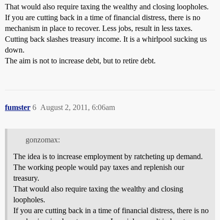
That would also require taxing the wealthy and closing loopholes.
If you are cutting back in a time of financial distress, there is no
mechanism in place to recover. Less jobs, result in less taxes.
Cutting back slashes treasury income. It is a whirlpool sucking us
down.
The aim is not to increase debt, but to retire debt.
fumster
6
August 2, 2011, 6:06am
gonzomax:
The idea is to increase employment by ratcheting up demand.
The working people would pay taxes and replenish our
treasury.
That would also require taxing the wealthy and closing
loopholes.
If you are cutting back in a time of financial distress, there is no