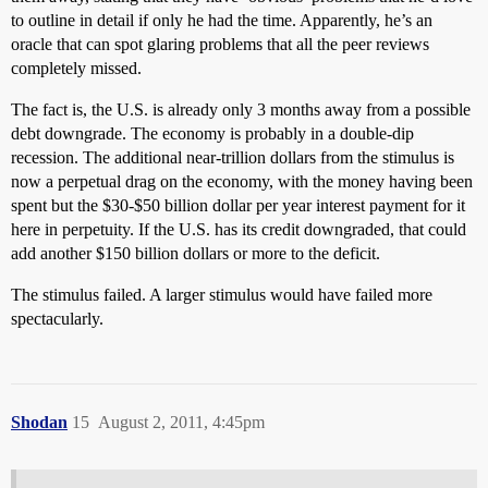
to outline in detail if only he had the time. Apparently, he’s an
oracle that can spot glaring problems that all the peer reviews
completely missed.
The fact is, the U.S. is already only 3 months away from a possible
debt downgrade. The economy is probably in a double-dip
recession. The additional near-trillion dollars from the stimulus is
now a perpetual drag on the economy, with the money having been
spent but the $30-$50 billion dollar per year interest payment for it
here in perpetuity. If the U.S. has its credit downgraded, that could
add another $150 billion dollars or more to the deficit.
The stimulus failed. A larger stimulus would have failed more
spectacularly.
Shodan
15
August 2, 2011, 4:45pm