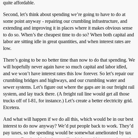
quite affordable.
Second, let’s think about spending we’re going to have to do at
some point anyway - repairing our crumbling infrastructure, and
extending and improving it in places where it makes obvious sense
to do so. When’s the cheapest time to do so? When both capital and
labor are sitting idle in great quantities, and when interest rates are
low.
There’s going to be no better time than now to do that spending. We
will hopefully never again have so much capital and labor idled,
and we won’t have interest rates this low forever. So let’s repair our
crumbling bridges and highways, and our crumbling water and
sewer systems. Let’s figure out where the gaps are in our freight rail
system, and lay track there. (A freight rail line would get all those
trucks off of I-81, for instance.) Let’s create a better electricity grid.
Etcetera.
And what will happen if we do all this, which would be in our best
interest to do now anyway? We’d put people back to work. They’d
pay taxes, so the spending would be somewhat ameliorated by tax