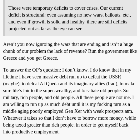
Those were temporary deficits to cover crises. Our current
deficit is structural: even assuming no new wars, bailouts, etc.,
and even if growth is solid and healthy, there are still deficits
projected out as far as the eye can see.
Aren’t you now ignroing the wars that are ending and isn’t a huge
chunk of our problem the lack of revenue? Run the government like
Greece and you get Greece.
To answer the OP’s question: I don’t know. I do know that in my
lifetime I have seen massive debt run up to defeat the USSR
(maybe), to defeat Al Qaeda and its imaginary allies (Iraq), to make
sure life’s fair to the super-wealthy, and to satiate old people. So
military, rich people, and old people. All these people are not me. I
am willing to run up as much debt until it is my fucking turn as a
middle aging poorly employed Gen Xer with weak prospects atm.
Whatever it takes so that I don’t have to borrow more money, while
being taxed greater than rich people, in order to get myself back
into productive employment.