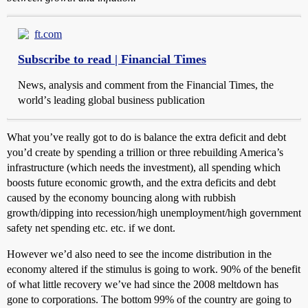
ft.com
Subscribe to read | Financial Times
News, analysis and comment from the Financial Times, the
worldʼs leading global business publication
What you’ve really got to do is balance the extra deficit and debt
you’d create by spending a trillion or three rebuilding America’s
infrastructure (which needs the investment), all spending which
boosts future economic growth, and the extra deficits and debt
caused by the economy bouncing along with rubbish
growth/dipping into recession/high unemployment/high government
safety net spending etc. etc. if we dont.
However we’d also need to see the income distribution in the
economy altered if the stimulus is going to work. 90% of the benefit
of what little recovery we’ve had since the 2008 meltdown has
gone to corporations. The bottom 99% of the country are going to