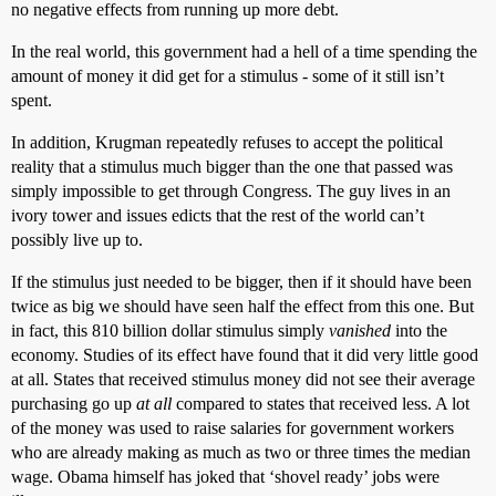
no negative effects from running up more debt.
In the real world, this government had a hell of a time spending the
amount of money it did get for a stimulus - some of it still isn’t
spent.
In addition, Krugman repeatedly refuses to accept the political
reality that a stimulus much bigger than the one that passed was
simply impossible to get through Congress. The guy lives in an
ivory tower and issues edicts that the rest of the world can’t
possibly live up to.
If the stimulus just needed to be bigger, then if it should have been
twice as big we should have seen half the effect from this one. But
in fact, this 810 billion dollar stimulus simply
vanished
into the
economy. Studies of its effect have found that it did very little good
at all. States that received stimulus money did not see their average
purchasing go up
at all
compared to states that received less. A lot
of the money was used to raise salaries for government workers
who are already making as much as two or three times the median
wage. Obama himself has joked that ‘shovel ready’ jobs were