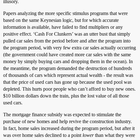
illusory.
Papers analyzing the more specific stimulus programs that were
based on the same Keynesian logic, but for which accurate
information is available, have failed to find multipliers or any
positive effect. ‘Cash For Clunkers’ was an utter bust that simply
pulled car sales from the period before and after the program into
the program period, with very few extra car sales actually occurring
(the government could have created more car sales with the same
money by simply buying cars and dropping them in the ocean). In
the meantime, the program demanded the destruction of hundreds
of thousands of cars which represent actual wealth - the result was
that the price of used cars has gone up because the used pool was
depleted. This hurts poor people who can’t afford to buy new ones.
$10 billion dollars down the train, plus the lost value of all those
used cars.
The mortgage finance subsidy was expected to stimulate the
purchase of new homes and help revive the construction industry.
In fact, home sales increased during the program period, but after it
was over home sales declined to a point
lower
than what they were