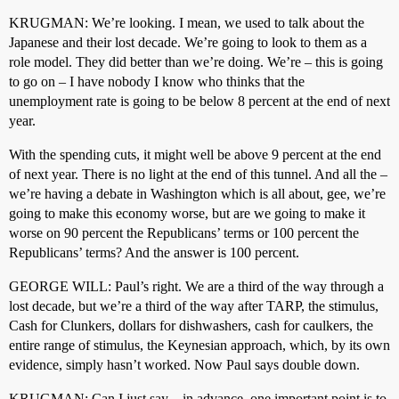
KRUGMAN: We’re looking. I mean, we used to talk about the
Japanese and their lost decade. We’re going to look to them as a
role model. They did better than we’re doing. We’re – this is going
to go on – I have nobody I know who thinks that the
unemployment rate is going to be below 8 percent at the end of next
year.
With the spending cuts, it might well be above 9 percent at the end
of next year. There is no light at the end of this tunnel. And all the –
we’re having a debate in Washington which is all about, gee, we’re
going to make this economy worse, but are we going to make it
worse on 90 percent the Republicans’ terms or 100 percent the
Republicans’ terms? And the answer is 100 percent.
GEORGE WILL: Paul’s right. We are a third of the way through a
lost decade, but we’re a third of the way after TARP, the stimulus,
Cash for Clunkers, dollars for dishwashers, cash for caulkers, the
entire range of stimulus, the Keynesian approach, which, by its own
evidence, simply hasn’t worked. Now Paul says double down.
KRUGMAN: Can I just say – in advance, one important point is to