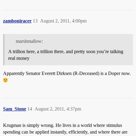
zamboniracer
13
August 2, 2011, 4:00pm
marshmallow:
A trillion here, a trillion there, and pretty soon you’re talking
real money
Apparently Senator Everett Dirksen (R-Deceased) is a Doper now.
Sam_Stone
14
August 2, 2011, 4:37pm
Krugman is simply wrong. He lives in a world where stimulus
spending can be applied instantly, efficiently, and where there are