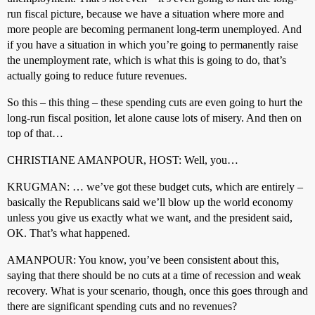
run fiscal picture, because we have a situation where more and
more people are becoming permanent long-term unemployed. And
if you have a situation in which you’re going to permanently raise
the unemployment rate, which is what this is going to do, that’s
actually going to reduce future revenues.
So this – this thing – these spending cuts are even going to hurt the
long-run fiscal position, let alone cause lots of misery. And then on
top of that…
CHRISTIANE AMANPOUR, HOST: Well, you…
KRUGMAN: … we’ve got these budget cuts, which are entirely –
basically the Republicans said we’ll blow up the world economy
unless you give us exactly what we want, and the president said,
OK. That’s what happened.
AMANPOUR: You know, you’ve been consistent about this,
saying that there should be no cuts at a time of recession and weak
recovery. What is your scenario, though, once this goes through and
there are significant spending cuts and no revenues?