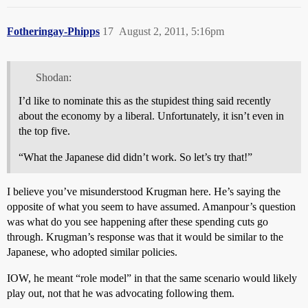
Fotheringay-Phipps
17
August 2, 2011, 5:16pm
Shodan:
I’d like to nominate this as the stupidest thing said recently
about the economy by a liberal. Unfortunately, it isn’t even in
the top five.
“What the Japanese did didn’t work. So let’s try that!”
I believe you’ve misunderstood Krugman here. He’s saying the
opposite of what you seem to have assumed. Amanpour’s question
was what do you see happening after these spending cuts go
through. Krugman’s response was that it would be similar to the
Japanese, who adopted similar policies.
IOW, he meant “role model” in that the same scenario would likely
play out, not that he was advocating following them.