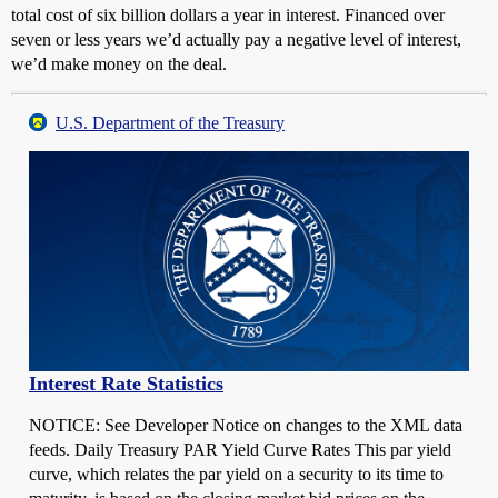
total cost of six billion dollars a year in interest. Financed over
seven or less years we’d actually pay a negative level of interest,
we’d make money on the deal.
U.S. Department of the Treasury
Interest Rate Statistics
NOTICE: See Developer Notice on changes to the XML data
feeds. Daily Treasury PAR Yield Curve Rates This par yield
curve, which relates the par yield on a security to its time to