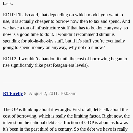
back.
EDIT: I’ll also add, that depending on which model you want to
use, it is actually cheaper to borrow now then to tax and spend. And
we have a ton of infrastructure stuff that has to be done anyway, so
now is a good time to do it. I wouldn’t recommend stimulus
spending for pie-in-the-sky stuff, but if it’s stuff you’re eventually
going to spend money on anyway, why not do it now?
EDIT2: I wouldn’t abandon it until the cost of borrowing began to
rise significantly (like past Reagan-era levels).
RTFirefly
8
August 2, 2011, 10:03am
The OP is thinking about it wrongly. First of all, let’s talk about the
cost of borrowing, which is really the limiting factor. Right now, the
interest on the national debt as a fraction of GDP is about as low as
it’s been in the past third of a century. So the debt we have is really