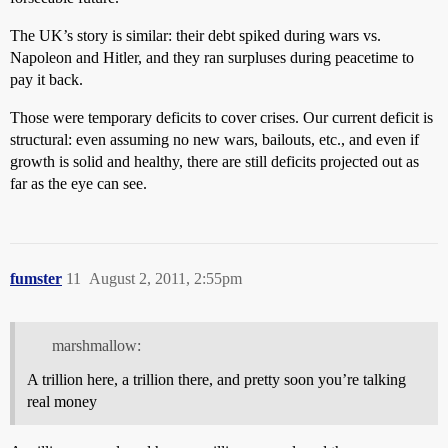
The UK’s story is similar: their debt spiked during wars vs.
Napoleon and Hitler, and they ran surpluses during peacetime to
pay it back.
Those were temporary deficits to cover crises. Our current deficit is
structural: even assuming no new wars, bailouts, etc., and even if
growth is solid and healthy, there are still deficits projected out as
far as the eye can see.
fumster
11
August 2, 2011, 2:55pm
marshmallow:
A trillion here, a trillion there, and pretty soon you’re talking
real money