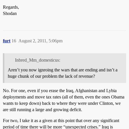
Regards,
Shodan
furt
16
August 2, 2011, 5:06pm
Inbred_Mm_domesticus:
Aren’t you now ignroing the wars that are ending and isn’t a
huge chunk of our problem the lack of revenue?
No. For one, even if you erase the Iraq, Afghanistan and Lybia
deployments and move tax rates (all of them, even the ones Obama
wants to keep down) back to where they were under Clinton, we
are still running a large and growing deficit.
For two, I take it as a given at this point that over any significant
period of time there will be more “unexpected crises.” Iraq is