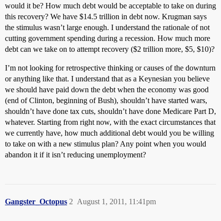
would it be? How much debt would be acceptable to take on during
this recovery? We have $14.5 trillion in debt now. Krugman says
the stimulus wasn’t large enough. I understand the rationale of not
cutting government spending during a recession. How much more
debt can we take on to attempt recovery ($2 trillion more, $5, $10)?
I’m not looking for retrospective thinking or causes of the downturn
or anything like that. I understand that as a Keynesian you believe
we should have paid down the debt when the economy was good
(end of Clinton, beginning of Bush), shouldn’t have started wars,
shouldn’t have done tax cuts, shouldn’t have done Medicare Part D,
whatever. Starting from right now, with the exact circumstances that
we currently have, how much additional debt would you be willing
to take on with a new stimulus plan? Any point when you would
abandon it if it isn’t reducing unemployment?
Gangster_Octopus
2
August 1, 2011, 11:41pm