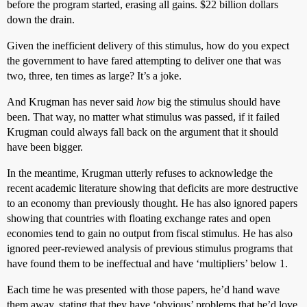
before the program started, erasing all gains. $22 billion dollars
down the drain.
Given the inefficient delivery of this stimulus, how do you expect
the government to have fared attempting to deliver one that was
two, three, ten times as large? It’s a joke.
And Krugman has never said
how
big the stimulus should have
been. That way, no matter what stimulus was passed, if it failed
Krugman could always fall back on the argument that it should
have been bigger.
In the meantime, Krugman utterly refuses to acknowledge the
recent academic literature showing that deficits are more destructive
to an economy than previously thought. He has also ignored papers
showing that countries with floating exchange rates and open
economies tend to gain no output from fiscal stimulus. He has also
ignored peer-reviewed analysis of previous stimulus programs that
have found them to be ineffectual and have ‘multipliers’ below 1.
Each time he was presented with those papers, he’d hand wave
them away, stating that they have ‘obvious’ problems that he’d love