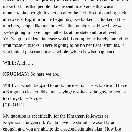
make that – is that people like me said in advance this wasn’t
remotely big enough. It’s not an after the fact. It’s not coming back
afterwards. Right from the beginning, we looked – I looked at the
numbers, people like me looked at the numbers, said we have –
we’re going to have huge cutbacks at the state and local level.
You’ve got a federal increase which is going to be barely enough to
limit those cutbacks. There is going to be no net fiscal stimulus, if
you look at government as a whole, which is what happened.
WILL: And it…
KRUGMAN: So here we are.
WILL: It would be good to go to the election – electorate and have
a Krugman election this time, saying: resolved - the government is
too frugal. Let’s vote.
[/QUOTE]
My question is specifically for the Krugman followers or
Keynesians in general. You believe the stimulus wasn’t large
enough and you are able to do a second stimulus plan. How big