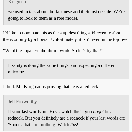
Krugman:
we used to talk about the Japanese and their lost decade. We’re
going to look to them as a role model.
I’d like to nominate this as the stupidest thing said recently about
the economy by a liberal. Unfortunately, it isn’t even in the top five.
“What the Japanese did didn’t work. So let’s try that!”
Insanity is doing the same things, and expecting a different
outcome.
I think Mr. Krugman is proving that he is a redneck.
Jeff Foxworthy:
If your last words are 'Hey - watch this!" you
might
be a
redneck. But you definitely are a redneck if your last words are
'Shoot - that ain’t nothing. Watch
this
!"