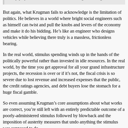
But again, what Krugman fails to acknowledge is the limitation of
politics. He believes in a world where bright social engineers such
as himself can twist and pull the knobs and levers of the economy
and make it do his bidding. He’s like an engineer who designs
vehicles while believing there truly is a massless, frictionless
bearing.
In the real world, stimulus spending winds up in the hands of the
politically powerful rather than invested in idle resources. In the real
world, by the time you get approval for all your grand infrastructure
projects, the recession is over or if it’s not, the fiscal crisis is so
severe due to lost revenue and increased expenses that the public,
the credit ratings agencies, and debt buyers lose the stomach for a
huge fiscal gamble.
So even assuming Krugman’s core assumptions about what works
are correct, you’re still left with an entirely predictable outcome of a
poorly-administered stimulus followed by blowback and the
imposition of austerity measures that undo anything the stimulus