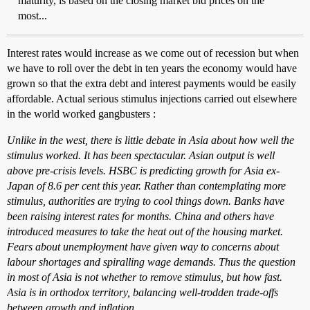
maturity, is based on the closing market bid prices on the
most...
Interest rates would increase as we come out of recession but when
we have to roll over the debt in ten years the economy would have
grown so that the extra debt and interest payments would be easily
affordable. Actual serious stimulus injections carried out elsewhere
in the world worked gangbusters :
Unlike in the west, there is little debate in Asia about how well the
stimulus worked. It has been spectacular. Asian output is well
above pre-crisis levels. HSBC is predicting growth for Asia ex-
Japan of 8.6 per cent this year. Rather than contemplating more
stimulus, authorities are trying to cool things down. Banks have
been raising interest rates for months. China and others have
introduced measures to take the heat out of the housing market.
Fears about unemployment have given way to concerns about
labour shortages and spiralling wage demands. Thus the question
in most of Asia is not whether to remove stimulus, but how fast.
Asia is in orthodox territory, balancing well-trodden trade-offs
between growth and inflation.