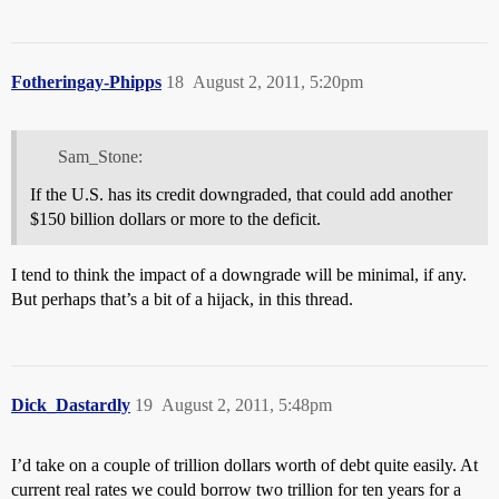
Fotheringay-Phipps
18
August 2, 2011, 5:20pm
Sam_Stone:
If the U.S. has its credit downgraded, that could add another
$150 billion dollars or more to the deficit.
I tend to think the impact of a downgrade will be minimal, if any.
But perhaps that’s a bit of a hijack, in this thread.
Dick_Dastardly
19
August 2, 2011, 5:48pm
I’d take on a couple of trillion dollars worth of debt quite easily. At
current real rates we could borrow two trillion for ten years for a