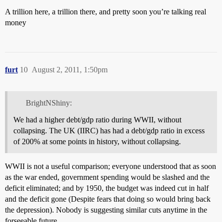
A trillion here, a trillion there, and pretty soon you’re talking real
money
furt
10
August 2, 2011, 1:50pm
BrightNShiny:
We had a higher debt/gdp ratio during WWII, without
collapsing. The UK (IIRC) has had a debt/gdp ratio in excess
of 200% at some points in history, without collapsing.
WWII is not a useful comparison; everyone understood that as soon
as the war ended, government spending would be slashed and the
deficit eliminated; and by 1950, the budget was indeed cut in half
and the deficit gone (Despite fears that doing so would bring back
the depression). Nobody is suggesting similar cuts anytime in the
forseeable future.