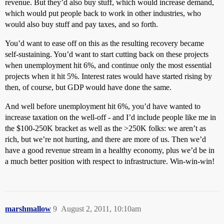
revenue. But they’d also buy stuff, which would increase demand,
which would put people back to work in other industries, who
would also buy stuff and pay taxes, and so forth.
You’d want to ease off on this as the resulting recovery became
self-sustaining. You’d want to start cutting back on these projects
when unemployment hit 6%, and continue only the most essential
projects when it hit 5%. Interest rates would have started rising by
then, of course, but GDP would have done the same.
And well before unemployment hit 6%, you’d have wanted to
increase taxation on the well-off - and I’d include people like me in
the $100-250K bracket as well as the >250K folks: we aren’t as
rich, but we’re not hurting, and there are more of us. Then we’d
have a good revenue stream in a healthy economy, plus we’d be in
a much better position with respect to infrastructure. Win-win-win!
marshmallow
9
August 2, 2011, 10:10am