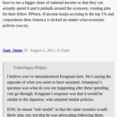
have to see a bigger share of national income so that they can
actually spend it and it pinballs around the economy, creating jobs
for their fellow 99%ers. If income keeps accruing to the top 1% and
corporations then America is fucked no matter what economic
policies you try.
Sam_Stone
20
August 2, 2011, 6:11pm
Fotheringay-Phipps:
I believe you’ve misunderstood Krugman here. He’s saying the
opposite of what you seem to have assumed. Amanpour’s
question was what do you see happening after these spending
cuts go through. Krugman’s response was that it would be
similar to the Japanese, who adopted similar policies.
IOW, he meant “role model” in that the same scenario would
likely play out, not that he was advocating following them.