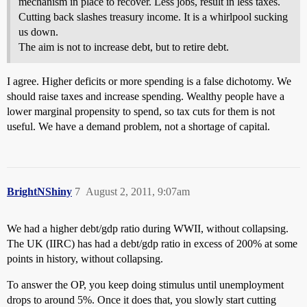
mechanism in place to recover. Less jobs, result in less taxes.
Cutting back slashes treasury income. It is a whirlpool sucking
us down.
The aim is not to increase debt, but to retire debt.
I agree. Higher deficits or more spending is a false dichotomy. We
should raise taxes and increase spending. Wealthy people have a
lower marginal propensity to spend, so tax cuts for them is not
useful. We have a demand problem, not a shortage of capital.
BrightNShiny
7
August 2, 2011, 9:07am
We had a higher debt/gdp ratio during WWII, without collapsing.
The UK (IIRC) has had a debt/gdp ratio in excess of 200% at some
points in history, without collapsing.
To answer the OP, you keep doing stimulus until unemployment
drops to around 5%. Once it does that, you slowly start cutting