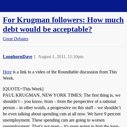
Straight Dope Message Board
For Krugman followers: How much
debt would be acceptable?
Great Debates
LonghornDave
1
August 1, 2011, 11:10pm
Here
is a link to a video of the Roundtable discussion from This
Week.
[QUOTE=This Week]
PAUL KRUGMAN, NEW YORK TIMES: The first thing is, we
shouldn’t – you know, from – from the perspective of a rational
person – in other words, a progressive on this stuff – we shouldn’t
be even talking about spending cuts at all now. We have 9 percent
unemployment. These spending cuts are going to worsen
unemployment. That’s not even – it’s even going to hurt the long-