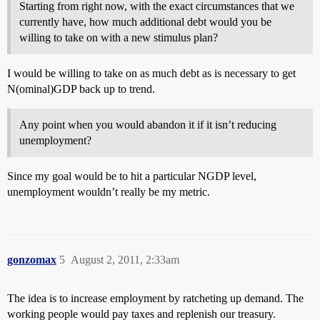
Starting from right now, with the exact circumstances that we
currently have, how much additional debt would you be
willing to take on with a new stimulus plan?
I would be willing to take on as much debt as is necessary to get
N(ominal)GDP back up to trend.
Any point when you would abandon it if it isn’t reducing
unemployment?
Since my goal would be to hit a particular NGDP level,
unemployment wouldn’t really be my metric.
gonzomax
5
August 2, 2011, 2:33am
The idea is to increase employment by ratcheting up demand. The
working people would pay taxes and replenish our treasury.