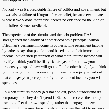
was supposed to do.
Not only was it a predictable failure of politics and government, but
it was also a failure of Krugman’s core belief, because even in areas
where it WAS done ‘correctly’, there’s no evidence for the kind of
multipliers Keynes predicted.
The experience of the stimulus and the debt problem HAS
strengthened the validity of another economic principle: Milton
Friedman’s permanent income hypothesis. The permanent income
hypothesis says that people spend based not on their immediate
income, but on their perception of what their lifetime income will
be. If you think you’ll be filthy rich 20 years from now, your
propensity to spend now will go up. On the other hand, if you think
you’ll lose your job in a year or you have home equity wiped out
that changes your perception of your retirement income, you will
spend less.
So when stimulus money gets handed out, people understand it’s
temporary, and they don’t spend it. States that receive the money
use it to offset their own spending rather than engage in new
spending. In the meantime, the stimulus causes the debt to increase,