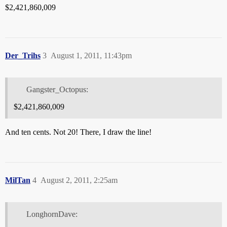
$2,421,860,009
Der_Trihs
3
August 1, 2011, 11:43pm
Gangster_Octopus:
$2,421,860,009
And ten cents. Not 20! There, I draw the line!
MilTan
4
August 2, 2011, 2:25am
LonghornDave: