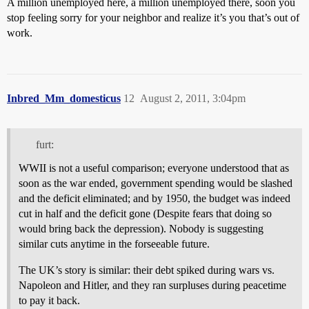
A million unemployed here, a million unemployed there, soon you
stop feeling sorry for your neighbor and realize it’s you that’s out of
work.
Inbred_Mm_domesticus
12
August 2, 2011, 3:04pm
furt:
WWII is not a useful comparison; everyone understood that as
soon as the war ended, government spending would be slashed
and the deficit eliminated; and by 1950, the budget was indeed
cut in half and the deficit gone (Despite fears that doing so
would bring back the depression). Nobody is suggesting
similar cuts anytime in the forseeable future.
The UK’s story is similar: their debt spiked during wars vs.
Napoleon and Hitler, and they ran surpluses during peacetime
to pay it back.