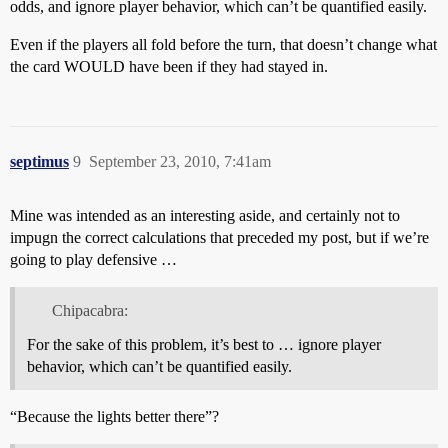
odds, and ignore player behavior, which can’t be quantified easily.
Even if the players all fold before the turn, that doesn’t change what
the card WOULD have been if they had stayed in.
septimus
9
September 23, 2010, 7:41am
Mine was intended as an interesting aside, and certainly not to
impugn the correct calculations that preceded my post, but if we’re
going to play defensive …
Chipacabra:
For the sake of this problem, it’s best to … ignore player
behavior, which can’t be quantified easily.
“Because the lights better there”?