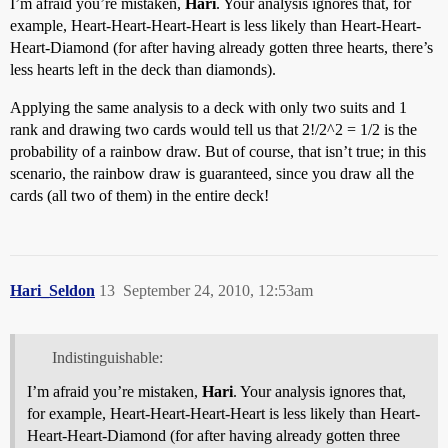
I’m afraid you’re mistaken,
Hari
. Your analysis ignores that, for
example, Heart-Heart-Heart-Heart is less likely than Heart-Heart-
Heart-Diamond (for after having already gotten three hearts, there’s
less hearts left in the deck than diamonds).
Applying the same analysis to a deck with only two suits and 1
rank and drawing two cards would tell us that 2!/2^2 = 1/2 is the
probability of a rainbow draw. But of course, that isn’t true; in this
scenario, the rainbow draw is guaranteed, since you draw all the
cards (all two of them) in the entire deck!
Hari_Seldon
13
September 24, 2010, 12:53am
Indistinguishable:
I’m afraid you’re mistaken,
Hari
. Your analysis ignores that,
for example, Heart-Heart-Heart-Heart is less likely than Heart-
Heart-Heart-Diamond (for after having already gotten three