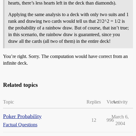
hearts, there’s less hearts left in the deck than diamonds).
Applying the same analysis to a deck with only two suits and 1
rank and drawing two cards would tell us that 2!/2^2 = 1/2 is
the probability of a rainbow draw. But of course, that isn’t true;
in this scenario, the rainbow draw is guaranteed, since you
draw all the cards (all two of them) in the entire deck!
You’re right. Sorry. The computation would have correct from an
infinite deck.
Related topics
Topic
Replies
Views
Activity
Poker Probability
March 6,
12
996
2004
Factual Questions