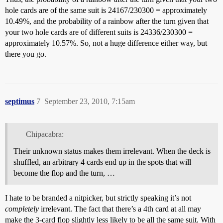
hole cards are of the same suit is 24167/230300 = approximately
10.49%, and the probability of a rainbow after the turn given that
your two hole cards are of different suits is 24336/230300 =
approximately 10.57%. So, not a huge difference either way, but
there you go.
septimus
7
September 23, 2010, 7:15am
Chipacabra:
Their unknown status makes them irrelevant. When the deck is
shuffled, an arbitrary 4 cards end up in the spots that will
become the flop and the turn, …
I hate to be branded a nitpicker, but strictly speaking it’s not
completely
irrelevant. The fact that there’s a 4th card at all may
make the 3-card flop slightly less likely to be all the same suit. With