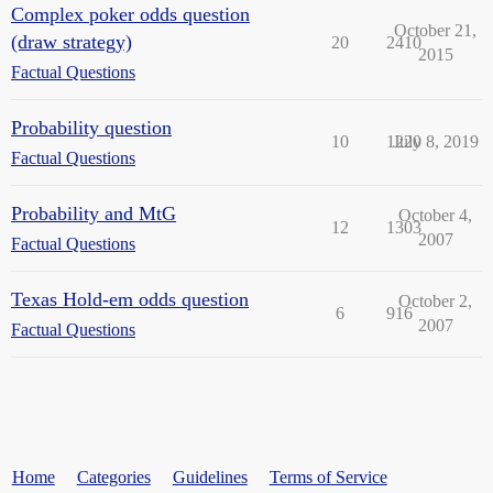
Complex poker odds question
October 21,
(draw strategy)
20
2410
2015
Factual Questions
Probability question
10
1220
July 8, 2019
Factual Questions
Probability and MtG
October 4,
12
1303
2007
Factual Questions
Texas Hold-em odds question
October 2,
6
916
2007
Factual Questions
Home
Categories
Guidelines
Terms of Service