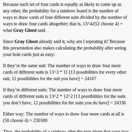
Because each set of four cards is equally as likely to come up as
any other, the probability for a rainbow board is the number of
ways to draw cards of four different suits divided by the number of
ways to draw four cards altogether; that is, 13^4/(52 choose 4) =
what
Gray Ghost
said.
Since
Gray Ghost
already said it, why am I repeating it? Because
this presentation also makes calculating the probability after seeing
your hole cards just as easy:
If they’re the same suit: The number of ways to draw four more
cards of different suits is 13^3 * 11 [13 possibilities for every other
suit, 11 possibilities for the suit you have] = 24167
If they’re different suits: The number of ways to draw four more
cards of different suits is 13^2 * 12^2 [13 possibilities for the suits
you don’t have, 12 possibilities for the suits you do have] = 24336
Either way: The number of ways to draw four more cards at all is
(50 choose 4) = 230300
Thus, the probability of a rainbow after the turn given that your two