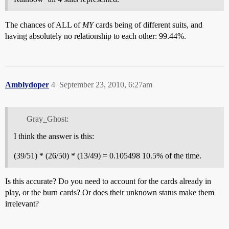
The chances of ALL of
MY
cards being of different suits, and
having absolutely no relationship to each other: 99.44%.
Amblydoper
4
September 23, 2010, 6:27am
Gray_Ghost:
I think the answer is this:
(39/51) * (26/50) * (13/49) = 0.105498 10.5% of the time.
Is this accurate? Do you need to account for the cards already in
play, or the burn cards? Or does their unknown status make them
irrelevant?