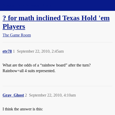
Straight Dope Message Board
? for math inclined Texas Hold 'em
Players
The Game Room
etv78
1
September 22, 2010, 2:45am
What are the odds of a “rainbow board” after the turn?
Rainbow=all 4 suits represented.
Gray_Ghost
2
September 22, 2010, 4:10am
I think the answer is this: