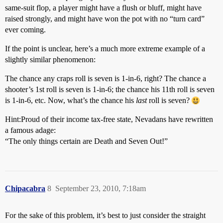
same-suit flop, a player might have a flush or bluff, might have
raised strongly, and might have won the pot with no “turn card”
ever coming.
If the point is unclear, here’s a much more extreme example of a
slightly similar phenomenon:
The chance any craps roll is seven is 1-in-6, right? The chance a
shooter’s 1st roll is seven is 1-in-6; the chance his 11th roll is seven
is 1-in-6, etc. Now, what’s the chance his
last
roll is seven?
Hint:
Proud of their income tax-free state, Nevadans have rewritten
a famous adage:
“The only things certain are Death and Seven Out!”
Chipacabra
8
September 23, 2010, 7:18am
For the sake of this problem, it’s best to just consider the straight