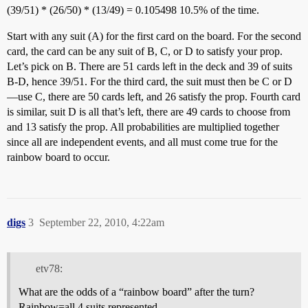
(39/51) * (26/50) * (13/49) = 0.105498 10.5% of the time.
Start with any suit (A) for the first card on the board. For the second
card, the card can be any suit of B, C, or D to satisfy your prop.
Let’s pick on B. There are 51 cards left in the deck and 39 of suits
B-D, hence 39/51. For the third card, the suit must then be C or D
—use C, there are 50 cards left, and 26 satisfy the prop. Fourth card
is similar, suit D is all that’s left, there are 49 cards to choose from
and 13 satisfy the prop. All probabilities are multiplied together
since all are independent events, and all must come true for the
rainbow board to occur.
digs
3
September 22, 2010, 4:22am
etv78:
What are the odds of a “rainbow board” after the turn?
Rainbow=all 4 suits represented.