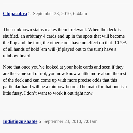
Chipacabra
5
September 23, 2010, 6:44am
Their unknown status makes them irrelevant. When the deck is
shuffled, an arbitrary 4 cards end up in the spots that will become
the flop and the turn, the other cards have no effect on that. 10.5%
of all hands of hold 'em will (if played out to the turn) have a
rainbow board.
Note that once you’ve looked at your hole cards and seen if they
are the same suit or not, you now know a little more about the rest
of the deck and can come up with more precise odds that this
particular hand will be a rainbow board. The math for that one is a
little fussy, I don’t want to work it out right now.
Indistinguishable
6
September 23, 2010, 7:01am