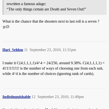
rewritten a famous adage:
“The only things certain are Death and Seven Out!”
What is the chance that the shooters next to last roll is a seven ?
:p:D
Hari_Seldon
11
September 23, 2010, 11:31pm
I make it C(4;1,1,1,1)/4^4 = 24/256, around 9.38%. C(4;1,1,1,1) =
4!/1!1!1!1! is the number of ways of choosing one from each suit,
while 4^4 is the number of choices (ignoring rank of cards).
Indistinguishable
12
September 23, 2010, 11:49pm