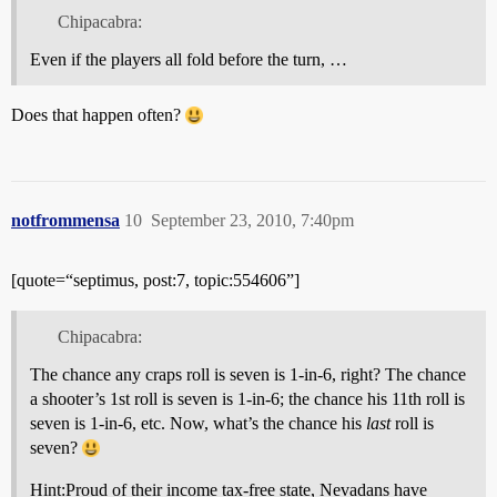
Chipacabra:
Even if the players all fold before the turn, …
Does that happen often?
notfrommensa
10
September 23, 2010, 7:40pm
[quote=“septimus, post:7, topic:554606”]
Chipacabra:
The chance any craps roll is seven is 1-in-6, right? The chance
a shooter’s 1st roll is seven is 1-in-6; the chance his 11th roll is
seven is 1-in-6, etc. Now, what’s the chance his
last
roll is
seven?
Hint:
Proud of their income tax-free state, Nevadans have