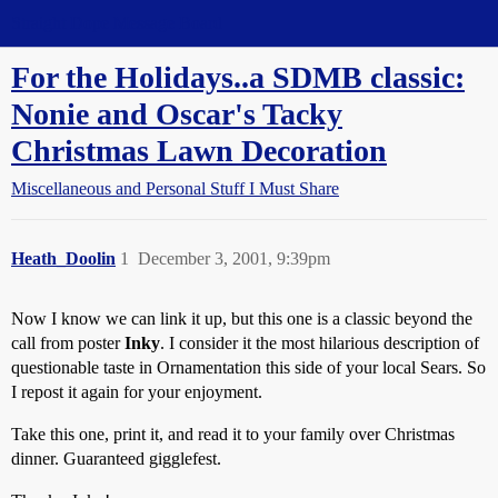
Straight Dope Message Board
For the Holidays..a SDMB classic:
Nonie and Oscar's Tacky
Christmas Lawn Decoration
Miscellaneous and Personal Stuff I Must Share
Heath_Doolin
1
December 3, 2001, 9:39pm
Now I know we can link it up, but this one is a classic beyond the
call from poster
Inky
. I consider it the most hilarious description of
questionable taste in Ornamentation this side of your local Sears. So
I repost it again for your enjoyment.
Take this one, print it, and read it to your family over Christmas
dinner. Guaranteed gigglefest.