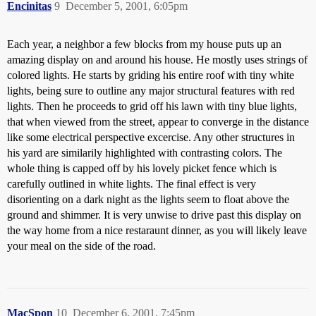
Encinitas
9
December 5, 2001, 6:05pm
Each year, a neighbor a few blocks from my house puts up an
amazing display on and around his house. He mostly uses strings of
colored lights. He starts by griding his entire roof with tiny white
lights, being sure to outline any major structural features with red
lights. Then he proceeds to grid off his lawn with tiny blue lights,
that when viewed from the street, appear to converge in the distance
like some electrical perspective excercise. Any other structures in
his yard are similarily highlighted with contrasting colors. The
whole thing is capped off by his lovely picket fence which is
carefully outlined in white lights. The final effect is very
disorienting on a dark night as the lights seem to float above the
ground and shimmer. It is very unwise to drive past this display on
the way home from a nice restaraunt dinner, as you will likely leave
your meal on the side of the road.
MacSpon
10
December 6, 2001, 7:45pm