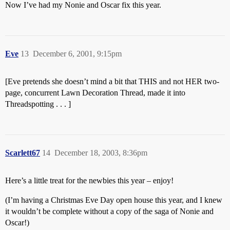
Now I’ve had my Nonie and Oscar fix this year.
Eve
13
December 6, 2001, 9:15pm
[Eve pretends she doesn’t mind a bit that THIS and not HER two-
page, concurrent Lawn Decoration Thread, made it into
Threadspotting . . . ]
Scarlett67
14
December 18, 2003, 8:36pm
Here’s a little treat for the newbies this year – enjoy!
(I’m having a Christmas Eve Day open house this year, and I knew
it wouldn’t be complete without a copy of the saga of Nonie and
Oscar!)