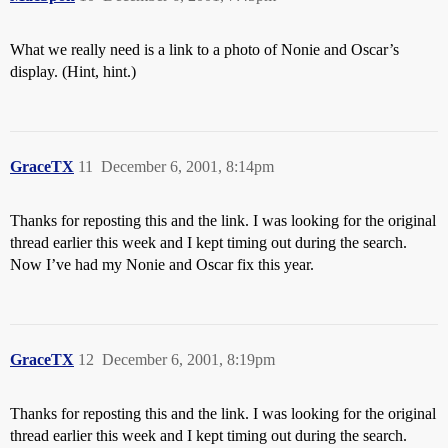
What we really need is a link to a photo of Nonie and Oscar’s
display. (Hint, hint.)
GraceTX
11
December 6, 2001, 8:14pm
Thanks for reposting this and the link. I was looking for the original
thread earlier this week and I kept timing out during the search.
Now I’ve had my Nonie and Oscar fix this year.
GraceTX
12
December 6, 2001, 8:19pm
Thanks for reposting this and the link. I was looking for the original
thread earlier this week and I kept timing out during the search.