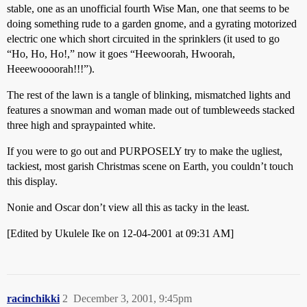
stable, one as an unofficial fourth Wise Man, one that seems to be
doing something rude to a garden gnome, and a gyrating motorized
electric one which short circuited in the sprinklers (it used to go
“Ho, Ho, Ho!,” now it goes “Heewoorah, Hwoorah,
Heeewoooorah!!!”).
The rest of the lawn is a tangle of blinking, mismatched lights and
features a snowman and woman made out of tumbleweeds stacked
three high and spraypainted white.
If you were to go out and PURPOSELY try to make the ugliest,
tackiest, most garish Christmas scene on Earth, you couldn’t touch
this display.
Nonie and Oscar don’t view all this as tacky in the least.
[Edited by Ukulele Ike on 12-04-2001 at 09:31 AM]
racinchikki
2
December 3, 2001, 9:45pm