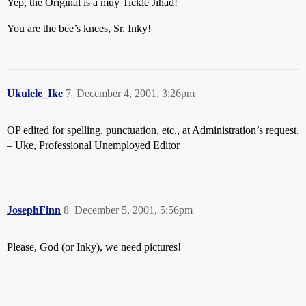
Yep, the Original is a muy Tickle Jihad!
You are the bee’s knees, Sr. Inky!
Ukulele_Ike
7
December 4, 2001, 3:26pm
OP edited for spelling, punctuation, etc., at Administration’s request.
– Uke, Professional Unemployed Editor
JosephFinn
8
December 5, 2001, 5:56pm
Please, God (or Inky), we need pictures!