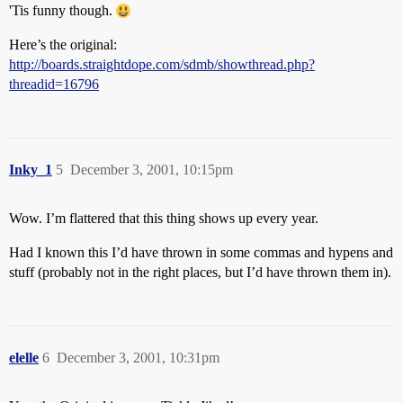
'Tis funny though.
Here’s the original:
http://boards.straightdope.com/sdmb/showthread.php?
threadid=16796
Inky_1
5
December 3, 2001, 10:15pm
Wow. I’m flattered that this thing shows up every year.
Had I known this I’d have thrown in some commas and hypens and
stuff (probably not in the right places, but I’d have thrown them in).
elelle
6
December 3, 2001, 10:31pm