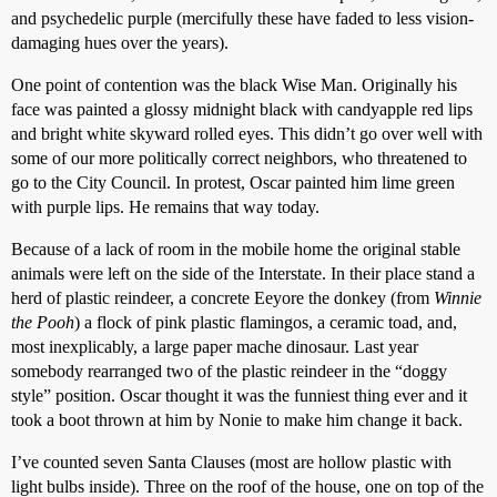
and psychedelic purple (mercifully these have faded to less vision-
damaging hues over the years).
One point of contention was the black Wise Man. Originally his
face was painted a glossy midnight black with candyapple red lips
and bright white skyward rolled eyes. This didn’t go over well with
some of our more politically correct neighbors, who threatened to
go to the City Council. In protest, Oscar painted him lime green
with purple lips. He remains that way today.
Because of a lack of room in the mobile home the original stable
animals were left on the side of the Interstate. In their place stand a
herd of plastic reindeer, a concrete Eeyore the donkey (from
Winnie
the Pooh
) a flock of pink plastic flamingos, a ceramic toad, and,
most inexplicably, a large paper mache dinosaur. Last year
somebody rearranged two of the plastic reindeer in the “doggy
style” position. Oscar thought it was the funniest thing ever and it
took a boot thrown at him by Nonie to make him change it back.
I’ve counted seven Santa Clauses (most are hollow plastic with
light bulbs inside). Three on the roof of the house, one on top of the