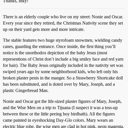
Thanks, Inky!
There is an elderly couple who live on my street: Nonie and Oscar.
Every year since they retired, the Christmas Nativity scene they set
up on their yard gets more and more intricate.
The stable features two huge styrofoam snowmen, wielding candy
canes, guarding the entrance. Once inside, the first thing you’ll
notice is the unorthodox depiction of the baby Jesus (most
representions of Christ don’t include a big smiley face and red yarn
for hair). The Baby Jesus originally included in the nativity set was
swiped years ago by some neighborhood kids, who left only his
broken plaster penis in the manger. So a Strawberry Shortcake doll
has been substituted, and is doted over by Mary, Joseph, and a
plastic Gingerbread Man.
Nonie and Oscar got the life-sized plaster figures of Mary, Joseph,
and the Wise Men on a trip to Tijuana (I suspect it was a toss-up
between these or the little peeing boy birdbath). All the figures
came painted in eyeshocking Day-Glo colors. Mary wears an
electric blue robe, the wise men are clad in hot pink, neon magenta,