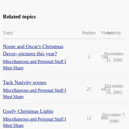
Related topics
Topic
Replies
Views
Activity
Nonie and Oscar's Christmas
Decor--pictures this year?
November
1
784
21, 2000
Miscellaneous and Personal Stuff I
Must Share
Tack Nativity scenes
December
27
4453
Miscellaneous and Personal Stuff I
16, 2002
Must Share
Goofy Christmas Lights
December 7,
12
880
Miscellaneous and Personal Stuff I
2000
Must Share