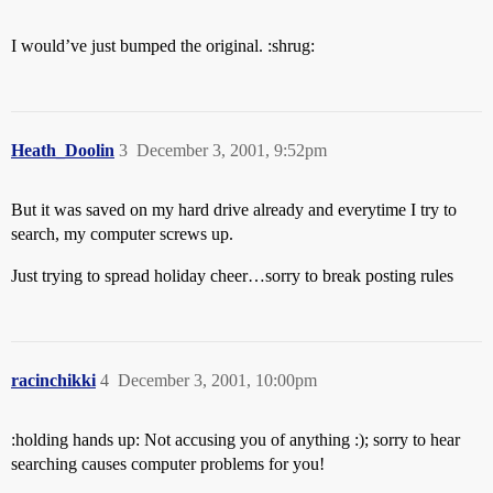
I would’ve just bumped the original. :shrug:
Heath_Doolin
3
December 3, 2001, 9:52pm
But it was saved on my hard drive already and everytime I try to
search, my computer screws up.
Just trying to spread holiday cheer…sorry to break posting rules
racinchikki
4
December 3, 2001, 10:00pm
:holding hands up: Not accusing you of anything :); sorry to hear
searching causes computer problems for you!