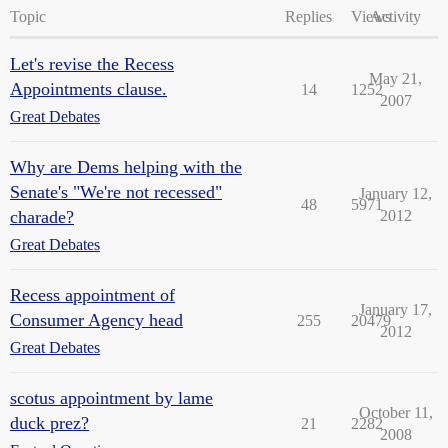
Topic
Replies
Views
Activity
Let's revise the Recess
May 21,
Appointments clause.
14
1252
2007
Great Debates
Why are Dems helping with the
Senate's "We're not recessed"
January 12,
48
5971
charade?
2012
Great Debates
Recess appointment of
January 17,
Consumer Agency head
255
20479
2012
Great Debates
scotus appointment by lame
October 11,
duck prez?
21
2282
2008