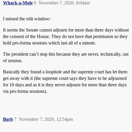
Whack-a-Mole
6
November 7, 2020, 8:04am
I missed the edit window:
It seems the Senate cannot adjourn for more than three days without
the consent of the House. They do not have that permission so they
hold pro-forma sessions which last all of a minute.
The president can’t stop this because they are never, technically, out
of session.
Basically they found a loophole and the supreme court has let them
get away with it (the supreme court says they have to be adjourned
for 10 days and as it is they never adjourn for more than three days
via pro-forma sessions).
flurb
7
November 7, 2020, 12:54pm