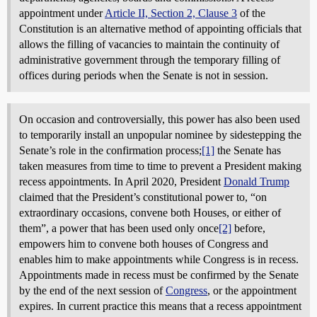
appointment under
Article II, Section 2, Clause 3
of the
Constitution is an alternative method of appointing officials that
allows the filling of vacancies to maintain the continuity of
administrative government through the temporary filling of
offices during periods when the Senate is not in session.
On occasion and controversially, this power has also been used
to temporarily install an unpopular nominee by sidestepping the
Senate’s role in the confirmation process;
[1]
the Senate has
taken measures from time to time to prevent a President making
recess appointments. In April 2020, President
Donald Trump
claimed that the President’s constitutional power to, “on
extraordinary occasions, convene both Houses, or either of
them”, a power that has been used only once
[2]
before,
empowers him to convene both houses of Congress and
enables him to make appointments while Congress is in recess.
Appointments made in recess must be confirmed by the Senate
by the end of the next session of
Congress
, or the appointment
expires. In current practice this means that a recess appointment