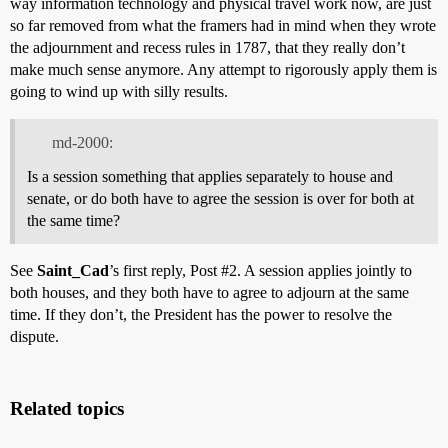
way information technology and physical travel work now, are just
so far removed from what the framers had in mind when they wrote
the adjournment and recess rules in 1787, that they really don’t
make much sense anymore. Any attempt to rigorously apply them is
going to wind up with silly results.
md-2000:
Is a session something that applies separately to house and
senate, or do both have to agree the session is over for both at
the same time?
See
Saint_Cad
’s first reply, Post
#2
. A session applies jointly to
both houses, and they both have to agree to adjourn at the same
time. If they don’t, the President has the power to resolve the
dispute.
Related topics