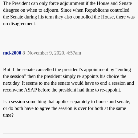
The President can only force adjournment if the House and Senate
disagree on when to adjourn. Since when Republicans controlled
the Senate during his term they also controlled the House, there was
no disagreement.
md-2000
8
November 9, 2020, 4:57am
But if the senate cancelled the president’s appointment by “ending
the session” then the president simply re-appoints his choice the
next day. It seems to me the senate would have to end a session and
reconvene ASAP before the president had time to re-appoint.
Is a session something that applies separately to house and senate,
or do both have to agree the session is over for both at the same
time?