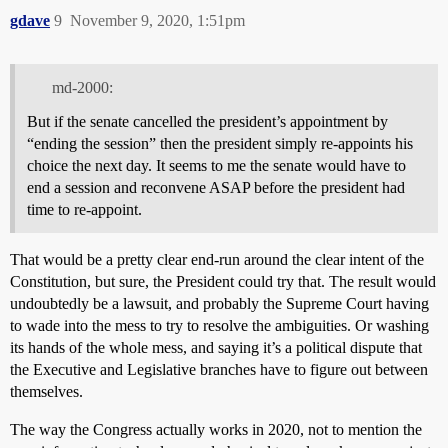
gdave
9
November 9, 2020, 1:51pm
md-2000:
But if the senate cancelled the president’s appointment by
“ending the session” then the president simply re-appoints his
choice the next day. It seems to me the senate would have to
end a session and reconvene ASAP before the president had
time to re-appoint.
That would be a pretty clear end-run around the clear intent of the
Constitution, but sure, the President could try that. The result would
undoubtedly be a lawsuit, and probably the Supreme Court having
to wade into the mess to try to resolve the ambiguities. Or washing
its hands of the whole mess, and saying it’s a political dispute that
the Executive and Legislative branches have to figure out between
themselves.
The way the Congress actually works in 2020, not to mention the