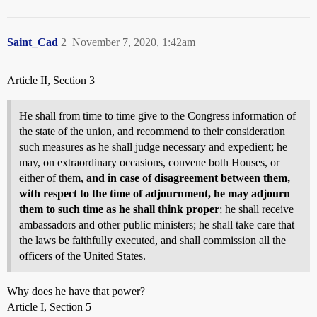
Saint_Cad
2
November 7, 2020, 1:42am
Article II, Section 3
He shall from time to time give to the Congress information of
the state of the union, and recommend to their consideration
such measures as he shall judge necessary and expedient; he
may, on extraordinary occasions, convene both Houses, or
either of them,
and in case of disagreement between them,
with respect to the time of adjournment, he may adjourn
them to such time as he shall think proper
; he shall receive
ambassadors and other public ministers; he shall take care that
the laws be faithfully executed, and shall commission all the
officers of the United States.
Why does he have that power?
Article I, Section 5