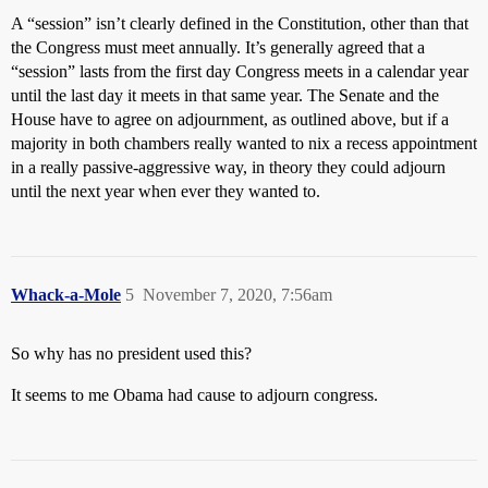
A “session” isn’t clearly defined in the Constitution, other than that
the Congress must meet annually. It’s generally agreed that a
“session” lasts from the first day Congress meets in a calendar year
until the last day it meets in that same year. The Senate and the
House have to agree on adjournment, as outlined above, but if a
majority in both chambers really wanted to nix a recess appointment
in a really passive-aggressive way, in theory they could adjourn
until the next year when ever they wanted to.
Whack-a-Mole
5
November 7, 2020, 7:56am
So why has no president used this?
It seems to me Obama had cause to adjourn congress.