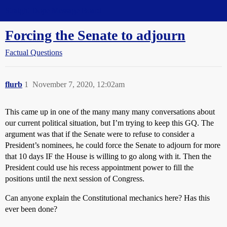
Straight Dope Message Board
Forcing the Senate to adjourn
Factual Questions
flurb
1
November 7, 2020, 12:02am
This came up in one of the many many many conversations about
our current political situation, but I’m trying to keep this GQ. The
argument was that if the Senate were to refuse to consider a
President’s nominees, he could force the Senate to adjourn for more
that 10 days IF the House is willing to go along with it. Then the
President could use his recess appointment power to fill the
positions until the next session of Congress.
Can anyone explain the Constitutional mechanics here? Has this
ever been done?