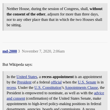
Neither House, during the session of Congress, shall,
without
the consent of the other
, adjourn for more than three days,
nor to any other place than that in which the two Houses shall
be sitting.
md-2000
3
November 7, 2020, 2:06am
But Wikipeda says:
In the
United States
, a
recess appointment
is an appointment
by the
President
of a federal
official
when the
U.S. Senate
is in
recess
. Under the
U.S. Constitution
’s
Appointments Clause
, the
President is empowered to nominate, as well as with the
advice
and consent
(confirmation) of the United States Senate, make
appointments to high-level policy-making positions in federal
departments, agencies, boards and commissions. A recess