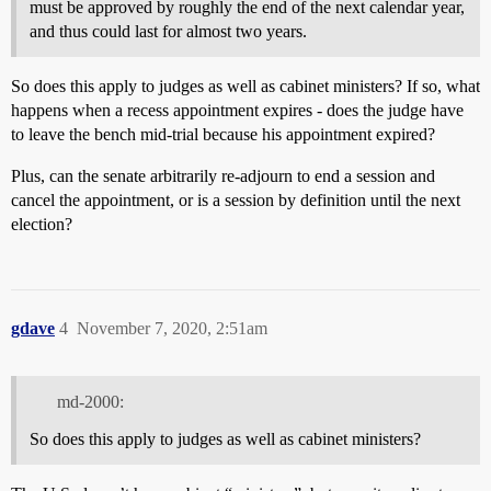
must be approved by roughly the end of the next calendar year,
and thus could last for almost two years.
So does this apply to judges as well as cabinet ministers? If so, what
happens when a recess appointment expires - does the judge have
to leave the bench mid-trial because his appointment expired?
Plus, can the senate arbitrarily re-adjourn to end a session and
cancel the appointment, or is a session by definition until the next
election?
gdave
4
November 7, 2020, 2:51am
md-2000:
So does this apply to judges as well as cabinet ministers?