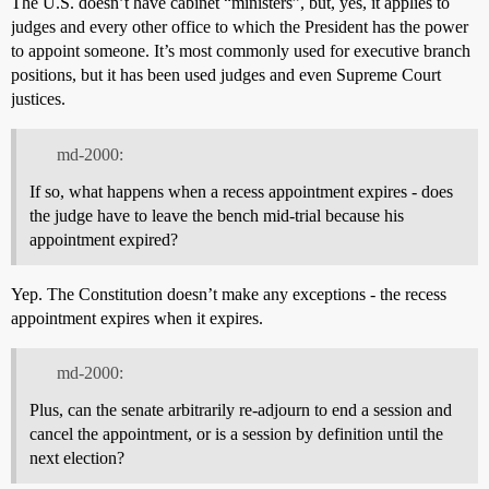
The U.S. doesn’t have cabinet “ministers”, but, yes, it applies to
judges and every other office to which the President has the power
to appoint someone. It’s most commonly used for executive branch
positions, but it has been used judges and even Supreme Court
justices.
md-2000:
If so, what happens when a recess appointment expires - does
the judge have to leave the bench mid-trial because his
appointment expired?
Yep. The Constitution doesn’t make any exceptions - the recess
appointment expires when it expires.
md-2000:
Plus, can the senate arbitrarily re-adjourn to end a session and
cancel the appointment, or is a session by definition until the
next election?