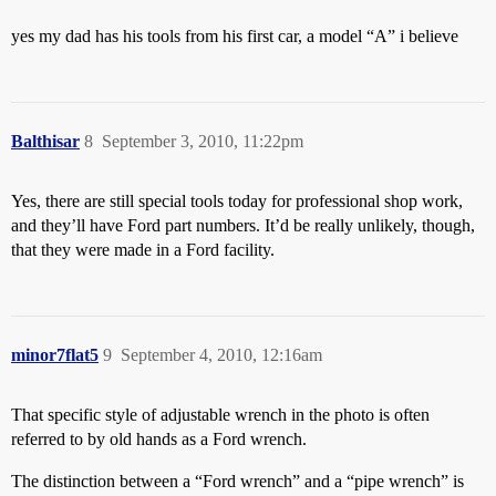
yes my dad has his tools from his first car, a model “A” i believe
Balthisar
8
September 3, 2010, 11:22pm
Yes, there are still special tools today for professional shop work,
and they’ll have Ford part numbers. It’d be really unlikely, though,
that they were made in a Ford facility.
minor7flat5
9
September 4, 2010, 12:16am
That specific style of adjustable wrench in the photo is often
referred to by old hands as a Ford wrench.
The distinction between a “Ford wrench” and a “pipe wrench” is