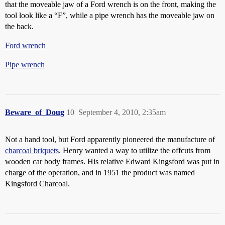
that the moveable jaw of a Ford wrench is on the front, making the
tool look like a “F”, while a pipe wrench has the moveable jaw on
the back.
Ford wrench
Pipe wrench
Beware_of_Doug
10
September 4, 2010, 2:35am
Not a hand tool, but Ford apparently pioneered the manufacture of
charcoal briquets
. Henry wanted a way to utilize the offcuts from
wooden car body frames. His relative Edward Kingsford was put in
charge of the operation, and in 1951 the product was named
Kingsford Charcoal.