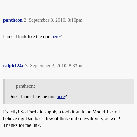
pantheon
2
September 3, 2010, 8:10pm
Does it look like the one
here
?
ralph124c
3
September 3, 2010, 8:33pm
pantheon:
Does it look like the one
here
?
Exactly! So Ford did supply a toolkit with the Model T car! I
believe my Dad has a few of those old screwdrivers, as well!
Thanks for the link.