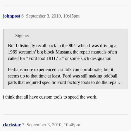
johnpost
6
September 3, 2010, 10:45pm
Sigene:
But I distinctly recall back in the 80’s when I was driving a
1969 screamin’ big block Mustang the repair manuals often
called for “Ford tool 18117-2” or some such designation.
Perhaps more experienced car folk can corroborate, but it
seems up to that time at least, Ford was still making oddball
parts that required specific Ford factory tools to do the repair.
i think that all have custom tools to speed the work.
clarkstar
7
September 3, 2010, 10:46pm