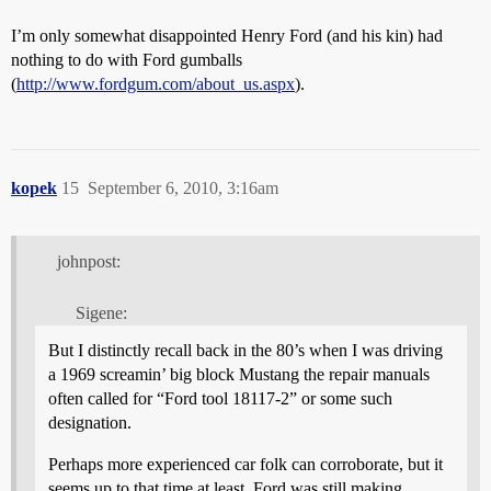
I’m only somewhat disappointed Henry Ford (and his kin) had
nothing to do with Ford gumballs
(
http://www.fordgum.com/about_us.aspx
).
kopek
15
September 6, 2010, 3:16am
johnpost:
Sigene:
But I distinctly recall back in the 80’s when I was driving
a 1969 screamin’ big block Mustang the repair manuals
often called for “Ford tool 18117-2” or some such
designation.
Perhaps more experienced car folk can corroborate, but it
seems up to that time at least, Ford was still making