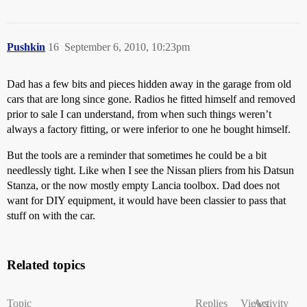
Pushkin
16
September 6, 2010, 10:23pm
Dad has a few bits and pieces hidden away in the garage from old
cars that are long since gone. Radios he fitted himself and removed
prior to sale I can understand, from when such things weren’t
always a factory fitting, or were inferior to one he bought himself.
But the tools are a reminder that sometimes he could be a bit
needlessly tight. Like when I see the Nissan pliers from his Datsun
Stanza, or the now mostly empty Lancia toolbox. Dad does not
want for DIY equipment, it would have been classier to pass that
stuff on with the car.
Related topics
Topic
Replies
Views
Activity