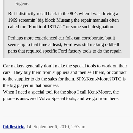
Sigene:
But I distinctly recall back in the 80’s when I was driving a
1969 screamin’ big block Mustang the repair manuals often
called for “Ford tool 18117-2” or some such designation.
Perhaps more experienced car folk can corroborate, but it
seems up to that time at least, Ford was still making oddball
parts that required specific Ford factory tools to do the repair.
Car makers generally don’t make the special tools to work on their
cars. They buy them from suppliers and then sell them, or contract
to the supplier to do the sales for them. SPX/Kent-Moore?OTC is
the big player in that business.
When I need a special tool for the shop I call Kent-Moore, the
phone is answered Volvo Special tools, and we go from there.
fiddlesticks
14
September 6, 2010, 2:53am