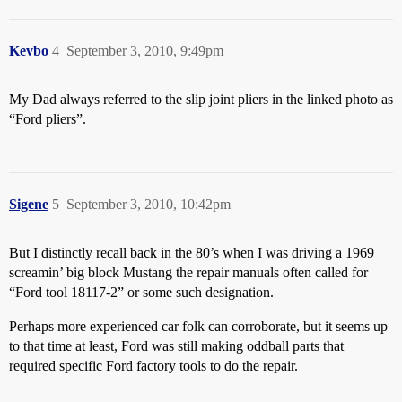
Kevbo
4
September 3, 2010, 9:49pm
My Dad always referred to the slip joint pliers in the linked photo as
“Ford pliers”.
Sigene
5
September 3, 2010, 10:42pm
But I distinctly recall back in the 80’s when I was driving a 1969
screamin’ big block Mustang the repair manuals often called for
“Ford tool 18117-2” or some such designation.
Perhaps more experienced car folk can corroborate, but it seems up
to that time at least, Ford was still making oddball parts that
required specific Ford factory tools to do the repair.