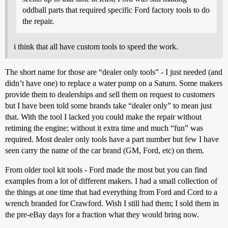
oddball parts that required specific Ford factory tools to do
the repair.
i think that all have custom tools to speed the work.
The short name for those are “dealer only tools” - I just needed (and
didn’t have one) to replace a water pump on a Saturn. Some makers
provide them to dealerships and sell them on request to customers
but I have been told some brands take “dealer only” to mean just
that. With the tool I lacked you could make the repair without
retiming the engine; without it extra time and much “fun” was
required. Most dealer only tools have a part number but few I have
seen carry the name of the car brand (GM, Ford, etc) on them.
From older tool kit tools - Ford made the most but you can find
examples from a lot of different makers. I had a small collection of
the things at one time that had everything from Ford and Cord to a
wrench branded for Crawford. Wish I still had them; I sold them in
the pre-eBay days for a fraction what they would bring now.