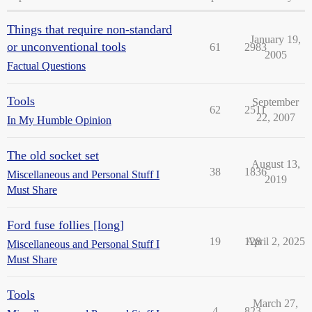
Things that require non-standard
January 19,
or unconventional tools
61
2983
2005
Factual Questions
Tools
September
62
2511
22, 2007
In My Humble Opinion
The old socket set
August 13,
38
1836
Miscellaneous and Personal Stuff I
2019
Must Share
Ford fuse follies [long]
19
128
April 2, 2025
Miscellaneous and Personal Stuff I
Must Share
Tools
March 27,
4
823