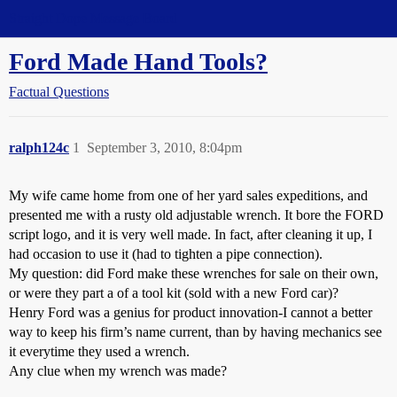
Straight Dope Message Board
Ford Made Hand Tools?
Factual Questions
ralph124c
1
September 3, 2010, 8:04pm
My wife came home from one of her yard sales expeditions, and
presented me with a rusty old adjustable wrench. It bore the FORD
script logo, and it is very well made. In fact, after cleaning it up, I
had occasion to use it (had to tighten a pipe connection).
My question: did Ford make these wrenches for sale on their own,
or were they part a of a tool kit (sold with a new Ford car)?
Henry Ford was a genius for product innovation-I cannot a better
way to keep his firm’s name current, than by having mechanics see
it everytime they used a wrench.
Any clue when my wrench was made?