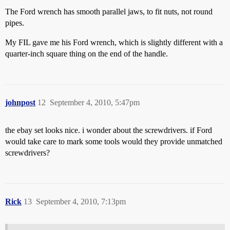
The Ford wrench has smooth parallel jaws, to fit nuts, not round
pipes.
My FIL gave me his Ford wrench, which is slightly different with a
quarter-inch square thing on the end of the handle.
johnpost
12
September 4, 2010, 5:47pm
the ebay set looks nice. i wonder about the screwdrivers. if Ford
would take care to mark some tools would they provide unmatched
screwdrivers?
Rick
13
September 4, 2010, 7:13pm