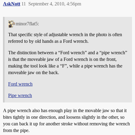
AskNott
11
September 4, 2010, 4:56pm
minor7flat5:
That specific style of adjustable wrench in the photo is often
referred to by old hands as a Ford wrench.
The distinction between a “Ford wrench” and a “pipe wrench”
is that the moveable jaw of a Ford wrench is on the front,
making the tool look like a “F”, while a pipe wrench has the
moveable jaw on the back.
Ford wrench
Pipe wrench
A pipe wrench also has enough play in the movable jaw so that it
bites tightly in one direction, and loosens slightly in the other, so
you can back it up for another stroke without removing the wrench
from the pipe.