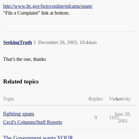
http://www.ftc.gov/bcp/conline/edcams/spam/
“File a Complaint” link at bottom.
SeekingTruth
3
December 26, 2003, 10:44am
That’s the one, thanks
Related topics
Topic
Replies
Views
Activity
fighting spam
June 28,
9
1103
2001
Cecil's Columns/Staff Reports
The Government wants YOUR