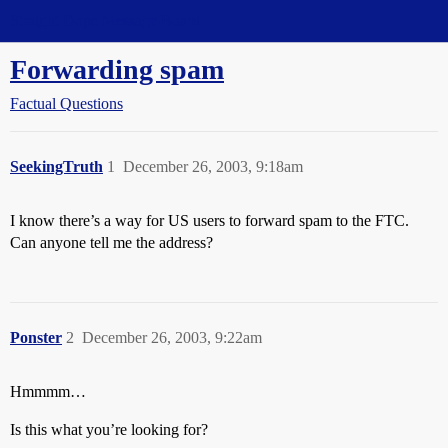
Straight Dope Message Board
Forwarding spam
Factual Questions
SeekingTruth
1
December 26, 2003, 9:18am
I know there’s a way for US users to forward spam to the FTC.
Can anyone tell me the address?
Ponster
2
December 26, 2003, 9:22am
Hmmmm…
Is this what you’re looking for?