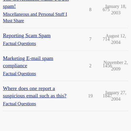
spam!
January 18,
8
675
2003
Miscellaneous and Personal Stuff I
Must Share
Reporting Scam Spam
August 12,
7
714
2004
Factual Questions
Marketing E-mail spam
November 2,
compliance
2
1456
2009
Factual Questions
Where does one report a
January 27,
suspicious email such as this?
19
1847
2004
Factual Questions