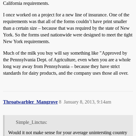
California requirements.
I once worked on a project for a new line of insurance. One of the
requirements was that all of the forms couldn’t have print smaller
than a certain size – because that was required by the state of New
York. So the forms used nationwide were designed to meet the tight
New York requirements.
Much of the milk you buy will say something like "Approved by
the Pennsylvania Dept. of Agriculture, even when you are a whole
long way away from Pennsylvania – because they have strict
standards for dairy products, and the company uses those all over.
Throatwarbler_Mangrove
8
January 8, 2013, 9:14am
Simple_Linctus:
Would it not make sense for your average unintersting country