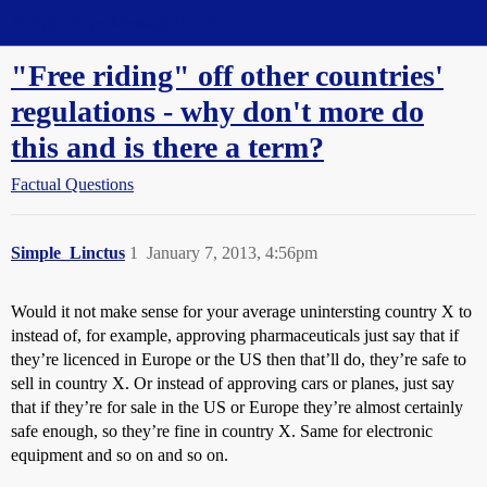
Straight Dope Message Board
"Free riding" off other countries'
regulations - why don't more do
this and is there a term?
Factual Questions
Simple_Linctus
1
January 7, 2013, 4:56pm
Would it not make sense for your average unintersting country X to
instead of, for example, approving pharmaceuticals just say that if
they’re licenced in Europe or the US then that’ll do, they’re safe to
sell in country X. Or instead of approving cars or planes, just say
that if they’re for sale in the US or Europe they’re almost certainly
safe enough, so they’re fine in country X. Same for electronic
equipment and so on and so on.