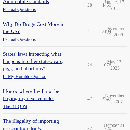
Automobile standards
January 17,
28
4450
2013
Factual Questions
Why Do Drugs Cost More in
December
the US?
41
7194
17, 2009
Factual Questions
States' laws impacting what
happens in other states: cars;
May 12,
24
1076
pigs; and abortions?
2023
In My Humble Opinion
I know where I will not be
November
buying my next vehicle.
47
3545
11, 2007
The BBQ Pit
The illegality of importing
October 21,
prescription drugs
37
1720