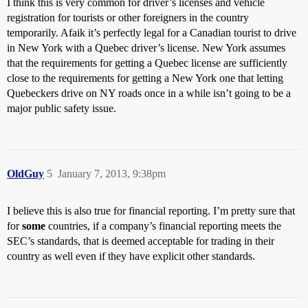
I think this is very common for driver’s licenses and vehicle
registration for tourists or other foreigners in the country
temporarily. Afaik it’s perfectly legal for a Canadian tourist to drive
in New York with a Quebec driver’s license. New York assumes
that the requirements for getting a Quebec license are sufficiently
close to the requirements for getting a New York one that letting
Quebeckers drive on NY roads once in a while isn’t going to be a
major public safety issue.
OldGuy
5
January 7, 2013, 9:38pm
I believe this is also true for financial reporting. I’m pretty sure that
for
some
countries, if a company’s financial reporting meets the
SEC’s standards, that is deemed acceptable for trading in their
country as well even if they have explicit other standards.