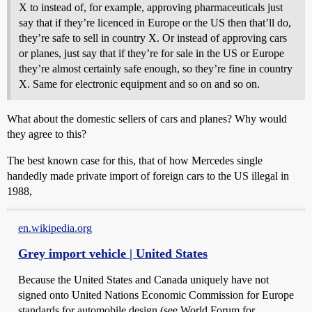
X to instead of, for example, approving pharmaceuticals just
say that if they’re licenced in Europe or the US then that’ll do,
they’re safe to sell in country X. Or instead of approving cars
or planes, just say that if they’re for sale in the US or Europe
they’re almost certainly safe enough, so they’re fine in country
X. Same for electronic equipment and so on and so on.
What about the domestic sellers of cars and planes? Why would
they agree to this?
The best known case for this, that of how Mercedes single
handedly made private import of foreign cars to the US illegal in
1988,
en.wikipedia.org
Grey import vehicle | United States
Because the United States and Canada uniquely have not
signed onto United Nations Economic Commission for Europe
standards for automobile design (see World Forum for