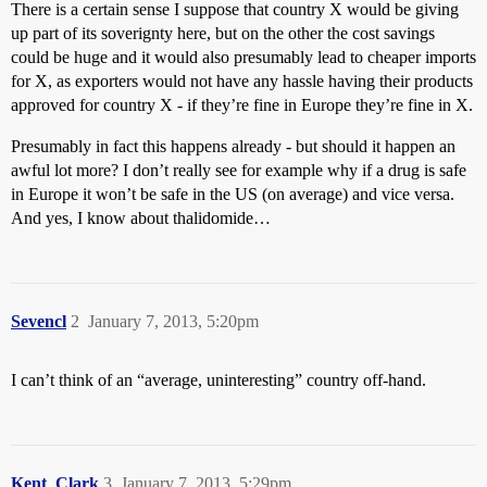
There is a certain sense I suppose that country X would be giving
up part of its soverignty here, but on the other the cost savings
could be huge and it would also presumably lead to cheaper imports
for X, as exporters would not have any hassle having their products
approved for country X - if they’re fine in Europe they’re fine in X.
Presumably in fact this happens already - but should it happen an
awful lot more? I don’t really see for example why if a drug is safe
in Europe it won’t be safe in the US (on average) and vice versa.
And yes, I know about thalidomide…
Sevencl
2
January 7, 2013, 5:20pm
I can’t think of an “average, uninteresting” country off-hand.
Kent_Clark
3
January 7, 2013, 5:29pm