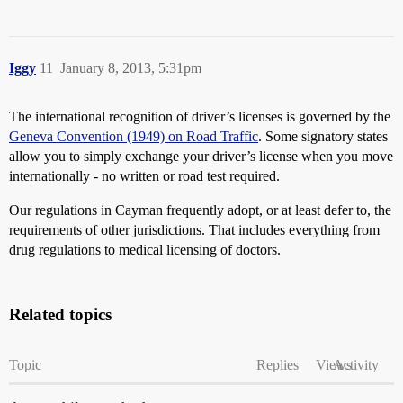
Iggy
11
January 8, 2013, 5:31pm
The international recognition of driver’s licenses is governed by the
Geneva Convention (1949) on Road Traffic
. Some signatory states
allow you to simply exchange your driver’s license when you move
internationally - no written or road test required.
Our regulations in Cayman frequently adopt, or at least defer to, the
requirements of other jurisdictions. That includes everything from
drug regulations to medical licensing of doctors.
Related topics
Topic
Replies
Views
Activity