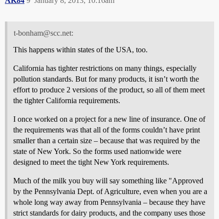
AK84
9
January 8, 2013, 10:16am
t-bonham@scc.net:
This happens within states of the USA, too.
California has tighter restrictions on many things, especially
pollution standards. But for many products, it isn’t worth the
effort to produce 2 versions of the product, so all of them meet
the tighter California requirements.
I once worked on a project for a new line of insurance. One of
the requirements was that all of the forms couldn’t have print
smaller than a certain size – because that was required by the
state of New York. So the forms used nationwide were
designed to meet the tight New York requirements.
Much of the milk you buy will say something like "Approved
by the Pennsylvania Dept. of Agriculture, even when you are a
whole long way away from Pennsylvania – because they have
strict standards for dairy products, and the company uses those