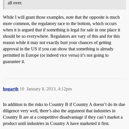
all over.
While I will grant those examples, note that the opposite is much
more common, the regulatory race to the bottom, which occurs
when it is argued that if something is legal for sale in one place it
should be so everywhere. Regulators are vary of this and for this
reason while it may not exactly hurt your chances of getting
approval in the US if you can show that something is already
permitted in Europe (or indeed vice versa) it’s not going to
guarantee it.
hogarth
10
January 8, 2013, 4:12pm
In addition to the risks to Country B if Country A doesn’t do its due
diligence very well, there’s also the argument that industries in
Country B are at a competitive disadvantage if they can’t market a
product until industries in Country A have marketed it first.