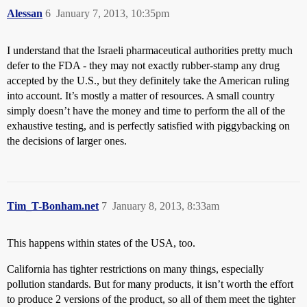
Alessan
6
January 7, 2013, 10:35pm
I understand that the Israeli pharmaceutical authorities pretty much
defer to the FDA - they may not exactly rubber-stamp any drug
accepted by the U.S., but they definitely take the American ruling
into account. It’s mostly a matter of resources. A small country
simply doesn’t have the money and time to perform the all of the
exhaustive testing, and is perfectly satisfied with piggybacking on
the decisions of larger ones.
Tim_T-Bonham.net
7
January 8, 2013, 8:33am
This happens within states of the USA, too.
California has tighter restrictions on many things, especially
pollution standards. But for many products, it isn’t worth the effort
to produce 2 versions of the product, so all of them meet the tighter