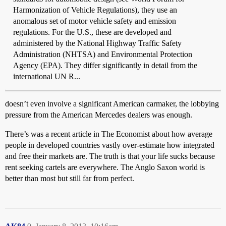
Harmonization of Vehicle Regulations), they use an
anomalous set of motor vehicle safety and emission
regulations. For the U.S., these are developed and
administered by the National Highway Traffic Safety
Administration (NHTSA) and Environmental Protection
Agency (EPA). They differ significantly in detail from the
international UN R...
doesn’t even involve a significant American carmaker, the lobbying
pressure from the American Mercedes dealers was enough.
There’s was a recent article in The Economist about how average
people in developed countries vastly over-estimate how integrated
and free their markets are. The truth is that your life sucks because
rent seeking cartels are everywhere. The Anglo Saxon world is
better than most but still far from perfect.