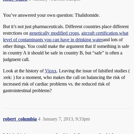
You’ve answered your own question: Thalidomide.
But it’s not just pharmaceuticals. Different countries place different
restrctions on
genetically modified crops
,
aircraft certification
,
what
level of contaminants you can have in drinking water
and lots of
other things. You could make the argument that if something is safe
in country A it should be safe in country B, but “safe” is often a
judgment call.
Look at the history of
Vioxx
. Leaving the issue of falsified studies (
:eek: ) for a moment, who makes the call on balancing the risk of
increased risk of cardiac problems vs. the reduced risk of
gastrointestinal problems?
robert_columbia
4
January 7, 2013, 9:33pm