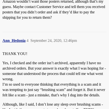
Amazon wouldn’t want those posters returned, although that’s my
guess. Maybe contact Customer Service and tell them you received
posters that you didn’t order and ask if they’d like to pay the
shipping for you to return them?
Ann_Hedonia
4
September 24, 2020, 12:46pm
THANK YOU!
Yes, I checked and the order isn’t archived, apparently I have no
archived orders. But your answer is exactly what I was hoping for -
someone that understood the process that could tell me what went
wrong.
I’m so used to everyone thinking that everything is a scam and it
was tempting to just say “brushing scam” and forget it. But it never
felt like a scam - just a mistake, that’s why I dug into the details.
Although, like I said, I don’t lose any sleep over brushing scams -