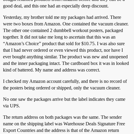
good deal, and this one had an especially deep discount.
Yesterday, my brother told me my packages had arrived. There
were two boxes from Amazon. One contained the vacuum cleaner.
The other one contained 2 dumbbell workout posters, packaged
together. It did not take me long to ascertain that this was an
“Amazon’s Choice” product that sold for $10.75. I was also sure
that I had never ordered or even viewed this product, nor have I
ever bought anything similar. The product was new and unopened
and the inner packaging intact. The cardboard box it was in looked
kind of battered. My name and address was correct.
I checked my Amazon account carefully, and there is no record of
the posters being ordered or shipped, only the vacuum cleaner.
No one saw the packages arrive but the label indicates they came
via UPS.
The return address on both packages was the same. The sender
name on the shipping label was Warehouse Deals Signature Free
Export Countries and the address is that of the Amazon return