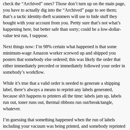
check the “Archived” ones? Those don’t turn up on the main page,
you have to actually dig into the “Archived” page to see them;
that’s a tactic identity-theft scammers will use to hide stuff they
bought with your account from you. Pretty sure that’s not what’s
happening here, but better safe than sorry; could be a low-dollar-
value test run, I suppose.
Next things now: I’m 98% certain what happened is that some
minimum-wage Amazon worker screwed up and shipped you
posters that somebody else ordered; this was likely the order that
either immediately preceded or immediately followed your order in
somebody’s workflow.
While it’s true that a valid order is needed to generate a shipping
label, there’s always a means to reprint any labels generated,
because sh!t happens to printers all the time: labels jam up, labels
run out, toner runs out, thermal ribbons run out/break/tangle,
whatever.
I’m guessing that something happened when the run of labels
including your vacuum was being printed, and somebody reprinted