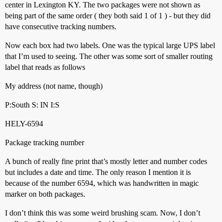
center in Lexington KY. The two packages were not shown as
being part of the same order ( they both said 1 of 1 ) - but they did
have consecutive tracking numbers.
Now each box had two labels. One was the typical large UPS label
that I’m used to seeing. The other was some sort of smaller routing
label that reads as follows
My address (not name, though)
P:South S: IN I:S
HELY-6594
Package tracking number
A bunch of really fine print that’s mostly letter and number codes
but includes a date and time. The only reason I mention it is
because of the number 6594, which was handwritten in magic
marker on both packages.
I don’t think this was some weird brushing scam. Now, I don’t