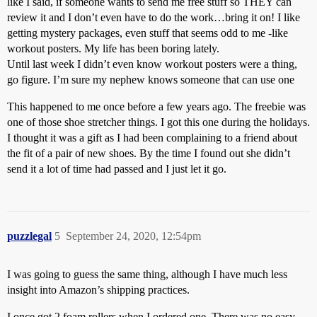
like I said, if someone wants to send me free stuff so THEY can
review it and I don’t even have to do the work…bring it on! I like
getting mystery packages, even stuff that seems odd to me -like
workout posters. My life has been boring lately.
Until last week I didn’t even know workout posters were a thing,
go figure. I’m sure my nephew knows someone that can use one
This happened to me once before a few years ago. The freebie was
one of those shoe stretcher things. I got this one during the holidays.
I thought it was a gift as I had been complaining to a friend about
the fit of a pair of new shoes. By the time I found out she didn’t
send it a lot of time had passed and I just let it go.
puzzlegal
5
September 24, 2020, 12:54pm
I was going to guess the same thing, although I have much less
insight into Amazon’s shipping practices.
I once got 2 foam rollers when I ordered one. There was no easy