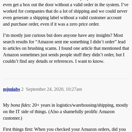
even get a box out the door without a valid order in the system. I’ve
worked for companies that do a lot of shipping and we could never
even generate a shipping label without a valid customer account
and purchase order, even if it was a zero price order.
I’m mostly just curious but does anyone have any insights? Most
search results for “Amazon sent me something I didn’t order” lead
to articles on brushing scams. I found one article that mentioned that
Amazon sometimes just sends people stuff they didn’t order, but I
couldn’t find any details or references. I want to know.
mjmlabs
2
September 24, 2020, 10:27am
My
bona fides
: 20+ years in logistics/warehousing/shipping, mostly
on the IT side of things. (Also a shamefully prolific Amazon
customer.)
First things first: When you checked your Amazon orders, did you