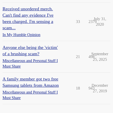
Received unordered merch.
Can't find any evidence I've
July 31,
been charged. I'm sensing a
33
2379
2020
scam...
In My Humble Opinion
Anyone else being the 'victim'
of a brushing scam?
September
21
498
25, 2025
Miscellaneous and Personal Stuff I
Must Share
A family member got two free
Samsung tablets from Amazon
December
18
943
27, 2019
Miscellaneous and Personal Stuff I
Must Share