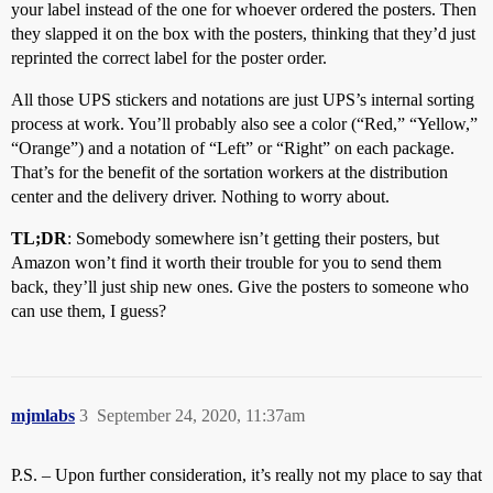
your label instead of the one for whoever ordered the posters. Then
they slapped it on the box with the posters, thinking that they’d just
reprinted the correct label for the poster order.
All those UPS stickers and notations are just UPS’s internal sorting
process at work. You’ll probably also see a color (“Red,” “Yellow,”
“Orange”) and a notation of “Left” or “Right” on each package.
That’s for the benefit of the sortation workers at the distribution
center and the delivery driver. Nothing to worry about.
TL;DR
: Somebody somewhere isn’t getting their posters, but
Amazon won’t find it worth their trouble for you to send them
back, they’ll just ship new ones. Give the posters to someone who
can use them, I guess?
mjmlabs
3
September 24, 2020, 11:37am
P.S. – Upon further consideration, it’s really not my place to say that