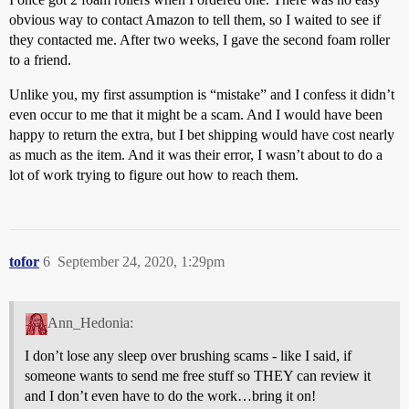
obvious way to contact Amazon to tell them, so I waited to see if
they contacted me. After two weeks, I gave the second foam roller
to a friend.
Unlike you, my first assumption is “mistake” and I confess it didn’t
even occur to me that it might be a scam. And I would have been
happy to return the extra, but I bet shipping would have cost nearly
as much as the item. And it was their error, I wasn’t about to do a
lot of work trying to figure out how to reach them.
tofor
6
September 24, 2020, 1:29pm
Ann_Hedonia:
I don’t lose any sleep over brushing scams - like I said, if
someone wants to send me free stuff so THEY can review it
and I don’t even have to do the work…bring it on!