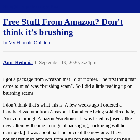
Straight Dope Message Board
Free Stuff From Amazon? Don’t
think it’s brushing
In My Humble Opinion
Ann_Hedonia
1
September 19, 2020, 8:34pm
I got a package from Amazon that I didn’t order. The first thing that
came to mind was “brushing scam”. So I did a little reading up on
brushing scams.
I don’t think that’s what this is. A few weeks ago I ordered a
handheld vacuum from Amazon. I found one being sold directly by
Amazon through Amazon Warehouse. It was listed as [used - like
new - Item will come in original packaging, packaging will be
damaged. ] It was about half the price of the new one. I have
bought returned products from Amazon before and they can be a