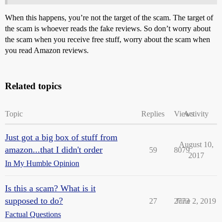
When this happens, you’re not the target of the scam. The target of
the scam is whoever reads the fake reviews. So don’t worry about
the scam when you receive free stuff, worry about the scam when
you read Amazon reviews.
Related topics
Topic
Replies
Views
Activity
Just got a big box of stuff from
August 10,
amazon...that I didn't order
59
8079
2017
In My Humble Opinion
Is this a scam? What is it
supposed to do?
27
2773
June 2, 2019
Factual Questions