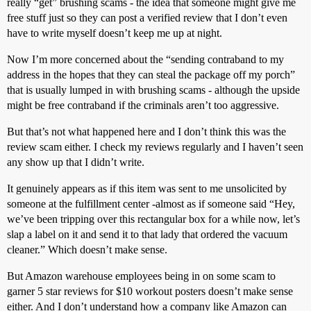
really “get” brushing scams - the idea that someone might give me
free stuff just so they can post a verified review that I don’t even
have to write myself doesn’t keep me up at night.
Now I’m more concerned about the “sending contraband to my
address in the hopes that they can steal the package off my porch”
that is usually lumped in with brushing scams - although the upside
might be free contraband if the criminals aren’t too aggressive.
But that’s not what happened here and I don’t think this was the
review scam either. I check my reviews regularly and I haven’t seen
any show up that I didn’t write.
It genuinely appears as if this item was sent to me unsolicited by
someone at the fulfillment center -almost as if someone said “Hey,
we’ve been tripping over this rectangular box for a while now, let’s
slap a label on it and send it to that lady that ordered the vacuum
cleaner.” Which doesn’t make sense.
But Amazon warehouse employees being in on some scam to
garner 5 star reviews for $10 workout posters doesn’t make sense
either. And I don’t understand how a company like Amazon can