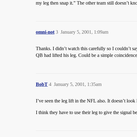
my leg then snap it.” The other team still doesn’t k
omni-not
3
January 5, 2001, 1:09am
Thanks. I didn’t watch this carefully so I couldn’t sa
QB had lifted his leg. Could be a simple coincidence
BobT
4
January 5, 2001, 1:35am
I’ve seen the leg lift in the NFL also. It doesn’t loo
I think they have to use their leg to give the signal