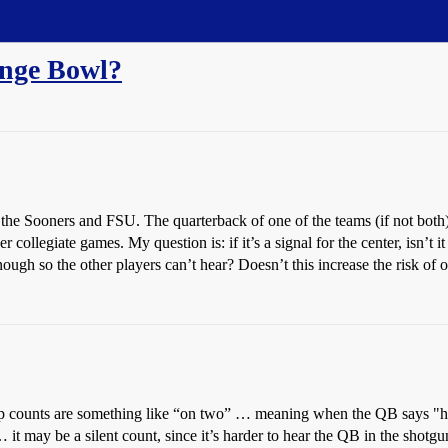
ange Bowl?
he Sooners and FSU. The quarterback of one of the teams (if not both) ra
r collegiate games. My question is: if it’s a signal for the center, isn’t 
gh so the other players can’t hear? Doesn’t this increase the risk of o
nap counts are something like “on two” … meaning when the QB says "hut 
… it may be a silent count, since it’s harder to hear the QB in the shotgun