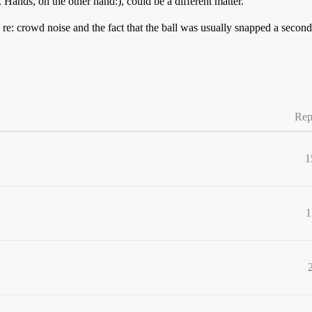
e. Hands, on the other hand:), could be a different matter.
re: crowd noise and the fact that the ball was usually snapped a second
Rep
1
1