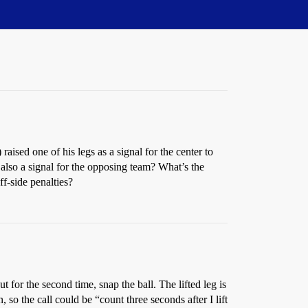
ised one of his legs as a signal for the center to
it also a signal for the opposing team? What’s the
ff-side penalties?
for the second time, snap the ball. The lifted leg is
, so the call could be “count three seconds after I lift