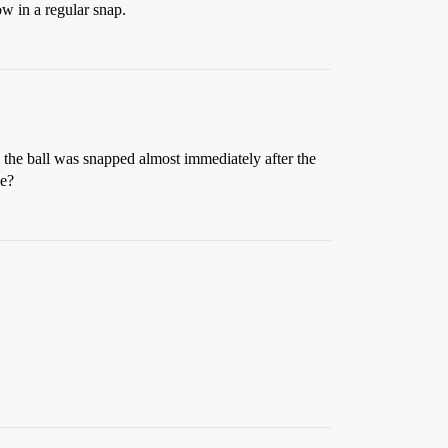
ow in a regular snap.
 - the ball was snapped almost immediately after the
ue?