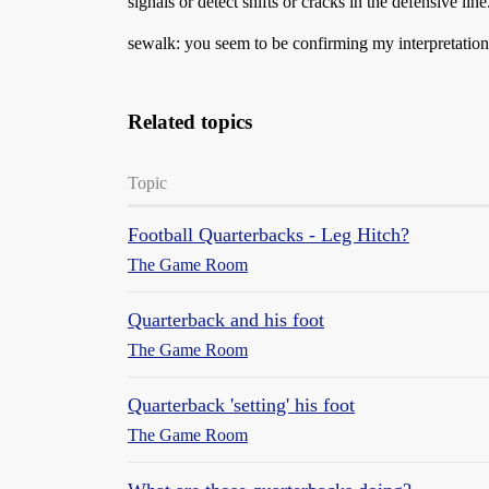
signals or detect shifts or cracks in the defensive lin
sewalk: you seem to be confirming my interpretation 
Related topics
Topic
Football Quarterbacks - Leg Hitch?
The Game Room
Quarterback and his foot
The Game Room
Quarterback 'setting' his foot
The Game Room