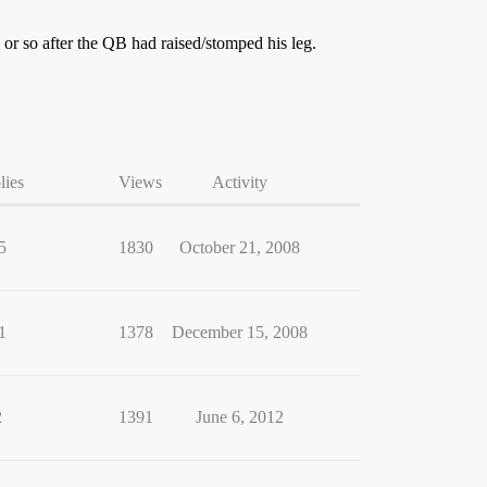
 or so after the QB had raised/stomped his leg.
lies
Views
Activity
5
1830
October 21, 2008
1
1378
December 15, 2008
2
1391
June 6, 2012