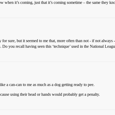
now when it’s coming, just that it’s coming sometime – the same they kn
y for sure, but it seemed to me that, more often than not - if not always
. Do you recall having seen this ‘technique’ used in the National Leag
k like a can-can to me as much as a dog getting ready to pee.
 because using their head or hands would probably get a penalty.