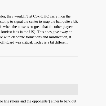
lor, they wouldn’t let Cox-OKC carry it on the
stomp to signal the center to snap the ball quite a bit.
s when the noise is so great that the other players
 loudest fans in the US). This does give away an
e with elaborate formations and misdirection, it
f-guard was critical. Today is a bit different.
e line (theirs and the opponents’) either to bark out