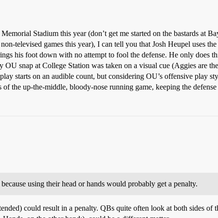
morial Stadium this year (don’t get me started on the bastards at Bay
er non-televised games this year), I can tell you that Josh Heupel uses the 
rings his foot down with no attempt to fool the defense. He only does thi
ry OU snap at College Station was taken on a visual cue (Aggies are the
lay starts on an audible count, but considering OU’s offensive play styl
s of the up-the-middle, bloody-nose running game, keeping the defense of
al because using their head or hands would probably get a penalty.
nded) could result in a penalty. QBs quite often look at both sides of th