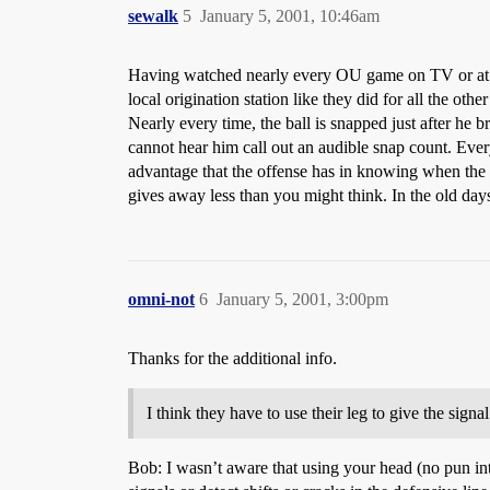
sewalk
5
January 5, 2001, 10:46am
Having watched nearly every OU game on TV or at Me
local origination station like they did for all the oth
Nearly every time, the ball is snapped just after he b
cannot hear him call out an audible snap count. Eve
advantage that the offense has in knowing when the p
gives away less than you might think. In the old day
omni-not
6
January 5, 2001, 3:00pm
Thanks for the additional info.
I think they have to use their leg to give the sign
Bob: I wasn’t aware that using your head (no pun inte