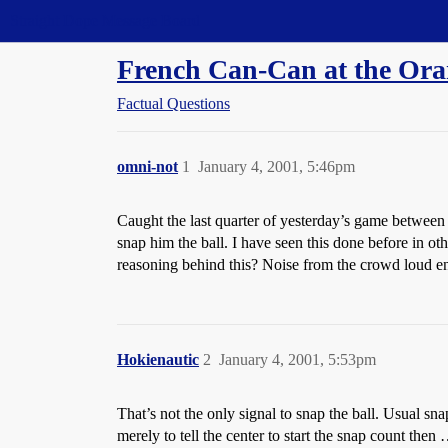
Straight Dope Message Board
French Can-Can at the Or
Factual Questions
omni-not
1
January 4, 2001, 5:46pm
Caught the last quarter of yesterday’s game between t
snap him the ball. I have seen this done before in othe
reasoning behind this? Noise from the crowd loud enou
Hokienautic
2
January 4, 2001, 5:53pm
That’s not the only signal to snap the ball. Usual s
merely to tell the center to start the snap count then 