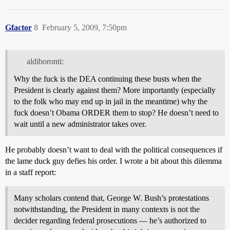
Gfactor
8
February 5, 2009, 7:50pm
aldiboronti:
Why the fuck is the DEA continuing these busts when the
President is clearly against them? More importantly (especially
to the folk who may end up in jail in the meantime) why the
fuck doesn’t Obama ORDER them to stop? He doesn’t need to
wait until a new administrator takes over.
He probably doesn’t want to deal with the political consequences if
the lame duck guy defies his order. I wrote a bit about this dilemma
in a staff report:
Many scholars contend that, George W. Bush’s protestations
notwithstanding, the President in many contexts is not the
decider regarding federal prosecutions — he’s authorized to