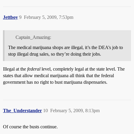
Jettboy
9
February 5, 2009, 7:53pm
Captain_Amazing:
The medical marijuana shops are illegal, it’s the DEA’s job to
stop illegal drug sales, so they’re doing their jobs.
Illegal at the
federal
level, completely legal at the state level. The
states that allow medical marijuana all think that the federal
government has no right to bust marijuana dispensaries.
The_Understander
10
February 5, 2009, 8:13pm
Of course the busts continue.