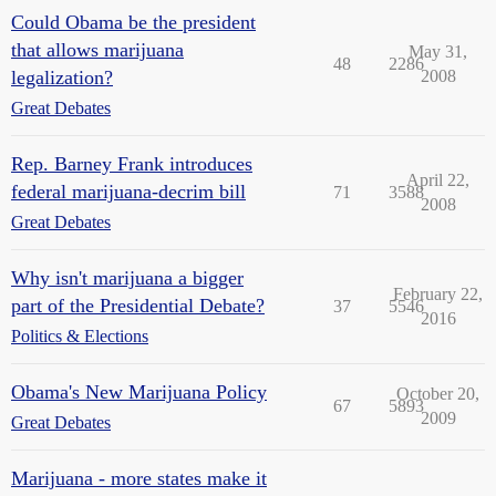
Could Obama be the president
that allows marijuana
May 31,
48
2286
legalization?
2008
Great Debates
Rep. Barney Frank introduces
April 22,
federal marijuana-decrim bill
71
3588
2008
Great Debates
Why isn't marijuana a bigger
February 22,
part of the Presidential Debate?
37
5546
2016
Politics & Elections
Obama's New Marijuana Policy
October 20,
67
5893
2009
Great Debates
Marijuana - more states make it