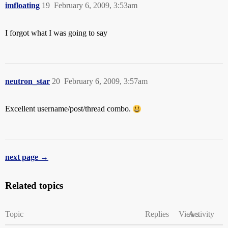
imfloating
19
February 6, 2009, 3:53am
I forgot what I was going to say
neutron_star
20
February 6, 2009, 3:57am
Excellent username/post/thread combo.
next page →
Related topics
Topic
Replies
Views
Activity