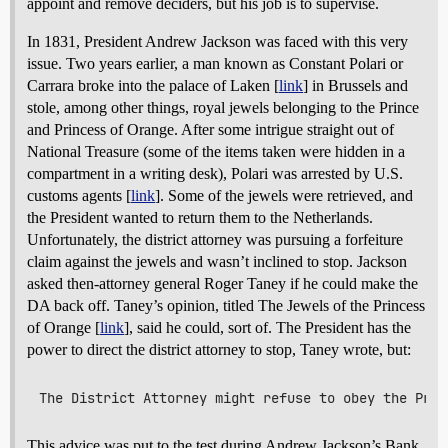
appoint and remove deciders, but his job is to supervise.
In 1831, President Andrew Jackson was faced with this very
issue. Two years earlier, a man known as Constant Polari or
Carrara broke into the palace of Laken [
link
] in Brussels and
stole, among other things, royal jewels belonging to the Prince
and Princess of Orange. After some intrigue straight out of
National Treasure (some of the items taken were hidden in a
compartment in a writing desk), Polari was arrested by U.S.
customs agents [
link
]. Some of the jewels were retrieved, and
the President wanted to return them to the Netherlands.
Unfortunately, the district attorney was pursuing a forfeiture
claim against the jewels and wasn’t inclined to stop. Jackson
asked then-attorney general Roger Taney if he could make the
DA back off. Taney’s opinion, titled The Jewels of the Princess
of Orange [
link
], said he could, sort of. The President has the
power to direct the district attorney to stop, Taney wrote, but:
This advice was put to the test during Andrew Jackson’s Bank