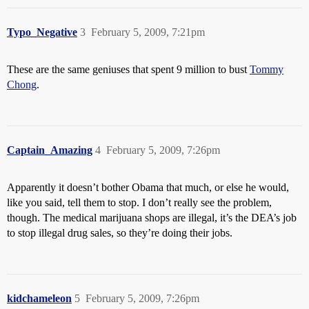
Typo_Negative
3
February 5, 2009, 7:21pm
These are the same geniuses that spent 9 million to bust
Tommy
Chong
.
Captain_Amazing
4
February 5, 2009, 7:26pm
Apparently it doesn’t bother Obama that much, or else he would,
like you said, tell them to stop. I don’t really see the problem,
though. The medical marijuana shops are illegal, it’s the DEA’s job
to stop illegal drug sales, so they’re doing their jobs.
kidchameleon
5
February 5, 2009, 7:26pm