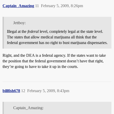
Captain_Amazing
11
February 5, 2009, 8:26pm
Jettboy:
Illegal at the
federal
level, completely legal at the state level.
The states that allow medical marijuana all think that the
federal government has no right to bust marijuana dispensaries.
Right, and the DEA is a federal agency. If the states want to take
the position that the federal government doesn’t have that right,
they’re going to have to take it up in the courts.
billfish678
12
February 5, 2009, 8:43pm
Captain_Amazing: