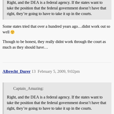
Right, and the DEA is a federal agency. If the states want to
take the position that the federal government doesn’t have that
right, they’re going to have to take it up in the courts.
Some states tried that over a hundred years ago…didnt work out so
well
Though to be honest, they really didnt work through the court as
much as they should have…
Albrecht_Durer
13
February 5, 2009, 9:02pm
Captain_Amazing:
Right, and the DEA is a federal agency. If the states want to
take the position that the federal government doesn’t have that
right, they’re going to have to take it up in the courts.