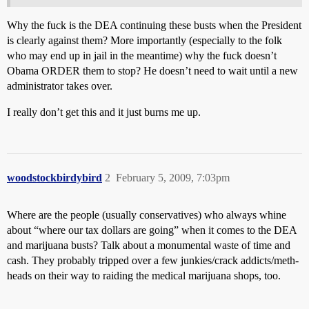
Why the fuck is the DEA continuing these busts when the President
is clearly against them? More importantly (especially to the folk
who may end up in jail in the meantime) why the fuck doesn’t
Obama ORDER them to stop? He doesn’t need to wait until a new
administrator takes over.
I really don’t get this and it just burns me up.
woodstockbirdybird
2
February 5, 2009, 7:03pm
Where are the people (usually conservatives) who always whine
about “where our tax dollars are going” when it comes to the DEA
and marijuana busts? Talk about a monumental waste of time and
cash. They probably tripped over a few junkies/crack addicts/meth-
heads on their way to raiding the medical marijuana shops, too.