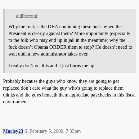
aldiboronti:
Why the fuck is the DEA continuing these busts when the
President is clearly against them? More importantly (especially
to the folk who may end up in jail in the meantime) why the
fuck doesn’t Obama ORDER them to stop? He doesn’t need to
wait until a new administrator takes over.
I really don’t get this and it just burns me up.
Probably because the guys who know they are going to get
replaced don’t care what the guy who’s going to replace them
thinks and the guys beneath them appreciate paychecks in this fiscal
environment.
Marley23
6
February 5, 2009, 7:33pm