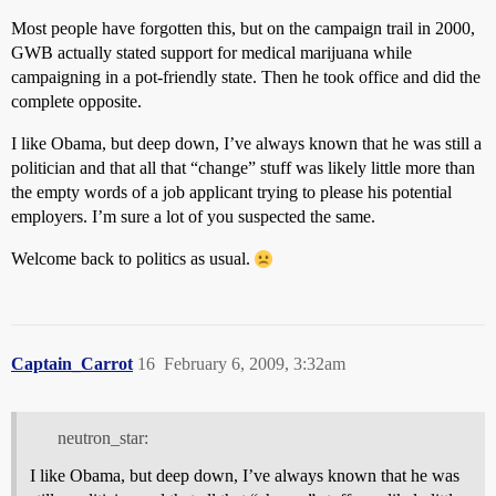
Most people have forgotten this, but on the campaign trail in 2000,
GWB actually stated support for medical marijuana while
campaigning in a pot-friendly state. Then he took office and did the
complete opposite.
I like Obama, but deep down, I’ve always known that he was still a
politician and that all that “change” stuff was likely little more than
the empty words of a job applicant trying to please his potential
employers. I’m sure a lot of you suspected the same.
Welcome back to politics as usual.
Captain_Carrot
16
February 6, 2009, 3:32am
neutron_star:
I like Obama, but deep down, I’ve always known that he was