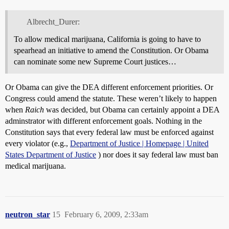
Albrecht_Durer:
To allow medical marijuana, California is going to have to
spearhead an initiative to amend the Constitution. Or Obama
can nominate some new Supreme Court justices…
Or Obama can give the DEA different enforcement priorities. Or
Congress could amend the statute. These weren’t likely to happen
when
Raich
was decided, but Obama can certainly appoint a DEA
adminstrator with different enforcement goals. Nothing in the
Constitution says that every federal law must be enforced against
every violator (e.g.,
Department of Justice | Homepage | United
States Department of Justice
) nor does it say federal law must ban
medical marijuana.
neutron_star
15
February 6, 2009, 2:33am