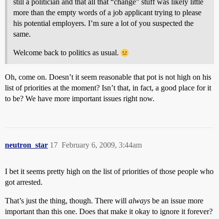
still a politician and that all that “change” stuff was likely little
more than the empty words of a job applicant trying to please
his potential employers. I’m sure a lot of you suspected the
same.
Welcome back to politics as usual.
Oh, come on. Doesn’t it seem reasonable that pot is not high on his
list of priorities at the moment? Isn’t that, in fact, a good place for it
to be? We have more important issues right now.
neutron_star
17
February 6, 2009, 3:44am
I bet it seems pretty high on the list of priorities of those people who
got arrested.
That’s just the thing, though. There will
always
be an issue more
important than this one. Does that make it okay to ignore it forever?