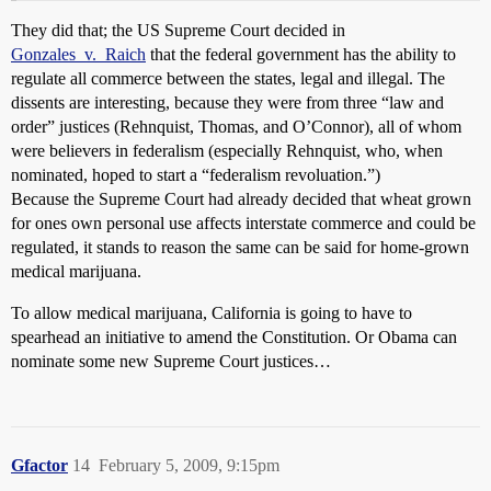
They did that; the US Supreme Court decided in
Gonzales_v._Raich
that the federal government has the ability to
regulate all commerce between the states, legal and illegal. The
dissents are interesting, because they were from three “law and
order” justices (Rehnquist, Thomas, and O’Connor), all of whom
were believers in federalism (especially Rehnquist, who, when
nominated, hoped to start a “federalism revoluation.”)
Because the Supreme Court had already decided that wheat grown
for ones own personal use affects interstate commerce and could be
regulated, it stands to reason the same can be said for home-grown
medical marijuana.
To allow medical marijuana, California is going to have to
spearhead an initiative to amend the Constitution. Or Obama can
nominate some new Supreme Court justices…
Gfactor
14
February 5, 2009, 9:15pm