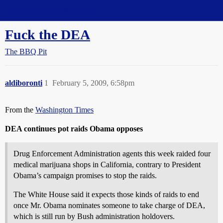
Straight Dope Message Board
Fuck the DEA
The BBQ Pit
aldiboronti
1
February 5, 2009, 6:58pm
From the
Washington Times
DEA continues pot raids Obama opposes
Drug Enforcement Administration agents this week raided four
medical marijuana shops in California, contrary to President
Obama’s campaign promises to stop the raids.
The White House said it expects those kinds of raids to end
once Mr. Obama nominates someone to take charge of DEA,
which is still run by Bush administration holdovers.