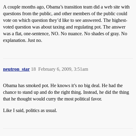
A couple months ago, Obama’s transition team did a web site with
questions from the public, and other members of the public could
vote on which question they’d like to see answered. The highest-
voted question was about taxing and regulating pot. The answer
was a flat, one-sentence, NO. No nuance. No shades of gray. No
explanation. Just no.
neutron_star
18
February 6, 2009, 3:51am
Obama has smoked pot. He knows it’s no big deal. He had the
chance to stand up and do the right thing. Instead, he did the thing
that he thought would curry the most political favor.
Like I said, politics as usual.