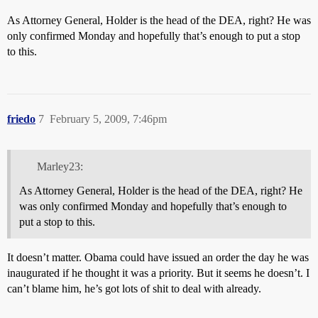
As Attorney General, Holder is the head of the DEA, right? He was
only confirmed Monday and hopefully that’s enough to put a stop
to this.
friedo
7
February 5, 2009, 7:46pm
Marley23:
As Attorney General, Holder is the head of the DEA, right? He
was only confirmed Monday and hopefully that’s enough to
put a stop to this.
It doesn’t matter. Obama could have issued an order the day he was
inaugurated if he thought it was a priority. But it seems he doesn’t. I
can’t blame him, he’s got lots of shit to deal with already.