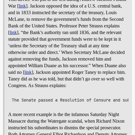
War [
link
]. Jackson opposed the idea of a U.S. central bank,
and in 1833 instructed the secretary of the treasury, Louis
McLane, to remove the government’s funds from the Second
Bank of the United States. Professor Peter Strauss explains
[
link
], “the Bank’s authority ran until 1836, and the relevant
statute provided that government funds were to be kept in it
‘unless the Secretary of the Treasury shall at any time
otherwise order and direct.’ When Secretary McLane decided
against removing the funds, Jackson removed him and
appointed William Duane as his successor.” When Duane also
said no [
link
], Jackson appointed Roger Taney to replace him.
Taney did as he was told, but that didn’t go over so well with
Congress. As Strauss explains:
A more recent example is the the infamous Saturday Night
Massacre during the Watergate scandal, when Richard Nixon
instructed his subordinates to dismiss the special prosecutor.
Both Attorney General Elliot Richardson and Deputy Attorney