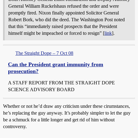
General William Ruckelshaus refused the order and were
promptly fired. Nixon finally appointed Solicitor General
Robert Bork, who did the deed. The Washington Post noted
that this “immediately raised prospects that the President
himself might be impeached or forced to resign” [
link
].
The Straight Dope – 7 Oct 08
Can the President grant immunity from
prosecution?
A STAFF REPORT FROM THE STRAIGHT DOPE
SCIENCE ADVISORY BOARD
Whether or not he’d draw any criticism under these cirumstances,
he’s replacing the guy anyway. It’s probably simpler to let the guy
be a schmuck for a little longer and get rid of him without
controversy.