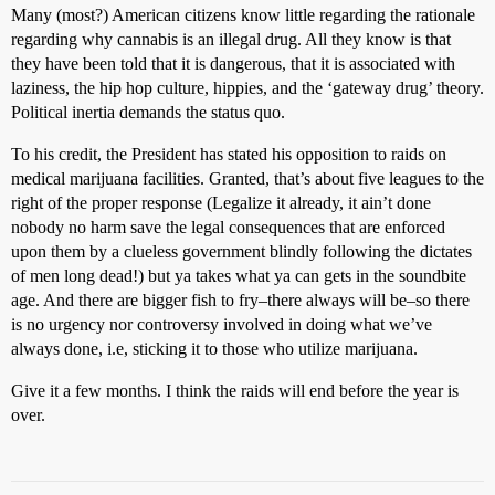
Many (most?) American citizens know little regarding the rationale
regarding why cannabis is an illegal drug. All they know is that
they have been told that it is dangerous, that it is associated with
laziness, the hip hop culture, hippies, and the ‘gateway drug’ theory.
Political inertia demands the status quo.
To his credit, the President has stated his opposition to raids on
medical marijuana facilities. Granted, that’s about five leagues to the
right of the proper response (Legalize it already, it ain’t done
nobody no harm save the legal consequences that are enforced
upon them by a clueless government blindly following the dictates
of men long dead!) but ya takes what ya can gets in the soundbite
age. And there are bigger fish to fry–there always will be–so there
is no urgency nor controversy involved in doing what we’ve
always done, i.e, sticking it to those who utilize marijuana.
Give it a few months. I think the raids will end before the year is
over.