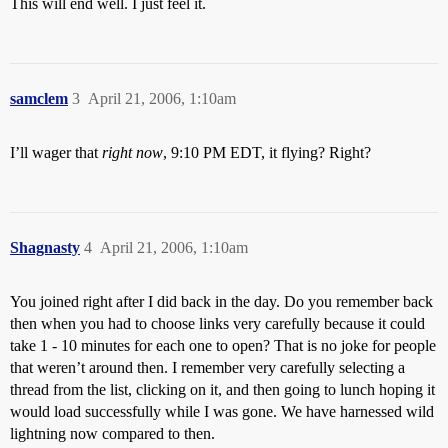
This will end well. I just feel it.
samclem
3
April 21, 2006, 1:10am
I’ll wager that
right now
, 9:10 PM EDT, it flying? Right?
Shagnasty
4
April 21, 2006, 1:10am
You joined right after I did back in the day. Do you remember back
then when you had to choose links very carefully because it could
take 1 - 10 minutes for each one to open? That is no joke for people
that weren’t around then. I remember very carefully selecting a
thread from the list, clicking on it, and then going to lunch hoping it
would load successfully while I was gone. We have harnessed wild
lightning now compared to then.