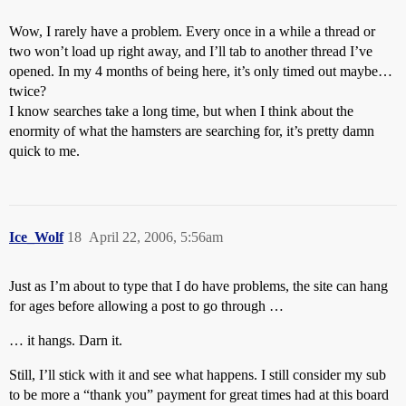
Wow, I rarely have a problem. Every once in a while a thread or
two won’t load up right away, and I’ll tab to another thread I’ve
opened. In my 4 months of being here, it’s only timed out maybe…
twice?
I know searches take a long time, but when I think about the
enormity of what the hamsters are searching for, it’s pretty damn
quick to me.
Ice_Wolf
18
April 22, 2006, 5:56am
Just as I’m about to type that I do have problems, the site can hang
for ages before allowing a post to go through …
… it hangs. Darn it.
Still, I’ll stick with it and see what happens. I still consider my sub
to be more a “thank you” payment for great times had at this board