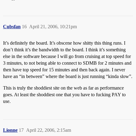
Cubsfan
16
April 21, 2006, 10:21pm
It’s definitely the board. It’s obscene how shitty this thing runs. I
don’t think it’s the bandwidth to the board. I think it’s something
else in the software because I will go from cruising at top speed for
3 minutes, to not being able to connect to SDMB for 2 minutes and
then have top speed for 15 minutes and then back again. I never
have an “in between” where the board is just running “kinda slow”.
This is truly the shoddiest site on the web as far as performance
goes. At least the shoddiest one that you have to fucking PAY to
use.
Lionne
17
April 22, 2006, 2:15am