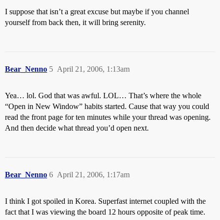
I suppose that isn’t a great excuse but maybe if you channel
yourself from back then, it will bring serenity.
Bear_Nenno
5
April 21, 2006, 1:13am
Yea… lol. God that was awful. LOL… That’s where the whole
“Open in New Window” habits started. Cause that way you could
read the front page for ten minutes while your thread was opening.
And then decide what thread you’d open next.
Bear_Nenno
6
April 21, 2006, 1:17am
I think I got spoiled in Korea. Superfast internet coupled with the
fact that I was viewing the board 12 hours opposite of peak time.