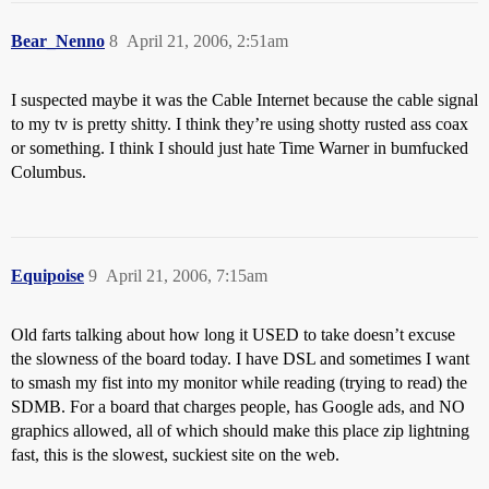
Bear_Nenno
8
April 21, 2006, 2:51am
I suspected maybe it was the Cable Internet because the cable signal
to my tv is pretty shitty. I think they’re using shotty rusted ass coax
or something. I think I should just hate Time Warner in bumfucked
Columbus.
Equipoise
9
April 21, 2006, 7:15am
Old farts talking about how long it USED to take doesn’t excuse
the slowness of the board today. I have DSL and sometimes I want
to smash my fist into my monitor while reading (trying to read) the
SDMB. For a board that charges people, has Google ads, and NO
graphics allowed, all of which should make this place zip lightning
fast, this is the slowest, suckiest site on the web.