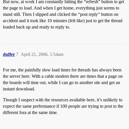
But now, at work I am constantly hitting the “refresh” button to get
the page to load. And when I get home, everything just seems to
stand still. Then I slipped and clicked the “post reply” button on
accident and it took like 10 minutes (felt like) just to get the thread
loaded back up and ready to reply to.
duffer
7
April 21, 2006, 1:54am
For me, the painfully slow load times for threads has always been
the server here. With a cable modem there are times that a page on
the boards will time out, while I can go to another site and get an
instant download.
Though I suspect with the resources available here, it’s unlikely to
expect the same perfermance if 100 people are trying to post to the
different fora at the same time.