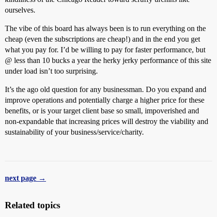
ourselves.
The vibe of this board has always been is to run everything on the
cheap (even the subscriptions are cheap!) and in the end you get
what you pay for. I’d be willing to pay for faster performance, but
@ less than 10 bucks a year the herky jerky performance of this site
under load isn’t too surprising.
It’s the ago old question for any businessman. Do you expand and
improve operations and potentially charge a higher price for these
benefits, or is your target client base so small, impoverished and
non-expandable that increasing prices will destroy the viability and
sustainability of your business/service/charity.
next page →
Related topics