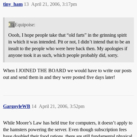
tiny_ham
13
April 21, 2006, 3:17pm
Equipoise:
Oooh, I hope people take that “old farts” in the grinning spirit
in which it was intended. Pit or not, I didn’t intend that to be an
insult to the people who were here back then. My apologies if
anyone took it as such, which people probably did, sorry.
When I JOINED THE BOARD we would have to write our posts
out and send them in and they were posted five days later!
GargoyleWB
14
April 21, 2006, 3:52pm
While Moore’s Law has held true for computers, it doesn’t apply to
the hamsters powering the server. Even though subscription fees
have doubled their food rations, there are still fundamental physical