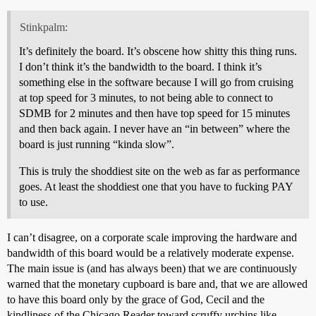
Stinkpalm:
It’s definitely the board. It’s obscene how shitty this thing runs.
I don’t think it’s the bandwidth to the board. I think it’s
something else in the software because I will go from cruising
at top speed for 3 minutes, to not being able to connect to
SDMB for 2 minutes and then have top speed for 15 minutes
and then back again. I never have an “in between” where the
board is just running “kinda slow”.
This is truly the shoddiest site on the web as far as performance
goes. At least the shoddiest one that you have to fucking PAY
to use.
I can’t disagree, on a corporate scale improving the hardware and
bandwidth of this board would be a relatively moderate expense.
The main issue is (and has always been) that we are continuously
warned that the monetary cupboard is bare and, that we are allowed
to have this board only by the grace of God, Cecil and the
kindliness of the Chicago Reader toward scruffy urchins like