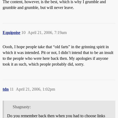
The content, however, is the best, which is why I grumble and
grumble and grumble, but will never leave.
Equipoise
10
April 21, 2006, 7:19am
Oooh, I hope people take that “old farts” in the grinning spirit in
which it was intended. Pit or not, I didn’t intend that to be an insult
to the people who were here back then. My apologies if anyone
took it as such, which people probably did, sorry.
tdn
11
April 21, 2006, 1:02pm
Shagnasty:
Do you remember back then when you had to choose links