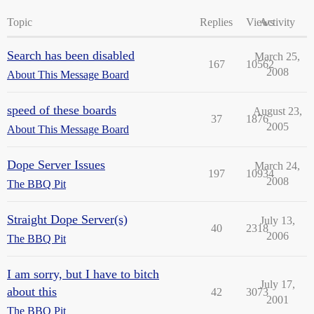
Topic
Replies
Views
Activity
Search has been disabled
March 25,
167
10562
2008
About This Message Board
speed of these boards
August 23,
37
1876
2005
About This Message Board
Dope Server Issues
March 24,
197
10934
2008
The BBQ Pit
Straight Dope Server(s)
July 13,
40
2318
2006
The BBQ Pit
I am sorry, but I have to bitch
July 17,
about this
42
3073
2001
The BBQ Pit