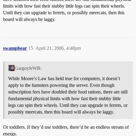
limits with how fast their stubby little legs can spin their wheels.
Until they can upgrade to ferrets, or possibly meercats, then this
board will always be laggy.
swampbear
15
April 21, 2006, 4:48pm
GargoyleWB:
While Moore’s Law has held true for computers, it doesn’t
apply to the hamsters powering the server. Even though
subscription fees have doubled their food rations, there are still
fundamental physical limits with how fast their stubby little
legs can spin their wheels. Until they can upgrade to ferrets, or
possibly meercats, then this board will always be laggy.
Or toddlers. If they’d use toddlers, there’d be an endless stream of
energy.