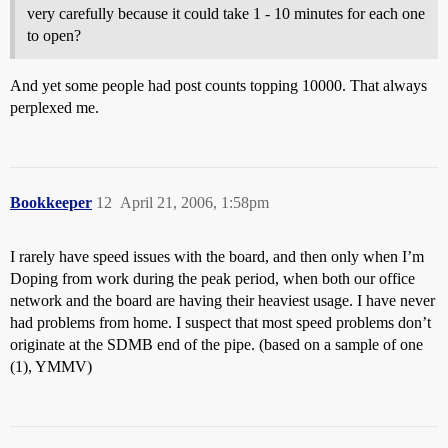
very carefully because it could take 1 - 10 minutes for each one
to open?
And yet some people had post counts topping 10000. That always
perplexed me.
Bookkeeper
12
April 21, 2006, 1:58pm
I rarely have speed issues with the board, and then only when I’m
Doping from work during the peak period, when both our office
network and the board are having their heaviest usage. I have never
had problems from home. I suspect that most speed problems don’t
originate at the SDMB end of the pipe. (based on a sample of one
(1), YMMV)