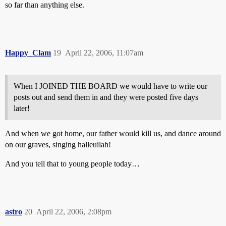
so far than anything else.
Happy_Clam
19
April 22, 2006, 11:07am
When I JOINED THE BOARD we would have to write our
posts out and send them in and they were posted five days
later!
And when we got home, our father would kill us, and dance around
on our graves, singing halleuilah!
And you tell that to young people today…
astro
20
April 22, 2006, 2:08pm