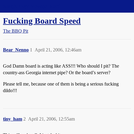
Straight Dope Message Board
Fucking Board Speed
The BBQ Pit
Bear_Nenno
1
April 21, 2006, 12:46am
God Damn board is acting like ASS!!! Who should I pit? The
country-ass Georgia internet pipe? Or the board’s server?
Please tell me, because one of them is being a serious fucking
dildo!!!
tiny_ham
2
April 21, 2006, 12:55am