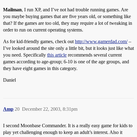
Mailman
, I run XP, and I’ve not had trouble running games. Are
you maybe buying games that are five years old, or something like
that? If the games are too old, they may require a lot of tweaking in
order to run on current operating systems.
As for kid-friendly games, check out
http://www.gamerdad.com/
–
I’ve looked around the site only a little bit, but it looks just like what
you need. Specifically
this article
recommends several current
games according to age-group; 6-10 is one of the age groups, and
they have eight games in this category.
Daniel
Amp
20
December 22, 2003, 8:31pm
I second Moonbase Commander. It is a really easy game for kids to
play yet challenging enough to keep an adult’s interest. Also it