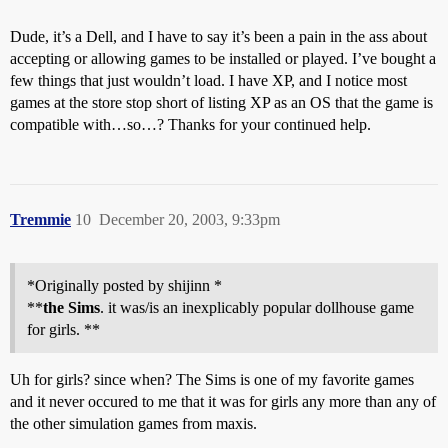
Dude, it’s a Dell, and I have to say it’s been a pain in the ass about
accepting or allowing games to be installed or played. I’ve bought a
few things that just wouldn’t load. I have XP, and I notice most
games at the store stop short of listing XP as an OS that the game is
compatible with…so…? Thanks for your continued help.
Tremmie
10
December 20, 2003, 9:33pm
*Originally posted by shijinn *
**
the Sims
. it was/is an inexplicably popular dollhouse game
for girls. **
Uh for girls? since when? The Sims is one of my favorite games
and it never occured to me that it was for girls any more than any of
the other simulation games from maxis.