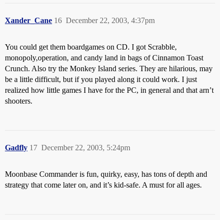
Xander_Cane
16
December 22, 2003, 4:37pm
You could get them boardgames on CD. I got Scrabble,
monopoly,operation, and candy land in bags of Cinnamon Toast
Crunch. Also try the Monkey Island series. They are hilarious, may
be a little difficult, but if you played along it could work. I just
realized how little games I have for the PC, in general and that arn’t
shooters.
Gadfly
17
December 22, 2003, 5:24pm
Moonbase Commander is fun, quirky, easy, has tons of depth and
strategy that come later on, and it’s kid-safe. A must for all ages.