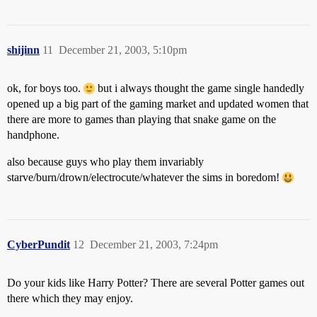
shijinn
11
December 21, 2003, 5:10pm
ok, for boys too.
but i always thought the game single handedly
opened up a big part of the gaming market and updated women that
there are more to games than playing that snake game on the
handphone.
also because guys who play them invariably
starve/burn/drown/electrocute/whatever the sims in boredom!
CyberPundit
12
December 21, 2003, 7:24pm
Do your kids like Harry Potter? There are several Potter games out
there which they may enjoy.