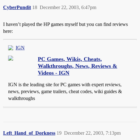
CyberPundit
18
December 22, 2003, 6:47pm
I haven’t played the HP games myself but you can find reviews
here:
IGN
PC Games, Wikis, Cheats,
Walkthroughs, News, Reviews &
Videos - IGN
IGN is the leading site for PC games with expert reviews,
news, previews, game trailers, cheat codes, wiki guides &
walkthroughs
Left_Hand_of_Dorkness
19
December 22, 2003, 7:13pm