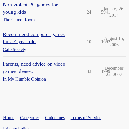
Non violent PC games for
January 26,
young kids
24
5941
2014
The Game Room
Recommend computer games
August 15,
for a 4-year-old
10
1692
2006
Cafe Society
Parents, need advice on video
December
games please..
33
1999
22, 2007
In My Humble Opinion
Home
Categories
Guidelines
Terms of Service
Privacy Policy