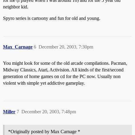
for me (I played when I was around 16) and for the 5 year old
neighbor kid.
Spyro series is cartoony and fun for old and young.
Max_Carnage
6
December 20, 2003, 7:30pm
You might look for some of the old arcade compilations. Pacman,
Midway Classics, Atari, Activision. All kinds of the first/second
generation of home games on cd for the PC now. Usually non
violent with simple yet addictive gameplay.
Miller
7
December 20, 2003, 7:48pm
*Originally posted by Max Carnage *