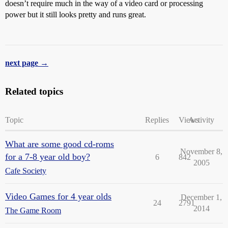
doesn’t require much in the way of a video card or processing
power but it still looks pretty and runs great.
next page →
Related topics
Topic
Replies
Views
Activity
What are some good cd-roms
November 8,
for a 7-8 year old boy?
6
842
2005
Cafe Society
Video Games for 4 year olds
December 1,
24
2791
2014
The Game Room