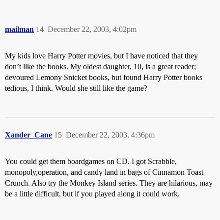
mailman
14
December 22, 2003, 4:02pm
My kids love Harry Potter movies, but I have noticed that they
don’t like the books. My oldest daughter, 10, is a great reader;
devoured Lemony Snicket books, but found Harry Potter books
tedious, I think. Would she still like the game?
Xander_Cane
15
December 22, 2003, 4:36pm
You could get them boardgames on CD. I got Scrabble,
monopoly,operation, and candy land in bags of Cinnamon Toast
Crunch. Also try the Monkey Island series. They are hilarious, may
be a little difficult, but if you played along it could work.