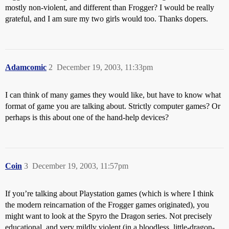
mostly non-violent, and different than Frogger? I would be really
grateful, and I am sure my two girls would too. Thanks dopers.
Adamcomic
2
December 19, 2003, 11:33pm
I can think of many games they would like, but have to know what
format of game you are talking about. Strictly computer games? Or
perhaps is this about one of the hand-help devices?
Coin
3
December 19, 2003, 11:57pm
If you’re talking about Playstation games (which is where I think
the modern reincarnation of the Frogger games originated), you
might want to look at the Spyro the Dragon series. Not precisely
educational, and very mildly violent (in a bloodless, little-dragon-