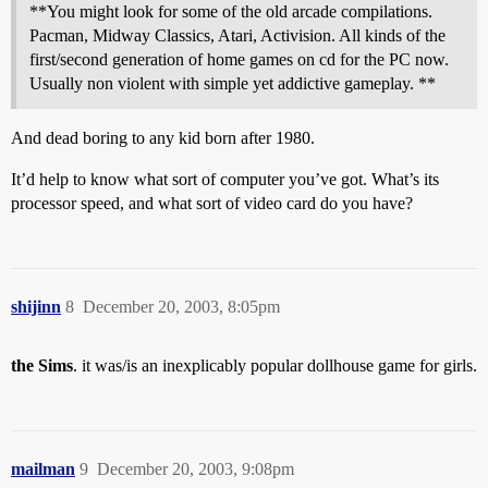
**You might look for some of the old arcade compilations.
Pacman, Midway Classics, Atari, Activision. All kinds of the
first/second generation of home games on cd for the PC now.
Usually non violent with simple yet addictive gameplay. **
And dead boring to any kid born after 1980.
It’d help to know what sort of computer you’ve got. What’s its
processor speed, and what sort of video card do you have?
shijinn
8
December 20, 2003, 8:05pm
the Sims
. it was/is an inexplicably popular dollhouse game for girls.
mailman
9
December 20, 2003, 9:08pm