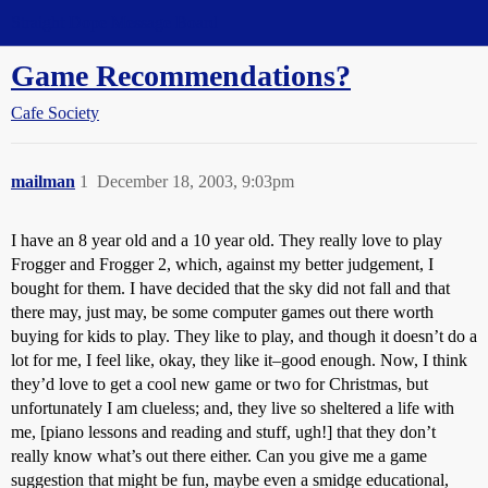
Straight Dope Message Board
Game Recommendations?
Cafe Society
mailman
1
December 18, 2003, 9:03pm
I have an 8 year old and a 10 year old. They really love to play
Frogger and Frogger 2, which, against my better judgement, I
bought for them. I have decided that the sky did not fall and that
there may, just may, be some computer games out there worth
buying for kids to play. They like to play, and though it doesn’t do a
lot for me, I feel like, okay, they like it–good enough. Now, I think
they’d love to get a cool new game or two for Christmas, but
unfortunately I am clueless; and, they live so sheltered a life with
me, [piano lessons and reading and stuff, ugh!] that they don’t
really know what’s out there either. Can you give me a game
suggestion that might be fun, maybe even a smidge educational,