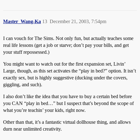
Master_Wang-Ka
13
December 21, 2003, 7:54pm
I can vouch for The Sims. Not only fun, but actually teaches some
real life lessons (get a job or starve; don’t pay your bills, and get
your stuff repossessed.)
You might want to watch out for the first expansion set, Livin’
Large, though, as this set activates the “play in bed?” option. It isn’t
exactly sex, but is highly suggestive (ducking under the covers,
giggling, and such).
I also don’t like the idea that you have to buy a certain bed before
you CAN “play in bed…” but I suspect that’s beyond the scope of
what you’re teachin’ your kids, right now.
Other than that, it’s a fantastic virtual dollhouse thing, and allows
durn near unlimited creativity.