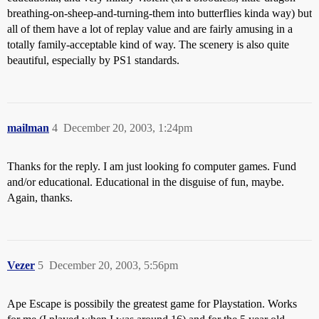
breathing-on-sheep-and-turning-them into butterflies kinda way) but
all of them have a lot of replay value and are fairly amusing in a
totally family-acceptable kind of way. The scenery is also quite
beautiful, especially by PS1 standards.
mailman
4
December 20, 2003, 1:24pm
Thanks for the reply. I am just looking fo computer games. Fund
and/or educational. Educational in the disguise of fun, maybe.
Again, thanks.
Vezer
5
December 20, 2003, 5:56pm
Ape Escape is possibily the greatest game for Playstation. Works