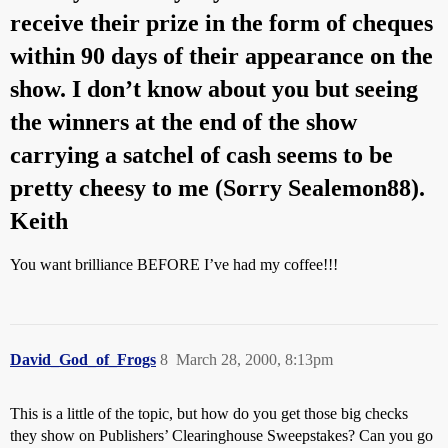
receive their prize in the form of cheques
within 90 days of their appearance on the
show. I don’t know about you but seeing
the winners at the end of the show
carrying a satchel of cash seems to be
pretty cheesy to me (Sorry Sealemon88).
Keith
You want brilliance BEFORE I’ve had my coffee!!!
David_God_of_Frogs
8
March 28, 2000, 8:13pm
This is a little of the topic, but how do you get those big checks
they show on Publishers’ Clearinghouse Sweepstakes? Can you go