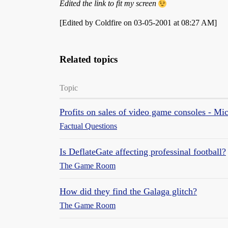
Edited the link to fit my screen
[Edited by Coldfire on 03-05-2001 at 08:27 AM]
Related topics
Topic
Profits on sales of video game consoles - Mic
Factual Questions
Is DeflateGate affecting professinal football?
The Game Room
How did they find the Galaga glitch?
The Game Room