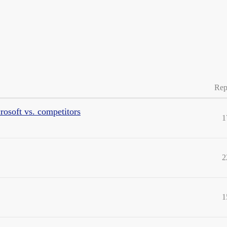
Rep
rosoft vs. competitors
1
2
1