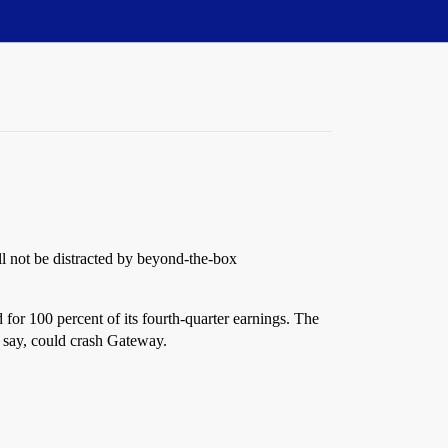
ll not be distracted by beyond-the-box
for 100 percent of its fourth-quarter earnings. The
y say, could crash Gateway.