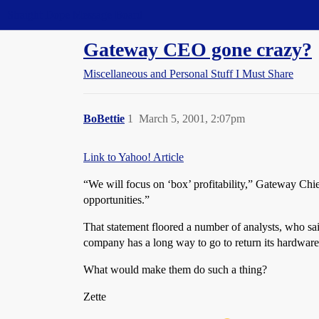
Straight Dope Message Board
Gateway CEO gone crazy?
Miscellaneous and Personal Stuff I Must Share
BoBettie
1
March 5, 2001, 2:07pm
Link to Yahoo! Article
“We will focus on ‘box’ profitability,” Gateway Chie
opportunities.”
That statement floored a number of analysts, who sai
company has a long way to go to return its hardware 
What would make them do such a thing?
Zette