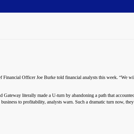
f Financial Officer Joe Burke told financial analysts this week. “We wi
d Gateway literally made a U-turn by abandoning a path that accounted 
business to profitability, analysts warn. Such a dramatic turn now, the