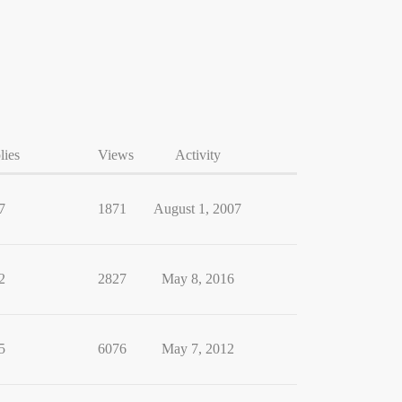
lies
Views
Activity
7
1871
August 1, 2007
2
2827
May 8, 2016
5
6076
May 7, 2012