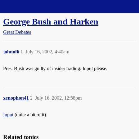
Straight Dope Message Board
George Bush and Harken
Great Debates
johnof6
1
July 16, 2002, 4:40am
Pres. Bush was guilty of insider trading. Input please.
xenophon41
2
July 16, 2002, 12:58pm
Input
(quite a bit of it).
Related topics