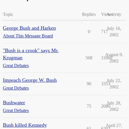
Topic
Replies
Views
Activity
George Bush and Harken
July 16,
0
717
2002
About This Message Board
"Bush is a crook" says Mr.
August 9,
Krugman
568
11860
2002
Great Debates
Impeach George W. Bush
July 22,
90
3353
2002
Great Debates
Bushwater
July 28,
75
2080
2002
Great Debates
Bush killed Kennedy
April 27,
61
6202