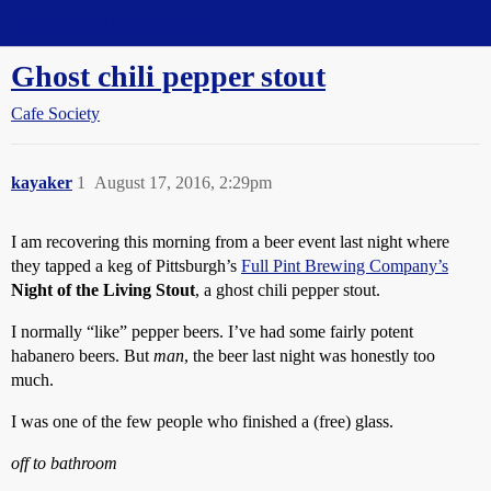
Straight Dope Message Board
Ghost chili pepper stout
Cafe Society
kayaker
1
August 17, 2016, 2:29pm
I am recovering this morning from a beer event last night where
they tapped a keg of Pittsburgh’s
Full Pint Brewing Company’s
Night of the Living Stout
, a ghost chili pepper stout.
I normally “like” pepper beers. I’ve had some fairly potent
habanero beers. But
man
, the beer last night was honestly too
much.
I was one of the few people who finished a (free) glass.
off to bathroom