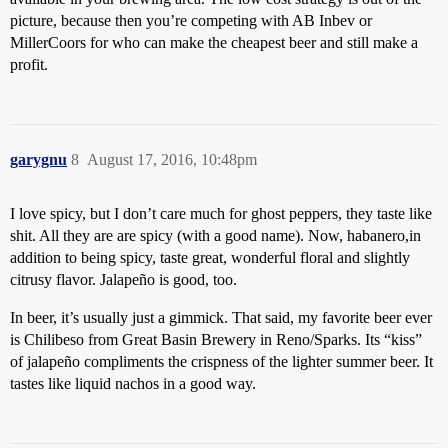
picture, because then you’re competing with AB Inbev or
MillerCoors for who can make the cheapest beer and still make a
profit.
garygnu
8
August 17, 2016, 10:48pm
I love spicy, but I don’t care much for ghost peppers, they taste like
shit. All they are are spicy (with a good name). Now, habanero,in
addition to being spicy, taste great, wonderful floral and slightly
citrusy flavor. Jalapeño is good, too.
In beer, it’s usually just a gimmick. That said, my favorite beer ever
is Chilibeso from Great Basin Brewery in Reno/Sparks. Its “kiss”
of jalapeño compliments the crispness of the lighter summer beer. It
tastes like liquid nachos in a good way.