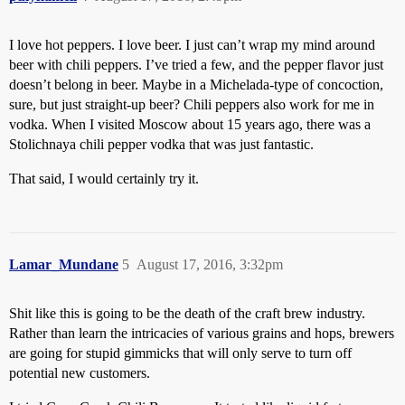
I love hot peppers. I love beer. I just can’t wrap my mind around
beer with chili peppers. I’ve tried a few, and the pepper flavor just
doesn’t belong in beer. Maybe in a Michelada-type of concoction,
sure, but just straight-up beer? Chili peppers also work for me in
vodka. When I visited Moscow about 15 years ago, there was a
Stolichnaya chili pepper vodka that was just fantastic.
That said, I would certainly try it.
Lamar_Mundane
5
August 17, 2016, 3:32pm
Shit like this is going to be the death of the craft brew industry.
Rather than learn the intricacies of various grains and hops, brewers
are going for stupid gimmicks that will only serve to turn off
potential new customers.