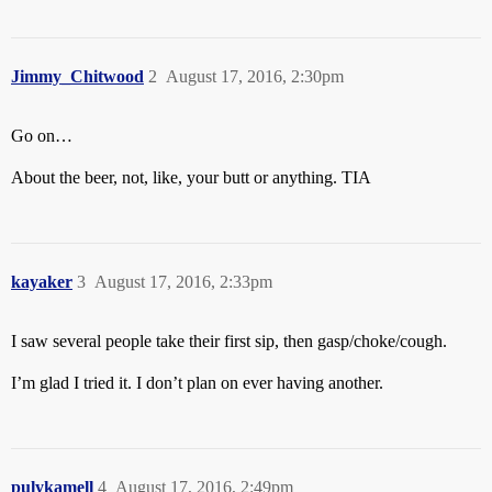
Jimmy_Chitwood
2
August 17, 2016, 2:30pm
Go on…
About the beer, not, like, your butt or anything. TIA
kayaker
3
August 17, 2016, 2:33pm
I saw several people take their first sip, then gasp/choke/cough.
I’m glad I tried it. I don’t plan on ever having another.
pulykamell
4
August 17, 2016, 2:49pm