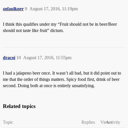
snfaulkner
9
August 17, 2016, 11:19pm
I think this qualifies under my “Fruit should not be in beer/Beer
should not taste like fruit” dictum.
dracoi
10
August 17, 2016, 11:55pm
I had a jalapeno beer once. It wasn’t all bad, but it did point out to
me that the order of things matters. Spicy food first, drink of beer
second. Doing both at once is entirely unsatisfying.
Related topics
Topic
Replies
Views
Activity