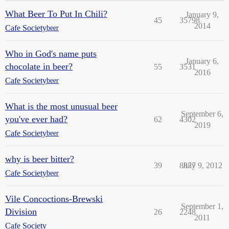
What Beer To Put In Chili?
January 9,
45
35798
2014
Cafe Society
beer
Who in God's name puts
January 6,
chocolate in beer?
55
3531
2016
Cafe Society
beer
What is the most unusual beer
September 6,
you've ever had?
62
4302
2019
Cafe Society
beer
why is beer bitter?
39
8877
July 9, 2012
Cafe Society
beer
Vile Concoctions-Brewski
September 1,
Division
26
2248
2011
Cafe Society