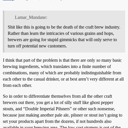
Lamar_Mundane:
Shit like this is going to be the death of the craft brew industry.
Rather than learn the intricacies of various grains and hops,
brewers are going for stupid gimmicks that will only serve to
turn off potential new customers.
I think that part of the problem is that there are only
so
many basic
brewing ingredients, which translates into a finite number of
combinations, many of which are probably indistinguishable from
each other to the casual drinker, or at best aren’t very different at all
from each other.
So in order to differentiate themselves from all the other craft
brewers out there, you get a lot of silly stuff like ghost pepper
stouts, and “Double Imperial Pilsners” or other such nonsense,
because just making another pale ale, pilsner or stout isn’t going to
set your products apart from the dozens, if not hundreds also
available in your brewing area. The low cost strategy is out of the