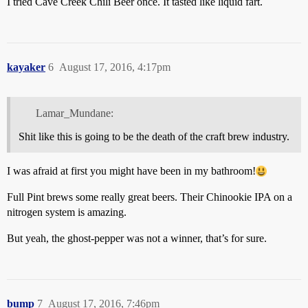
I tried Cave Creek Chili Beer once. It tasted like liquid fart.
kayaker
6
August 17, 2016, 4:17pm
Lamar_Mundane:
Shit like this is going to be the death of the craft brew industry.
I was afraid at first you might have been in my bathroom!
Full Pint brews some really great beers. Their Chinookie IPA on a
nitrogen system is amazing.
But yeah, the ghost-pepper was not a winner, that’s for sure.
bump
7
August 17, 2016, 7:46pm