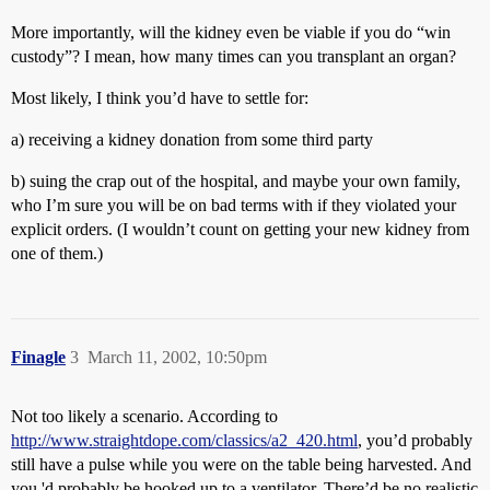
More importantly, will the kidney even be viable if you do “win
custody”? I mean, how many times can you transplant an organ?
Most likely, I think you’d have to settle for:
a) receiving a kidney donation from some third party
b) suing the crap out of the hospital, and maybe your own family,
who I’m sure you will be on bad terms with if they violated your
explicit orders. (I wouldn’t count on getting your new kidney from
one of them.)
Finagle
3
March 11, 2002, 10:50pm
Not too likely a scenario. According to
http://www.straightdope.com/classics/a2_420.html
, you’d probably
still have a pulse while you were on the table being harvested. And
you 'd probably be hooked up to a ventilator. There’d be no realistic