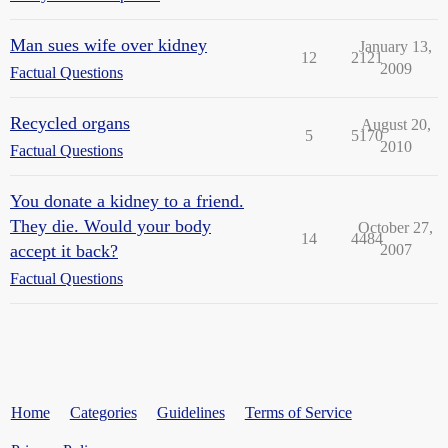
Man sues wife over kidney
January 13,
12
2121
2009
Factual Questions
Recycled organs
August 20,
5
5170
2010
Factual Questions
You donate a kidney to a friend.
They die. Would your body
October 27,
14
4484
accept it back?
2007
Factual Questions
Home
Categories
Guidelines
Terms of Service