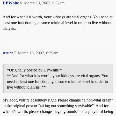
DPWhite
6
March 13, 2002, 6:32am
And for what it is worth, your kidneys are vital organs. You need at
least one functioning at some minimal level in order to live without
dialysis.
struct
7
March 13, 2002, 6:39am
*Originally posted by DPWhite *
**And for what it is worth, your kidneys are vital organs. You
need at least one functioning at some minimal level in order to
live without dialysis. **
My goof, you’re absolutely right. Please change “a non-vital organ”
in the original post to “taking out something survivable”. And for
what it’s worth, please change “legal grounds” to “a prayer of being