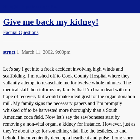
Straight Dope Message Board
Give me back my kidney!
Factual Questions
struct
1
March 11, 2002, 9:00pm
Let’s say I get into a freak accident involving high winds and
scaffolding. I’m rushed off to Cook County Hospital where they
valiantly attempt to resuscitate me for twelve whole minutes. The
medical staff then informs my family that I’m brain dead with no
hope of recovery but would make ideal grist for the organ donation
mill. My family signs the necessary papers and I’m promptly
whisked off to be harvested more thoroughly than a South
American coca field. Now let’s say the sawboneses start by
removing a non-vital organ, a kidney for instance. However, just as
they’re about to go for something vital, like the testicles, lo and
behold I inconveniently develop a heartbeat and pulse. Long story