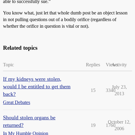
able to successfully sue.”
You know what, just let that whole dumb post be an object lesson
in not pulling questions out of a bodily orifice (regardless of
whether the orifice in question is vital or not).
Related topics
Topic
Replies
Views
Activity
If my kidneys were stolen,
would I be entitled to get them
July 23,
15
3340
back?
2013
Great Debates
Should stolen organs be
October 12,
returned?
19
1760
2006
In My Humble Opinion