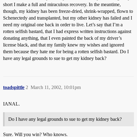
short I make a full and miraculous recovery. In the meantime,
though, my kidney has been freeze-dried, shrink-wrapped, flown to
Schenectedy and transplanted, but my other kidney has failed and I
need my original one back in order to live. Let’s say that I’m a
rotten selfish bastard, that I had express written instructions against
donating anything, that I even painted the back of my driver’s
license black, and that my family knew my wishes and ignored
them because they hate me for being a rotten selfish bastard. Do I
have any legal grounds to sue to get my kidney back?
toadspittle
2
March 11, 2002, 10:01pm
IANAL.
Do I have any legal grounds to sue to get my kidney back?
Sure. Will you win? Who knows.