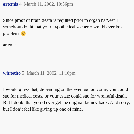
artemis
4
March 11, 2002, 10:56pm
Since proof of brain death is required prior to organ harvest, I
somehow doubt that your hypothetical scenerio would ever be a
problem.
artemis
whitetho
5
March 11, 2002, 11:10pm
I would guess that, depending on the eventual outcome, you could
sue for medical costs, or your estate could sue for wrongful death.
But I doubt that you’d ever get the original kidney back. And sorry,
but I don’t feel like giving up one of mine.