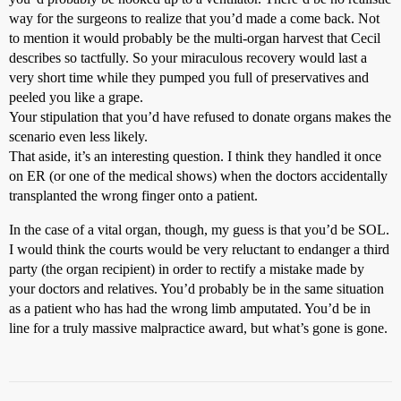
way for the surgeons to realize that you’d made a come back. Not
to mention it would probably be the multi-organ harvest that Cecil
describes so tactfully. So your miraculous recovery would last a
very short time while they pumped you full of preservatives and
peeled you like a grape.
Your stipulation that you’d have refused to donate organs makes the
scenario even less likely.
That aside, it’s an interesting question. I think they handled it once
on ER (or one of the medical shows) when the doctors accidentally
transplanted the wrong finger onto a patient.
In the case of a vital organ, though, my guess is that you’d be SOL.
I would think the courts would be very reluctant to endanger a third
party (the organ recipient) in order to rectify a mistake made by
your doctors and relatives. You’d probably be in the same situation
as a patient who has had the wrong limb amputated. You’d be in
line for a truly massive malpractice award, but what’s gone is gone.