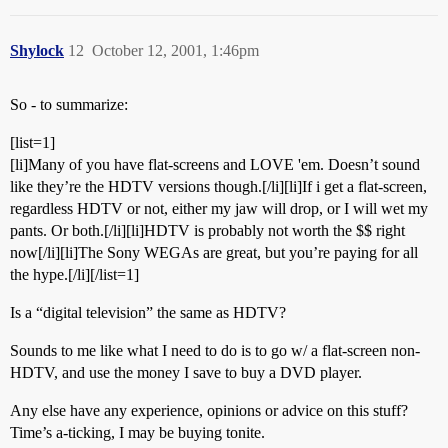
Shylock
12
October 12, 2001, 1:46pm
So - to summarize:
[list=1]
[li]Many of you have flat-screens and LOVE 'em. Doesn’t sound
like they’re the HDTV versions though.[/li][li]If i get a flat-screen,
regardless HDTV or not, either my jaw will drop, or I will wet my
pants. Or both.[/li][li]HDTV is probably not worth the $$ right
now[/li][li]The Sony WEGAs are great, but you’re paying for all
the hype.[/li][/list=1]
Is a “digital television” the same as HDTV?
Sounds to me like what I need to do is to go w/ a flat-screen non-
HDTV, and use the money I save to buy a DVD player.
Any else have any experience, opinions or advice on this stuff?
Time’s a-ticking, I may be buying tonite.