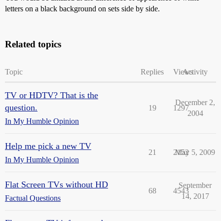
letters on a black background on sets side by side.
Related topics
Topic
Replies
Views
Activity
TV or HDTV? That is the
December 2,
question.
19
1297
2004
In My Humble Opinion
Help me pick a new TV
21
2152
May 5, 2009
In My Humble Opinion
Flat Screen TVs without HD
September
68
4543
14, 2017
Factual Questions