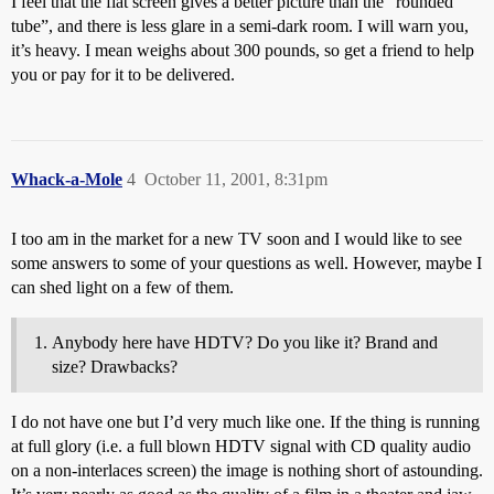
I feel that the flat screen gives a better picture than the “rounded
tube”, and there is less glare in a semi-dark room. I will warn you,
it’s heavy. I mean weighs about 300 pounds, so get a friend to help
you or pay for it to be delivered.
Whack-a-Mole
4
October 11, 2001, 8:31pm
I too am in the market for a new TV soon and I would like to see
some answers to some of your questions as well. However, maybe I
can shed light on a few of them.
Anybody here have HDTV? Do you like it? Brand and
size? Drawbacks?
I do not have one but I’d very much like one. If the thing is running
at full glory (i.e. a full blown HDTV signal with CD quality audio
on a non-interlaces screen) the image is nothing short of astounding.