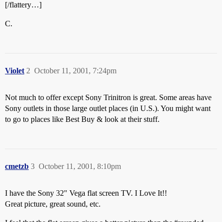
[/flattery…]
C.
Violet
2
October 11, 2001, 7:24pm
Not much to offer except Sony Trinitron is great. Some areas have
Sony outlets in those large outlet places (in U.S.). You might want
to go to places like Best Buy & look at their stuff.
cmetzb
3
October 11, 2001, 8:10pm
I have the Sony 32" Vega flat screen TV. I Love It!!
Great picture, great sound, etc.