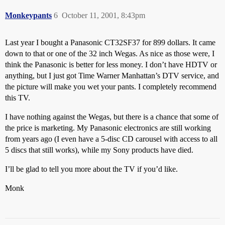
Monkeypants
6
October 11, 2001, 8:43pm
Last year I bought a Panasonic CT32SF37 for 899 dollars. It came
down to that or one of the 32 inch Wegas. As nice as those were, I
think the Panasonic is better for less money. I don’t have HDTV or
anything, but I just got Time Warner Manhattan’s DTV service, and
the picture will make you wet your pants. I completely recommend
this TV.
I have nothing against the Wegas, but there is a chance that some of
the price is marketing. My Panasonic electronics are still working
from years ago (I even have a 5-disc CD carousel with access to all
5 discs that still works), while my Sony products have died.
I’ll be glad to tell you more about the TV if you’d like.
Monk