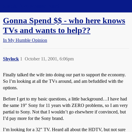
Straight Dope Message Board
Gonna Spend $$ - who here knows
TVs and wants to help??
In My Humble Opinion
Shylock
1
October 11, 2001, 6:06pm
Finally talked the wife into doing our part to support the economy.
So I’m looking at all the TVs around, and am befuddled with the
options.
Before I get to my basic questions, a little background…I have had
the same 19" Sony for 11 years with ZERO problems, so I am very
partial to Sony. Not that I wouldn’t go elsewhere if convinced, but
I’d pay more for the Sony brand.
I’m looking for a 32" TV. Heard all about the HDTV, but not sure