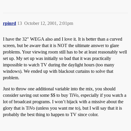
rpinrd
13
October 12, 2001, 2:01pm
I have the 32" WEGA also and I love it. It is better than a curved
screen, but be aware that it is NOT the ultimate answer to glare
problems. Your viewing room still has to be at least reasonably well
set up. My set up was initially so bad that it was practically
impossible to watch TV during the daylight hours (too many
windows). We ended up with blackout curtains to solve that
problem.
Just to throw one additional variable into the mix, you should
consider saving out some $$ to buy TiVo, especially if you watch a
lot of broadcast programs. I won’t hijack with a missive about the
glory that is TiVo (unless you want me to), but I will say that it is
probably the best thing to happen to TV since color.