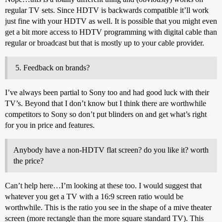
regular TV sets. Since HDTV is backwards compatible it’ll work
just fine with your HDTV as well. It is possible that you might even
get a bit more access to HDTV programming with digital cable than
regular or broadcast but that is mostly up to your cable provider.
Feedback on brands?
I’ve always been partial to Sony too and had good luck with their
TV’s. Beyond that I don’t know but I think there are worthwhile
competitors to Sony so don’t put blinders on and get what’s right
for you in price and features.
Anybody have a non-HDTV flat screen? do you like it? worth
the price?
Can’t help here…I’m looking at these too. I would suggest that
whatever you get a TV with a 16:9 screen ratio would be
worthwhile. This is the ratio you see in the shape of a mive theater
screen (more rectangle than the more square standard TV). This