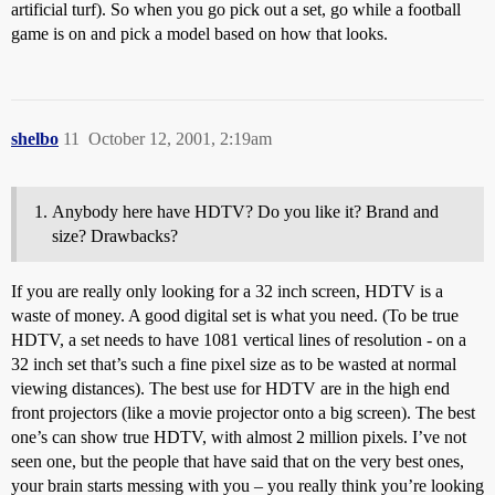
artificial turf). So when you go pick out a set, go while a football
game is on and pick a model based on how that looks.
shelbo
11
October 12, 2001, 2:19am
Anybody here have HDTV? Do you like it? Brand and
size? Drawbacks?
If you are really only looking for a 32 inch screen, HDTV is a
waste of money. A good digital set is what you need. (To be true
HDTV, a set needs to have 1081 vertical lines of resolution - on a
32 inch set that’s such a fine pixel size as to be wasted at normal
viewing distances). The best use for HDTV are in the high end
front projectors (like a movie projector onto a big screen). The best
one’s can show true HDTV, with almost 2 million pixels. I’ve not
seen one, but the people that have said that on the very best ones,
your brain starts messing with you – you really think you’re looking