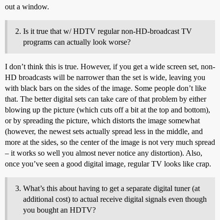
out a window.
Is it true that w/ HDTV regular non-HD-broadcast TV
programs can actually look worse?
I don’t think this is true. However, if you get a wide screen set, non-
HD broadcasts will be narrower than the set is wide, leaving you
with black bars on the sides of the image. Some people don’t like
that. The better digital sets can take care of that problem by either
blowing up the picture (which cuts off a bit at the top and bottom),
or by spreading the picture, which distorts the image somewhat
(however, the newest sets actually spread less in the middle, and
more at the sides, so the center of the image is not very much spread
– it works so well you almost never notice any distortion). Also,
once you’ve seen a good digital image, regular TV looks like crap.
What’s this about having to get a separate digital tuner (at
additional cost) to actual receive digital signals even though
you bought an HDTV?