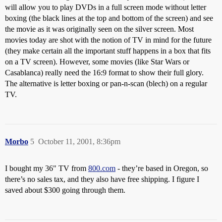
will allow you to play DVDs in a full screen mode without letter
boxing (the black lines at the top and bottom of the screen) and see
the movie as it was originally seen on the silver screen. Most
movies today are shot with the notion of TV in mind for the future
(they make certain all the important stuff happens in a box that fits
on a TV screen). However, some movies (like Star Wars or
Casablanca) really need the 16:9 format to show their full glory.
The alternative is letter boxing or pan-n-scan (blech) on a regular
TV.
Morbo
5
October 11, 2001, 8:36pm
I bought my 36" TV from
800.com
- they’re based in Oregon, so
there’s no sales tax, and they also have free shipping. I figure I
saved about $300 going through them.