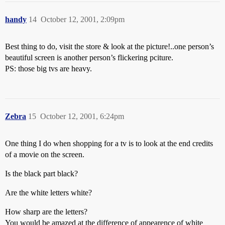
handy
14
October 12, 2001, 2:09pm
Best thing to do, visit the store & look at the picture!..one person’s
beautiful screen is another person’s flickering pciture.
PS: those big tvs are heavy.
Zebra
15
October 12, 2001, 6:24pm
One thing I do when shopping for a tv is to look at the end credits
of a movie on the screen.
Is the black part black?
Are the white letters white?
How sharp are the letters?
You would be amazed at the difference of appearence of white