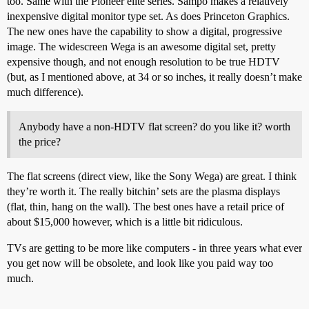
too. Same with the Pioneer elite series. Sampo makes a relatively
inexpensive digital monitor type set. As does Princeton Graphics.
The new ones have the capability to show a digital, progressive
image. The widescreen Wega is an awesome digital set, pretty
expensive though, and not enough resolution to be true HDTV
(but, as I mentioned above, at 34 or so inches, it really doesn’t make
much difference).
Anybody have a non-HDTV flat screen? do you like it? worth
the price?
The flat screens (direct view, like the Sony Wega) are great. I think
they’re worth it. The really bitchin’ sets are the plasma displays
(flat, thin, hang on the wall). The best ones have a retail price of
about $15,000 however, which is a little bit ridiculous.
TVs are getting to be more like computers - in three years what ever
you get now will be obsolete, and look like you paid way too
much.