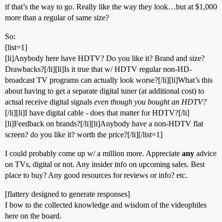
if that’s the way to go. Really like the way they look…but at $1,000
more than a regular of same size?
So:
[list=1]
[li]Anybody here have HDTV? Do you like it? Brand and size?
Drawbacks?[/li][li]Is it true that w/ HDTV regular non-HD-
broadcast TV programs can actually look worse?[/li][li]What’s this
about having to get a separate digital tuner (at additional cost) to
actual receive digital signals
even though you bought an HDTV?
[/li][li]I have digital cable - does that matter for HDTV?[/li]
[li]Feedback on brands?[/li][li]Anybody have a non-HDTV flat
screen? do you like it? worth the price?[/li][/list=1]
I could probably come up w/ a million more. Appreciate
any
advice
on TVs, digital or not. Any insider info on upcoming sales. Best
place to buy? Any good resources for reviews or info? etc.
[flattery designed to generate responses]
I bow to the collected knowledge and wisdom of the videophiles
here on the board.