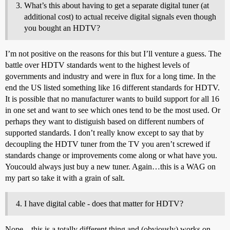
What’s this about having to get a separate digital tuner (at
additional cost) to actual receive digital signals even though
you bought an HDTV?
I’m not positive on the reasons for this but I’ll venture a guess. The
battle over HDTV standards went to the highest levels of
governments and industry and were in flux for a long time. In the
end the US listed something like 16 different standards for HDTV.
It is possible that no manufacturer wants to build support for all 16
in one set and want to see which ones tend to be the most used. Or
perhaps they want to distiguish based on different numbers of
supported standards. I don’t really know except to say that by
decoupling the HDTV tuner from the TV you aren’t screwed if
standards change or improvements come along or what have you.
Youcould always just buy a new tuner. Again…this is a WAG on
my part so take it with a grain of salt.
I have digital cable - does that matter for HDTV?
Nope…this is a totally different thing and (obviously) works on