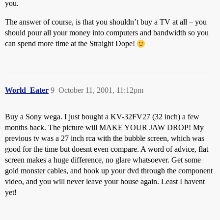
you.
The answer of course, is that you shouldn’t buy a TV at all – you
should pour all your money into computers and bandwidth so you
can spend more time at the Straight Dope!
World_Eater
9
October 11, 2001, 11:12pm
Buy a Sony wega. I just bought a KV-32FV27 (32 inch) a few
months back. The picture will MAKE YOUR JAW DROP! My
previous tv was a 27 inch rca with the bubble screen, which was
good for the time but doesnt even compare. A word of advice, flat
screen makes a huge difference, no glare whatsoever. Get some
gold monster cables, and hook up your dvd through the component
video, and you will never leave your house again. Least I havent
yet!