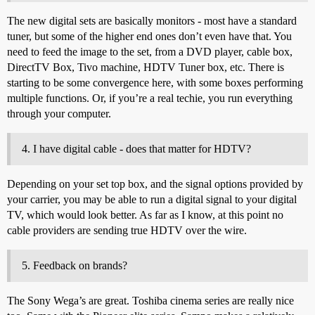
The new digital sets are basically monitors - most have a standard
tuner, but some of the higher end ones don’t even have that. You
need to feed the image to the set, from a DVD player, cable box,
DirectTV Box, Tivo machine, HDTV Tuner box, etc. There is
starting to be some convergence here, with some boxes performing
multiple functions. Or, if you’re a real techie, you run everything
through your computer.
I have digital cable - does that matter for HDTV?
Depending on your set top box, and the signal options provided by
your carrier, you may be able to run a digital signal to your digital
TV, which would look better. As far as I know, at this point no
cable providers are sending true HDTV over the wire.
Feedback on brands?
The Sony Wega’s are great. Toshiba cinema series are really nice