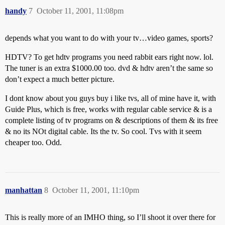
handy
7
October 11, 2001, 11:08pm
depends what you want to do with your tv…video games, sports?
HDTV? To get hdtv programs you need rabbit ears right now. lol.
The tuner is an extra $1000.00 too. dvd & hdtv aren’t the same so
don’t expect a much better picture.
I dont know about you guys buy i like tvs, all of mine have it, with
Guide Plus, which is free, works with regular cable service & is a
complete listing of tv programs on & descriptions of them & its free
& no its NOt digital cable. Its the tv. So cool. Tvs with it seem
cheaper too. Odd.
manhattan
8
October 11, 2001, 11:10pm
This is really more of an IMHO thing, so I’ll shoot it over there for