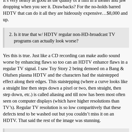
It’s very nearly as good as the quality of a film in a theater and jaw
dropping when you see it. Drawbacks? For the no-holds barred
HDTV that can do it all they are hideously expensive…$8,000 and
up.
Is it true that w/ HDTV regular non-HD-broadcast TV
programs can actually look worse?
Yes this is true. Just like a CD recording can make audio sound
worse by enhancing flaws so too can an HDTV enhance flaws in a
regular TV signal. I saw Toy Story 2 being demoed on a Bang &
Olufsen plasma HDTV and the characters had the stairstepped
effect along their edges. This staistepping (where a curve looks like
a straight line then steps down a pixel or two, then straight, then
step down, etc.) is called aliasing and till now has been most often
seen on computer displays (which have higher resolutions than
TV’s). Regular TV resolution is so low comparitively that these
defects tend to be washed out but you couldn’t miss it on an
HDTV. That said the rest of the image was stunning.