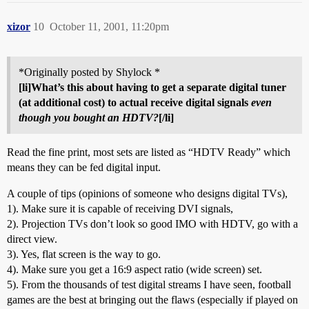
xizor
10
October 11, 2001, 11:20pm
*Originally posted by Shylock *
[li]What’s this about having to get a separate digital tuner
(at additional cost) to actual receive digital signals
even
though you bought an HDTV?
[/li]
Read the fine print, most sets are listed as “HDTV Ready” which
means they can be fed digital input.
A couple of tips (opinions of someone who designs digital TVs),
1). Make sure it is capable of receiving DVI signals,
2). Projection TVs don’t look so good IMO with HDTV, go with a
direct view.
3). Yes, flat screen is the way to go.
4). Make sure you get a 16:9 aspect ratio (wide screen) set.
5). From the thousands of test digital streams I have seen, football
games are the best at bringing out the flaws (especially if played on