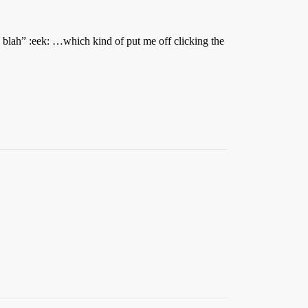
h blah” :eek: …which kind of put me off clicking the