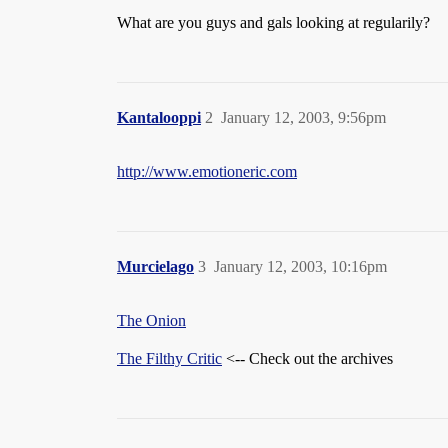
What are you guys and gals looking at regularily?
Kantalooppi
2
January 12, 2003, 9:56pm
http://www.emotioneric.com
Murcielago
3
January 12, 2003, 10:16pm
The Onion
The Filthy Critic
<-- Check out the archives