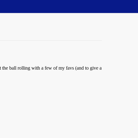
the ball rolling with a few of my favs (and to give a