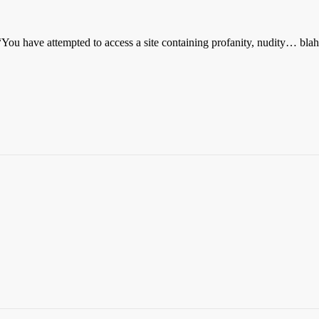
 “You have attempted to access a site containing profanity, nudity… bla