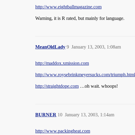
http://www.eightballmagazine.com
Warning, it is R rated, but mainly for language.
MeanOldLady
9
January 13, 2003, 1:08am
http://maddox.xmission.com
http://www.roysebrinkmeyersucks.com/triumph.htm
http://straightdope.com
…oh wait. whoops!
BURNER
10
January 13, 2003, 1:14am
http://www.packingheat.com