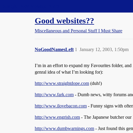
Straight Dope Message Board
Good websites??
Miscellaneous and Personal Stuff I Must Share
NoGoodNamesLeft
1
January 12, 2003, 1:50pm
I’m in an effort to expand my Favourites folder, and
genral idea of what I’m looking for):
http://www.straightdope.com
(duh!)
http://www.fark.com
- Dumb news, witty forums and
http://www.ilovebacon.com
- Funny signs with ofte
http://www.engrish.com
- The Japanese butcher our
http://www.dumbwarnings.com
- Just found this g