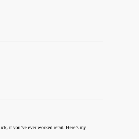
uck, if you’ve ever worked retail. Here’s my