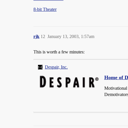
8-bit Theater
rjk
12
January 13, 2003, 1:57am
This is worth a few minutes:
Despair, Inc.
Home of De
Motivational
Demotivators