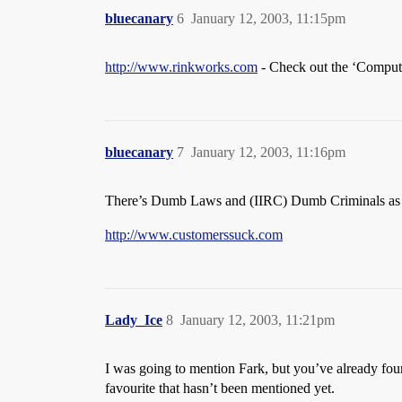
bluecanary
6
January 12, 2003, 11:15pm
http://www.rinkworks.com
- Check out the ‘Computer
bluecanary
7
January 12, 2003, 11:16pm
There’s Dumb Laws and (IIRC) Dumb Criminals as
http://www.customerssuck.com
Lady_Ice
8
January 12, 2003, 11:21pm
I was going to mention Fark, but you’ve already foun
favourite that hasn’t been mentioned yet.