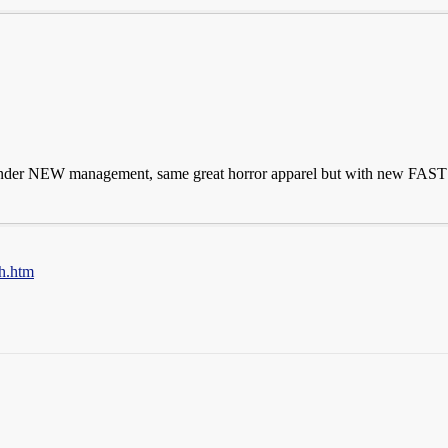
nder NEW management, same great horror apparel but with new FAST sh
h.htm