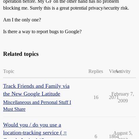
operation before. My GF on the other hand has no problem
blocking me. Surely this is a great potential privacy/security risk.
Am I the only one?
Is there a way to report bugs to Google?
Related topics
Topic
Replies
Views
Activity
Track Friends and Family via
the New Google Latitude
February 7,
16
2071
2009
Miscellaneous and Personal Stuff I
Must Share
Would you / do you use a
location-tracking service ( =
August 5,
6
1864