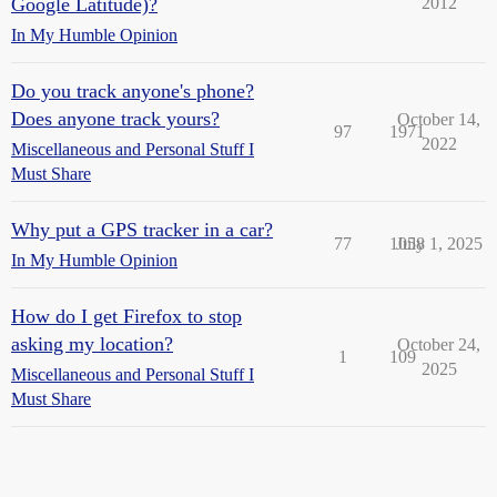
Google Latitude)?
2012
In My Humble Opinion
Do you track anyone's phone?
Does anyone track yours?
October 14,
97
1971
2022
Miscellaneous and Personal Stuff I
Must Share
Why put a GPS tracker in a car?
77
1058
July 1, 2025
In My Humble Opinion
How do I get Firefox to stop
asking my location?
October 24,
1
109
2025
Miscellaneous and Personal Stuff I
Must Share