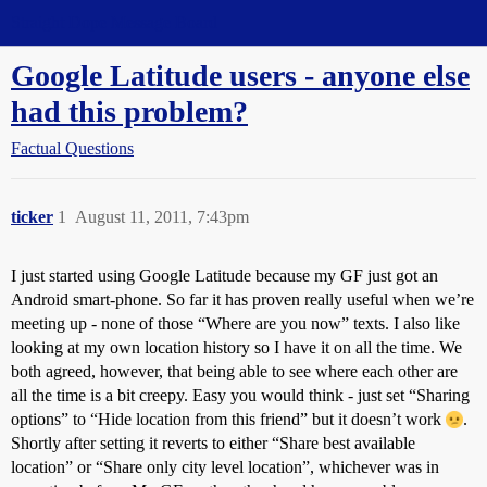
Straight Dope Message Board
Google Latitude users - anyone else
had this problem?
Factual Questions
ticker
1
August 11, 2011, 7:43pm
I just started using Google Latitude because my GF just got an
Android smart-phone. So far it has proven really useful when we’re
meeting up - none of those “Where are you now” texts. I also like
looking at my own location history so I have it on all the time. We
both agreed, however, that being able to see where each other are
all the time is a bit creepy. Easy you would think - just set “Sharing
options” to “Hide location from this friend” but it doesn’t work
.
Shortly after setting it reverts to either “Share best available
location” or “Share only city level location”, whichever was in