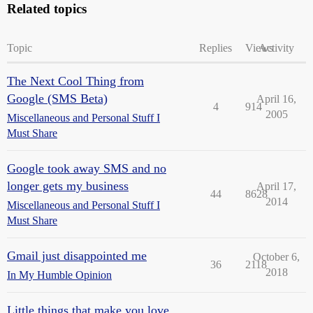
Related topics
Topic
Replies
Views
Activity
The Next Cool Thing from
Google (SMS Beta)
April 16,
4
914
2005
Miscellaneous and Personal Stuff I
Must Share
Google took away SMS and no
longer gets my business
April 17,
44
8628
2014
Miscellaneous and Personal Stuff I
Must Share
Gmail just disappointed me
October 6,
36
2118
2018
In My Humble Opinion
Little things that make you love