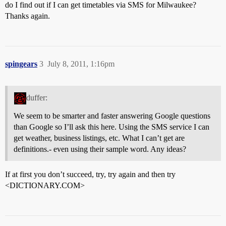
do I find out if I can get timetables via SMS for Milwaukee?
Thanks again.
spingears
3
July 8, 2011, 1:16pm
duffer:
We seem to be smarter and faster answering Google questions
than Google so I’ll ask this here. Using the SMS service I can
get weather, business listings, etc. What I can’t get are
definitions.- even using their sample word. Any ideas?
If at first you don’t succeed, try, try again and then try
<DICTIONARY.COM>