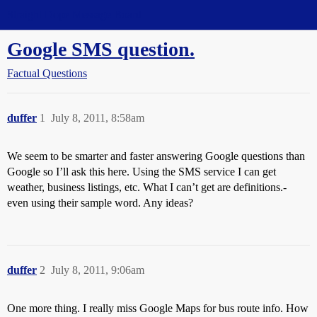
Straight Dope Message Board
Google SMS question.
Factual Questions
duffer
1
July 8, 2011, 8:58am
We seem to be smarter and faster answering Google questions than
Google so I’ll ask this here. Using the SMS service I can get
weather, business listings, etc. What I can’t get are definitions.-
even using their sample word. Any ideas?
duffer
2
July 8, 2011, 9:06am
One more thing. I really miss Google Maps for bus route info. How