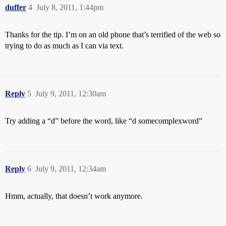
duffer
4
July 8, 2011, 1:44pm
Thanks for the tip. I’m on an old phone that’s terrified of the web so
trying to do as much as I can via text.
Reply
5
July 9, 2011, 12:30am
Try adding a “d” before the word, like “d somecomplexword”
Reply
6
July 9, 2011, 12:34am
Hmm, actually, that doesn’t work anymore.