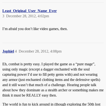
Least_Original_User_Name_Ever
3
December 28, 2012, 4:02pm
I’m afraid you don’t like video games, then.
Jophiel
4
December 28, 2012, 4:08pm
Eh, combat is pretty easy. I played the game as a “pure mage”,
using only magic (except a dagger enchanted with the soul
capturing power I’d use to fill petty gems with) and not wearing
any armor (just enchanted clothing items and the defensive spells)
and it still wasn’t that much of a challenge. Hearing people talk
about how they dominate as a stealth archer or something makes me
think it must be REALLY easy then.
The world is fun to kick around in (though exploring the 50th lost