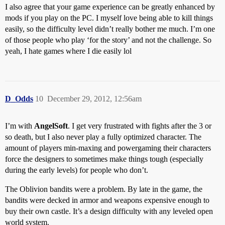
I also agree that your game experience can be greatly enhanced by
mods if you play on the PC. I myself love being able to kill things
easily, so the difficulty level didn’t really bother me much. I’m one
of those people who play ‘for the story’ and not the challenge. So
yeah, I hate games where I die easily lol
D_Odds
10
December 29, 2012, 12:56am
I’m with
AngelSoft
. I get very frustrated with fights after the 3 or
so death, but I also never play a fully optimized character. The
amount of players min-maxing and powergaming their characters
force the designers to sometimes make things tough (especially
during the early levels) for people who don’t.
The Oblivion bandits were a problem. By late in the game, the
bandits were decked in armor and weapons expensive enough to
buy their own castle. It’s a design difficulty with any leveled open
world system.