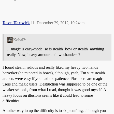
Dave_Hartwick
11
December 29, 2012, 10:24am
Kobal2:
…magic is easy-mode, so is stealth+bow or stealth+anything
really. Now, heavy armour and two-handers ?
I found stealth tedious and really liked my heavy two hands
berserker (he minored in bows), although, yeah, I’m sure stealth
archers were easy if you had the patience. Plus there are magic
users and magic users. Destruction was supposed to be one of the
weaker schools, from what I read, thought it was good myself. A
heavy focus on illusions seems like it could lead to some
difficulties.
Another way to up the difficulty is to skip crafting, although you