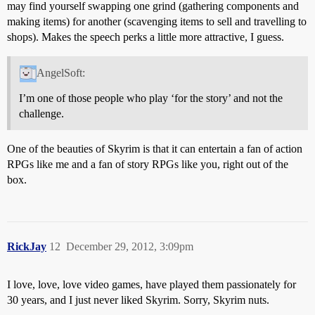
may find yourself swapping one grind (gathering components and
making items) for another (scavenging items to sell and travelling to
shops). Makes the speech perks a little more attractive, I guess.
AngelSoft:
I’m one of those people who play ‘for the story’ and not the
challenge.
One of the beauties of Skyrim is that it can entertain a fan of action
RPGs like me and a fan of story RPGs like you, right out of the
box.
RickJay
12
December 29, 2012, 3:09pm
I love, love, love video games, have played them passionately for
30 years, and I just never liked Skyrim. Sorry, Skyrim nuts.