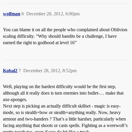
wolfman
6
December 28, 2012, 6:00pm
You can blame it on all the people who complained about Oblivion
scaling difficulty. “Why should bandits be a challenge, I have
earned the right to godhood at level 16”
Kobal2
7
December 28, 2012, 8:52pm
Well, playing on the hardest difficulty would be the first step,
although all it really does is turn enemies into bullet-… make that
axe-sponges.
Next step is picking an actually difficult skillset - magic is easy-
mode, so is stealth+bow or stealth+anything really. Now, heavy
armour and two-handers ? That’s a little harsher, particularly when
facing anything that shoots or casts spells. Fighting as a werewolf’s
pretty tough too, even if you do hit like a truck.