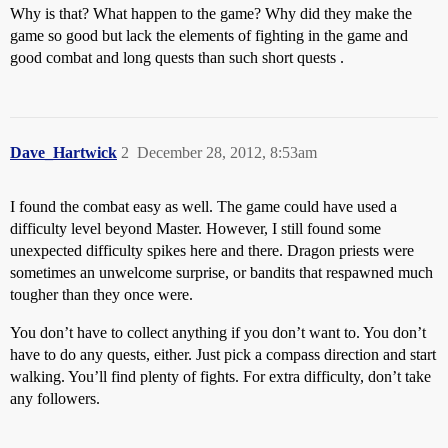
Why is that? What happen to the game? Why did they make the
game so good but lack the elements of fighting in the game and
good combat and long quests than such short quests .
Dave_Hartwick
2
December 28, 2012, 8:53am
I found the combat easy as well. The game could have used a
difficulty level beyond Master. However, I still found some
unexpected difficulty spikes here and there. Dragon priests were
sometimes an unwelcome surprise, or bandits that respawned much
tougher than they once were.
You don’t have to collect anything if you don’t want to. You don’t
have to do any quests, either. Just pick a compass direction and start
walking. You’ll find plenty of fights. For extra difficulty, don’t take
any followers.