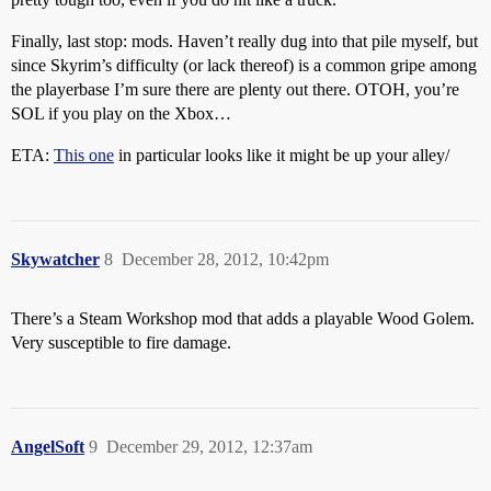
Finally, last stop: mods. Haven’t really dug into that pile myself, but
since Skyrim’s difficulty (or lack thereof) is a common gripe among
the playerbase I’m sure there are plenty out there. OTOH, you’re
SOL if you play on the Xbox…
ETA:
This one
in particular looks like it might be up your alley/
Skywatcher
8
December 28, 2012, 10:42pm
There’s a Steam Workshop mod that adds a playable Wood Golem.
Very susceptible to fire damage.
AngelSoft
9
December 29, 2012, 12:37am