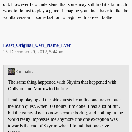
out. However I do understand that some may still find it a bit much
work to do just to play a game. I imagine you kinda have to like the
vanilla version in some fashion to begin with to even bother.
Least_Original_User_Name_Ever
15
December 29, 2012, 5:44pm
Kinthalis:
The same thing happened with Skyrim that happened with
Oblivion and Morrowind before.
I end up playing all the side quests I can find and never touch
the main quest. After 100 hours, I’m done. I had a lot of fun,
but the game-play has now become boring, and nothing in the
world really impresses me anymore (the one exception was
towards the end of Skyrim when I found that one cave…