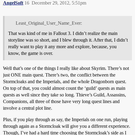
AngelSoft
16
December 29, 2012, 5:51pm
Least_Original_User_Name_Ever:
That was kind of me in Fallout 3. I didn’t realize the main
storyline was so short, and I blew through it. After that, I didn’t
really want to play it any more and explore, because, you
know, the game is over.
Well that’s one of the things I really like about Skyrim. There’s not
just ONE main quest. There’s two, the conflict between the
Stormcloaks and the Imperials, and the whole Dragonborn quest.
On top of that, you could almost count the ‘guild’ quests as main
quests as well since they take so long. Thieve’s Guild, Assassins,
Companions, all three of those have very long quest lines and
involve a central plot line.
Plus, if you play through as say, the Imperials on one run, playing
through again as a Stormcloak will give you a different experience.
Though, I’ve had a hard time choosing the Stormcloak’s side as I