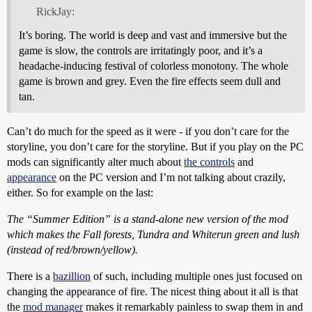
RickJay:
It’s boring. The world is deep and vast and immersive but the
game is slow, the controls are irritatingly poor, and it’s a
headache-inducing festival of colorless monotony. The whole
game is brown and grey. Even the fire effects seem dull and
tan.
Can’t do much for the speed as it were - if you don’t care for the
storyline, you don’t care for the storyline. But if you play on the PC
mods can significantly alter much about
the controls
and
appearance
on the PC version and I’m not talking about crazily,
either. So for example on the last:
The “Summer Edition” is a stand-alone new version of the mod
which makes the Fall forests, Tundra and Whiterun green and lush
(instead of red/brown/yellow).
There is a
bazillion
of such, including multiple ones just focused on
changing the appearance of fire. The nicest thing about it all is that
the
mod manager
makes it remarkably painless to swap them in and