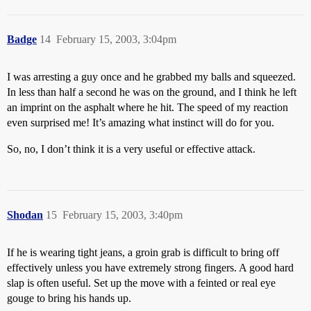
Badge
14
February 15, 2003, 3:04pm
I was arresting a guy once and he grabbed my balls and squeezed.
In less than half a second he was on the ground, and I think he left
an imprint on the asphalt where he hit. The speed of my reaction
even surprised me! It’s amazing what instinct will do for you.
So, no, I don’t think it is a very useful or effective attack.
Shodan
15
February 15, 2003, 3:40pm
If he is wearing tight jeans, a groin grab is difficult to bring off
effectively unless you have extremely strong fingers. A good hard
slap is often useful. Set up the move with a feinted or real eye
gouge to bring his hands up.