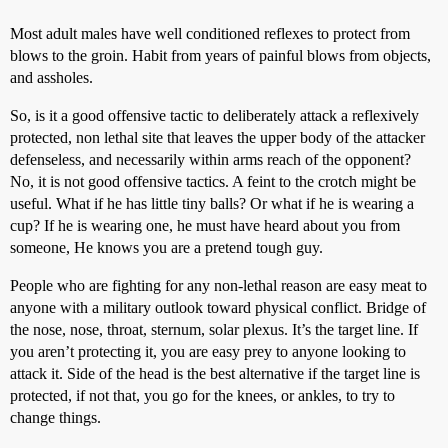
Most adult males have well conditioned reflexes to protect from
blows to the groin. Habit from years of painful blows from objects,
and assholes.
So, is it a good offensive tactic to deliberately attack a reflexively
protected, non lethal site that leaves the upper body of the attacker
defenseless, and necessarily within arms reach of the opponent?
No, it is not good offensive tactics. A feint to the crotch might be
useful. What if he has little tiny balls? Or what if he is wearing a
cup? If he is wearing one, he must have heard about you from
someone, He knows you are a pretend tough guy.
People who are fighting for any non-lethal reason are easy meat to
anyone with a military outlook toward physical conflict. Bridge of
the nose, nose, throat, sternum, solar plexus. It’s the target line. If
you aren’t protecting it, you are easy prey to anyone looking to
attack it. Side of the head is the best alternative if the target line is
protected, if not that, you go for the knees, or ankles, to try to
change things.