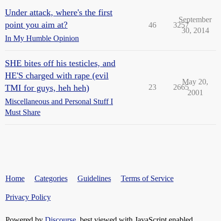
Under attack, where's the first
September
point you aim at?
46
3257
30, 2014
In My Humble Opinion
SHE bites off his testicles, and
HE'S charged with rape (evil
May 20,
TMI for guys, heh heh)
23
2665
2001
Miscellaneous and Personal Stuff I
Must Share
Home
Categories
Guidelines
Terms of Service
Privacy Policy
Powered by
Discourse
, best viewed with JavaScript enabled