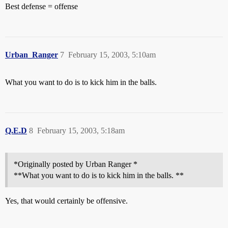
Best defense = offense
Urban_Ranger
7
February 15, 2003, 5:10am
What you want to do is to kick him in the balls.
Q.E.D
8
February 15, 2003, 5:18am
*Originally posted by Urban Ranger *
**What you want to do is to kick him in the balls. **
Yes, that would certainly be offensive.