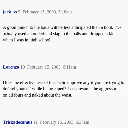
jack_ss
9
February 15, 2003, 5:18am
A good punch to the balls will be less anticipated than a boot. I’ve
actually used an underhand slap to the balls and dropped a kid
when I was in high school.
Lorenzo
10
February 15, 2003, 6:11am
Does the effectiveness of this tactic improve any if you are trying to
defend yourself while being raped? Lets presume the aggressor is
on all fours and naked about the waist.
Triskadecamus
11
February 15, 2003, 6:37am