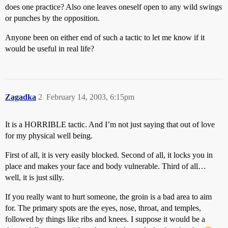
does one practice? Also one leaves oneself open to any wild swings
or punches by the opposition.
Anyone been on either end of such a tactic to let me know if it
would be useful in real life?
Zagadka
2
February 14, 2003, 6:15pm
It is a HORRIBLE tactic. And I’m not just saying that out of love
for my physical well being.
First of all, it is very easily blocked. Second of all, it locks you in
place and makes your face and body vulnerable. Third of all…
well, it is just silly.
If you really want to hurt someone, the groin is a bad area to aim
for. The primary spots are the eyes, nose, throat, and temples,
followed by things like ribs and knees. I suppose it would be a