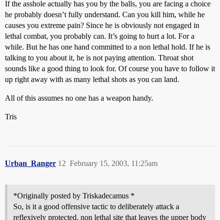
If the asshole actually has you by the balls, you are facing a choice
he probably doesn’t fully understand. Can you kill him, while he
causes you extreme pain? Since he is obviously not engaged in
lethal combat, you probably can. It’s going to hurt a lot. For a
while. But he has one hand committed to a non lethal hold. If he is
talking to you about it, he is not paying attention. Throat shot
sounds like a good thing to look for. Of course you have to follow it
up right away with as many lethal shots as you can land.
All of this assumes no one has a weapon handy.
Tris
Urban_Ranger
12
February 15, 2003, 11:25am
*Originally posted by Triskadecamus *
So, is it a good offensive tactic to deliberately attack a
reflexively protected, non lethal site that leaves the upper body