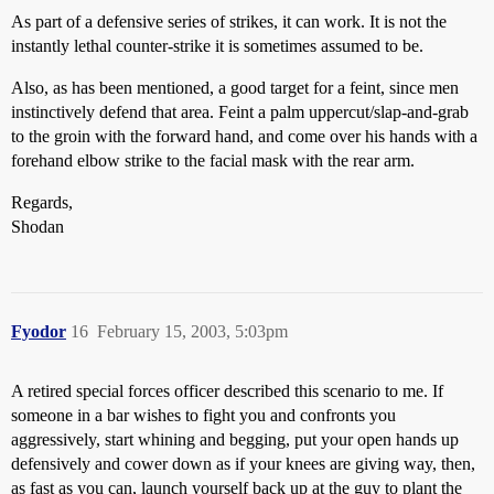
As part of a defensive series of strikes, it can work. It is not the
instantly lethal counter-strike it is sometimes assumed to be.
Also, as has been mentioned, a good target for a feint, since men
instinctively defend that area. Feint a palm uppercut/slap-and-grab
to the groin with the forward hand, and come over his hands with a
forehand elbow strike to the facial mask with the rear arm.
Regards,
Shodan
Fyodor
16
February 15, 2003, 5:03pm
A retired special forces officer described this scenario to me. If
someone in a bar wishes to fight you and confronts you
aggressively, start whining and begging, put your open hands up
defensively and cower down as if your knees are giving way, then,
as fast as you can, launch yourself back up at the guy to plant the