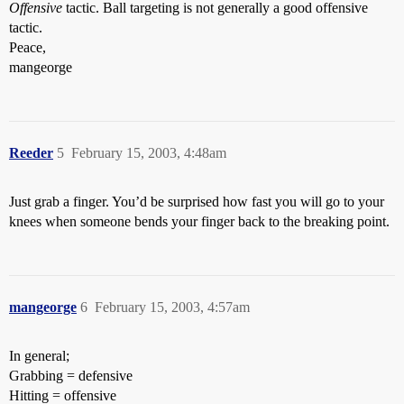
Offensive
tactic. Ball targeting is not generally a good offensive
tactic.
Peace,
mangeorge
Reeder
5
February 15, 2003, 4:48am
Just grab a finger. You’d be surprised how fast you will go to your
knees when someone bends your finger back to the breaking point.
mangeorge
6
February 15, 2003, 4:57am
In general;
Grabbing = defensive
Hitting = offensive