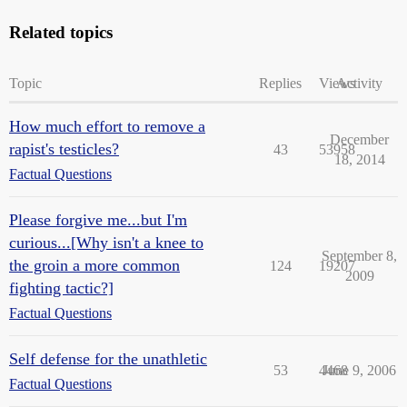
Related topics
Topic
Replies
Views
Activity
How much effort to remove a
December
rapist's testicles?
43
53958
18, 2014
Factual Questions
Please forgive me...but I'm
curious...[Why isn't a knee to
September 8,
the groin a more common
124
19207
2009
fighting tactic?]
Factual Questions
Self defense for the unathletic
53
4468
June 9, 2006
Factual Questions