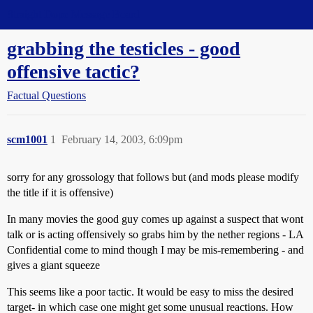
Straight Dope Message Board
grabbing the testicles - good
offensive tactic?
Factual Questions
scm1001
1
February 14, 2003, 6:09pm
sorry for any grossology that follows but (and mods please modify
the title if it is offensive)
In many movies the good guy comes up against a suspect that wont
talk or is acting offensively so grabs him by the nether regions - LA
Confidential come to mind though I may be mis-remembering - and
gives a giant squeeze
This seems like a poor tactic. It would be easy to miss the desired
target- in which case one might get some unusual reactions. How