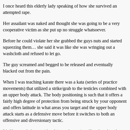
I once heard this elderly lady speaking of how she survived an
attempted rape.
Her assailant was naked and thought she was going to be a very
cooperative victim as she put up no struggle whatsoever.
Before he could violate her she grabbed the guys nuts and started
squeezing them… she said it was like she was wringing out a
washcloth and refused to let go.
The guy screamed and begged to be released and eventually
blacked out from the pain.
When I was teaching karate there was a kata (series of practice
movements) that utilized a strike/grab to the testicles combined with
an upper body attack. The body positioning is such that it offers a
fairly high degree of protection from being struck by your opponent
and offers latitude in what areas you target and the upper body
attack starts as a defensive move before it switches to both an
offensive and diversionary tactic.