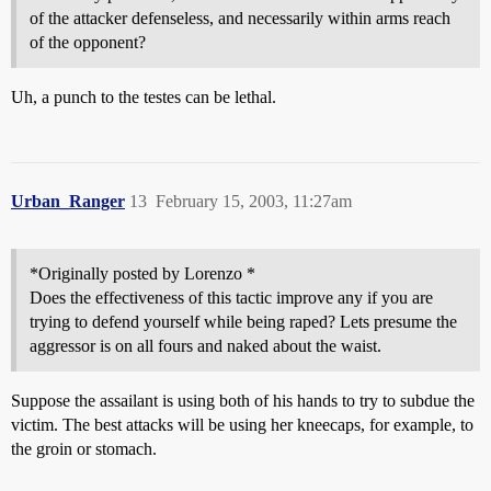
of the attacker defenseless, and necessarily within arms reach
of the opponent?
Uh, a punch to the testes can be lethal.
Urban_Ranger
13
February 15, 2003, 11:27am
*Originally posted by Lorenzo *
Does the effectiveness of this tactic improve any if you are
trying to defend yourself while being raped? Lets presume the
aggressor is on all fours and naked about the waist.
Suppose the assailant is using both of his hands to try to subdue the
victim. The best attacks will be using her kneecaps, for example, to
the groin or stomach.