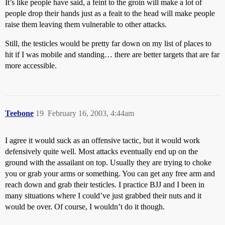
It’s like people have said, a feint to the groin will make a lot of
people drop their hands just as a feait to the head will make people
raise them leaving them vulnerable to other attacks.
Still, the testicles would be pretty far down on my list of places to
hit if I was mobile and standing… there are better targets that are far
more accessible.
Teebone
19
February 16, 2003, 4:44am
I agree it would suck as an offensive tactic, but it would work
defensively quite well. Most attacks eventually end up on the
ground with the assailant on top. Usually they are trying to choke
you or grab your arms or something. You can get any free arm and
reach down and grab their testicles. I practice BJJ and I been in
many situations where I could’ve just grabbed their nuts and it
would be over. Of course, I wouldn’t do it though.