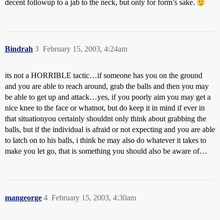
decent followup to a jab to the neck, but only for form’s sake.
Bindrah
3
February 15, 2003, 4:24am
its not a HORRIBLE tactic…if someone has you on the ground
and you are able to reach around, grab the balls and then you may
be able to get up and attack…yes, if you poorly aim you may get a
nice knee to the face or whatnot, but do keep it in mind if ever in
that situationyou certainly shouldnt only think about grabbing the
balls, but if the individual is afraid or not expecting and you are able
to latch on to his balls, i think he may also do whatever it takes to
make you let go, that is something you should also be aware of…
mangeorge
4
February 15, 2003, 4:30am