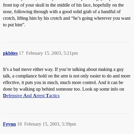
front top of your skull in the middle of his face, hopefully on the
nose, following through with a good solid grab of a handful of
crotch, lifting him by his crotch and “he’s going wherever you want
to put him”.
pkbites
17
February 15, 2003, 5:21pm
It’s a bad move either way. If you’re talking about making a guy
talk, a compliance hold on the arm is not only easier to do and more
effective, it puts you in much, much more control. And it can be
done by walking up behind someone too. Look up some info on
D
efensive
A
nd
A
rrest
T
actics
Feynn
18
February 15, 2003, 5:39pm