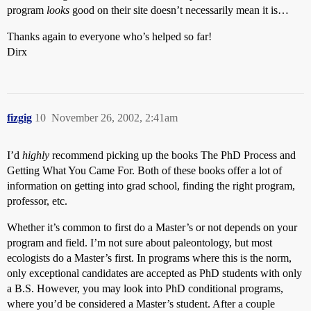
program
looks
good on their site doesn’t necessarily mean it is…
Thanks again to everyone who’s helped so far!
Dirx
fizgig
10
November 26, 2002, 2:41am
I’d
highly
recommend picking up the books The PhD Process and
Getting What You Came For. Both of these books offer a lot of
information on getting into grad school, finding the right program,
professor, etc.
Whether it’s common to first do a Master’s or not depends on your
program and field. I’m not sure about paleontology, but most
ecologists do a Master’s first. In programs where this is the norm,
only exceptional candidates are accepted as PhD students with only
a B.S. However, you may look into PhD conditional programs,
where you’d be considered a Master’s student. After a couple