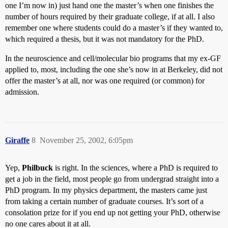
one I’m now in) just hand one the master’s when one finishes the
number of hours required by their graduate college, if at all. I also
remember one where students could do a master’s if they wanted to,
which required a thesis, but it was not mandatory for the PhD.
In the neuroscience and cell/molecular bio programs that my ex-GF
applied to, most, including the one she’s now in at Berkeley, did not
offer the master’s at all, nor was one required (or common) for
admission.
Giraffe
8
November 25, 2002, 6:05pm
Yep,
Philbuck
is right. In the sciences, where a PhD is required to
get a job in the field, most people go from undergrad straight into a
PhD program. In my physics department, the masters came just
from taking a certain number of graduate courses. It’s sort of a
consolation prize for if you end up not getting your PhD, otherwise
no one cares about it at all.