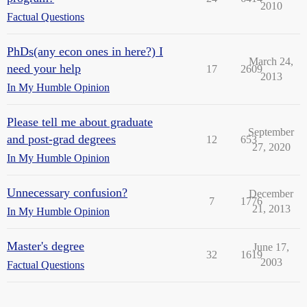
2010
Factual Questions
PhDs(any econ ones in here?) I
March 24,
need your help
17
2609
2013
In My Humble Opinion
Please tell me about graduate
September
and post-grad degrees
12
653
27, 2020
In My Humble Opinion
Unnecessary confusion?
December
7
1776
21, 2013
In My Humble Opinion
Master's degree
June 17,
32
1619
2003
Factual Questions