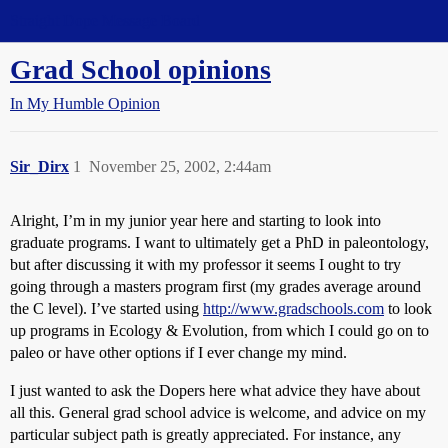
Straight Dope Message Board
Grad School opinions
In My Humble Opinion
Sir_Dirx
1
November 25, 2002, 2:44am
Alright, I’m in my junior year here and starting to look into
graduate programs. I want to ultimately get a PhD in paleontology,
but after discussing it with my professor it seems I ought to try
going through a masters program first (my grades average around
the C level). I’ve started using
http://www.gradschools.com
to look
up programs in Ecology & Evolution, from which I could go on to
paleo or have other options if I ever change my mind.
I just wanted to ask the Dopers here what advice they have about
all this. General grad school advice is welcome, and advice on my
particular subject path is greatly appreciated. For instance, any