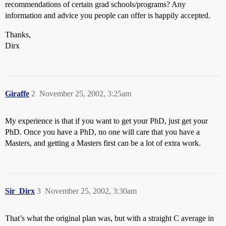
recommendations of certain grad schools/programs? Any
information and advice you people can offer is happily accepted.
Thanks,
Dirx
Giraffe
2
November 25, 2002, 3:25am
My experience is that if you want to get your PhD, just get your
PhD. Once you have a PhD, no one will care that you have a
Masters, and getting a Masters first can be a lot of extra work.
Sir_Dirx
3
November 25, 2002, 3:30am
That’s what the original plan was, but with a straight C average in