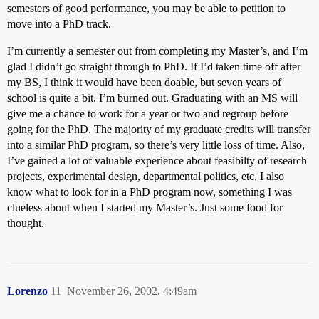
semesters of good performance, you may be able to petition to
move into a PhD track.
I’m currently a semester out from completing my Master’s, and I’m
glad I didn’t go straight through to PhD. If I’d taken time off after
my BS, I think it would have been doable, but seven years of
school is quite a bit. I’m burned out. Graduating with an MS will
give me a chance to work for a year or two and regroup before
going for the PhD. The majority of my graduate credits will transfer
into a similar PhD program, so there’s very little loss of time. Also,
I’ve gained a lot of valuable experience about feasibilty of research
projects, experimental design, departmental politics, etc. I also
know what to look for in a PhD program now, something I was
clueless about when I started my Master’s. Just some food for
thought.
Lorenzo
11
November 26, 2002, 4:49am