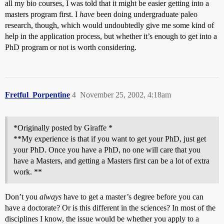
all my bio courses, I was told that it might be easier getting into a
masters program first. I
have
been doing undergraduate paleo
research, though, which would undoubtedly give me some kind of
help in the application process, but whether it’s enough to get into a
PhD program or not is worth considering.
Fretful_Porpentine
4
November 25, 2002, 4:18am
*Originally posted by Giraffe *
**My experience is that if you want to get your PhD, just get
your PhD. Once you have a PhD, no one will care that you
have a Masters, and getting a Masters first can be a lot of extra
work. **
Don’t you
always
have to get a master’s degree before you can
have a doctorate? Or is this different in the sciences? In most of the
disciplines I know, the issue would be whether you apply to a