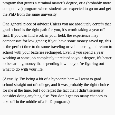
program that grants a terminal master’s degree, or a (probably more
competitive) program where students are expected to go on and get
the PhD from the same university.
One general piece of advice: Unless you are absolutely
certain
that
grad school is the right path for you, it’s worth taking a year off
first. If you can find work in your field, the experience may
compensate for low grades; if you have some money saved up, this
is the perfect time to do some traveling or volunteering and return to
school with your batteries recharged. Even if you spend a year
working at some job completely unrelated to your degree, it’s better
to be earning money than spending it while you’re figuring out
what to do with your life.
(Actually, I’m being a bit of a hypocrite here – I went to grad
school straight out of college, and it was probably the right choice
for me at the time, but I do regret the fact that I didn’t seriously
consider doing anything else. You don’t get too many chances to
take off in the middle of a PhD program.)