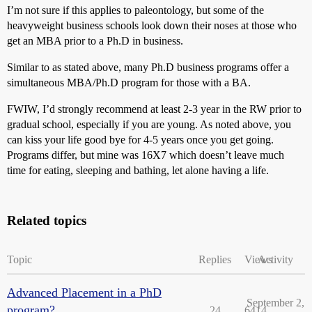
I’m not sure if this applies to paleontology, but some of the
heavyweight business schools look down their noses at those who
get an MBA prior to a Ph.D in business.
Similar to as stated above, many Ph.D business programs offer a
simultaneous MBA/Ph.D program for those with a BA.
FWIW, I’d strongly recommend at least 2-3 year in the RW prior to
gradual school, especially if you are young. As noted above, you
can kiss your life good bye for 4-5 years once you get going.
Programs differ, but mine was 16X7 which doesn’t leave much
time for eating, sleeping and bathing, let alone having a life.
Related topics
Topic
Replies
Views
Activity
Advanced Placement in a PhD
September 2,
program?
24
6414