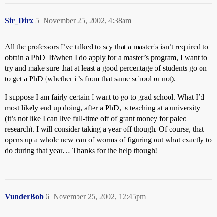
Sir_Dirx
5
November 25, 2002, 4:38am
All the professors I’ve talked to say that a master’s isn’t required to
obtain a PhD. If/when I do apply for a master’s program, I want to
try and make sure that at least a good percentage of students go on
to get a PhD (whether it’s from that same school or not).
I suppose I am fairly certain I want to go to grad school. What I’d
most likely end up doing, after a PhD, is teaching at a university
(it’s not like I can live full-time off of grant money for paleo
research). I will consider taking a year off though. Of course, that
opens up a whole new can of worms of figuring out what exactly to
do during that year… Thanks for the help though!
VunderBob
6
November 25, 2002, 12:45pm