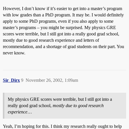
However, I don’t know if it’s easier to get into a master’s program
with low grades than a PhD program. It may be. I would definitely
apply to some PhD programs, even if you also apply to some
master’s programs – you might be surprised. My physics GRE
scores were terrible, but I still got into a really good grad school,
mostly due to good research experience and letters of
recommendation, and a shortage of grad students on their part. You
never know.
Sir_Dirx
9
November 26, 2002, 1:09am
My physics GRE scores were terrible, but I still got into a
really good grad school,
mostly due to good research
experience
…
Yeah, I’m hoping for this. I think my research really ought to help