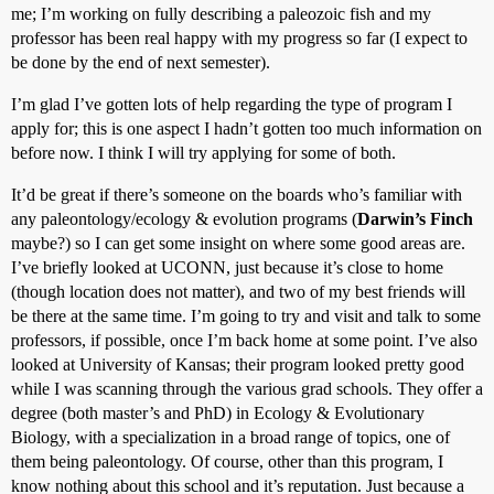
me; I’m working on fully describing a paleozoic fish and my
professor has been real happy with my progress so far (I expect to
be done by the end of next semester).
I’m glad I’ve gotten lots of help regarding the type of program I
apply for; this is one aspect I hadn’t gotten too much information on
before now. I think I will try applying for some of both.
It’d be great if there’s someone on the boards who’s familiar with
any paleontology/ecology & evolution programs (
Darwin’s Finch
maybe?) so I can get some insight on where some good areas are.
I’ve briefly looked at UCONN, just because it’s close to home
(though location does not matter), and two of my best friends will
be there at the same time. I’m going to try and visit and talk to some
professors, if possible, once I’m back home at some point. I’ve also
looked at University of Kansas; their program looked pretty good
while I was scanning through the various grad schools. They offer a
degree (both master’s and PhD) in Ecology & Evolutionary
Biology, with a specialization in a broad range of topics, one of
them being paleontology. Of course, other than this program, I
know nothing about this school and it’s reputation. Just because a