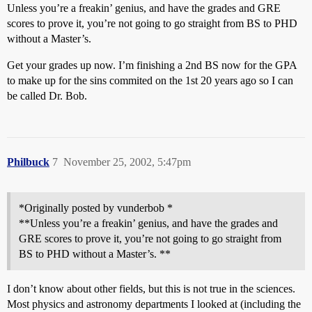
Unless you’re a freakin’ genius, and have the grades and GRE
scores to prove it, you’re not going to go straight from BS to PHD
without a Master’s.
Get your grades up now. I’m finishing a 2nd BS now for the GPA
to make up for the sins commited on the 1st 20 years ago so I can
be called Dr. Bob.
Philbuck
7
November 25, 2002, 5:47pm
*Originally posted by vunderbob *
**Unless you’re a freakin’ genius, and have the grades and
GRE scores to prove it, you’re not going to go straight from
BS to PHD without a Master’s. **
I don’t know about other fields, but this is not true in the sciences.
Most physics and astronomy departments I looked at (including the