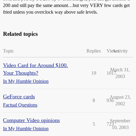
200 and still pay the same amount…but very VERY few cards get
fried unless you overclock way above safe levels.
Related topics
Topic
Replies
Views
Activity
Video Card for Around $100.
March 31,
Your Thoughts?
19
1017
2003
In My Humble Opinion
GeForce cards
August 23,
8
936
2002
Factual Questions
Computer Video opinions
September
5
723
10, 2003
In My Humble Opinion