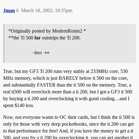
Jman
6
March 18, 2002, 10:35pm
*Originally posted by ModernRonin2 *
**the Ti 500
far
outstrips the Ti 200.
True, but my GF3 Ti 200 runs very stably at 233MHz core, 530
MHz memory, which is just BARELY below ti 500 on the core,
and substantially FASTER than the ti 500 on the memory. True, a
real ti500 will overclock more than a ti 200, but I got a GF3 ti 500
by buying a ti 200 and overclocking it with good cooling…and I
spent $140 less.
Now, not everyone wants to OC their cards, but I think the ti 500 is
only for those with very deep pocketbooks, since the ti 200 can get
to that performance for free! And, if you have the money to get a ti
500, and you fry a ti 200 by overclocking it, you can get another ti