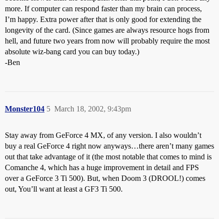
more. If computer can respond faster than my brain can process,
I’m happy. Extra power after that is only good for extending the
longevity of the card. (Since games are always resource hogs from
hell, and future two years from now will probably require the most
absolute wiz-bang card you can buy today.)
-Ben
Monster104
5
March 18, 2002, 9:43pm
Stay away from GeForce 4 MX, of any version. I also wouldn’t
buy a real GeForce 4 right now anyways…there aren’t many games
out that take advantage of it (the most notable that comes to mind is
Comanche 4, which has a huge improvement in detail and FPS
over a GeForce 3 Ti 500). But, when Doom 3 (DROOL!) comes
out, You’ll want at least a GF3 Ti 500.