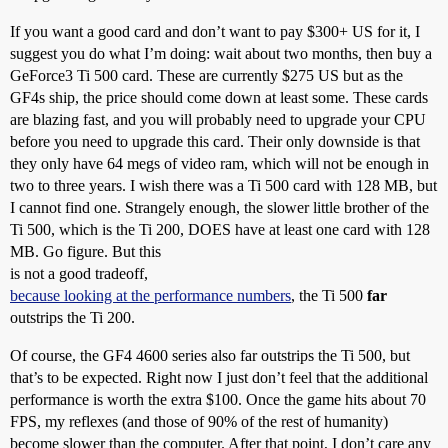
If you want a good card and don’t want to pay $300+ US for it, I
suggest you do what I’m doing: wait about two months, then buy a
GeForce3 Ti 500 card. These are currently $275 US but as the
GF4s ship, the price should come down at least some. These cards
are blazing fast, and you will probably need to upgrade your CPU
before you need to upgrade this card. Their only downside is that
they only have 64 megs of video ram, which will not be enough in
two to three years. I wish there was a Ti 500 card with 128 MB, but
I cannot find one. Strangely enough, the slower little brother of the
Ti 500, which is the Ti 200, DOES have at least one card with 128
MB. Go figure. But this
is not a good tradeoff,
because looking at the performance numbers
, the Ti 500
far
outstrips the Ti 200.
Of course, the GF4 4600 series also far outstrips the Ti 500, but
that’s to be expected. Right now I just don’t feel that the additional
performance is worth the extra $100. Once the game hits about 70
FPS, my reflexes (and those of 90% of the rest of humanity)
become slower than the computer. After that point, I don’t care any