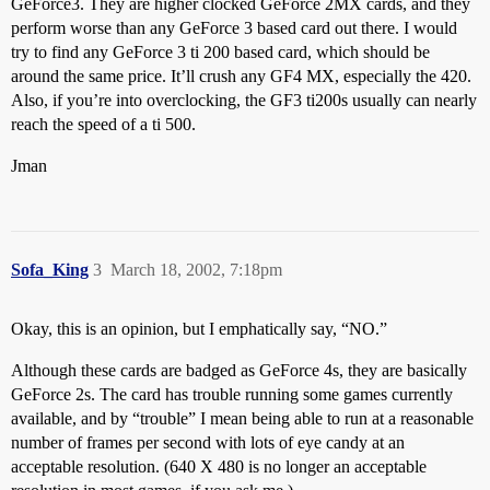
GeForce3. They are higher clocked GeForce 2MX cards, and they
perform worse than any GeForce 3 based card out there. I would
try to find any GeForce 3 ti 200 based card, which should be
around the same price. It’ll crush any GF4 MX, especially the 420.
Also, if you’re into overclocking, the GF3 ti200s usually can nearly
reach the speed of a ti 500.
Jman
Sofa_King
3
March 18, 2002, 7:18pm
Okay, this is an opinion, but I emphatically say, “NO.”
Although these cards are badged as GeForce 4s, they are basically
GeForce 2s. The card has trouble running some games currently
available, and by “trouble” I mean being able to run at a reasonable
number of frames per second with lots of eye candy at an
acceptable resolution. (640 X 480 is no longer an acceptable