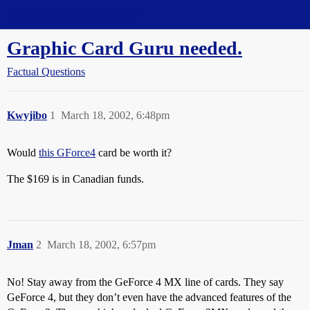
Straight Dope Message Board
Graphic Card Guru needed.
Factual Questions
Kwyjibo
1
March 18, 2002, 6:48pm
Would
this GForce4
card be worth it?
The $169 is in Canadian funds.
Jman
2
March 18, 2002, 6:57pm
No! Stay away from the GeForce 4 MX line of cards. They say
GeForce 4, but they don’t even have the advanced features of the