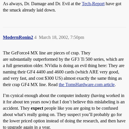
As always, Dr. Damage and Dr. Evil at the
Tech-Report
have got
the smack already laid down.
ModernRonin2
4
March 18, 2002, 7:50pm
The GeForce4 MX line are pieces of crap. They
are substantially outperformed by the GF3 Ti 500 series, which are
a full generation older. NVidia is doing an evil thing here: They are
naming their GF4 4400 and 4600 cards (which ARE very good,
and very fast, and cost $300 US) almost exactly the same thing as
their crap GF4 MX line. Read
the TomsHardware.com article
.
I’m cynical enough about the computer industry (having worked in
it for about ten years now) that I don’t believe this mislabeling is an
accident. They
expect
people like you are going to be confused
about what’s really going on. They suspect you’ll probably go for
the lower priced option instead of doing the research, and then have
to upgrade again in a year.