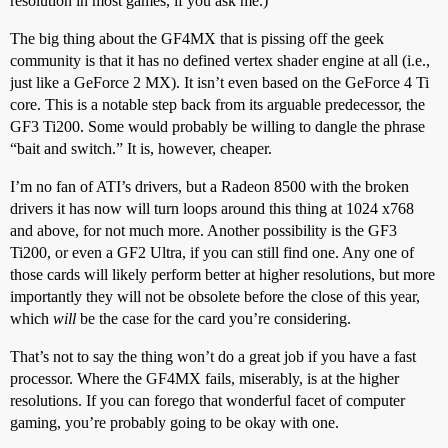
resolution in most games, if you ask me.)
The big thing about the GF4MX that is pissing off the geek
community is that it has no defined vertex shader engine at all (i.e.,
just like a GeForce 2 MX). It isn’t even based on the GeForce 4 Ti
core. This is a notable step back from its arguable predecessor, the
GF3 Ti200. Some would probably be willing to dangle the phrase
“bait and switch.” It is, however, cheaper.
I’m no fan of ATI’s drivers, but a Radeon 8500 with the broken
drivers it has now will turn loops around this thing at 1024 x768
and above, for not much more. Another possibility is the GF3
Ti200, or even a GF2 Ultra, if you can still find one. Any one of
those cards will likely perform better at higher resolutions, but more
importantly they will not be obsolete before the close of this year,
which
will
be the case for the card you’re considering.
That’s not to say the thing won’t do a great job if you have a fast
processor. Where the GF4MX fails, miserably, is at the higher
resolutions. If you can forego that wonderful facet of computer
gaming, you’re probably going to be okay with one.