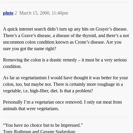
pluto
2
March 15, 2000, 11:40pm
A quick internet search didn’t turn up any hits on Grayer’s disease.
There’s a Grave’s disease, a disease of the thyroid, and there’s a not
uncommon colon condition known as Crone’s disease. Are you
sure you got the name right?
Removing the colon is a drastic remedy – it must be a very serious
condition.
As far as vegetarianism I would have thought it was better for your
colon, too, but maybe not. There is certainly more roughage in a
vegetable, i.e, high-fiber, diet. Is that a problem?
Personally I’m a vegetarian once removed. I only eat meat from
animals that were vegetarians.
“You have no choice but to be impressed.”
Tony Rothman and George Sudarshan