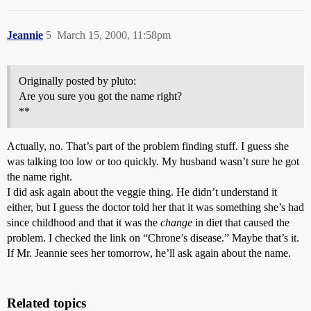
Jeannie
5
March 15, 2000, 11:58pm
Originally posted by pluto:
Are you sure you got the name right?
**
Actually, no. That’s part of the problem finding stuff. I guess she
was talking too low or too quickly. My husband wasn’t sure he got
the name right.
I did ask again about the veggie thing. He didn’t understand it
either, but I guess the doctor told her that it was something she’s had
since childhood and that it was the
change
in diet that caused the
problem. I checked the link on “Chrone’s disease.” Maybe that’s it.
If Mr. Jeannie sees her tomorrow, he’ll ask again about the name.
Related topics