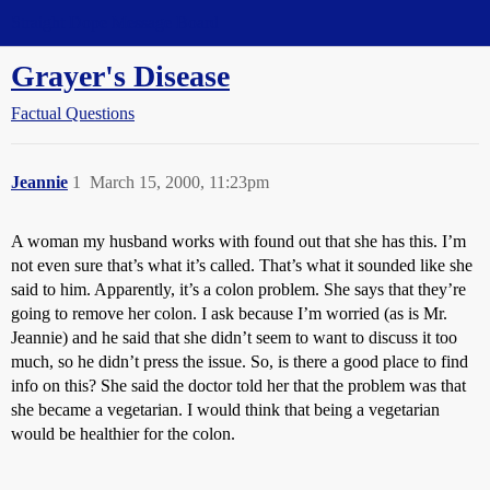
Straight Dope Message Board
Grayer's Disease
Factual Questions
Jeannie
1
March 15, 2000, 11:23pm
A woman my husband works with found out that she has this. I’m
not even sure that’s what it’s called. That’s what it sounded like she
said to him. Apparently, it’s a colon problem. She says that they’re
going to remove her colon. I ask because I’m worried (as is Mr.
Jeannie) and he said that she didn’t seem to want to discuss it too
much, so he didn’t press the issue. So, is there a good place to find
info on this? She said the doctor told her that the problem was that
she became a vegetarian. I would think that being a vegetarian
would be healthier for the colon.