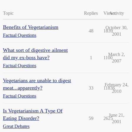
Topic
Replies
Views
Activity
Benefits of Vegetarianism
October 30,
48
1839
2001
Factual Questions
What sort of digestive ailment
March 2,
did my ex-boss have?
1
1100
2007
Factual Questions
Vegetarians are unable to digest
February 24,
meat...apparently?
33
11836
2010
Factual Questions
Is Vegetarianism A Type Of
June 21,
Eating Disorder?
59
2625
2001
Great Debates