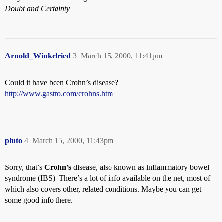
Doubt and Certainty
Arnold_Winkelried
3
March 15, 2000, 11:41pm
Could it have been Crohn’s disease?
http://www.gastro.com/crohns.htm
pluto
4
March 15, 2000, 11:43pm
Sorry, that’s
Crohn’s
disease, also known as inflammatory bowel
syndrome (IBS). There’s a lot of info available on the net, most of
which also covers other, related conditions. Maybe you can get
some good info there.