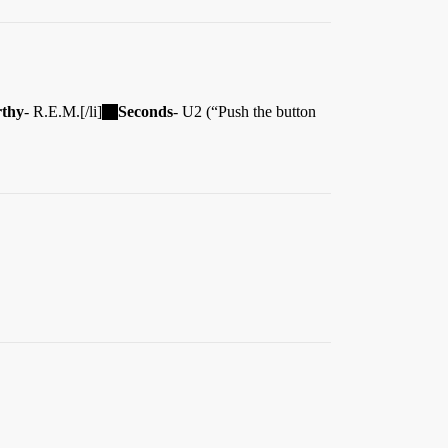
thy
- R.E.M.[/li]
Seconds
- U2 (“Push the button