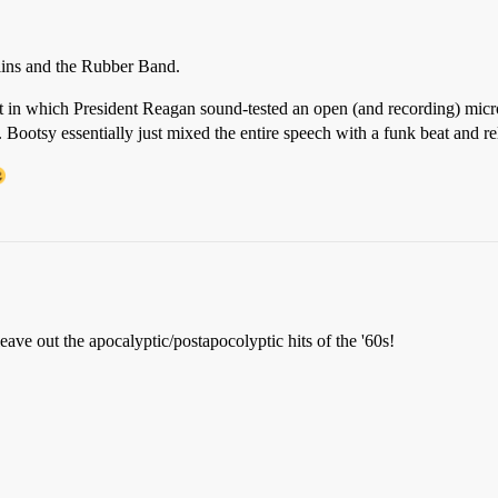
ins and the Rubber Band.
 in which President Reagan sound-tested an open (and recording) microp
ootsy essentially just mixed the entire speech with a funk beat and rele
ave out the apocalyptic/postapocolyptic hits of the '60s!