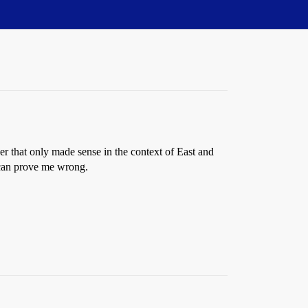
ber that only made sense in the context of East and
 can prove me wrong.