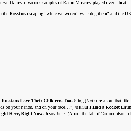
not well known. Various samples of Radio Moscow played over a beat.
 the Russians escaping “while we weren’t watching them” and the USS
e Russians Love Their Children, Too
- Sting (Not sure about that title.)[
ds on your hands, and on your face…”)[/li][li]
If I Had a Rocket Lau
ight Here, Right Now
- Jesus Jones (About the fall of Communism in E