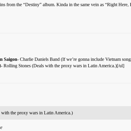
ns from the “Destiny” album. Kinda in the same vein as “Right Here,
 in Saigon
- Charlie Daniels Band (If we’re gonna include Vietnam songs.)
t
- Rolling Stones (Deals with the proxy wars in Latin America.)[/ul]
 with the proxy wars in Latin America.)
ce