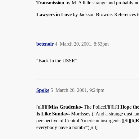
Transmission
by M. A little strange and probably 
Lawyers in Love
by Jackson Browne. References to
betenoir
4
March 20, 2001, 8:53pm
“Back In the USSR”.
Spoke
5
March 20, 2001, 9:24pm
[ul][li]
Miss Gradenko
- The Police[/li][li]
I Hope th
Is Like Sunday
- Morrissey (“And a strange dust lan
perspective of Central American insurgents.)[/li][li]
R
everybody have a bomb?”)[/ul]