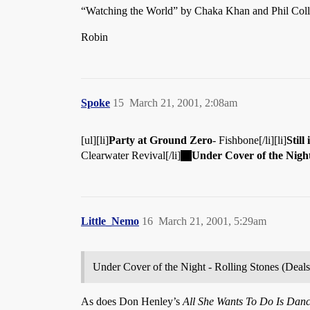
“Watching the World” by Chaka Khan and Phil Colli
Robin
Spoke
15
March 21, 2001, 2:08am
[ul][li]
Party at Ground Zero
- Fishbone[/li][li]
Still
Clearwater Revival[/li]
Under Cover of the Nigh
Little_Nemo
16
March 21, 2001, 5:29am
Under Cover of the Night - Rolling Stones (Deals
As does Don Henley’s
All She Wants To Do Is Dan