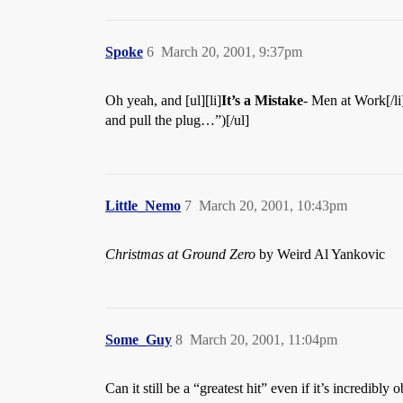
Spoke
6
March 20, 2001, 9:37pm
Oh yeah, and [ul][li]
It’s a Mistake
- Men at Work[/li]
and pull the plug…”)[/ul]
Little_Nemo
7
March 20, 2001, 10:43pm
Christmas at Ground Zero
by Weird Al Yankovic
Some_Guy
8
March 20, 2001, 11:04pm
Can it still be a “greatest hit” even if it’s incredibly 