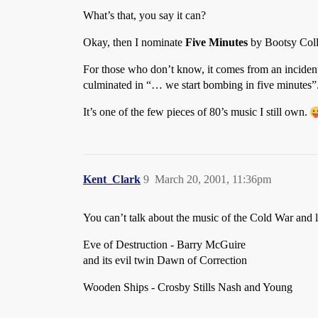
What’s that, you say it can?
Okay, then I nominate
Five Minutes
by Bootsy Coll
For those who don’t know, it comes from an incident
culminated in “… we start bombing in five minutes”. B
It’s one of the few pieces of 80’s music I still own.
Kent_Clark
9
March 20, 2001, 11:36pm
You can’t talk about the music of the Cold War and le
Eve of Destruction - Barry McGuire
and its evil twin Dawn of Correction
Wooden Ships - Crosby Stills Nash and Young