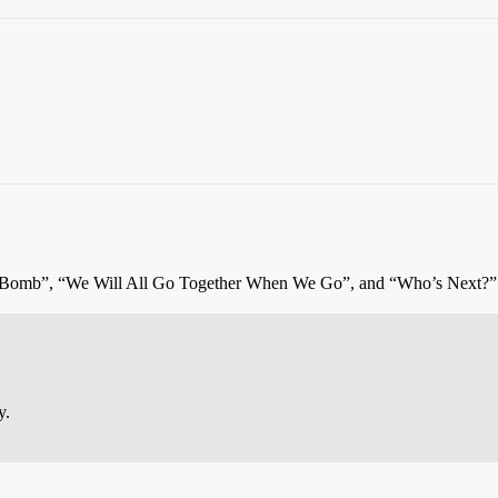
 Bomb”, “We Will All Go Together When We Go”, and “Who’s Next?”
y.