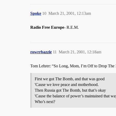
Spoke
10
March 21, 2001, 12:13am
Radio Free Europe
- R.E.M.
rowrrbazzle
11
March 21, 2001, 12:18am
Tom Lehrer: “So Long, Mom, I’m Off to Drop The
First we got The Bomb, and that was good
'Cause we love peace and motherhood.
Then Russia got The Bomb, but that’s okay
'Cause the balance of power’s maintained that wa
Who’s next?