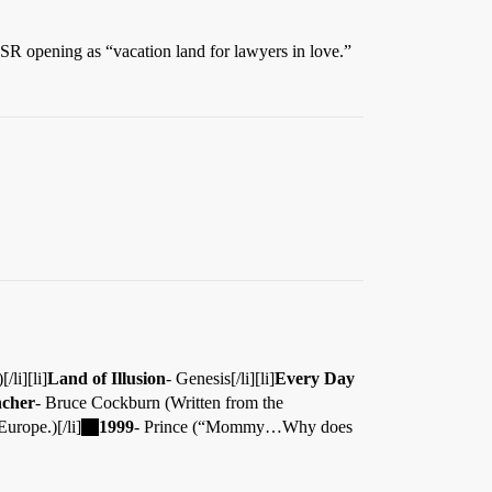
R opening as “vacation land for lawyers in love.”
/li][li]
Land of Illusion
- Genesis[/li][li]
Every Day
ncher
- Bruce Cockburn (Written from the
urope.)[/li]
1999
- Prince (“Mommy…Why does