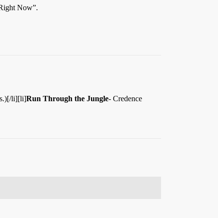
 Right Now”.
[/li][li]
Run Through the Jungle
- Credence