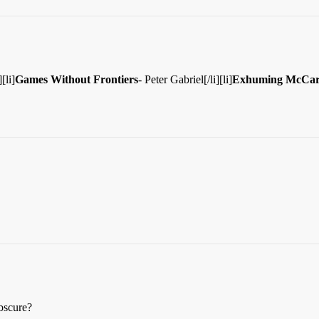
[li]
Games Without Frontiers
- Peter Gabriel[/li][li]
Exhuming McCar
obscure?