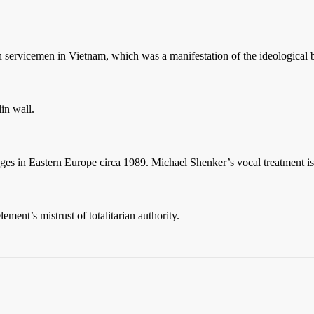
n servicemen in Vietnam, which was a manifestation of the ideologica
lin wall.
ges in Eastern Europe circa 1989. Michael Shenker’s vocal treatment i
ment’s mistrust of totalitarian authority.