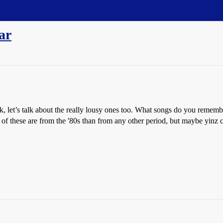
ar
eck, let’s talk about the really lousy ones too. What songs do you remem
of these are from the '80s than from any other period, but maybe yinz