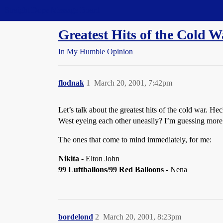
Straight Dope Message Board
Greatest Hits of the Cold W
In My Humble Opinion
flodnak
1
March 20, 2001, 7:42pm
Let’s talk about the greatest hits of the cold war. H
West eyeing each other uneasily? I’m guessing more 
The ones that come to mind immediately, for me:
Nikita
- Elton John
99 Luftballons/99 Red Balloons
- Nena
bordelond
2
March 20, 2001, 8:23pm