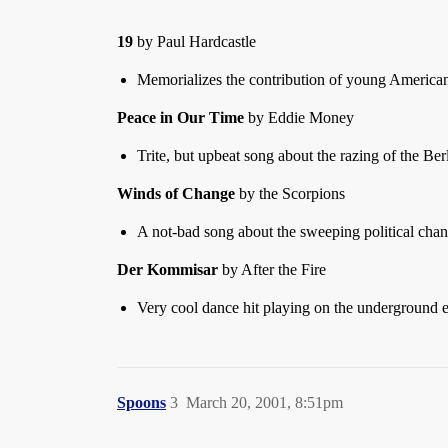
19
by Paul Hardcastle
Memorializes the contribution of young America
Peace in Our Time
by Eddie Money
Trite, but upbeat song about the razing of the Ber
Winds of Change
by the Scorpions
A not-bad song about the sweeping political chan
Der Kommisar
by After the Fire
Very cool dance hit playing on the underground ele
Spoons
3
March 20, 2001, 8:51pm