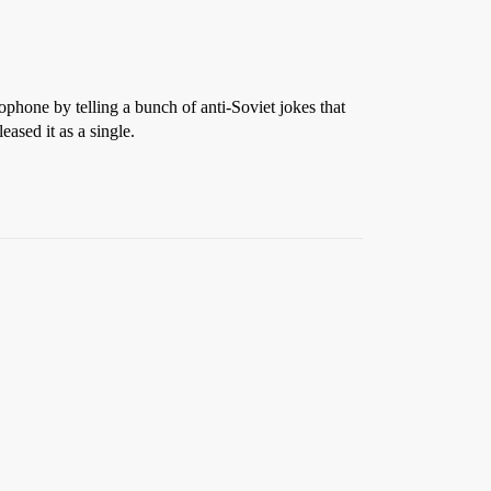
hone by telling a bunch of anti-Soviet jokes that
ased it as a single.