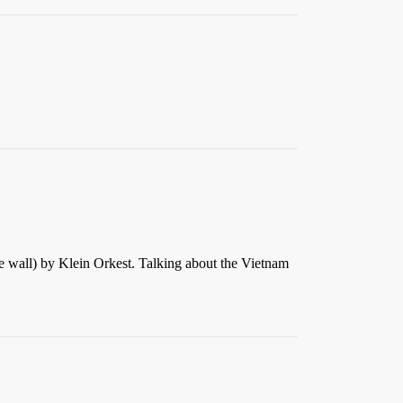
he wall) by Klein Orkest. Talking about the Vietnam