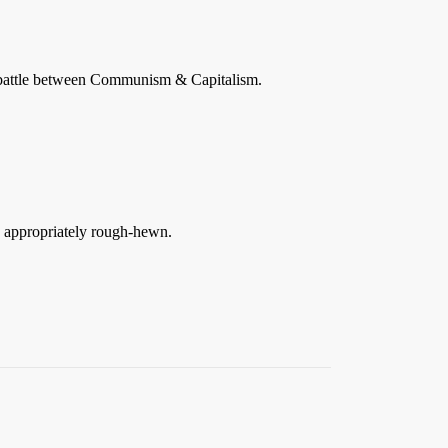
l battle between Communism & Capitalism.
s appropriately rough-hewn.