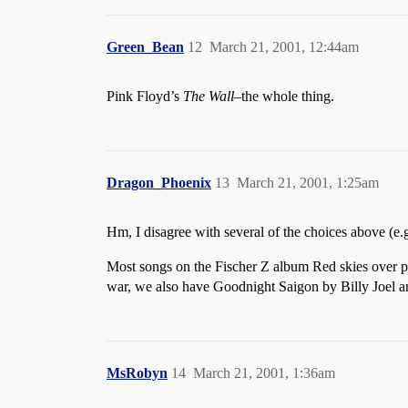
Green_Bean
12
March 21, 2001, 12:44am
Pink Floyd’s
The Wall
–the whole thing.
Dragon_Phoenix
13
March 21, 2001, 1:25am
Hm, I disagree with several of the choices above (e.
Most songs on the Fischer Z album Red skies over par
war, we also have Goodnight Saigon by Billy Joel
MsRobyn
14
March 21, 2001, 1:36am