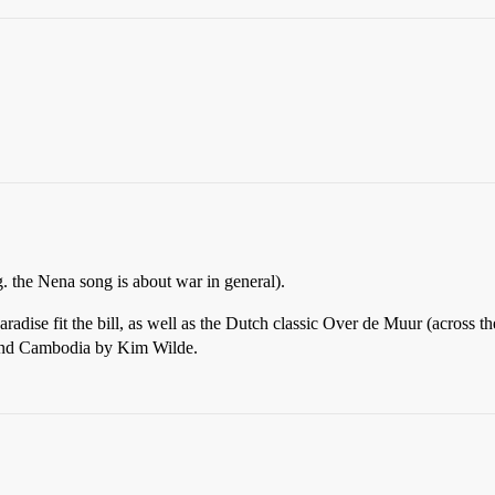
g. the Nena song is about war in general).
adise fit the bill, as well as the Dutch classic Over de Muur (across t
 and Cambodia by Kim Wilde.