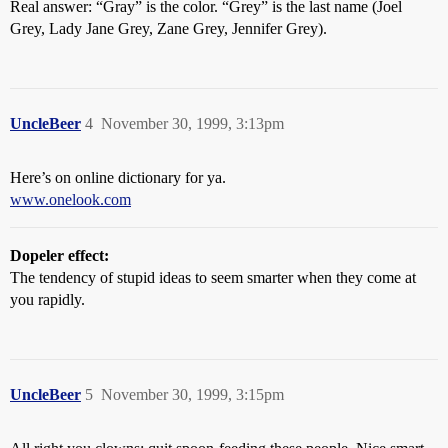
Real answer: “Gray” is the color. “Grey” is the last name (Joel
Grey, Lady Jane Grey, Zane Grey, Jennifer Grey).
UncleBeer
4
November 30, 1999, 3:13pm
Here’s on online dictionary for ya.
www.onelook.com
Dopeler effect:
The tendency of stupid ideas to seem smarter when they come at
you rapidly.
UncleBeer
5
November 30, 1999, 3:15pm