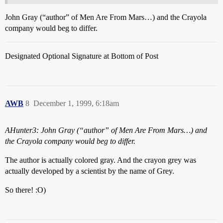
John Gray (“author” of Men Are From Mars…) and the Crayola
company would beg to differ.
Designated Optional Signature at Bottom of Post
AWB
8
December 1, 1999, 6:18am
AHunter3: John Gray (“author” of Men Are From Mars…) and
the Crayola company would beg to differ.
The author is actually colored gray. And the crayon grey was
actually developed by a scientist by the name of Grey.
So there! :O)