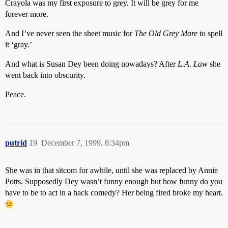
Crayola was my first exposure to grey. It will be grey for me
forever more.
And I’ve never seen the sheet music for
The Old Grey Mare
to spell
it ‘gray.’
And what is Susan Dey been doing nowadays? After
L.A. Law
she
went back into obscurity.
Peace.
putrid
19
December 7, 1999, 8:34pm
She was in that sitcom for awhile, until she was replaced by Annie
Potts. Supposedly Dey wasn’t funny enough but how funny do you
have to be to act in a hack comedy? Her being fired broke my heart.