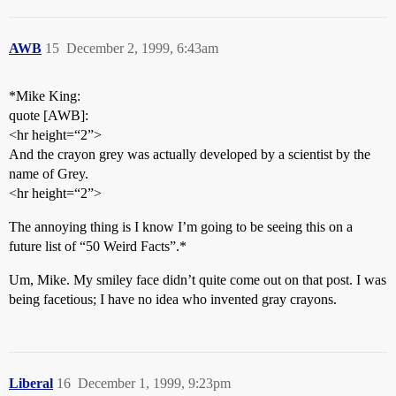
AWB
15
December 2, 1999, 6:43am
*Mike King:
quote [AWB]:
<hr height=“2”>
And the crayon grey was actually developed by a scientist by the
name of Grey.
<hr height=“2”>
The annoying thing is I know I’m going to be seeing this on a
future list of “50 Weird Facts”.*
Um, Mike. My smiley face didn’t quite come out on that post. I was
being facetious; I have no idea who invented gray crayons.
Liberal
16
December 1, 1999, 9:23pm