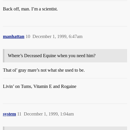
Back off, man. I’m a scientist.
manhattan
10
December 1, 1999, 6:47am
Where’s Deceased Equine when you need him?
That ol’ gray mare’s not what she used to be.
Livin’ on Tums, Vitamin E and Rogaine
system
11
December 1, 1999, 1:04am