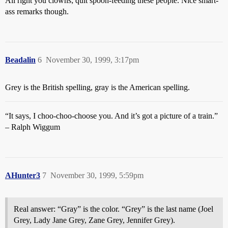
All right you clowns; quit spoon-feeding these people. Nice smart-
ass remarks though.
Beadalin
6
November 30, 1999, 3:17pm
Grey is the British spelling, gray is the American spelling.
“It says, I choo-choo-choose you. And it’s got a picture of a train.”
– Ralph Wiggum
AHunter3
7
November 30, 1999, 5:59pm
Real answer: “Gray” is the color. “Grey” is the last name (Joel
Grey, Lady Jane Grey, Zane Grey, Jennifer Grey).