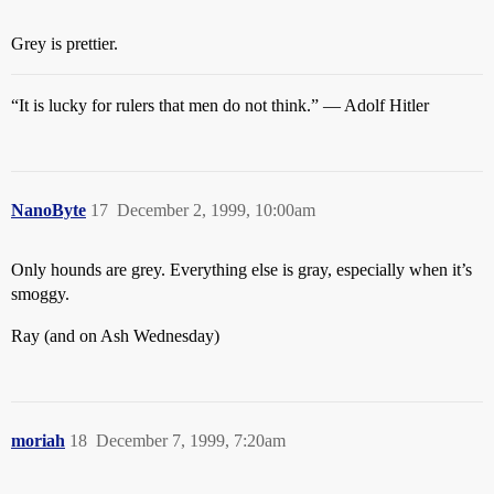
Grey is prettier.
“It is lucky for rulers that men do not think.” — Adolf Hitler
NanoByte
17
December 2, 1999, 10:00am
Only hounds are grey. Everything else is gray, especially when it’s
smoggy.
Ray (and on Ash Wednesday)
moriah
18
December 7, 1999, 7:20am