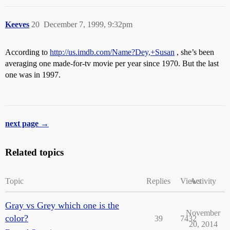
Keeves
20
December 7, 1999, 9:32pm
According to
http://us.imdb.com/Name?Dey,+Susan
, she’s been
averaging one made-for-tv movie per year since 1970. But the last
one was in 1997.
next page →
Related topics
Topic
Replies
Views
Activity
Gray vs Grey which one is the
November
color?
39
7432
20, 2014