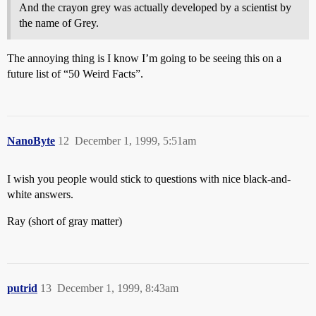
And the crayon grey was actually developed by a scientist by
the name of Grey.
The annoying thing is I know I’m going to be seeing this on a
future list of “50 Weird Facts”.
NanoByte
12
December 1, 1999, 5:51am
I wish you people would stick to questions with nice black-and-
white answers.
Ray (short of gray matter)
putrid
13
December 1, 1999, 8:43am