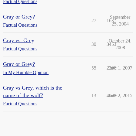
Factual Questions
Gray or Grey?
September
27
1631
25, 2004
Factual Questions
Gray vs. Grey
October 24,
30
3453
2008
Factual Questions
Gray or Grey?
55
2296
June 1, 2007
In My Humble Opinion
Gray vs Grey, which is the
name of the wolf?
13
4008
June 2, 2015
Factual Questions