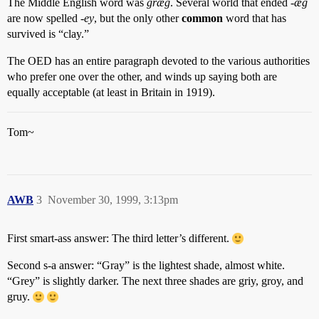
The Middle English word was
græg
. Several world that ended
-æg
are now spelled
-ey
, but the only other
common
word that has
survived is “clay.”
The OED has an entire paragraph devoted to the various authorities
who prefer one over the other, and winds up saying both are
equally acceptable (at least in Britain in 1919).
Tom~
AWB
3
November 30, 1999, 3:13pm
First smart-ass answer: The third letter’s different.
Second s-a answer: “Gray” is the lightest shade, almost white.
“Grey” is slightly darker. The next three shades are griy, groy, and
gruy.