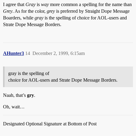
I agree that
Gray
is
way
more common a spelling for the name than
Grey
. As for the color,
grey
is preferred by Straight Dope Message
Boarders, while
gray
is the spelling of choice for AOL-users and
Strate Dope Message Borders.
AHunter3
14
December 2, 1999, 6:15am
gray is the spelling of
choice for AOL-users and Strate Dope Message Borders.
Naah, that’s
gry
.
Oh, wait…
Designated Optional Signature at Bottom of Post