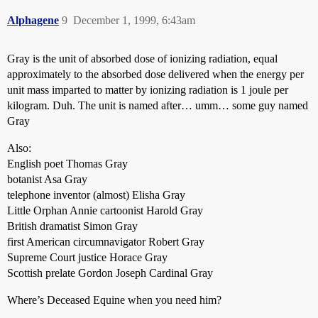
Alphagene
9
December 1, 1999, 6:43am
Gray is the unit of absorbed dose of ionizing radiation, equal
approximately to the absorbed dose delivered when the energy per
unit mass imparted to matter by ionizing radiation is 1 joule per
kilogram. Duh. The unit is named after… umm… some guy named
Gray
Also:
English poet Thomas Gray
botanist Asa Gray
telephone inventor (almost) Elisha Gray
Little Orphan Annie cartoonist Harold Gray
British dramatist Simon Gray
first American circumnavigator Robert Gray
Supreme Court justice Horace Gray
Scottish prelate Gordon Joseph Cardinal Gray
Where’s Deceased Equine when you need him?