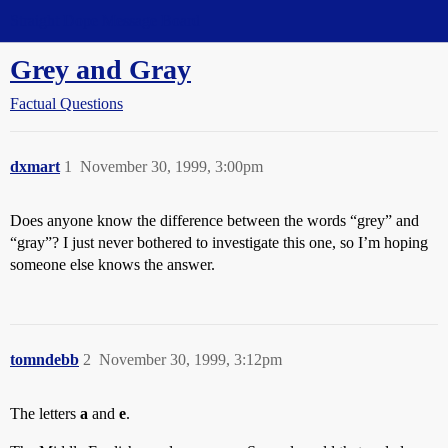
Straight Dope Message Board
Grey and Gray
Factual Questions
dxmart
1
November 30, 1999, 3:00pm
Does anyone know the difference between the words “grey” and
“gray”? I just never bothered to investigate this one, so I’m hoping
someone else knows the answer.
tomndebb
2
November 30, 1999, 3:12pm
The letters
a
and
e
.