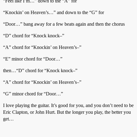
“Feel like I’m…” down to the “A” for
“Knockin’ on Heaven’s…” and down to the “G” for
“Door…” bang away for a few beats again and then the chorus
“D” chord for “Knock knock–”
“A” chord for “Knockin’ on Heaven’s–”
“E” minor chord for “Door…”
then…“D” chord for “Knock knock–”
“A” chord for “Knockin’ on Heaven’s–”
“G” minor chord for “Door…”
I love playing the guitar. It’s good for you, and you don’t need to be
Eric Clapton, or John Hurt. But the longer you play, the better you
get…