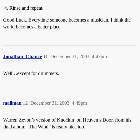
Rinse and repeat.
Good Luck. Everytime someone becomes a musician, I think the
world becomes a better place.
Jonathan_Chance
11
December 31, 2003, 4:43pm
Well…except for drummers.
mailman
12
December 31, 2003, 4:49pm
Warren Zevon’s version of Knockin’ on Heaven’s Door, from his
final album “The Wind” is really nice too.