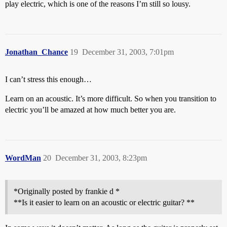
play electric, which is one of the reasons I’m still so lousy.
Jonathan_Chance
19
December 31, 2003, 7:01pm
I can’t stress this enough…
Learn on an acoustic. It’s more difficult. So when you transition to
electric you’ll be amazed at how much better you are.
WordMan
20
December 31, 2003, 8:23pm
*Originally posted by frankie d *
**Is it easier to learn on an acoustic or electric guitar? **