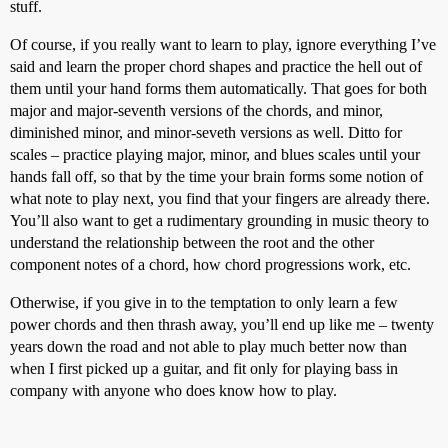
stuff.
Of course, if you really want to learn to play, ignore everything I’ve
said and learn the proper chord shapes and practice the hell out of
them until your hand forms them automatically. That goes for both
major and major-seventh versions of the chords, and minor,
diminished minor, and minor-seveth versions as well. Ditto for
scales – practice playing major, minor, and blues scales until your
hands fall off, so that by the time your brain forms some notion of
what note to play next, you find that your fingers are already there.
You’ll also want to get a rudimentary grounding in music theory to
understand the relationship between the root and the other
component notes of a chord, how chord progressions work, etc.
Otherwise, if you give in to the temptation to only learn a few
power chords and then thrash away, you’ll end up like me – twenty
years down the road and not able to play much better now than
when I first picked up a guitar, and fit only for playing bass in
company with anyone who does know how to play.