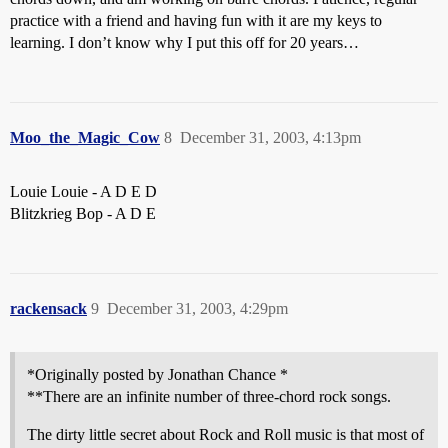
practice with a friend and having fun with it are my keys to
learning. I don’t know why I put this off for 20 years…
Moo_the_Magic_Cow
8
December 31, 2003, 4:13pm
Louie Louie - A D E D
Blitzkrieg Bop - A D E
rackensack
9
December 31, 2003, 4:29pm
*Originally posted by Jonathan Chance *
**There are an infinite number of three-chord rock songs.
The dirty little secret about Rock and Roll music is that most of