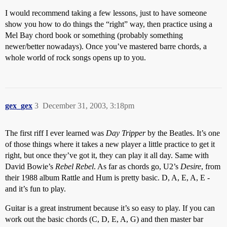
I would recommend taking a few lessons, just to have someone
show you how to do things the “right” way, then practice using a
Mel Bay chord book or something (probably something
newer/better nowadays). Once you’ve mastered barre chords, a
whole world of rock songs opens up to you.
gex_gex
3
December 31, 2003, 3:18pm
The first riff I ever learned was
Day Tripper
by the Beatles. It’s one
of those things where it takes a new player a little practice to get it
right, but once they’ve got it, they can play it all day. Same with
David Bowie’s
Rebel Rebel
. As far as chords go, U2’s
Desire
, from
their 1988 album Rattle and Hum is pretty basic. D, A, E, A, E -
and it’s fun to play.
Guitar is a great instrument because it’s so easy to play. If you can
work out the basic chords (C, D, E, A, G) and then master bar