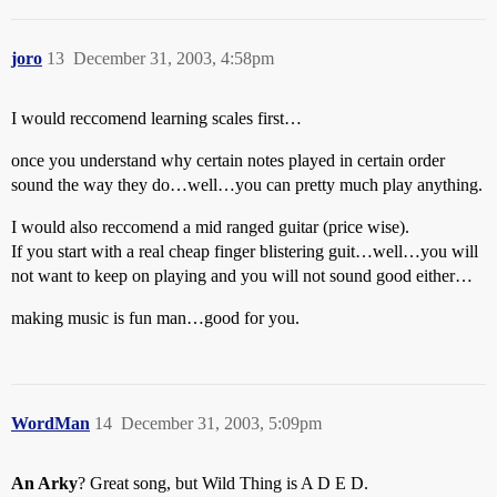
joro
13
December 31, 2003, 4:58pm
I would reccomend learning scales first…
once you understand why certain notes played in certain order
sound the way they do…well…you can pretty much play anything.
I would also reccomend a mid ranged guitar (price wise).
If you start with a real cheap finger blistering guit…well…you will
not want to keep on playing and you will not sound good either…
making music is fun man…good for you.
WordMan
14
December 31, 2003, 5:09pm
An Arky
? Great song, but Wild Thing is A D E D.