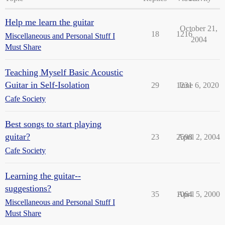
Help me learn the guitar
October 21,
18
1216
Miscellaneous and Personal Stuff I
2004
Must Share
Teaching Myself Basic Acoustic
Guitar in Self-Isolation
29
1231
June 6, 2020
Cafe Society
Best songs to start playing
guitar?
23
2598
April 2, 2004
Cafe Society
Learning the guitar--
suggestions?
35
1064
April 5, 2000
Miscellaneous and Personal Stuff I
Must Share