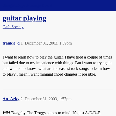
Straight Dope Message Board
guitar playing
Cafe Society
frankie_d
1
December 31, 2003, 1:39pm
I want to learn how to play the guitar. I have tried a couple of times
but failed due to my impatience with things. But i want to try again
and wanted to know- what are the easiest rock songs to learn how
to play? i mean i want minimal chord changes if possible.
An_Arky
2
December 31, 2003, 1:57pm
Wild Thing
by The Troggs comes to mind. It’s just A-E-D-E.