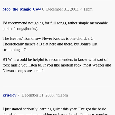
Moo_the_Magic_Cow
6
December 31, 2003, 4:11pm
I’d recommend not going for full songs, rather simple memorable
parts of songs(hooks).
The Beatles’ Tomorrow Never Knows is one chord, a C.
Theoretically there’s a B flat here and there, but John’s just
strumming a C.
BTW, it would be helpful to recommenders to know what sort of
rock music you listen to. If you like modern rock, most Weezer and
Nirvana songs are a cinch.
krisolov
7
December 31, 2003, 4:11pm
I just started seriously learning guitar this year. I’ve got the basic
chords down, and am working on barre chords. Patience, regular