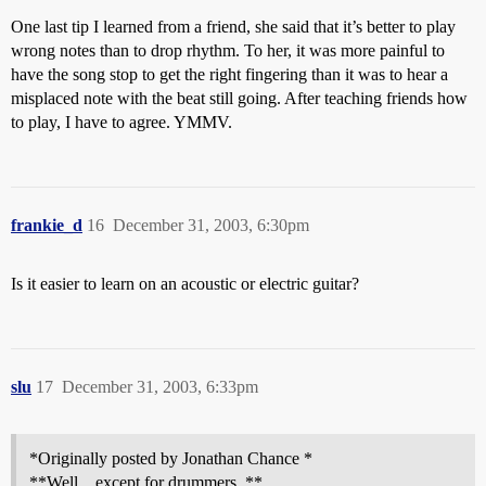
One last tip I learned from a friend, she said that it’s better to play
wrong notes than to drop rhythm. To her, it was more painful to
have the song stop to get the right fingering than it was to hear a
misplaced note with the beat still going. After teaching friends how
to play, I have to agree. YMMV.
frankie_d
16
December 31, 2003, 6:30pm
Is it easier to learn on an acoustic or electric guitar?
slu
17
December 31, 2003, 6:33pm
*Originally posted by Jonathan Chance *
**Well…except for drummers. **