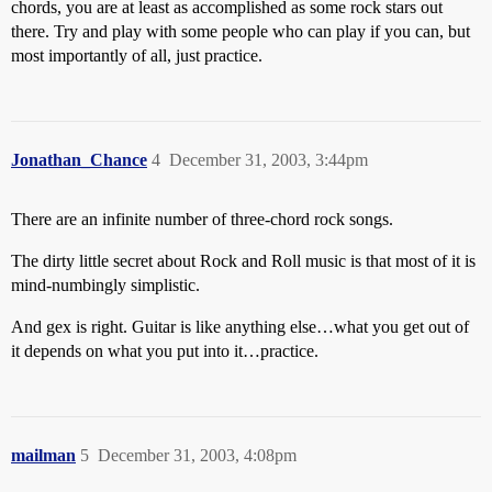
chords, you are at least as accomplished as some rock stars out
there. Try and play with some people who can play if you can, but
most importantly of all, just practice.
Jonathan_Chance
4
December 31, 2003, 3:44pm
There are an infinite number of three-chord rock songs.
The dirty little secret about Rock and Roll music is that most of it is
mind-numbingly simplistic.
And gex is right. Guitar is like anything else…what you get out of
it depends on what you put into it…practice.
mailman
5
December 31, 2003, 4:08pm