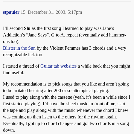
stpauler
15
December 31, 2003, 5:17pm
I’ll second
Slu
as the first song I learned to play was Jane’s
Addiction’s “Jane Says”. G to A, repeat (eventually add hammer-
ons too).
Blister in the Sun
by the Violent Femmes has 3 chords and a very
recognizable lick too.
I started a thread of
Guitar tab websites
a while back that you might
find useful.
My recommendation is to pick songs that you like and aren’t going
to be irritated hearing after 200 or so attempts at playing.
I used to play along with the cassette (yeah, it’s been a while since I
first started playing). I’d have the sheet music in front of me, start
the tape and play along with the music whenever the chord I knew
was coming up then listen to the others for the rhythm again.
Eventually, I got up to chord changes and got two chords in a song
down.