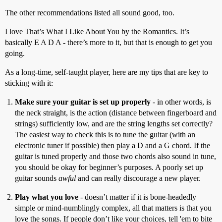
The other recommendations listed all sound good, too.
I love That’s What I Like About You by the Romantics. It’s
basically E A D A - there’s more to it, but that is enough to get you
going.
As a long-time, self-taught player, here are my tips that are key to
sticking with it:
Make sure your guitar is set up properly
- in other words, is
the neck straight, is the action (distance between fingerboard and
strings) sufficiently low, and are the string lengths set correctly?
The easiest way to check this is to tune the guitar (with an
electronic tuner if possible) then play a D and a G chord. If the
guitar is tuned properly and those two chords also sound in tune,
you should be okay for beginner’s purposes. A poorly set up
guitar sounds
awful
and can really discourage a new player.
Play what you love
- doesn’t matter if it is bone-headedly
simple or mind-numblingly complex, all that matters is that you
love the songs. If people don’t like your choices, tell 'em to bite