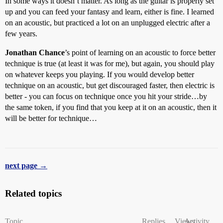
In some ways it doesn’t matter. As long as the guitar is properly set
up and you can feed your fantasy and learn, either is fine. I learned
on an acoustic, but practiced a lot on an unplugged electric after a
few years.
Jonathan Chance
’s point of learning on an acoustic to force better
technique is true (at least it was for me), but again, you should play
on whatever keeps you playing. If you would develop better
technique on an acoustic, but get discouraged faster, then electric is
better - you can focus on technique once you hit your stride…by
the same token, if you find that you keep at it on an acoustic, then it
will be better for technique…
next page →
Related topics
Topic
Replies
Views
Activity