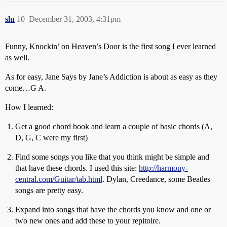
slu
10
December 31, 2003, 4:31pm
Funny, Knockin’ on Heaven’s Door is the first song I ever learned
as well.
As for easy, Jane Says by Jane’s Addiction is about as easy as they
come…G A.
How I learned:
Get a good chord book and learn a couple of basic chords (A,
D, G, C were my first)
Find some songs you like that you think might be simple and
that have these chords. I used this site:
http://harmony-
central.com/Guitar/tab.html
. Dylan, Creedance, some Beatles
songs are pretty easy.
Expand into songs that have the chords you know and one or
two new ones and add these to your repitoire.