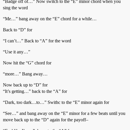
“Badge off of…” Now switch to the “E” minor chord when you
sing the word
“Me…” bang away on the “E” chord for a while…
Back to “D” for
“I can’t…” Back to “A” for the word
“Use it any…”
Now hit the “G” chord for
“more…” Bang away…
Now back up to “D” for
“It’s getting…” back to the “A” for
“Dark, too dark…to…” Swithc to the “E” minor again for
“See…” and bang away on the “E” minor for a few beats until you
move back up to the “D” again for the payoff–