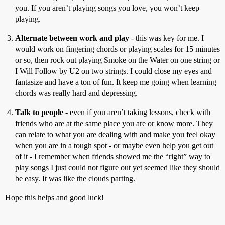
you. If you aren’t playing songs you love, you won’t keep
playing.
Alternate between work and play
- this was key for me. I
would work on fingering chords or playing scales for 15 minutes
or so, then rock out playing Smoke on the Water on one string or
I Will Follow by U2 on two strings. I could close my eyes and
fantasize and have a ton of fun. It keep me going when learning
chords was really hard and depressing.
Talk to people
- even if you aren’t taking lessons, check with
friends who are at the same place you are or know more. They
can relate to what you are dealing with and make you feel okay
when you are in a tough spot - or maybe even help you get out
of it - I remember when friends showed me the “right” way to
play songs I just could not figure out yet seemed like they should
be easy. It was like the clouds parting.
Hope this helps and good luck!