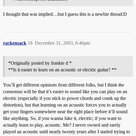
I thought that was implied…but I guess this is a newbie thread:D
rackensack
18
December 31, 2003, 6:46pm
*Originally posted by frankie d *
**Is it easier to learn on an acoustic or electric guitar? **
You’ll get different opinions from different folks, but I think the
consensus will be that it’s easier to sound like you can play on an
electric (especially if you stick to power chords and crank up the
distortion), but that learning on an acoustic forces you to actually
get your fingers somewhere near the right place before it’ll sound
like anything. So, if you wanna fake it, electric; if you want to
actually learn to play, acoustic. Me? I never owned and rarely
played an acoustic until nearly twenty years after I started trying to