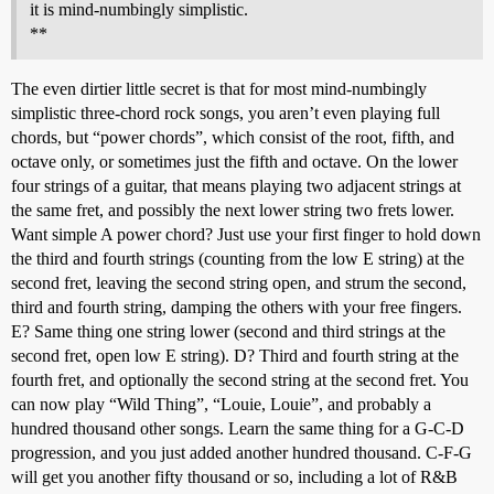
it is mind-numbingly simplistic.
**
The even dirtier little secret is that for most mind-numbingly
simplistic three-chord rock songs, you aren’t even playing full
chords, but “power chords”, which consist of the root, fifth, and
octave only, or sometimes just the fifth and octave. On the lower
four strings of a guitar, that means playing two adjacent strings at
the same fret, and possibly the next lower string two frets lower.
Want simple A power chord? Just use your first finger to hold down
the third and fourth strings (counting from the low E string) at the
second fret, leaving the second string open, and strum the second,
third and fourth string, damping the others with your free fingers.
E? Same thing one string lower (second and third strings at the
second fret, open low E string). D? Third and fourth string at the
fourth fret, and optionally the second string at the second fret. You
can now play “Wild Thing”, “Louie, Louie”, and probably a
hundred thousand other songs. Learn the same thing for a G-C-D
progression, and you just added another hundred thousand. C-F-G
will get you another fifty thousand or so, including a lot of R&B