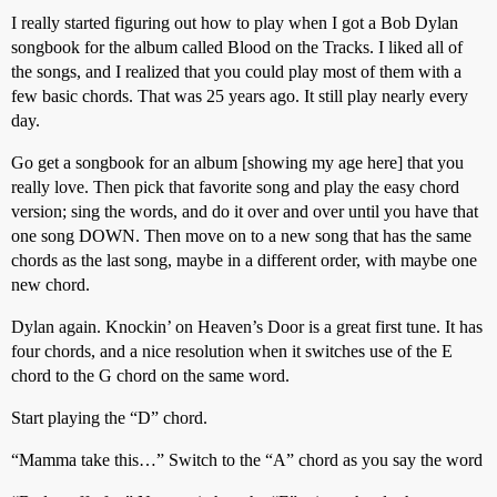
I really started figuring out how to play when I got a Bob Dylan
songbook for the album called Blood on the Tracks. I liked all of
the songs, and I realized that you could play most of them with a
few basic chords. That was 25 years ago. It still play nearly every
day.
Go get a songbook for an album [showing my age here] that you
really love. Then pick that favorite song and play the easy chord
version; sing the words, and do it over and over until you have that
one song DOWN. Then move on to a new song that has the same
chords as the last song, maybe in a different order, with maybe one
new chord.
Dylan again. Knockin’ on Heaven’s Door is a great first tune. It has
four chords, and a nice resolution when it switches use of the E
chord to the G chord on the same word.
Start playing the “D” chord.
“Mamma take this…” Switch to the “A” chord as you say the word