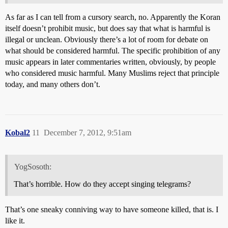
As far as I can tell from a cursory search, no. Apparently the Koran
itself doesn’t prohibit music, but does say that what is harmful is
illegal or unclean. Obviously there’s a lot of room for debate on
what should be considered harmful. The specific prohibition of any
music appears in later commentaries written, obviously, by people
who considered music harmful. Many Muslims reject that principle
today, and many others don’t.
Kobal2
11
December 7, 2012, 9:51am
YogSosoth:
That’s horrible. How do they accept singing telegrams?
That’s one sneaky conniving way to have someone killed, that is. I
like it.