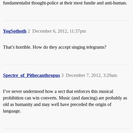
fundamentalist thought-police at their most fundie and anti-human.
YogSothoth
2
December 6, 2012, 11:37pm
That’s horrible. How do they accept singing telegrams?
Spectre_of_Pithecanthropus
3
December 7, 2012, 3:29am
I’ve never understood how a sect that enforces this musical
prohibition can win converts. Music (and dancing) are probably as
old as humanity and may well have preceded the origin of
language.