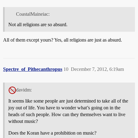
CoastalMaineiac:
Not all religions are so absurd.
All of them except yours? Yes, all religions are just as absurd.
Spectre_of_Pithecanthropus
10
December 7, 2012, 6:19am
davidm:
It seems like some people are just determined to take all of the
joy out of life. You have to wonder what’s going on in the
heads of such people. How can they themselves want to live
without music?
Does the Koran have a prohibition on music?