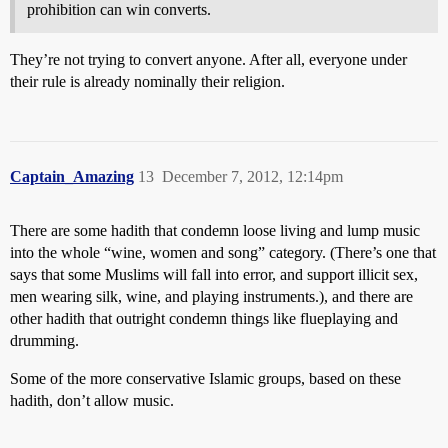
prohibition can win converts.
They’re not trying to convert anyone. After all, everyone under
their rule is already nominally their religion.
Captain_Amazing
13
December 7, 2012, 12:14pm
There are some hadith that condemn loose living and lump music
into the whole “wine, women and song” category. (There’s one that
says that some Muslims will fall into error, and support illicit sex,
men wearing silk, wine, and playing instruments.), and there are
other hadith that outright condemn things like flueplaying and
drumming.
Some of the more conservative Islamic groups, based on these
hadith, don’t allow music.