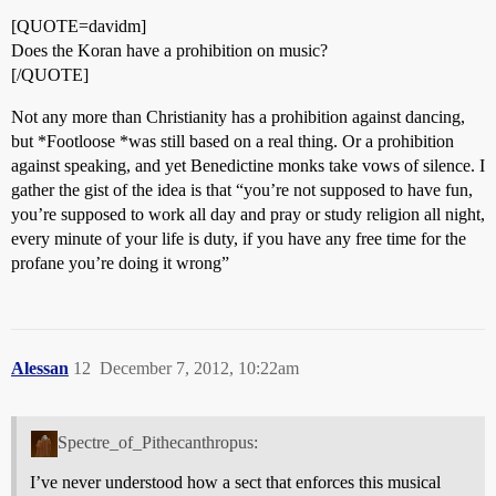
[QUOTE=davidm]
Does the Koran have a prohibition on music?
[/QUOTE]
Not any more than Christianity has a prohibition against dancing,
but *Footloose *was still based on a real thing. Or a prohibition
against speaking, and yet Benedictine monks take vows of silence. I
gather the gist of the idea is that “you’re not supposed to have fun,
you’re supposed to work all day and pray or study religion all night,
every minute of your life is duty, if you have any free time for the
profane you’re doing it wrong”
Alessan
12
December 7, 2012, 10:22am
Spectre_of_Pithecanthropus:
I’ve never understood how a sect that enforces this musical