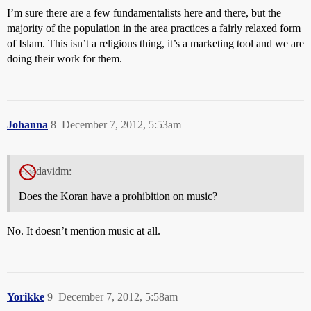
I’m sure there are a few fundamentalists here and there, but the
majority of the population in the area practices a fairly relaxed form
of Islam. This isn’t a religious thing, it’s a marketing tool and we are
doing their work for them.
Johanna
8
December 7, 2012, 5:53am
davidm:
Does the Koran have a prohibition on music?
No. It doesn’t mention music at all.
Yorikke
9
December 7, 2012, 5:58am