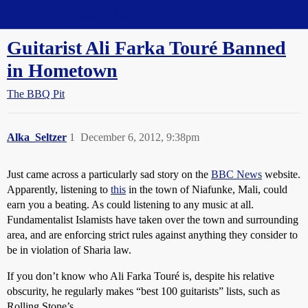
Straight Dope Message Board
Guitarist Ali Farka Touré Banned
in Hometown
The BBQ Pit
Alka_Seltzer
1
December 6, 2012, 9:38pm
Just came across a particularly sad story on the
BBC News
website.
Apparently, listening to
this
in the town of Niafunke, Mali, could
earn you a beating. As could listening to any music at all.
Fundamentalist Islamists have taken over the town and surrounding
area, and are enforcing strict rules against anything they consider to
be in violation of Sharia law.
If you don’t know who Ali Farka Touré is, despite his relative
obscurity, he regularly makes “best 100 guitarists” lists, such as
Rolling Stone’s.