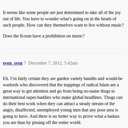
It seems like some people are just determined to take all of the joy
out of life. You have to wonder what’s going on in the heads of
such people. How can they themselves want to live without music?
Does the Koran have a prohibition on music?
even_sven
7
December 7, 2012, 5:42am
Eh. I’m fairly certain they are garden variety bandits and would-be
warlords who discovered that the trappings of radical Islam are a
great way to get attention and go from being no-name thugs to
international super-baddies who make global headlines. Thugs can
do their best work when they can attract a steady stream of the
angry, disaffected, unemployed young men that any poor area is
going to have. And there is no better way to prove what a badass
you are than by pissing off the entire world.