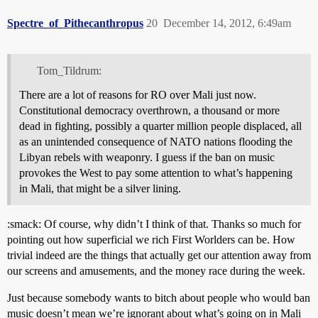
Spectre_of_Pithecanthropus
20
December 14, 2012, 6:49am
Tom_Tildrum:
There are a lot of reasons for RO over Mali just now.
Constitutional democracy overthrown, a thousand or more
dead in fighting, possibly a quarter million people displaced, all
as an unintended consequence of NATO nations flooding the
Libyan rebels with weaponry. I guess if the ban on music
provokes the West to pay some attention to what’s happening
in Mali, that might be a silver lining.
:smack: Of course, why didn’t I think of that. Thanks so much for
pointing out how superficial we rich First Worlders can be. How
trivial indeed are the things that actually get our attention away from
our screens and amusements, and the money race during the week.
Just because somebody wants to bitch about people who would ban
music doesn’t mean we’re ignorant about what’s going on in Mali