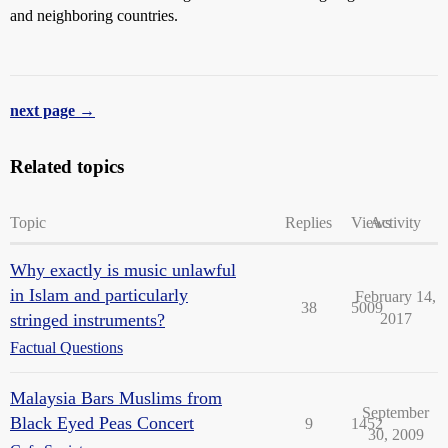
and neighboring countries.
next page →
Related topics
Topic
Replies
Views
Activity
Why exactly is music unlawful
in Islam and particularly
February 14,
38
5009
stringed instruments?
2017
Factual Questions
Malaysia Bars Muslims from
September
Black Eyed Peas Concert
9
1452
30, 2009