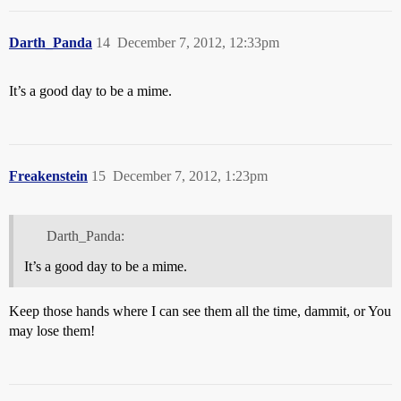
Darth_Panda
14
December 7, 2012, 12:33pm
It’s a good day to be a mime.
Freakenstein
15
December 7, 2012, 1:23pm
Darth_Panda:
It’s a good day to be a mime.
Keep those hands where I can see them all the time, dammit, or You
may lose them!