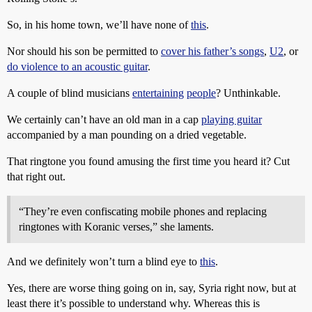
So, in his home town, we’ll have none of
this
.
Nor should his son be permitted to
cover his father’s songs
,
U2
, or
do violence to an acoustic guitar
.
A couple of blind musicians
entertaining
people
? Unthinkable.
We certainly can’t have an old man in a cap
playing guitar
accompanied by a man pounding on a dried vegetable.
That ringtone you found amusing the first time you heard it? Cut
that right out.
“They’re even confiscating mobile phones and replacing
ringtones with Koranic verses,” she laments.
And we definitely won’t turn a blind eye to
this
.
Yes, there are worse thing going on in, say, Syria right now, but at
least there it’s possible to understand why. Whereas this is