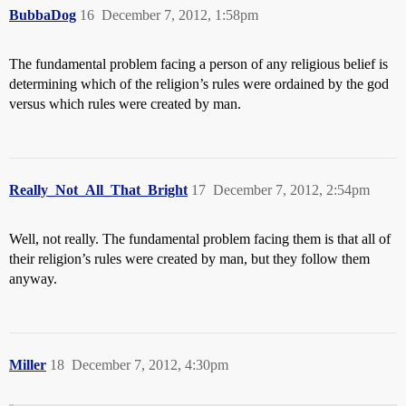
BubbaDog
16
December 7, 2012, 1:58pm
The fundamental problem facing a person of any religious belief is
determining which of the religion’s rules were ordained by the god
versus which rules were created by man.
Really_Not_All_That_Bright
17
December 7, 2012, 2:54pm
Well, not really. The fundamental problem facing them is that all of
their religion’s rules were created by man, but they follow them
anyway.
Miller
18
December 7, 2012, 4:30pm