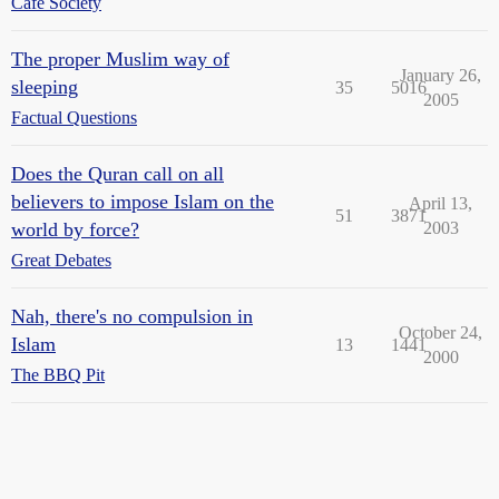
Cafe Society
The proper Muslim way of
January 26,
sleeping
35
5016
2005
Factual Questions
Does the Quran call on all
believers to impose Islam on the
April 13,
51
3871
world by force?
2003
Great Debates
Nah, there's no compulsion in
October 24,
Islam
13
1441
2000
The BBQ Pit