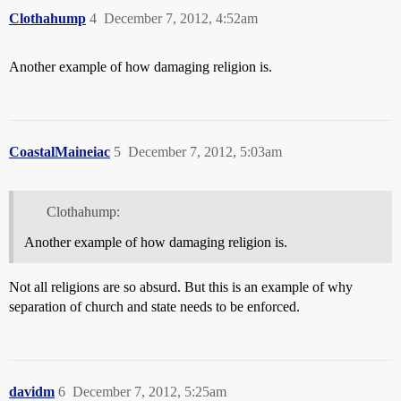
Clothahump
4
December 7, 2012, 4:52am
Another example of how damaging religion is.
CoastalMaineiac
5
December 7, 2012, 5:03am
Clothahump:
Another example of how damaging religion is.
Not all religions are so absurd. But this is an example of why
separation of church and state needs to be enforced.
davidm
6
December 7, 2012, 5:25am