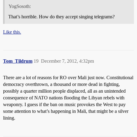
YogSosoth:
That’s horrible. How do they accept singing telegrams?
Like this.
Tom_Tildrum
19
December 7, 2012, 4:32pm
There are a lot of reasons for RO over Mali just now. Constitutional
democracy overthrown, a thousand or more dead in fighting,
possibly a quarter million people displaced, all as an unintended
consequence of NATO nations flooding the Libyan rebels with
weaponry. I guess if the ban on music provokes the West to pay
some attention to what’s happening in Mali, that might be a silver
lining.