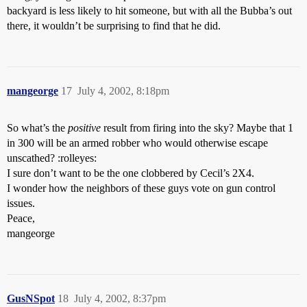
backyard is less likely to hit someone, but with all the Bubba’s out
there, it wouldn’t be surprising to find that he did.
mangeorge
17
July 4, 2002, 8:18pm
So what’s the
positive
result from firing into the sky? Maybe that 1
in 300 will be an armed robber who would otherwise escape
unscathed? :rolleyes:
I sure don’t want to be the one clobbered by Cecil’s 2X4.
I wonder how the neighbors of these guys vote on gun control
issues.
Peace,
mangeorge
GusNSpot
18
July 4, 2002, 8:37pm