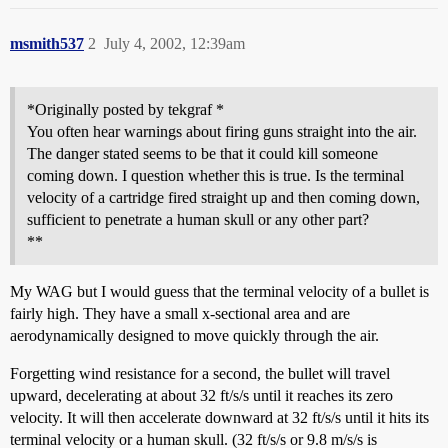
msmith537
2
July 4, 2002, 12:39am
*Originally posted by tekgraf *
You often hear warnings about firing guns straight into the air.
The danger stated seems to be that it could kill someone
coming down. I question whether this is true. Is the terminal
velocity of a cartridge fired straight up and then coming down,
sufficient to penetrate a human skull or any other part?
**
My WAG but I would guess that the terminal velocity of a bullet is
fairly high. They have a small x-sectional area and are
aerodynamically designed to move quickly through the air.
Forgetting wind resistance for a second, the bullet will travel
upward, decelerating at about 32 ft/s/s until it reaches its zero
velocity. It will then accelerate downward at 32 ft/s/s until it hits its
terminal velocity or a human skull. (32 ft/s/s or 9.8 m/s/s is