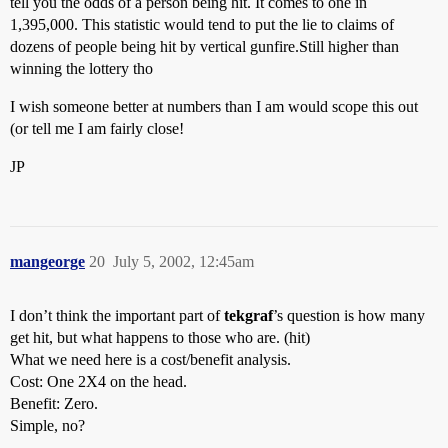
tell you the odds of a person being hit. It comes to one in
1,395,000. This statistic would tend to put the lie to claims of
dozens of people being hit by vertical gunfire.Still higher than
winning the lottery tho
I wish someone better at numbers than I am would scope this out
(or tell me I am fairly close!
JP
mangeorge
20
July 5, 2002, 12:45am
I don’t think the important part of
tekgraf
’s question is how many
get hit, but what happens to those who are. (hit)
What we need here is a cost/benefit analysis.
Cost: One 2X4 on the head.
Benefit: Zero.
Simple, no?