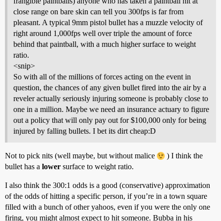
frangible paintballs) anyone who has taken a paintball hit at
close range on bare skin can tell you 300fps is far from
pleasant. A typical 9mm pistol bullet has a muzzle velocity of
right around 1,000fps well over triple the amount of force
behind that paintball, with a much higher surface to weight
ratio.
<snip>
So with all of the millions of forces acting on the event in
question, the chances of any given bullet fired into the air by a
reveler actually seriously injuring someone is probably close to
one in a million. Maybe we need an insurance actuary to figure
out a policy that will only pay out for $100,000 only for being
injured by falling bullets. I bet its dirt cheap:D
Not to pick nits (well maybe, but without malice
) I think the
bullet has a
lower
surface to weight ratio.
I also think the 300:1 odds is a good (conservative) approximation
of the odds of hitting a specific person, if you’re in a town square
filled with a bunch of other yahoos, even if you were the only one
firing, you might almost expect to hit someone. Bubba in his