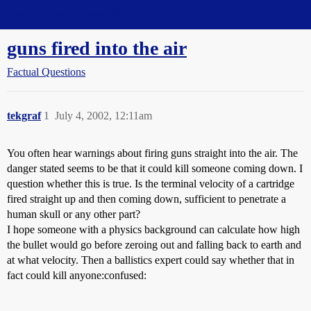
Straight Dope Message Board
guns fired into the air
Factual Questions
tekgraf
1
July 4, 2002, 12:11am
You often hear warnings about firing guns straight into the air. The
danger stated seems to be that it could kill someone coming down. I
question whether this is true. Is the terminal velocity of a cartridge
fired straight up and then coming down, sufficient to penetrate a
human skull or any other part?
I hope someone with a physics background can calculate how high
the bullet would go before zeroing out and falling back to earth and
at what velocity. Then a ballistics expert could say whether that in
fact could kill anyone:confused: