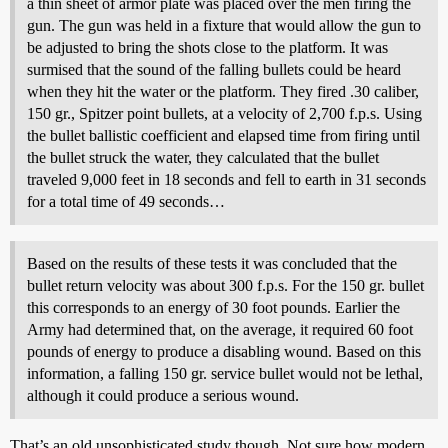
a thin sheet of armor plate was placed over the men firing the
gun. The gun was held in a fixture that would allow the gun to
be adjusted to bring the shots close to the platform. It was
surmised that the sound of the falling bullets could be heard
when they hit the water or the platform. They fired .30 caliber,
150 gr., Spitzer point bullets, at a velocity of 2,700 f.p.s. Using
the bullet ballistic coefficient and elapsed time from firing until
the bullet struck the water, they calculated that the bullet
traveled 9,000 feet in 18 seconds and fell to earth in 31 seconds
for a total time of 49 seconds…
Based on the results of these tests it was concluded that the
bullet return velocity was about 300 f.p.s. For the 150 gr. bullet
this corresponds to an energy of 30 foot pounds. Earlier the
Army had determined that, on the average, it required 60 foot
pounds of energy to produce a disabling wound. Based on this
information, a falling 150 gr. service bullet would not be lethal,
although it could produce a serious wound.
That’s an old unsophisticated study though. Not sure how modern