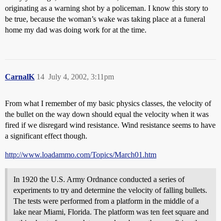
originating as a warning shot by a policeman. I know this story to
be true, because the woman’s wake was taking place at a funeral
home my dad was doing work for at the time.
CarnalK
14
July 4, 2002, 3:11pm
From what I remember of my basic physics classes, the velocity of
the bullet on the way down should equal the velocity when it was
fired if we disregard wind resistance. Wind resistance seems to have
a significant effect though.
http://www.loadammo.com/Topics/March01.htm
In 1920 the U.S. Army Ordnance conducted a series of
experiments to try and determine the velocity of falling bullets.
The tests were performed from a platform in the middle of a
lake near Miami, Florida. The platform was ten feet square and