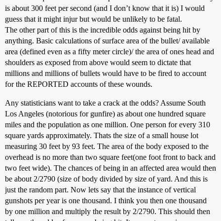
is about 300 feet per second (and I don’t know that it is) I would
guess that it might injur but would be unlikely to be fatal.
The other part of this is the incredible odds against being hit by
anything. Basic calculations of surface area of the bullet/ available
area (defined even as a fifty meter circle)/ the area of ones head and
shoulders as exposed from above would seem to dictate that
millions and millions of bullets would have to be fired to account
for the REPORTED accounts of these wounds.
Any statisticians want to take a crack at the odds? Assume South
Los Angeles (notorious for gunfire) as about one hundred square
miles and the population as one million. One person for every 310
square yards approximately. Thats the size of a small house lot
measuring 30 feet by 93 feet. The area of the body exposed to the
overhead is no more than two square feet(one foot front to back and
two feet wide). The chances of being in an affected area would then
be about 2/2790 (size of body divided by size of yard. And this is
just the random part. Now lets say that the instance of vertical
gunshots per year is one thousand. I think you then one thousand
by one million and multiply the result by 2/2790. This should then