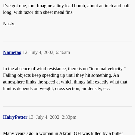
I’ve got one, too. Imagine a tiny lead bomb, about an inch and half
long, with razor-thin sheet metal fins.
Nasty.
Nametag
12
July 4, 2002, 6:46am
In the absence of wind resistance, there is no “terminal velocity.”
Falling objects keep speeding up until they hit something. An
atmosphere limits the speed at which things fall; exactly what that
limit is depends on weight, cross section, air density, etc.
HairyPotter
13
July 4, 2002, 2:33pm
Many years ago, a woman in Akron, OH was killed by a bullet