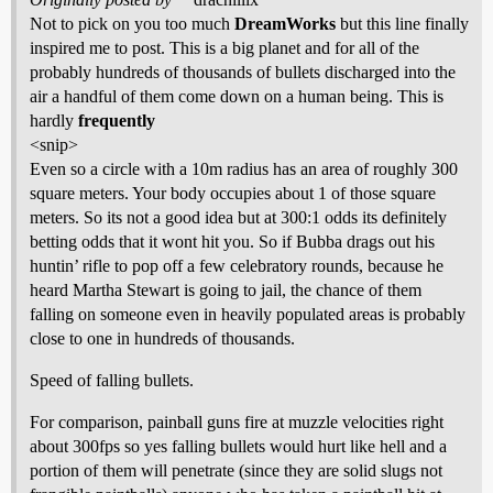
Not to pick on you too much
DreamWorks
but this line finally
inspired me to post. This is a big planet and for all of the
probably hundreds of thousands of bullets discharged into the
air a handful of them come down on a human being. This is
hardly
frequently
<snip>
Even so a circle with a 10m radius has an area of roughly 300
square meters. Your body occupies about 1 of those square
meters. So its not a good idea but at 300:1 odds its definitely
betting odds that it wont hit you. So if Bubba drags out his
huntin’ rifle to pop off a few celebratory rounds, because he
heard Martha Stewart is going to jail, the chance of them
falling on someone even in heavily populated areas is probably
close to one in hundreds of thousands.
Speed of falling bullets.
For comparison, painball guns fire at muzzle velocities right
about 300fps so yes falling bullets would hurt like hell and a
portion of them will penetrate (since they are solid slugs not