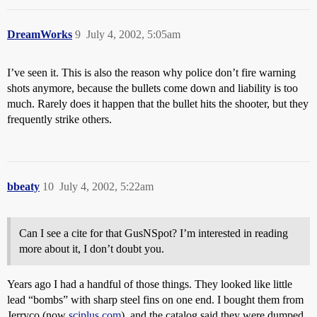
DreamWorks
9
July 4, 2002, 5:05am
I’ve seen it. This is also the reason why police don’t fire warning
shots anymore, because the bullets come down and liability is too
much. Rarely does it happen that the bullet hits the shooter, but they
frequently strike others.
bbeaty
10
July 4, 2002, 5:22am
Can I see a cite for that GusNSpot? I’m interested in reading
more about it, I don’t doubt you.
Years ago I had a handful of those things. They looked like little
lead “bombs” with sharp steel fins on one end. I bought them from
Jerryco (now
sciplus.com
), and the catalog said they were dumped