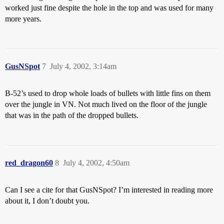
worked just fine despite the hole in the top and was used for many
more years.
GusNSpot
7
July 4, 2002, 3:14am
B-52’s used to drop whole loads of bullets with little fins on them
over the jungle in VN. Not much lived on the floor of the jungle
that was in the path of the dropped bullets.
red_dragon60
8
July 4, 2002, 4:50am
Can I see a cite for that GusNSpot? I’m interested in reading more
about it, I don’t doubt you.