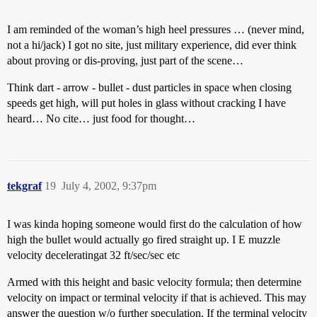
I am reminded of the woman’s high heel pressures … (never mind,
not a hi/jack) I got no site, just military experience, did ever think
about proving or dis-proving, just part of the scene…
Think dart - arrow - bullet - dust particles in space when closing
speeds get high, will put holes in glass without cracking I have
heard… No cite… just food for thought…
tekgraf
19
July 4, 2002, 9:37pm
I was kinda hoping someone would first do the calculation of how
high the bullet would actually go fired straight up. I E muzzle
velocity deceleratingat 32 ft/sec/sec etc
Armed with this height and basic velocity formula; then determine
velocity on impact or terminal velocity if that is achieved. This may
answer the question w/o further speculation. If the terminal velocity