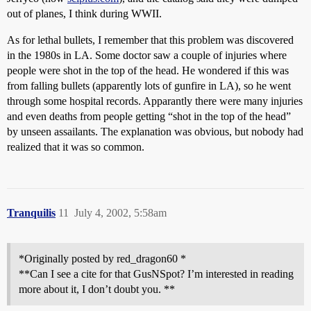
out of planes, I think during WWII.
As for lethal bullets, I remember that this problem was discovered
in the 1980s in LA. Some doctor saw a couple of injuries where
people were shot in the top of the head. He wondered if this was
from falling bullets (apparently lots of gunfire in LA), so he went
through some hospital records. Apparantly there were many injuries
and even deaths from people getting “shot in the top of the head”
by unseen assailants. The explanation was obvious, but nobody had
realized that it was so common.
Tranquilis
11
July 4, 2002, 5:58am
*Originally posted by red_dragon60 *
**Can I see a cite for that GusNSpot? I’m interested in reading
more about it, I don’t doubt you. **