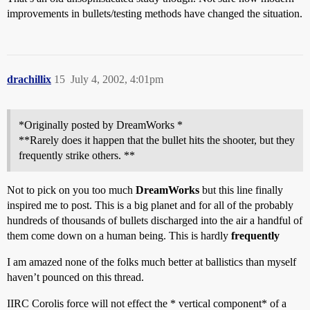
improvements in bullets/testing methods have changed the situation.
drachillix
15
July 4, 2002, 4:01pm
*Originally posted by DreamWorks *
**Rarely does it happen that the bullet hits the shooter, but they
frequently strike others. **
Not to pick on you too much
DreamWorks
but this line finally
inspired me to post. This is a big planet and for all of the probably
hundreds of thousands of bullets discharged into the air a handful of
them come down on a human being. This is hardly
frequently
I am amazed none of the folks much better at ballistics than myself
haven’t pounced on this thread.
IIRC Corolis force will not effect the * vertical component* of a