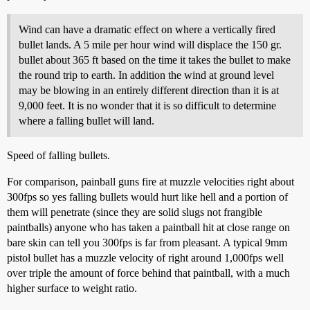
Wind can have a dramatic effect on where a vertically fired
bullet lands. A 5 mile per hour wind will displace the 150 gr.
bullet about 365 ft based on the time it takes the bullet to make
the round trip to earth. In addition the wind at ground level
may be blowing in an entirely different direction than it is at
9,000 feet. It is no wonder that it is so difficult to determine
where a falling bullet will land.
Speed of falling bullets.
For comparison, painball guns fire at muzzle velocities right about
300fps so yes falling bullets would hurt like hell and a portion of
them will penetrate (since they are solid slugs not frangible
paintballs) anyone who has taken a paintball hit at close range on
bare skin can tell you 300fps is far from pleasant. A typical 9mm
pistol bullet has a muzzle velocity of right around 1,000fps well
over triple the amount of force behind that paintball, with a much
higher surface to weight ratio.