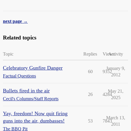
next page →
Related topics
Topic
Replies
Views
Activity
Celebratory Gunfire Danger
January 9,
60
9352
2012
Factual Questions
Bullets fired in the air
May 21,
26
4284
2025
Cecil's Columns/Staff Reports
Yay, freedom! Now quit firing
March 13,
guns into the air, dumbasses!
53
7843
2011
The BBQ Pit