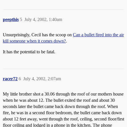
peepthis
5
July 4, 2002, 1:40am
Unsurprisingly, Cecil has the scoop on
Can a bullet fired into the air
kill someone when it comes down?
.
It has the potential to be fatal.
racer72
6
July 4, 2002, 2:07am
My little brother shot a 30.06 through the roof of our mothers house
when he was about 12. The bullet exited the roof and about 30
seconds later the bullet came back down through the roof. When
fire, he was in a second floor bedroom, the bullet came back down
about 12 feet away, went through the roof, ceiling, second floor/first
floor ceiling and lodged in a phone in the kitchen. The phone