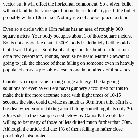
vector but it will effect the horizontal component. So a given bullet
will not land in the same spot but on the scale of a typical rifle bullet
probably within 10m or so. Not my idea of a good place to stand.
Even so a circle with a 10m radius has an area of roughly 300
square meters. Your body occupies about 1 of those square meters.
So its not a good idea but at 300:1 odds its definitely betting odds
that it wont hit you. So if Bubba drags out his huntin’ rifle to pop
off a few celebratory rounds, because he heard Martha Stewart is
going to jail, the chance of them falling on someone even in heavily
populated areas is probably close to one in hundreds of thousands.
Corolis is a major issue in long range artillery. The targeting
solutions for even WWII era naval gunnery accounted for this to
make their fire more accurate since with flight times of 10-15
seconds the shot could deviate as much as 30m from this. 30m is a
big deal when you’re talking about hitting something thats only 20-
30m wide. In the example cited below by CarnalK I would be
willing to bet many of those bullets drifted much further than 30m.
Although the article did cite 1% of them falling in rather close
proximity it also noted