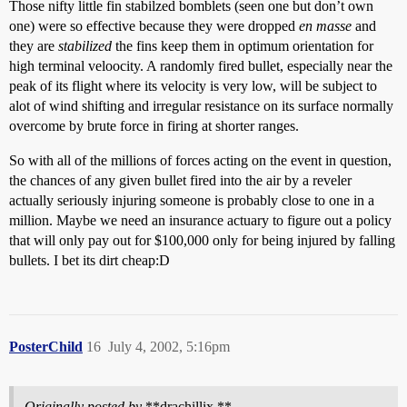
Those nifty little fin stabilzed bomblets (seen one but don’t own
one) were so effective because they were dropped
en masse
and
they are
stabilized
the fins keep them in optimum orientation for
high terminal veloocity. A randomly fired bullet, especially near the
peak of its flight where its velocity is very low, will be subject to
alot of wind shifting and irregular resistance on its surface normally
overcome by brute force in firing at shorter ranges.
So with all of the millions of forces acting on the event in question,
the chances of any given bullet fired into the air by a reveler
actually seriously injuring someone is probably close to one in a
million. Maybe we need an insurance actuary to figure out a policy
that will only pay out for $100,000 only for being injured by falling
bullets. I bet its dirt cheap:D
PosterChild
16
July 4, 2002, 5:16pm
Originally posted by
**drachillix **