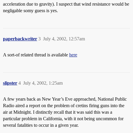
acceleration due to gravity). I suspect that wind resistance would be
negligable somy guess is yes.
paperbackwriter
3
July 4, 2002, 12:57am
A sort-of related thread is available
here
slipster
4
July 4, 2002, 1:25am
A few years back as New Year’s Eve approached, National Public
Radio aired a report on the problem of cretins firing guns into the
air at Midnight. I distinctly recall that it was said this was a
particular problem in California, with it not being uncommon for
several fatalities to occur in a given year.