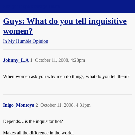
Straight Dope Message Board
Guys: What do you tell inquisitive
women?
In My Humble Opinion
Johnny_L.A
1
October 11, 2008, 4:28pm
When women ask you why men do things, what do you tell them?
Inigo_Montoya
2
October 11, 2008, 4:31pm
Depends…is the inquisitor hot?
Makes all the difference in the world.