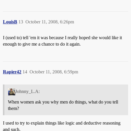
LouisB
13
October 11, 2008, 6:26pm
I (used to) tell 'em it was because I really hoped she would like it
enough to give me a chance to do it again.
Rapier42
14
October 11, 2008, 6:59pm
Johnny_L.A:
When women ask you why men do things, what do you tell
them?
I used to try to explain things like logic and deductive reasoning
and such.