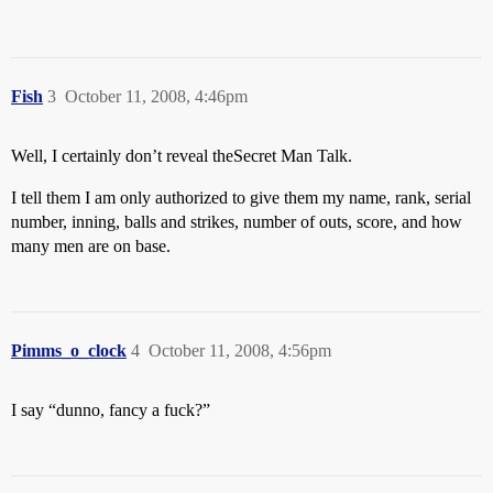
Fish
3
October 11, 2008, 4:46pm
Well, I certainly don’t reveal the
Secret Man Talk.
I tell them I am only authorized to give them my name, rank, serial
number, inning, balls and strikes, number of outs, score, and how
many men are on base.
Pimms_o_clock
4
October 11, 2008, 4:56pm
I say “dunno, fancy a fuck?”