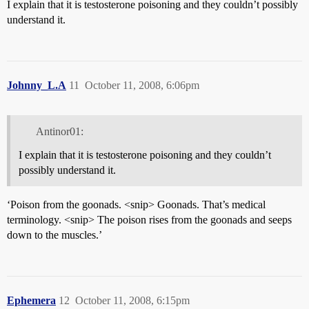
I explain that it is testosterone poisoning and they couldn’t possibly
understand it.
Johnny_L.A
11
October 11, 2008, 6:06pm
Antinor01:
I explain that it is testosterone poisoning and they couldn’t
possibly understand it.
‘Poison from the goonads. <snip> Goonads. That’s medical
terminology. <snip> The poison rises from the goonads and seeps
down to the muscles.’
Ephemera
12
October 11, 2008, 6:15pm