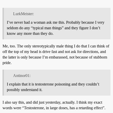
LurkMeister:
I’ve never had a woman ask me this. Probably because I very
seldom do any “typical man things” and they figure I don’t
know any more than they do.
Me, too. The only stereotypically male thing I do that I can think of
off the top of my head is drive fast and not ask for directions, and
the latter is only because I’m embarassed, not because of stubborn
pride.
Antinor01:
I explain that it is testosterone poisoning and they couldn’t
possibly understand it.
I also say this, and did just yesterday, actually. I think my exact
words were “Testosterone, in large doses, has a retarding effect”.