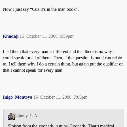
Now I just say “Cuz it’s in the man book”.
Khadaji
15
October 11, 2008, 6:59pm
I tell them that every man is different and that there is no way I
could speak for all of them. Then, if the question is one I can relate
to, I tell them why I do a certain thing, but again put the qualifier on
that I cannot speak for every man.
Inigo_Montoya
16
October 11, 2008, 7:06pm
Johnny_L.A:
‘Poison from the goonads. <snip> Goonads. That’s medical