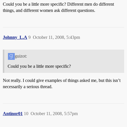
Could you be a little more specific? Different men do different
things, and different women ask different questions.
Johnny_L.A
9
October 11, 2008, 5:43pm
guizot:
Could you be a little more specific?
Not really. I could give examples of things asked me, but this isn’t
necessarily a serious thread.
Antinor01
10
October 11, 2008, 5:57pm