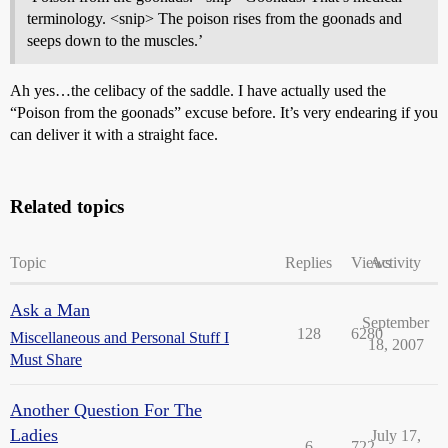
terminology. <snip> The poison rises from the goonads and
seeps down to the muscles.’
Ah yes…the celibacy of the saddle. I have actually used the
“Poison from the goonads” excuse before. It’s very endearing if you
can deliver it with a straight face.
Related topics
Topic
Replies
Views
Activity
Ask a Man
September
128
6280
Miscellaneous and Personal Stuff I
18, 2007
Must Share
Another Question For The
Ladies
July 17,
6
722