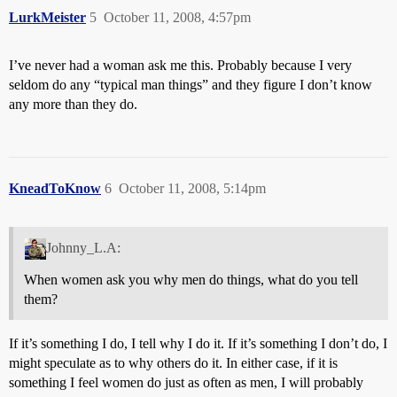
LurkMeister
5
October 11, 2008, 4:57pm
I’ve never had a woman ask me this. Probably because I very
seldom do any “typical man things” and they figure I don’t know
any more than they do.
KneadToKnow
6
October 11, 2008, 5:14pm
Johnny_L.A:
When women ask you why men do things, what do you tell
them?
If it’s something I do, I tell why I do it. If it’s something I don’t do, I
might speculate as to why others do it. In either case, if it is
something I feel women do just as often as men, I will probably