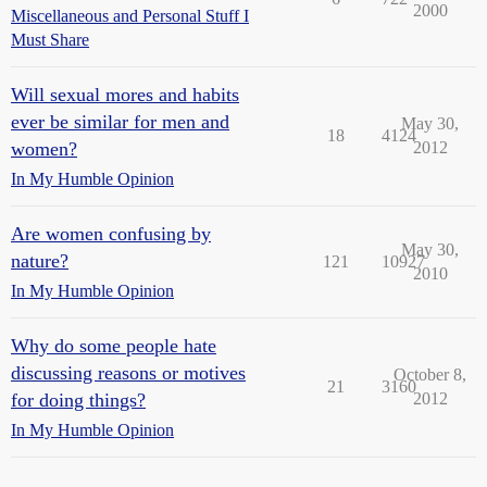
2000
Miscellaneous and Personal Stuff I
Must Share
Will sexual mores and habits
ever be similar for men and
May 30,
18
4124
women?
2012
In My Humble Opinion
Are women confusing by
May 30,
nature?
121
10927
2010
In My Humble Opinion
Why do some people hate
discussing reasons or motives
October 8,
21
3160
for doing things?
2012
In My Humble Opinion