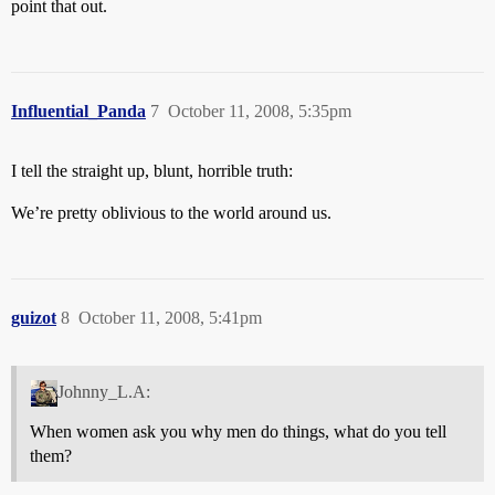
point that out.
Influential_Panda
7
October 11, 2008, 5:35pm
I tell the straight up, blunt, horrible truth:
We’re pretty oblivious to the world around us.
guizot
8
October 11, 2008, 5:41pm
Johnny_L.A:
When women ask you why men do things, what do you tell
them?