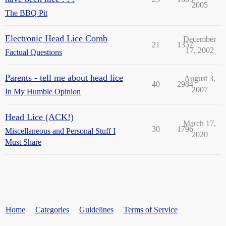
2005
The BBQ Pit
Electronic Head Lice Comb
December
21
1357
17, 2002
Factual Questions
Parents - tell me about head lice
August 3,
40
2984
2007
In My Humble Opinion
Head Lice (ACK!)
March 17,
30
1796
Miscellaneous and Personal Stuff I
2020
Must Share
Home
Categories
Guidelines
Terms of Service