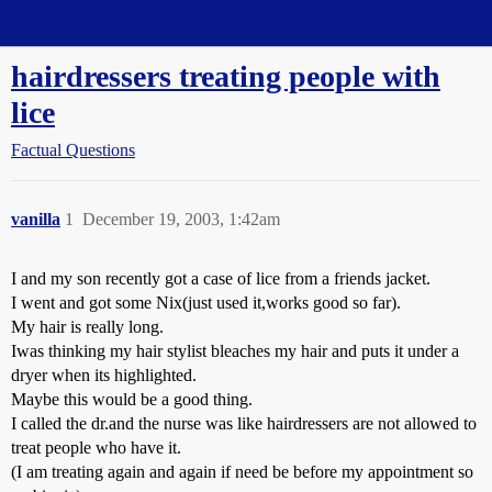
Straight Dope Message Board
hairdressers treating people with
lice
Factual Questions
vanilla
1
December 19, 2003, 1:42am
I and my son recently got a case of lice from a friends jacket.
I went and got some Nix(just used it,works good so far).
My hair is really long.
Iwas thinking my hair stylist bleaches my hair and puts it under a
dryer when its highlighted.
Maybe this would be a good thing.
I called the dr.and the nurse was like hairdressers are not allowed to
treat people who have it.
(I am treating again and again if need be before my appointment so