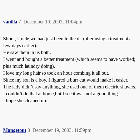
vanilla
7
December 19, 2003, 11:04pm
Shoot, Uncle,we had just been to the dr. (after using a treatment a
few days earlier).
He saw them in us both.
I went and bought a better treatment (which seems to have worked;
plus much laundry doing).
I love my long hair,so took an hour combing it all out.
Since my son is a boy, I figured a burr cut would make it easier.
The lady didn’t say anything, she used one of them electric shavers.
I couldn’t do that at home,but I see it was not a good thing.
I hope she cleaned up.
Mangetout
8
December 19, 2003, 11:59pm