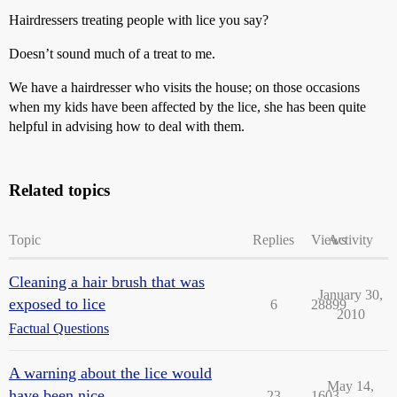
Hairdressers treating people with lice you say?
Doesn’t sound much of a treat to me.
We have a hairdresser who visits the house; on those occasions
when my kids have been affected by the lice, she has been quite
helpful in advising how to deal with them.
Related topics
Topic
Replies
Views
Activity
Cleaning a hair brush that was
January 30,
exposed to lice
6
28899
2010
Factual Questions
A warning about the lice would
May 14,
have been nice . . .
23
1603