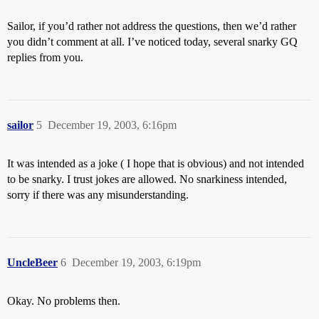
Sailor, if you’d rather not address the questions, then we’d rather
you didn’t comment at all. I’ve noticed today, several snarky GQ
replies from you.
sailor
5
December 19, 2003, 6:16pm
It was intended as a joke ( I hope that is obvious) and not intended
to be snarky. I trust jokes are allowed. No snarkiness intended,
sorry if there was any misunderstanding.
UncleBeer
6
December 19, 2003, 6:19pm
Okay. No problems then.