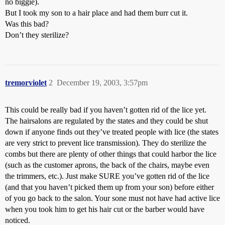
no biggie).
But I took my son to a hair place and had them burr cut it.
Was this bad?
Don’t they sterilize?
tremorviolet
2
December 19, 2003, 3:57pm
This could be really bad if you haven’t gotten rid of the lice yet.
The hairsalons are regulated by the states and they could be shut
down if anyone finds out they’ve treated people with lice (the states
are very strict to prevent lice transmission). They do sterilize the
combs but there are plenty of other things that could harbor the lice
(such as the customer aprons, the back of the chairs, maybe even
the trimmers, etc.). Just make SURE you’ve gotten rid of the lice
(and that you haven’t picked them up from your son) before either
of you go back to the salon. Your sone must not have had active lice
when you took him to get his hair cut or the barber would have
noticed.