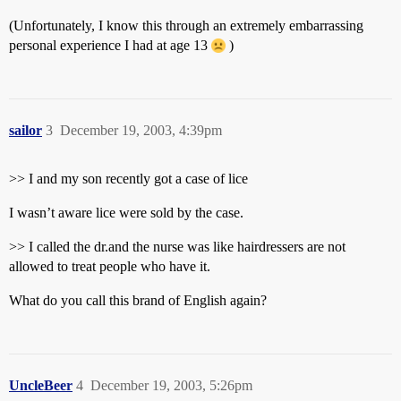
(Unfortunately, I know this through an extremely embarrassing
personal experience I had at age 13
)
sailor
3
December 19, 2003, 4:39pm
>> I and my son recently got a case of lice
I wasn’t aware lice were sold by the case.
>> I called the dr.and the nurse was like hairdressers are not
allowed to treat people who have it.
What do you call this brand of English again?
UncleBeer
4
December 19, 2003, 5:26pm