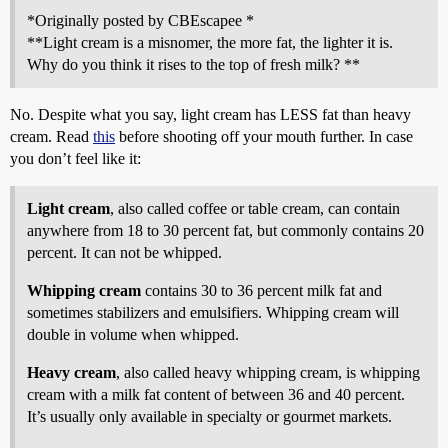
*Originally posted by CBEscapee *
**Light cream is a misnomer, the more fat, the lighter it is.
Why do you think it rises to the top of fresh milk? **
No. Despite what you say, light cream has LESS fat than heavy
cream. Read
this
before shooting off your mouth further. In case
you don’t feel like it:
Light cream
, also called coffee or table cream, can contain
anywhere from 18 to 30 percent fat, but commonly contains 20
percent. It can not be whipped.
Whipping cream
contains 30 to 36 percent milk fat and
sometimes stabilizers and emulsifiers. Whipping cream will
double in volume when whipped.
Heavy cream
, also called heavy whipping cream, is whipping
cream with a milk fat content of between 36 and 40 percent.
It’s usually only available in specialty or gourmet markets.