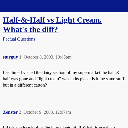
Straight Dope Message Board
Half-&-Half vs Light Cream.
What's the diff?
Factual Questions
stuyguy
1
October 8, 2003, 10:45pm
Last time I visited the dairy section of my supermarket the half-&-
half was gone and “light cream” was in its place. Is it the same stuff
but in a different carton?
Zenster
2
October 9, 2003, 12:07am
I’d take a close look at the ingredients. Half & half is usually a