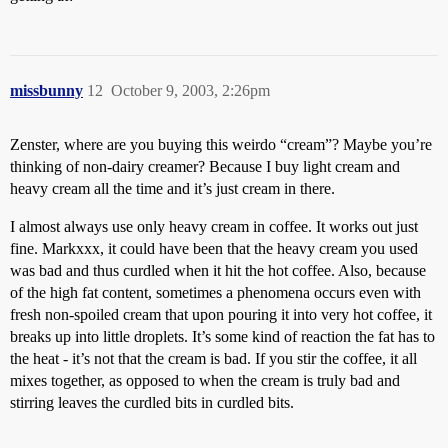
missbunny
12
October 9, 2003, 2:26pm
Zenster, where are you buying this weirdo “cream”? Maybe you’re
thinking of non-dairy creamer? Because I buy light cream and
heavy cream all the time and it’s just cream in there.
I almost always use only heavy cream in coffee. It works out just
fine. Markxxx, it could have been that the heavy cream you used
was bad and thus curdled when it hit the hot coffee. Also, because
of the high fat content, sometimes a phenomena occurs even with
fresh non-spoiled cream that upon pouring it into very hot coffee, it
breaks up into little droplets. It’s some kind of reaction the fat has to
the heat - it’s not that the cream is bad. If you stir the coffee, it all
mixes together, as opposed to when the cream is truly bad and
stirring leaves the curdled bits in curdled bits.