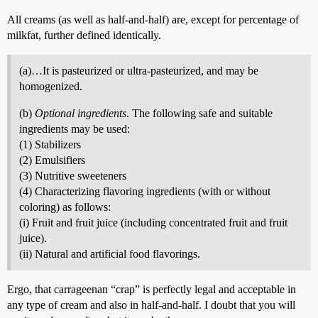
All creams (as well as half-and-half) are, except for percentage of
milkfat, further defined identically.
(a)…It is pasteurized or ultra-pasteurized, and may be
homogenized.
(b)
Optional ingredients
. The following safe and suitable
ingredients may be used:
(1) Stabilizers
(2) Emulsifiers
(3) Nutritive sweeteners
(4) Characterizing flavoring ingredients (with or without
coloring) as follows:
(i) Fruit and fruit juice (including concentrated fruit and fruit
juice).
(ii) Natural and artificial food flavorings.
Ergo, that carrageenan “crap” is perfectly legal and acceptable in
any type of cream and also in half-and-half. I doubt that you will