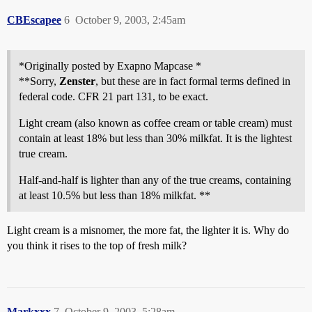
CBEscapee
6
October 9, 2003, 2:45am
*Originally posted by Exapno Mapcase *
**Sorry,
Zenster
, but these are in fact formal terms defined in
federal code. CFR 21 part 131, to be exact.
Light cream (also known as coffee cream or table cream) must
contain at least 18% but less than 30% milkfat. It is the lightest
true cream.
Half-and-half is lighter than any of the true creams, containing
at least 10.5% but less than 18% milkfat. **
Light cream is a misnomer, the more fat, the lighter it is. Why do
you think it rises to the top of fresh milk?
Markxxx
7
October 9, 2003, 5:28am