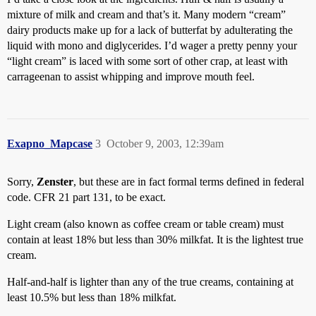
mixture of milk and cream and that’s it. Many modern “cream”
dairy products make up for a lack of butterfat by adulterating the
liquid with mono and diglycerides. I’d wager a pretty penny your
“light cream” is laced with some sort of other crap, at least with
carrageenan to assist whipping and improve mouth feel.
Exapno_Mapcase
3
October 9, 2003, 12:39am
Sorry,
Zenster
, but these are in fact formal terms defined in federal
code. CFR 21 part 131, to be exact.
Light cream (also known as coffee cream or table cream) must
contain at least 18% but less than 30% milkfat. It is the lightest true
cream.
Half-and-half is lighter than any of the true creams, containing at
least 10.5% but less than 18% milkfat.