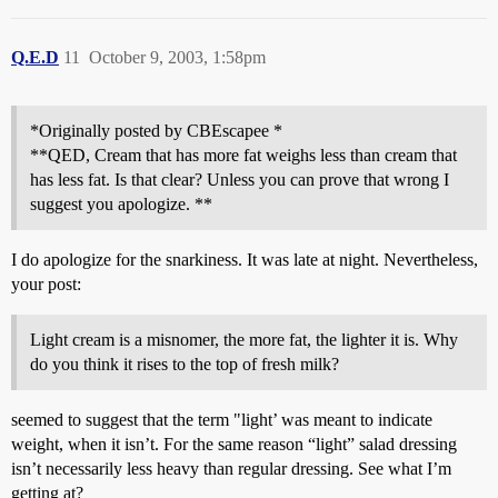
Q.E.D
11
October 9, 2003, 1:58pm
*Originally posted by CBEscapee *
**QED, Cream that has more fat weighs less than cream that
has less fat. Is that clear? Unless you can prove that wrong I
suggest you apologize. **
I do apologize for the snarkiness. It was late at night. Nevertheless,
your post:
Light cream is a misnomer, the more fat, the lighter it is. Why
do you think it rises to the top of fresh milk?
seemed to suggest that the term "light’ was meant to indicate
weight, when it isn’t. For the same reason “light” salad dressing
isn’t necessarily less heavy than regular dressing. See what I’m
getting at?