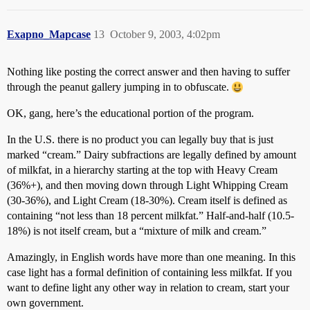
Exapno_Mapcase
13
October 9, 2003, 4:02pm
Nothing like posting the correct answer and then having to suffer
through the peanut gallery jumping in to obfuscate.
OK, gang, here’s the educational portion of the program.
In the U.S. there is no product you can legally buy that is just
marked “cream.” Dairy subfractions are legally defined by amount
of milkfat, in a hierarchy starting at the top with Heavy Cream
(36%+), and then moving down through Light Whipping Cream
(30-36%), and Light Cream (18-30%). Cream itself is defined as
containing “not less than 18 percent milkfat.” Half-and-half (10.5-
18%) is not itself cream, but a “mixture of milk and cream.”
Amazingly, in English words have more than one meaning. In this
case light has a formal definition of containing less milkfat. If you
want to define light any other way in relation to cream, start your
own government.