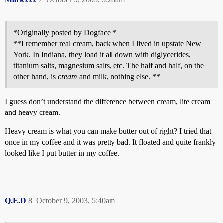
*Originally posted by Dogface *
**I remember real cream, back when I lived in upstate New
York. In Indiana, they load it all down with diglycerides,
titanium salts, magnesium salts, etc. The half and half, on the
other hand, is
cream
and milk, nothing else. **
I guess don’t understand the difference between cream, lite cream
and heavy cream.
Heavy cream is what you can make butter out of right? I tried that
once in my coffee and it was pretty bad. It floated and quite frankly
looked like I put butter in my coffee.
Q.E.D
8
October 9, 2003, 5:40am