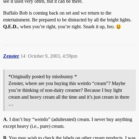
see it used very often, but it can be there.
Buffalo Bob is coming back on set and we return to the
entertainment. Be prepared to be distracted by all the bright lights.
Q.E.D.
, when you’re right, you’re right. Snark it up, bro.
Zenster
14
October 9, 2003, 4:59pm
*Originally posted by missbunny *
Zenster, where are you buying this weirdo “cream”? Maybe
you’re thinking of non-dairy creamer? Because I buy light
cream and heavy cream all the time and it’s just cream in there
…
A
. I don’t buy “weirdo” (adulterated) cream. I never buy anything
except heavy (i.e., pure) cream.
B
. You may wish to check the labels on other cream products. I was