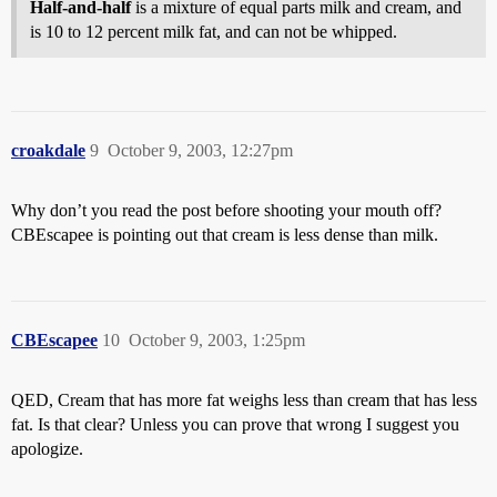
Half-and-half
is a mixture of equal parts milk and cream, and
is 10 to 12 percent milk fat, and can not be whipped.
croakdale
9
October 9, 2003, 12:27pm
Why don’t you read the post before shooting your mouth off?
CBEscapee is pointing out that cream is less dense than milk.
CBEscapee
10
October 9, 2003, 1:25pm
QED, Cream that has more fat weighs less than cream that has less
fat. Is that clear? Unless you can prove that wrong I suggest you
apologize.