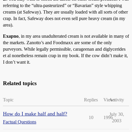
referring to the “ultra-pasteurized” or “Bavarian” style whipping
creams (at Safeway). They are usually loaded with all sorts of other
crap. In fact, Safeway does not even sell pure heavy cream (in my
area).
Exapno
, in my area unadulterated cream is not available in many of
the markets. Zanotto’s and Foodmaxx are some of the only
purveyors. While legally permissible, carageenan and diglycerides
et al nonetheless remain crap in my book. If the cow didn’t make it,
I don’t want it.
Related topics
Topic
Replies
Views
Activity
How do I make half and half?
July 30,
10
1996
2003
Factual Questions