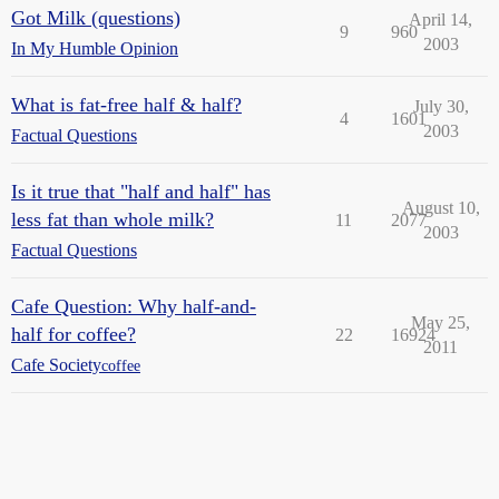
Got Milk (questions)
April 14,
9
960
2003
In My Humble Opinion
What is fat-free half & half?
July 30,
4
1601
2003
Factual Questions
Is it true that "half and half" has
August 10,
less fat than whole milk?
11
2077
2003
Factual Questions
Cafe Question: Why half-and-
May 25,
half for coffee?
22
16924
2011
Cafe Society
coffee