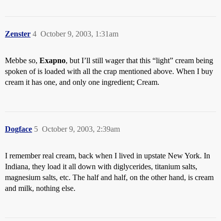
Zenster
4
October 9, 2003, 1:31am
Mebbe so,
Exapno
, but I’ll still wager that this “light” cream being
spoken of is loaded with all the crap mentioned above. When I buy
cream it has one, and only one ingredient; Cream.
Dogface
5
October 9, 2003, 2:39am
I remember real cream, back when I lived in upstate New York. In
Indiana, they load it all down with diglycerides, titanium salts,
magnesium salts, etc. The half and half, on the other hand, is cream
and milk, nothing else.