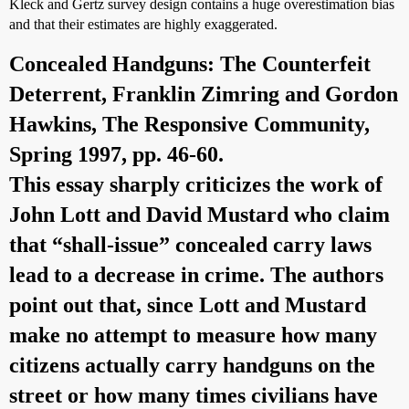
Kleck and Gertz survey design contains a huge overestimation bias
and that their estimates are highly exaggerated.
Concealed Handguns: The Counterfeit
Deterrent
, Franklin Zimring and Gordon
Hawkins, The Responsive Community,
Spring 1997, pp. 46-60.
This essay sharply criticizes the work of
John Lott and David Mustard who claim
that “shall-issue” concealed carry laws
lead to a decrease in crime. The authors
point out that, since Lott and Mustard
make no attempt to measure how many
citizens actually carry handguns on the
street or how many times civilians have