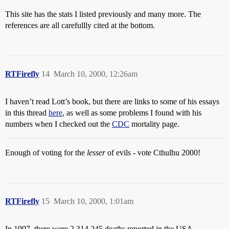
This site has the stats I listed previously and many more. The
references are all carefullly cited at the bottom.
RTFirefly
14
March 10, 2000, 12:26am
I haven’t read Lott’s book, but there are links to some of his essays
in this thread
here
, as well as some problems I found with his
numbers when I checked out the
CDC
mortality page.
Enough of voting for the
lesser
of evils - vote Cthulhu 2000!
RTFirefly
15
March 10, 2000, 1:01am
In 1997, there were 2,314,245 deaths reported in the USA.