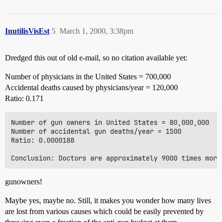
InutilisVisEst
5
March 1, 2000, 3:38pm
Dredged this out of old e-mail, so no citation available yet:
Number of physicians in the United States = 700,000
Accidental deaths caused by physicians/year = 120,000
Ratio: 0.171
Number of gun owners in United States = 80,000,000

Number of accidental gun deaths/year = 1500

Ratio: 0.0000188

gunowners!
Maybe yes, maybe no. Still, it makes you wonder how many lives
are lost from various causes which could be easily prevented by