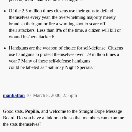
Of the 2.5 million times citizens use their guns to defend
themselves every year, the overwhelming majority merely
brandish their gun or fire a warning shot to scare off
their attackers. Less than 8% of the time, a citizen will kill or
wound his/her attacker.6
Handguns are the weapon of choice for self-defense. Citizens
use handguns to protect themselves over 1.9 million times a
year.7 Many of these self-defense handguns
could be labeled as “Saturday Night Specials.”
manhattan
10
March 8, 2000, 2:55pm
Good stats,
Popilla
, and welcome to the Straight Dope Message
Board. Do you have a link or a cite so that members can examine
the stats themselves?