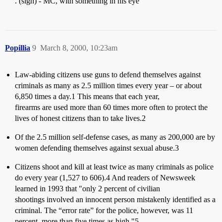
. (sigh) - MC, with something in his eye
Popillia
9
March 8, 2000, 10:23am
Law-abiding citizens use guns to defend themselves against
criminals as many as 2.5 million times every year – or about
6,850 times a day.1 This means that each year,
firearms are used more than 60 times more often to protect the
lives of honest citizens than to take lives.2
Of the 2.5 million self-defense cases, as many as 200,000 are by
women defending themselves against sexual abuse.3
Citizens shoot and kill at least twice as many criminals as police
do every year (1,527 to 606).4 And readers of Newsweek
learned in 1993 that "only 2 percent of civilian
shootings involved an innocent person mistakenly identified as a
criminal. The “error rate” for the police, however, was 11
percent, more than five times as high."5