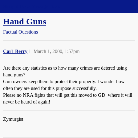
Straight Dope Message Board
Hand Guns
Factual Questions
Carl_Berry
1
March 1, 2000, 1:57pm
Are there any statistics as to how many crimes are detered using
hand guns?
Gun owners keep them to protect their property. I wonder how
often they are used for this purpose successfully.
Please no NRA fights that will get this moved to GD, where it will
never be heard of again!
Zymurgist