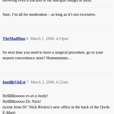
throwing even a fraction of the anti-gun budget at them.
Sure, I’m all for moderation – as long as it’s not excessive.
TheMadHun
6
March 1, 2000, 4:19pm
So next time you need to have a surgical procedure, go to your
nearest convenience store? Hmmmmmm…
InutilisVisEst
7
March 2, 2000, 6:22am
Helllllllooooo ev-er-y-body!
Helllllllooooo Dr. Nick!
(scene from Dr’ Nick Riviera’s new office in the back of the Qwik-
E-Mart)