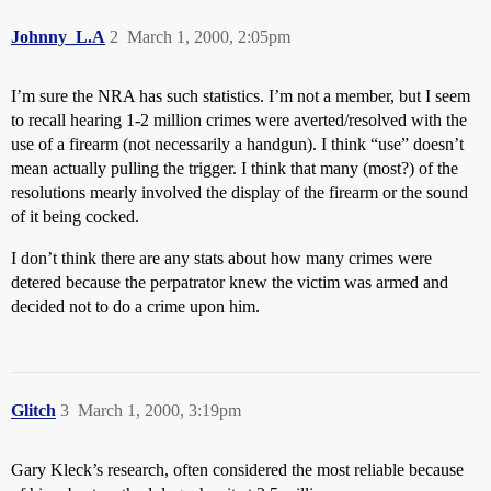
Johnny_L.A
2
March 1, 2000, 2:05pm
I’m sure the NRA has such statistics. I’m not a member, but I seem
to recall hearing 1-2 million crimes were averted/resolved with the
use of a firearm (not necessarily a handgun). I think “use” doesn’t
mean actually pulling the trigger. I think that many (most?) of the
resolutions mearly involved the display of the firearm or the sound
of it being cocked.
I don’t think there are any stats about how many crimes were
detered because the perpatrator knew the victim was armed and
decided not to do a crime upon him.
Glitch
3
March 1, 2000, 3:19pm
Gary Kleck’s research, often considered the most reliable because