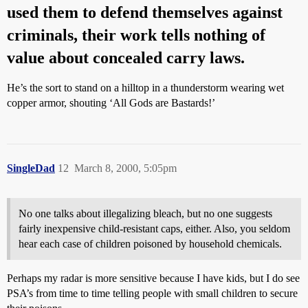
used them to defend themselves against
criminals, their work tells nothing of
value about concealed carry laws.
He’s the sort to stand on a hilltop in a thunderstorm wearing wet
copper armor, shouting ‘All Gods are Bastards!’
SingleDad
12
March 8, 2000, 5:05pm
No one talks about illegalizing bleach, but no one suggests
fairly inexpensive child-resistant caps, either. Also, you seldom
hear each case of children poisoned by household chemicals.
Perhaps my radar is more sensitive because I have kids, but I do see
PSA’s from time to time telling people with small children to secure