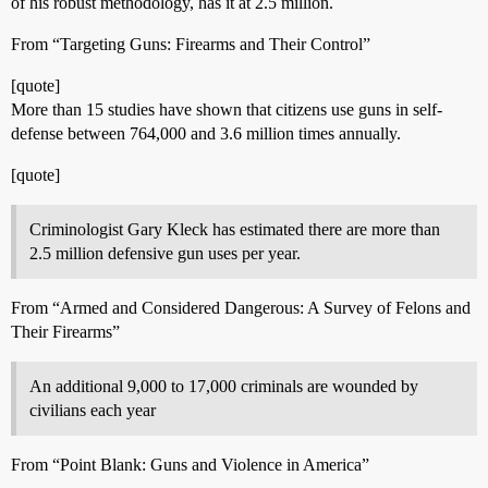
of his robust methodology, has it at 2.5 million.
From “Targeting Guns: Firearms and Their Control”
[quote]
More than 15 studies have shown that citizens use guns in self-
defense between 764,000 and 3.6 million times annually.
[quote]
Criminologist Gary Kleck has estimated there are more than
2.5 million defensive gun uses per year.
From “Armed and Considered Dangerous: A Survey of Felons and
Their Firearms”
An additional 9,000 to 17,000 criminals are wounded by
civilians each year
From “Point Blank: Guns and Violence in America”