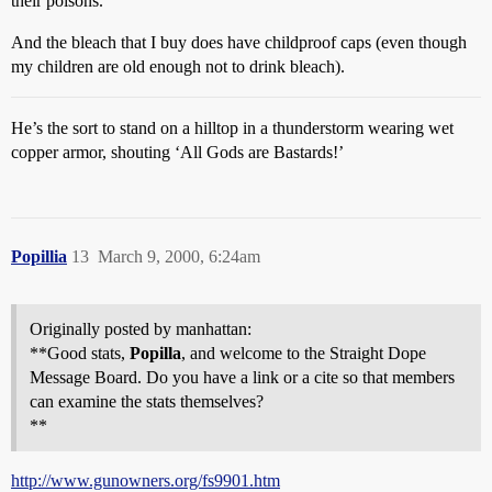
their poisons.
And the bleach that I buy does have childproof caps (even though
my children are old enough not to drink bleach).
He’s the sort to stand on a hilltop in a thunderstorm wearing wet
copper armor, shouting ‘All Gods are Bastards!’
Popillia
13
March 9, 2000, 6:24am
Originally posted by manhattan:
**Good stats,
Popilla
, and welcome to the Straight Dope
Message Board. Do you have a link or a cite so that members
can examine the stats themselves?
**
http://www.gunowners.org/fs9901.htm