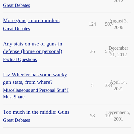
2012
Great Debates
More guns, more murders
August 3,
124
5074
2006
Great Debates
Any stats on use of guns in
December
defense (home or personal)
36
5574
21, 2012
Factual Questions
Liz Wheeler has some wacky
gun stats, from where?
April 14,
5
383
2021
Miscellaneous and Personal Stuff I
Must Share
Too much in the middle: Guns
December 5,
58
1911
2001
Great Debates