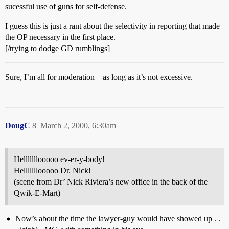
sucessful use of guns for self-defense.
I guess this is just a rant about the selectivity in reporting that made
the OP necessary in the first place.
[/trying to dodge GD rumblings]
Sure, I’m all for moderation – as long as it’s not excessive.
DougC
8
March 2, 2000, 6:30am
Helllllllooooo ev-er-y-body!
Helllllllooooo Dr. Nick!
(scene from Dr’ Nick Riviera’s new office in the back of the
Qwik-E-Mart)
Now’s about the time the lawyer-guy would have showed up . .