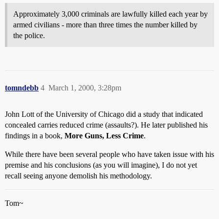
Approximately 3,000 criminals are lawfully killed each year by
armed civilians - more than three times the number killed by
the police.
tomndebb
4
March 1, 2000, 3:28pm
John Lott of the University of Chicago did a study that indicated
concealed carries reduced crime (assaults?). He later published his
findings in a book,
More Guns, Less Crime
.
While there have been several people who have taken issue with his
premise and his conclusions (as you will imagine), I do not yet
recall seeing anyone demolish his methodology.
Tom~