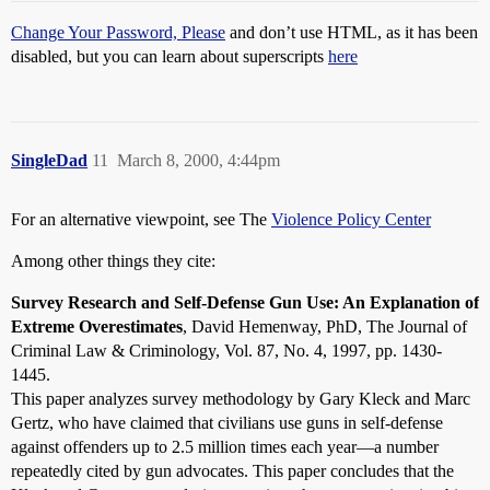
Change Your Password, Please
and don’t use HTML, as it has been
disabled, but you can learn about superscripts
here
SingleDad
11
March 8, 2000, 4:44pm
For an alternative viewpoint, see The
Violence Policy Center
Among other things they cite:
Survey Research and Self-Defense Gun Use: An Explanation of
Extreme Overestimates
, David Hemenway, PhD, The Journal of
Criminal Law & Criminology, Vol. 87, No. 4, 1997, pp. 1430-
1445.
This paper analyzes survey methodology by Gary Kleck and Marc
Gertz, who have claimed that civilians use guns in self-defense
against offenders up to 2.5 million times each year—a number
repeatedly cited by gun advocates. This paper concludes that the