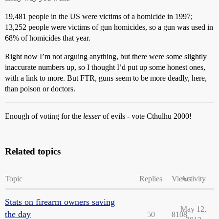
19,481 people in the US were victims of a homicide in 1997;
13,252 people were victims of gun homicides, so a gun was used in
68% of homicides that year.
Right now I’m not arguing anything, but there were some slightly
inaccurate numbers up, so I thought I’d put up some honest ones,
with a link to more. But FTR, guns seem to be more deadly, here,
than poison or doctors.
Enough of voting for the
lesser
of evils - vote Cthulhu 2000!
Related topics
Topic
Replies
Views
Activity
Stats on firearm owners saving
May 12,
the day
50
8108