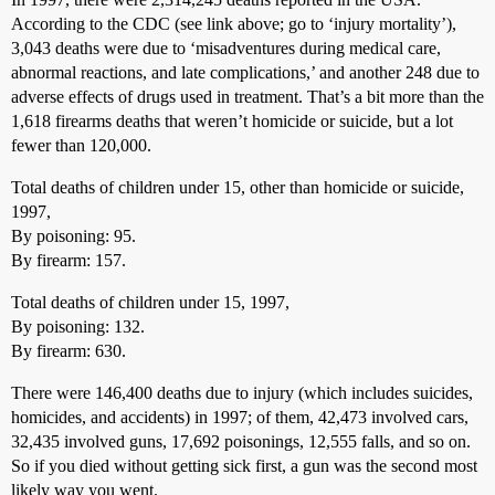
According to the CDC (see link above; go to ‘injury mortality’),
3,043 deaths were due to ‘misadventures during medical care,
abnormal reactions, and late complications,’ and another 248 due to
adverse effects of drugs used in treatment. That’s a bit more than the
1,618 firearms deaths that weren’t homicide or suicide, but a lot
fewer than 120,000.
Total deaths of children under 15, other than homicide or suicide,
1997,
By poisoning: 95.
By firearm: 157.
Total deaths of children under 15, 1997,
By poisoning: 132.
By firearm: 630.
There were 146,400 deaths due to injury (which includes suicides,
homicides, and accidents) in 1997; of them, 42,473 involved cars,
32,435 involved guns, 17,692 poisonings, 12,555 falls, and so on.
So if you died without getting sick first, a gun was the second most
likely way you went.