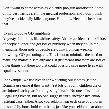
Don’t want to come across as violently pro-gun anti-doctor. Some
of my best friends are in the medical profession, and I don’t think
they’ve accidentally killed anyone. Hmmm… Need to check into
that.
[trying to dodge GD rumblings]
Anyway, I think it’s like airline safety. Airline accidents can kill lots
of people at once and get lots of publicity when they do. In the
meantime, thousands of people are dying from car wrecks,
drowning, CO poisoning, etc. This is not to minimize the need to
make and maintain safe airplanes. It just means that there are lots of
other things out there too that could possibly save more lives with
equal investment.
For example, we use bleach for whitening our clothes (let the
Romans use urine if they want). Yet lots of young children die or
are injured each year from ingesting bleach. No one talks about
illegalizing bleach, but no one suggests fairly inexpensive child-
resistant caps, either. Also, you seldom hear each case of children
poisoned by household chemicals, just like you seldom hear about