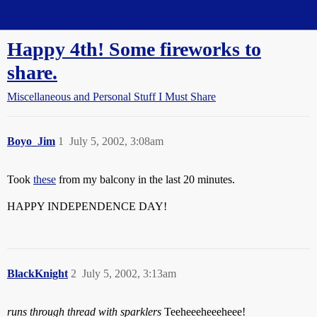
Straight Dope Message Board
Happy 4th! Some fireworks to
share.
Miscellaneous and Personal Stuff I Must Share
Boyo_Jim
1
July 5, 2002, 3:08am
Took
these
from my balcony in the last 20 minutes.
HAPPY INDEPENDENCE DAY!
BlackKnight
2
July 5, 2002, 3:13am
runs through thread with sparklers
Teeheeeheeeheee!