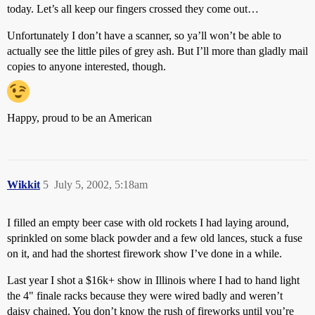
today. Let’s all keep our fingers crossed they come out…
Unfortunately I don’t have a scanner, so ya’ll won’t be able to
actually see the little piles of grey ash. But I’ll more than gladly mail
copies to anyone interested, though.
Happy, proud to be an American
Wikkit
5
July 5, 2002, 5:18am
I filled an empty beer case with old rockets I had laying around,
sprinkled on some black powder and a few old lances, stuck a fuse
on it, and had the shortest firework show I’ve done in a while.
Last year I shot a $16k+ show in Illinois where I had to hand light
the 4" finale racks because they were wired badly and weren’t
daisy chained. You don’t know the rush of fireworks until you’re