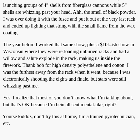
launching groups of 4" shells from fiberglass cannons while 5"
shells are whizzing past your head. Ahh, the smell of black powder.
I was over doing it with the fusee and put it out at the very last rack,
and ended up lighting that string with the small flame from the wax
coating.
The year before I worked that same show, plus a $10k-ish show in
Wisconsin where they were re-loading unburied racks and had a
willow and salute explode in the rack, making us
inside
the
firework. Thank bob for high density polyethelene and cotton. I
was the furthest away from the rack when it went, because I was
electronically shooting the eights and finale, but stars were still
whizzing past me.
Yes, I realize that most of you don’t know what I’m talking about,
but that’s OK because I’m bein all sentimental-like, right?
'course kiddoz, don’t try this at home, I’m a trained pyrotechnician,
etc.