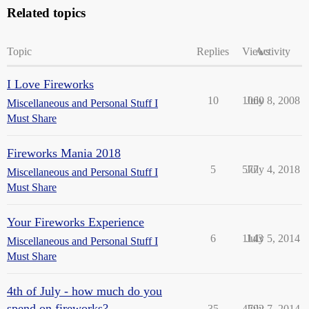
Related topics
Topic
Replies
Views
Activity
I Love Fireworks
10
1060
July 8, 2008
Miscellaneous and Personal Stuff I
Must Share
Fireworks Mania 2018
5
577
July 4, 2018
Miscellaneous and Personal Stuff I
Must Share
Your Fireworks Experience
6
1143
July 5, 2014
Miscellaneous and Personal Stuff I
Must Share
4th of July - how much do you
spend on fireworks?
35
4792
July 7, 2014