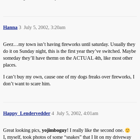
Hanna
3
July 5, 2002, 3:20am
Geez…my town isn’t having fireworks until saturday. Usually they
do it on Sunday night, this is the first year they’ve switched. Maybe
someday they’ll have themn on the ACTUAL 4th, like most other
places.
I can’t buy my own, cause one of my dogs freaks over fireworks, I
don’t want to scare him.
Happy_Lendervedder
4
July 5, 2002, 4:01am
Great looking pics,
yojimboguy
! I really like the second one.
I, myself, took photos of some “snakes” that I lit on my driveway