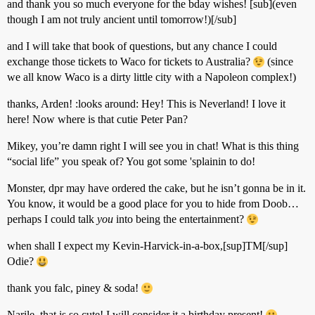
and thank you so much everyone for the bday wishes! [sub](even
though I am not truly ancient until tomorrow!)[/sub]
and I will take that book of questions, but any chance I could
exchange those tickets to Waco for tickets to Australia?
(since
we all know Waco is a dirty little city with a Napoleon complex!)
thanks, Arden! :looks around: Hey! This is Neverland! I love it
here! Now where is that cutie Peter Pan?
Mikey, you’re damn right I will see you in chat! What is this thing
“social life” you speak of? You got some 'splainin to do!
Monster, dpr may have ordered the cake, but he isn’t gonna be in it.
You know, it would be a good place for you to hide from Doob…
perhaps I could talk
you
into being the entertainment?
when shall I expect my Kevin-Harvick-in-a-box,[sup]TM[/sup]
Odie?
thank you falc, piney & soda!
Narile, that is so cute! I will consider it a birthday present!