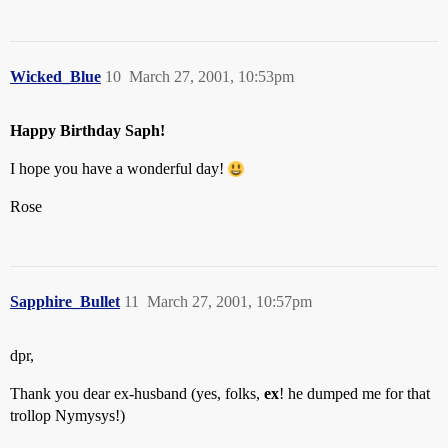
Wicked_Blue
10
March 27, 2001, 10:53pm
Happy Birthday Saph!
I hope you have a wonderful day!
Rose
Sapphire_Bullet
11
March 27, 2001, 10:57pm
dpr,
Thank you dear ex-husband (yes, folks,
ex
! he dumped me for that
trollop Nymysys!)