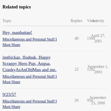
Related topics
Topic
Replies
Views
Activity
Hey, manhattan!
April 27,
40
1500
Miscellaneous and Personal Stuff I
2001
Must Share
imthjckaz, flodnak, Happy
Scrappy Hero Pup, Angua,
September 1,
CrankyAsAnOldMan and me.
22
1262
2003
Miscellaneous and Personal Stuff I
Must Share
9/23/57
September
20
956
Miscellaneous and Personal Stuff I
25, 2000
Must Share