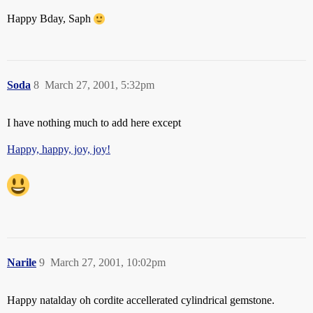
Happy Bday, Saph
Soda
8
March 27, 2001, 5:32pm
I have nothing much to add here except
Happy, happy, joy, joy!
Narile
9
March 27, 2001, 10:02pm
Happy natalday oh cordite accellerated cylindrical gemstone.