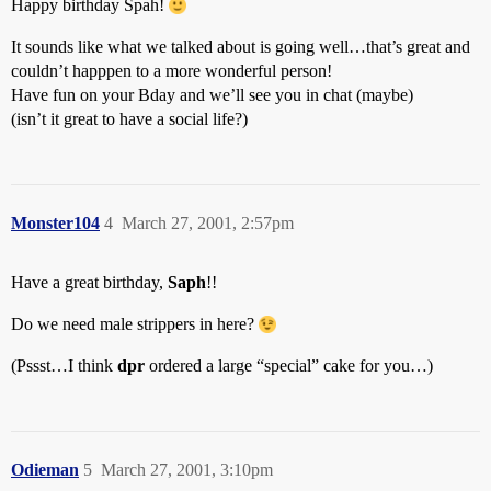
Happy birthday Spah!
It sounds like what we talked about is going well…that’s great and
couldn’t happpen to a more wonderful person!
Have fun on your Bday and we’ll see you in chat (maybe)
(isn’t it great to have a social life?)
Monster104
4
March 27, 2001, 2:57pm
Have a great birthday,
Saph
!!
Do we need male strippers in here?
(Pssst…I think
dpr
ordered a large “special” cake for you…)
Odieman
5
March 27, 2001, 3:10pm