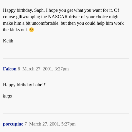
Happy birthday, Saph, I hope you get what you want for it. Of
course giftwrapping the NASCAR driver of your choice might
make him a bit uncomfortable, but then you could help him work
the kinks out.
Keith
Falcon
6
March 27, 2001, 3:27pm
Happy birthday babe!!!
hugs
porcupine
7
March 27, 2001, 5:27pm