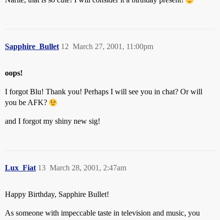
Sapphire_Bullet
12
March 27, 2001, 11:00pm
oops!
I forgot Blu! Thank you! Perhaps I will see you in chat? Or will
you be AFK?
and I forgot my shiny new sig!
Lux_Fiat
13
March 28, 2001, 2:47am
Happy Birthday, Sapphire Bullet!
As someone with impeccable taste in television and music, you