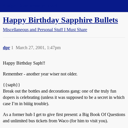
Straight Dope Message Board
Happy Birthday Sapphire Bullets
Miscellaneous and Personal Stuff I Must Share
dpr
1
March 27, 2001, 1:47pm
Happy Birthday Saph!!
Remember - another year wiser not older.
{{saph}}
Break out the bottles and decorations gang: one of the truly fun
dopers is celebrating (unless it was supposed to be a secret in which
case I’m in biiiig trouble).
As a former hub I get to give first present: a Big Book Of Questions
and unlimited bus tickets from Waco (for him to visit you).