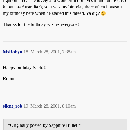
right on time. The lovely and wonderful dpr lives in the future (also
known as Australia ;)) so it was my birthday there when it wasn’t
my birthday here when he started this thread. Ya dig?
Thanks for the birthday wishes everyone!
MsRobyn
18
March 28, 2001, 7:38am
Happy birthday Saph!!!
Robin
silent_rob
19
March 28, 2001, 8:10am
*Originally posted by Sapphire Bullet *