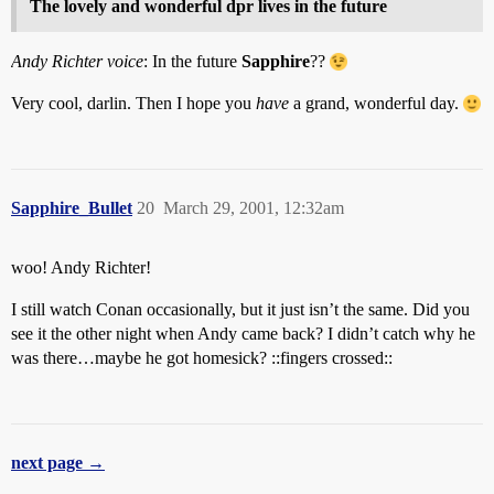
The lovely and wonderful dpr lives in the future
Andy Richter voice
: In the future
Sapphire
??
Very cool, darlin. Then I hope you
have
a grand, wonderful day.
Sapphire_Bullet
20
March 29, 2001, 12:32am
woo! Andy Richter!
I still watch Conan occasionally, but it just isn’t the same. Did you
see it the other night when Andy came back? I didn’t catch why he
was there…maybe he got homesick? ::fingers crossed::
next page →