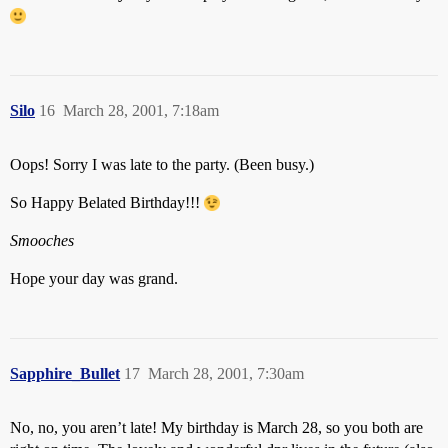
Silo
16
March 28, 2001, 7:18am
Oops! Sorry I was late to the party. (Been busy.)
So Happy Belated Birthday!!!
Smooches
Hope your day was grand.
Sapphire_Bullet
17
March 28, 2001, 7:30am
No, no, you aren’t late! My birthday is March 28, so you both are