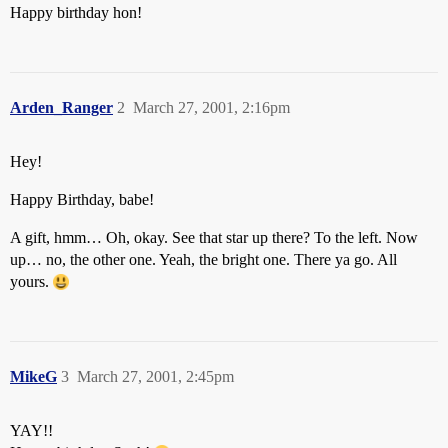
Happy birthday hon!
Arden_Ranger
2
March 27, 2001, 2:16pm
Hey!
Happy Birthday, babe!
A gift, hmm… Oh, okay. See that star up there? To the left. Now
up… no, the other one. Yeah, the bright one. There ya go. All
yours.
MikeG
3
March 27, 2001, 2:45pm
YAY!!