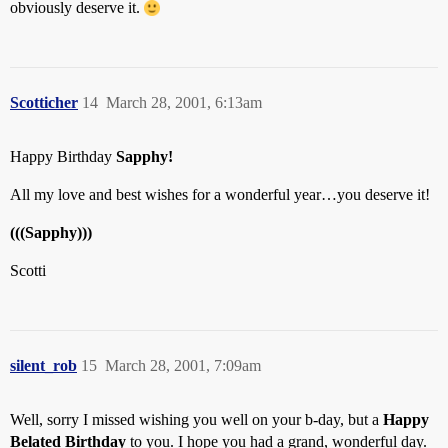
obviously deserve it.
Scotticher
14
March 28, 2001, 6:13am
Happy Birthday
Sapphy!
All my love and best wishes for a wonderful year…you deserve it!
(((Sapphy)))
Scotti
silent_rob
15
March 28, 2001, 7:09am
Well, sorry I missed wishing you well on your b-day, but a
Happy
Belated Birthday
to you. I hope you had a grand, wonderful day.