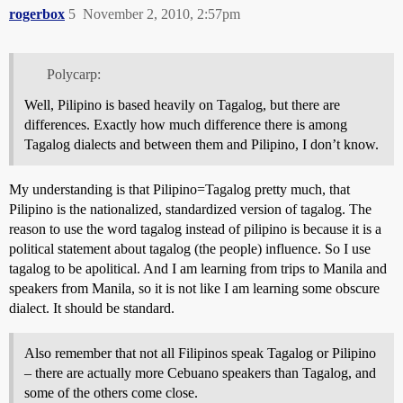
rogerbox
5
November 2, 2010, 2:57pm
Polycarp:
Well, Pilipino is based heavily on Tagalog, but there are
differences. Exactly how much difference there is among
Tagalog dialects and between them and Pilipino, I don’t know.
My understanding is that Pilipino=Tagalog pretty much, that
Pilipino is the nationalized, standardized version of tagalog. The
reason to use the word tagalog instead of pilipino is because it is a
political statement about tagalog (the people) influence. So I use
tagalog to be apolitical. And I am learning from trips to Manila and
speakers from Manila, so it is not like I am learning some obscure
dialect. It should be standard.
Also remember that not all Filipinos speak Tagalog or Pilipino
– there are actually more Cebuano speakers than Tagalog, and
some of the others come close.