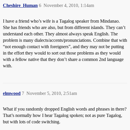
Cheshire_Human
6
November 4, 2010, 1:14am
I have a friend who’s wife is a Tagalog speaker from Mindanao.
She has friends who are also, but from different islands. They can’t
understand each other. They almost always speak English. The
problem is many dialects/accents/pronunciations. Combine that with
“not enough contact with foreigners”, and they may not be putting
in the effort they would to sort out those problems as they would
with a fellow native that they don’t share a common 2nd language
with.
elmwood
7
November 5, 2010, 2:51am
What if you randomly dropped English words and phrases in there?
That’s normally how I hear Tagalog spoken; not as pure Tagalog,
but with lots of code switching.