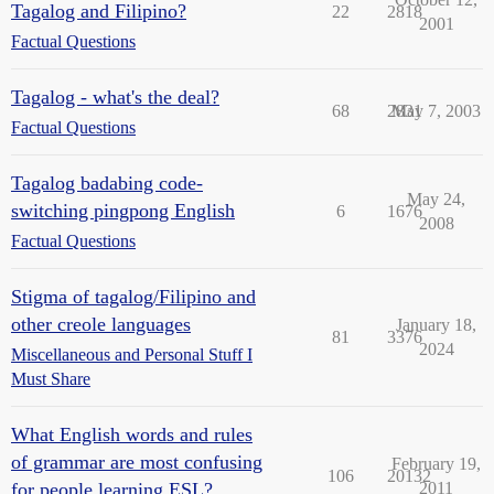
Tagalog and Filipino?
22
2818
2001
Factual Questions
Tagalog - what's the deal?
68
2831
May 7, 2003
Factual Questions
Tagalog badabing code-
May 24,
switching pingpong English
6
1676
2008
Factual Questions
Stigma of tagalog/Filipino and
other creole languages
January 18,
81
3376
2024
Miscellaneous and Personal Stuff I
Must Share
What English words and rules
of grammar are most confusing
February 19,
106
20132
for people learning ESL?
2011