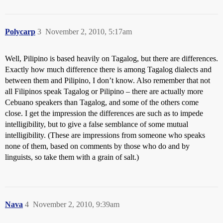
Polycarp
3
November 2, 2010, 5:17am
Well, Pilipino is based heavily on Tagalog, but there are differences.
Exactly how much difference there is among Tagalog dialects and
between them and Pilipino, I don’t know. Also remember that not
all Filipinos speak Tagalog or Pilipino – there are actually more
Cebuano speakers than Tagalog, and some of the others come
close. I get the impression the differences are such as to impede
intelligibility, but to give a false semblance of some mutual
intelligibility. (These are impressions from someone who speaks
none of them, based on comments by those who do and by
linguists, so take them with a grain of salt.)
Nava
4
November 2, 2010, 9:39am