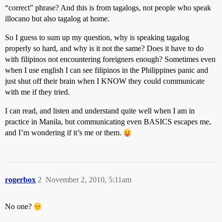
“correct” phrase? And this is from tagalogs, not people who speak
illocano but also tagalog at home.
So I guess to sum up my question, why is speaking tagalog
properly so hard, and why is it not the same? Does it have to do
with filipinos not encountering foreigners enough? Sometimes even
when I use english I can see filipinos in the Philippines panic and
just shut off their brain when I KNOW they could communicate
with me if they tried.
I can read, and listen and understand quite well when I am in
practice in Manila, but communicating even BASICS escapes me,
and I’m wondering if it’s me or them.
rogerbox
2
November 2, 2010, 5:11am
No one?