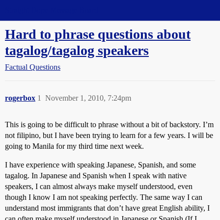
Straight Dope Message Board
Hard to phrase questions about
tagalog/tagalog speakers
Factual Questions
rogerbox
1
November 1, 2010, 7:24pm
This is going to be difficult to phrase without a bit of backstory. I’m
not filipino, but I have been trying to learn for a few years. I will be
going to Manila for my third time next week.
I have experience with speaking Japanese, Spanish, and some
tagalog. In Japanese and Spanish when I speak with native
speakers, I can almost always make myself understood, even
though I know I am not speaking perfectly. The same way I can
understand most immigrants that don’t have great English ability, I
can often make myself understood in Japanese or Spanish (If I