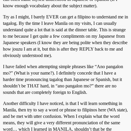
know enough vocabulary about the subject matter).
Try as I might, I barely EVER can get a filipino to understand me in
tagalog. By the time I leave Manila on my visits, I can usually
understand quite a lot that is said at the dinner table. This is strange
to me because I get quite a few compliments on my Japanese from
Japanese speakers (I know they are being polite when they describe
how jouzu I am at it, but this is after they REPLY back to me and
obviously understood me).
I have failed when attempting simple phrases like “Ano pangalon
mo?” (What is your name?). I definitely concede that I have a
harder time pronouncing tagalog than Japanese or Spanish, but it
shouldn’t be THAT hard, in “ano pangalon mo?” there are no
sounds that are completely foreign to English.
Another difficulty I have noticed, is that I will learn something in
Manila, then try to say a word or phrase to filipinos here (WA state),
and be met with utter confusion. When I explain what the word
means, they will give a very different pronunciation of the same
word… which I learned in MANILA, shouldn’t that be the