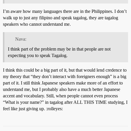
I’m aware how many languages there are in the Philippines. I don’t
walk up to just any filipino and speak tagalog, they are tagalog
speakers who cannot understand me.
Nava:
I think part of the problem may be in that people are not
expecting you to speak Tagalog.
I think this could be a big part of it, but that would lend credence to
my theory that “they don’t interact with foreigners enough” is a big
part of it. I still think Japanese speakers make more of an effort to
understand me, but I probably also have a much better Japanese
accent and vocabulary. Still, when people cannot even process
“What is your name?” in tagalog after ALL THIS TIME studying, I
feel like just giving up. :rolleyes: