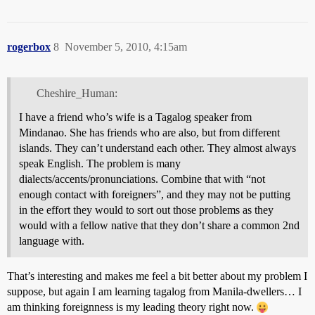
rogerbox
8
November 5, 2010, 4:15am
Cheshire_Human:
I have a friend who’s wife is a Tagalog speaker from
Mindanao. She has friends who are also, but from different
islands. They can’t understand each other. They almost always
speak English. The problem is many
dialects/accents/pronunciations. Combine that with “not
enough contact with foreigners”, and they may not be putting
in the effort they would to sort out those problems as they
would with a fellow native that they don’t share a common 2nd
language with.
That’s interesting and makes me feel a bit better about my problem I
suppose, but again I am learning tagalog from Manila-dwellers… I
am thinking foreignness is my leading theory right now.