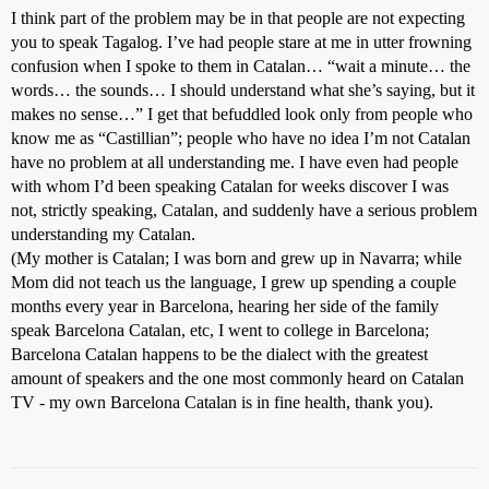
I think part of the problem may be in that people are not expecting
you to speak Tagalog. I’ve had people stare at me in utter frowning
confusion when I spoke to them in Catalan… “wait a minute… the
words… the sounds… I should understand what she’s saying, but it
makes no sense…” I get that befuddled look only from people who
know me as “Castillian”; people who have no idea I’m not Catalan
have no problem at all understanding me. I have even had people
with whom I’d been speaking Catalan for weeks discover I was
not, strictly speaking, Catalan, and suddenly have a serious problem
understanding my Catalan.
(My mother is Catalan; I was born and grew up in Navarra; while
Mom did not teach us the language, I grew up spending a couple
months every year in Barcelona, hearing her side of the family
speak Barcelona Catalan, etc, I went to college in Barcelona;
Barcelona Catalan happens to be the dialect with the greatest
amount of speakers and the one most commonly heard on Catalan
TV - my own Barcelona Catalan is in fine health, thank you).