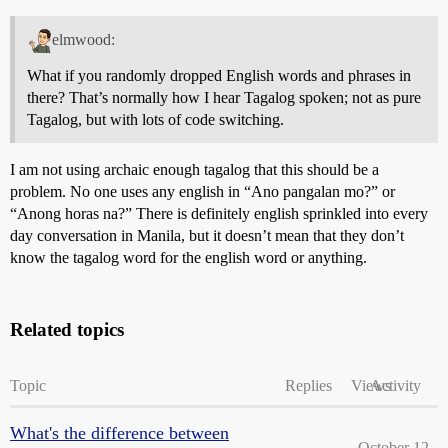
elmwood:
What if you randomly dropped English words and phrases in
there? That’s normally how I hear Tagalog spoken; not as pure
Tagalog, but with lots of code switching.
I am not using archaic enough tagalog that this should be a
problem. No one uses any english in “Ano pangalan mo?” or
“Anong horas na?” There is definitely english sprinkled into every
day conversation in Manila, but it doesn’t mean that they don’t
know the tagalog word for the english word or anything.
Related topics
Topic
Replies
Views
Activity
What's the difference between
October 12,