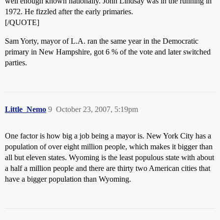
well enough known nationally. John Lindsay was in the running in
1972. He fizzled after the early primaries.
[/QUOTE]
Sam Yorty, mayor of L.A. ran the same year in the Democratic
primary in New Hampshire, got 6 % of the vote and later switched
parties.
Little_Nemo
9
October 23, 2007, 5:19pm
One factor is how big a job being a mayor is. New York City has a
population of over eight million people, which makes it bigger than
all but eleven states. Wyoming is the least populous state with about
a half a million people and there are thirty two American cities that
have a bigger population than Wyoming.