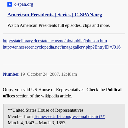
c-span.org
American Presidents | Series | C-SPAN.org
Watch American Presidents full episodes, clips and more.
http://statelibrary.dcr.state.nc.us/nc/bio/public/johnson.htm
http://tennesseeencyclopedia.net/imagegallery.php?EntryID=J016
Number
19
October 24, 2007, 12:48am
Oops, you said US House of Representatives. Check the
Political
offices
section of the wikipedia article.
**United States House of Representatives
Member from
Tennessee’s 1st congressional district**
March 4, 1843 – March 3, 1853.