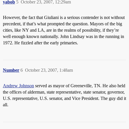
yabob
5
October 23, 2007, 12:29am
However, the fact that Giuliani is a serious contender is not without
precedent, if that’s what prompted the question. Mayors of the big
cities, like NY and LA, are in the realms of possibility, if they’re
well enough known nationally. John Lindsay was in the running in
1972. He fizzled after the early primaries.
Number
6
October 23, 2007, 1:48am
Andrew Johnson
served as mayor of Greeneville, TN. He also held
the offices of alderman, state representative, state senator, governor,
U.S. representative, U.S. senator, and Vice President. The guy did it
all.