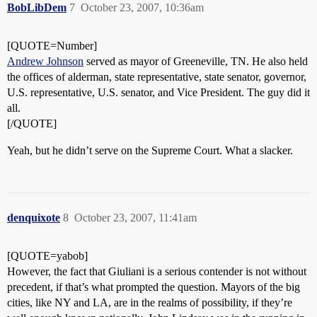
BobLibDem
7
October 23, 2007, 10:36am
[QUOTE=Number]
Andrew Johnson
served as mayor of Greeneville, TN. He also held
the offices of alderman, state representative, state senator, governor,
U.S. representative, U.S. senator, and Vice President. The guy did it
all.
[/QUOTE]
Yeah, but he didn’t serve on the Supreme Court. What a slacker.
denquixote
8
October 23, 2007, 11:41am
[QUOTE=yabob]
However, the fact that Giuliani is a serious contender is not without
precedent, if that’s what prompted the question. Mayors of the big
cities, like NY and LA, are in the realms of possibility, if they’re