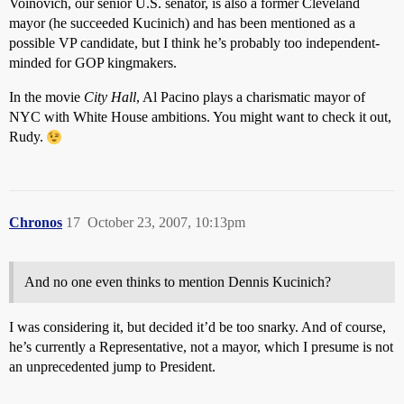
Voinovich, our senior U.S. senator, is also a former Cleveland
mayor (he succeeded Kucinich) and has been mentioned as a
possible VP candidate, but I think he’s probably too independent-
minded for GOP kingmakers.
In the movie
City Hall
, Al Pacino plays a charismatic mayor of
NYC with White House ambitions. You might want to check it out,
Rudy.
Chronos
17
October 23, 2007, 10:13pm
And no one even thinks to mention Dennis Kucinich?
I was considering it, but decided it’d be too snarky. And of course,
he’s currently a Representative, not a mayor, which I presume is not
an unprecedented jump to President.