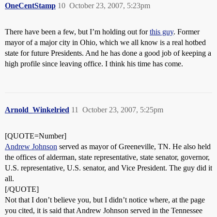
OneCentStamp
10
October 23, 2007, 5:23pm
There have been a few, but I’m holding out for
this guy
. Former
mayor of a major city in Ohio, which we all know is a real hotbed
state for future Presidents. And he has done a good job of keeping a
high profile since leaving office. I think his time has come.
Arnold_Winkelried
11
October 23, 2007, 5:25pm
[QUOTE=Number]
Andrew Johnson
served as mayor of Greeneville, TN. He also held
the offices of alderman, state representative, state senator, governor,
U.S. representative, U.S. senator, and Vice President. The guy did it
all.
[/QUOTE]
Not that I don’t believe you, but I didn’t notice where, at the page
you cited, it is said that Andrew Johnson served in the Tennessee