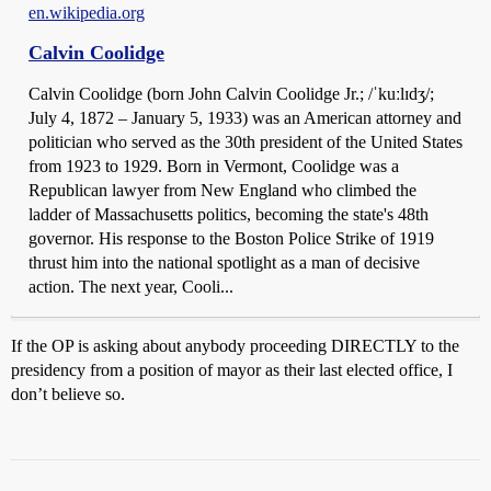
en.wikipedia.org
Calvin Coolidge
Calvin Coolidge (born John Calvin Coolidge Jr.; /ˈkuːlɪdʒ/;
July 4, 1872 – January 5, 1933) was an American attorney and
politician who served as the 30th president of the United States
from 1923 to 1929. Born in Vermont, Coolidge was a
Republican lawyer from New England who climbed the
ladder of Massachusetts politics, becoming the state's 48th
governor. His response to the Boston Police Strike of 1919
thrust him into the national spotlight as a man of decisive
action. The next year, Cooli...
If the OP is asking about anybody proceeding DIRECTLY to the
presidency from a position of mayor as their last elected office, I
don’t believe so.