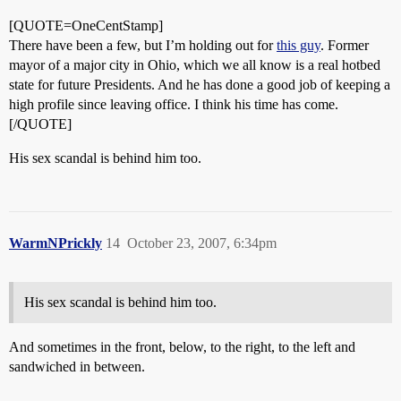
[QUOTE=OneCentStamp]
There have been a few, but I’m holding out for
this guy
. Former
mayor of a major city in Ohio, which we all know is a real hotbed
state for future Presidents. And he has done a good job of keeping a
high profile since leaving office. I think his time has come.
[/QUOTE]
His sex scandal is behind him too.
WarmNPrickly
14
October 23, 2007, 6:34pm
His sex scandal is behind him too.
And sometimes in the front, below, to the right, to the left and
sandwiched in between.