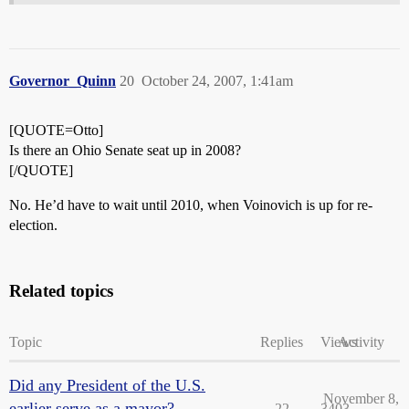
Governor_Quinn
20
October 24, 2007, 1:41am
[QUOTE=Otto]
Is there an Ohio Senate seat up in 2008?
[/QUOTE]
No. He’d have to wait until 2010, when Voinovich is up for re-
election.
Related topics
Topic
Replies
Views
Activity
Did any President of the U.S.
November 8,
earlier serve as a mayor?
22
3403