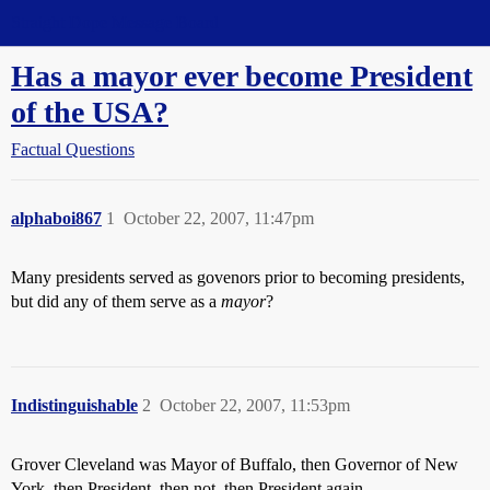
Straight Dope Message Board
Has a mayor ever become President
of the USA?
Factual Questions
alphaboi867
1
October 22, 2007, 11:47pm
Many presidents served as govenors prior to becoming presidents,
but did any of them serve as a
mayor
?
Indistinguishable
2
October 22, 2007, 11:53pm
Grover Cleveland was Mayor of Buffalo, then Governor of New
York, then President, then not, then President again.