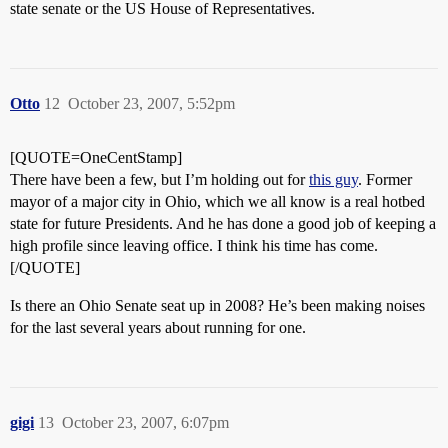
state senate or the US House of Representatives.
Otto
12
October 23, 2007, 5:52pm
[QUOTE=OneCentStamp]
There have been a few, but I’m holding out for
this guy
. Former
mayor of a major city in Ohio, which we all know is a real hotbed
state for future Presidents. And he has done a good job of keeping a
high profile since leaving office. I think his time has come.
[/QUOTE]
Is there an Ohio Senate seat up in 2008? He’s been making noises
for the last several years about running for one.
gigi
13
October 23, 2007, 6:07pm