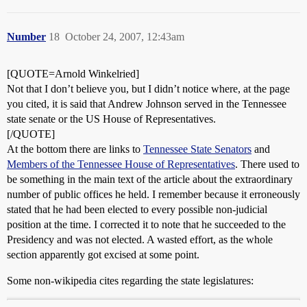
Number
18
October 24, 2007, 12:43am
[QUOTE=Arnold Winkelried]
Not that I don’t believe you, but I didn’t notice where, at the page
you cited, it is said that Andrew Johnson served in the Tennessee
state senate or the US House of Representatives.
[/QUOTE]
At the bottom there are links to
Tennessee State Senators
and
Members of the Tennessee House of Representatives
. There used to
be something in the main text of the article about the extraordinary
number of public offices he held. I remember because it erroneously
stated that he had been elected to every possible non-judicial
position at the time. I corrected it to note that he succeeded to the
Presidency and was not elected. A wasted effort, as the whole
section apparently got excised at some point.
Some non-wikipedia cites regarding the state legislatures: