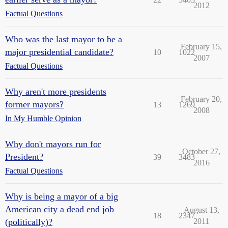
2012
Factual Questions
Who was the last mayor to be a
February 15,
major presidential candidate?
10
1022
2007
Factual Questions
Why aren't more presidents
February 20,
former mayors?
13
1269
2008
In My Humble Opinion
Why don't mayors run for
October 27,
President?
39
3483
2016
Factual Questions
Why is being a mayor of a big
American city a dead end job
August 13,
18
2347
(politically)?
2011