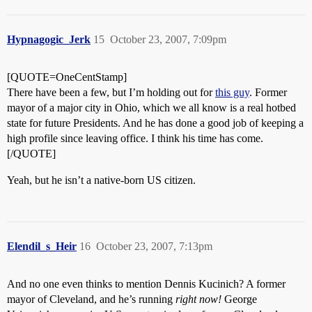
Hypnagogic_Jerk
15
October 23, 2007, 7:09pm
[QUOTE=OneCentStamp]
There have been a few, but I’m holding out for
this guy
. Former
mayor of a major city in Ohio, which we all know is a real hotbed
state for future Presidents. And he has done a good job of keeping a
high profile since leaving office. I think his time has come.
[/QUOTE]
Yeah, but he isn’t a native-born US citizen.
Elendil_s_Heir
16
October 23, 2007, 7:13pm
And no one even thinks to mention Dennis Kucinich? A former
mayor of Cleveland, and he’s running
right now!
George