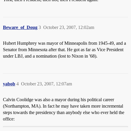
Beware_of_Doug
3
October 23, 2007, 12:02am
Hubert Humphrey was mayor of Minneapolis from 1945-49, and a
Senator from Minnesota after that. He got as far as Vice President
under LBJ, and a nomination (lost to Nixon in '68).
yabob
4
October 23, 2007, 12:07am
Calvin Coolidge was also a mayor during his political career
(Northampton, MA). In fact he may have taken more incremental
steps towards the presidency than anybody else who ever held the
office: