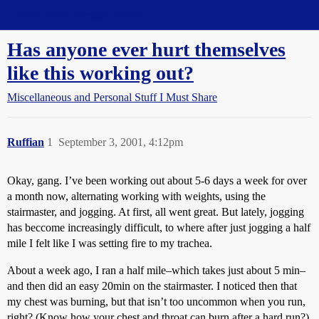
Straight Dope Message Board
Has anyone ever hurt themselves
like this working out?
Miscellaneous and Personal Stuff I Must Share
Ruffian
1
September 3, 2001, 4:12pm
Okay, gang. I’ve been working out about 5-6 days a week for over
a month now, alternating working with weights, using the
stairmaster, and jogging. At first, all went great. But lately, jogging
has beccome increasingly difficult, to where after just jogging a half
mile I felt like I was setting fire to my trachea.
About a week ago, I ran a half mile–which takes just about 5 min–
and then did an easy 20min on the stairmaster. I noticed then that
my chest was burning, but that isn’t too uncommon when you run,
right? (Know how your chest and throat can burn after a hard run?)