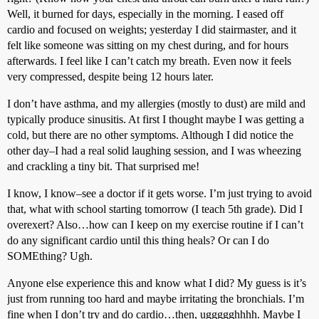
Well, it burned for days, especially in the morning. I eased off
cardio and focused on weights; yesterday I did stairmaster, and it
felt like someone was sitting on my chest during, and for hours
afterwards. I feel like I can’t catch my breath. Even now it feels
very compressed, despite being 12 hours later.
I don’t have asthma, and my allergies (mostly to dust) are mild and
typically produce sinusitis. At first I thought maybe I was getting a
cold, but there are no other symptoms. Although I did notice the
other day–I had a real solid laughing session, and I was wheezing
and crackling a tiny bit. That surprised me!
I know, I know–see a doctor if it gets worse. I’m just trying to avoid
that, what with school starting tomorrow (I teach 5th grade). Did I
overexert? Also…how can I keep on my exercise routine if I can’t
do any significant cardio until this thing heals? Or can I do
SOMEthing? Ugh.
Anyone else experience this and know what I did? My guess is it’s
just from running too hard and maybe irritating the bronchials. I’m
fine when I don’t try and do cardio…then, uggggghhhh. Maybe I