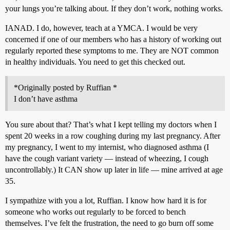
your lungs you’re talking about. If they don’t work, nothing works.
IANAD. I do, however, teach at a YMCA. I would be very
concerned if one of our members who has a history of working out
regularly reported these symptoms to me. They are NOT common
in healthy individuals. You need to get this checked out.
*Originally posted by Ruffian *
I don’t have asthma
You sure about that? That’s what I kept telling my doctors when I
spent 20 weeks in a row coughing during my last pregnancy. After
my pregnancy, I went to my internist, who diagnosed asthma (I
have the cough variant variety — instead of wheezing, I cough
uncontrollably.) It CAN show up later in life — mine arrived at age
35.
I sympathize with you a lot, Ruffian. I know how hard it is for
someone who works out regularly to be forced to bench
themselves. I’ve felt the frustration, the need to go burn off some