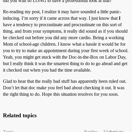
did you wait so LONG to have a professional look at that?”
Re-reading my post, I realize it may have sounded a little panic-
inducing. I’m sorry if it came across that way. I just know that
I
have a tendency to procrastinate and procrastinate on this sort of
thing, and from your symptoms, it really did sound as if you should
be checked out before you did any more cardio. Being a working
Mom of school-age children, I know what a hassle it would be for
you to try to make an appointment during your first week of school.
Yeah, you might get stuck with the Doc-in-the-Box on Labor Day,
but I really think it was the smartest thing to do to go ahead and get
it checked out when you had the time available.
Glad to hear that the really bad stuff has apparently been ruled out.
Don’t let that doc make you feel bad about checking it out. It was
the right thing to do. Hope this situation resolves for you soon.
Related topics
Topic
Replies
Views
Activity