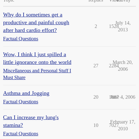
Why do I sometimes get a
productive and painful cough
July 14,
2
1528
after hard cardio effort?
2013
Factual Questions
Wow, I think I just spilled a
little ignorance onto the world
March 20,
27
2284
2006
Miscellaneous and Personal Stuff I
Must Share
Asthma and Jogging
20
1887
June 4, 2006
Factual Questions
Can I increase my lung's
February 17,
stamina?
10
7027
2010
Factual Questions