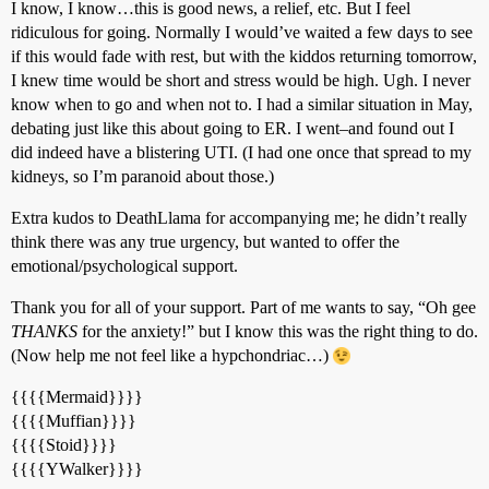
I know, I know…this is good news, a relief, etc. But I feel
ridiculous for going. Normally I would’ve waited a few days to see
if this would fade with rest, but with the kiddos returning tomorrow,
I knew time would be short and stress would be high. Ugh. I never
know when to go and when not to. I had a similar situation in May,
debating just like this about going to ER. I went–and found out I
did indeed have a blistering UTI. (I had one once that spread to my
kidneys, so I’m paranoid about those.)
Extra kudos to DeathLlama for accompanying me; he didn’t really
think there was any true urgency, but wanted to offer the
emotional/psychological support.
Thank you for all of your support. Part of me wants to say, “Oh gee
THANKS
for the anxiety!” but I know this was the right thing to do.
(Now help me not feel like a hypchondriac…)
{{{{Mermaid}}}}
{{{{Muffian}}}}
{{{{Stoid}}}}
{{{{YWalker}}}}