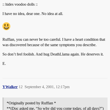
:: hides voodoo dolls ::
I have no idea, dear one. No idea at all.
Ruffian, you can never be too careful. I have a heart condition that
was discovered because of the same symptoms you describe.
So don’t feel foolish. And hug DeathLlama again. He deserves it.
E.
YWalker
12
September 4, 2001, 12:17pm
*Originally posted by Ruffian *
**(Doc asked me, “So why did you come today, of all days?”)