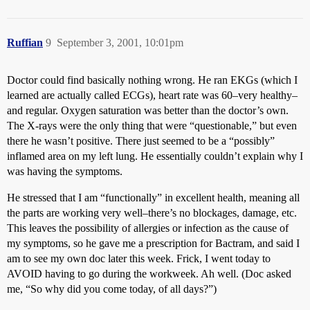
Ruffian
9
September 3, 2001, 10:01pm
Doctor could find basically nothing wrong. He ran EKGs (which I
learned are actually called ECGs), heart rate was 60–very healthy–
and regular. Oxygen saturation was better than the doctor’s own.
The X-rays were the only thing that were “questionable,” but even
there he wasn’t positive. There just seemed to be a “possibly”
inflamed area on my left lung. He essentially couldn’t explain why I
was having the symptoms.
He stressed that I am “functionally” in excellent health, meaning all
the parts are working very well–there’s no blockages, damage, etc.
This leaves the possibility of allergies or infection as the cause of
my symptoms, so he gave me a prescription for Bactram, and said I
am to see my own doc later this week. Frick, I went today to
AVOID having to go during the workweek. Ah well. (Doc asked
me, “So why did you come today, of all days?”)