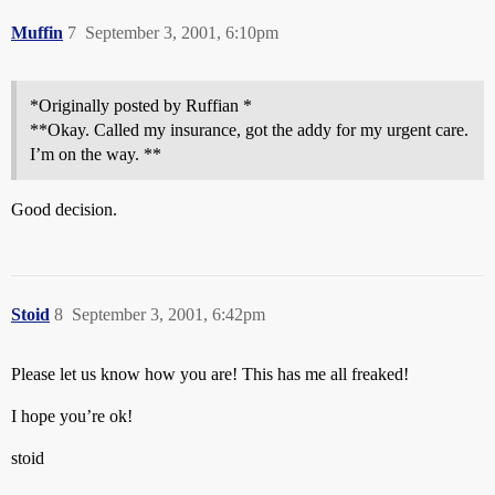
Muffin
7
September 3, 2001, 6:10pm
*Originally posted by Ruffian *
**Okay. Called my insurance, got the addy for my urgent care.
I’m on the way. **
Good decision.
Stoid
8
September 3, 2001, 6:42pm
Please let us know how you are! This has me all freaked!
I hope you’re ok!
stoid