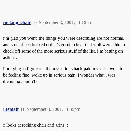
rocking_chair
10
September 3, 2001, 11:18pm
i’m glad you went. the things you were describing are not normal,
and should be checked out. it’s good to hear that y’all were able to
check off some of the more serious stuff of the list. i’m betting on
asthma.
i’m trying to figure out the mysterious back pain myself. i went to
be feeling fine, woke up in serious pain. i wonder what i was
dreaming about?!?
Elenfair
11
September 3, 2001, 11:35pm
:: looks at rocking chair and grins ::