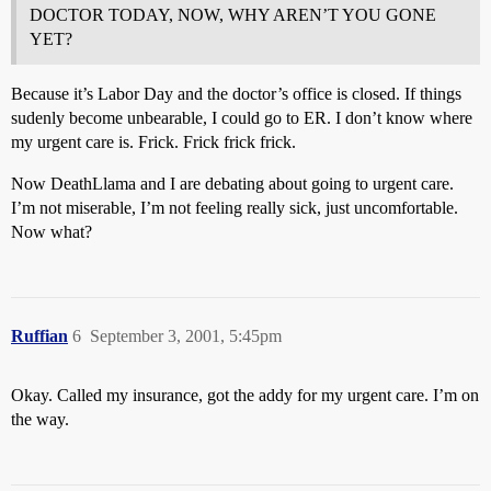
DOCTOR TODAY, NOW, WHY AREN’T YOU GONE
YET?
Because it’s Labor Day and the doctor’s office is closed. If things
sudenly become unbearable, I could go to ER. I don’t know where
my urgent care is. Frick. Frick frick frick.
Now DeathLlama and I are debating about going to urgent care.
I’m not miserable, I’m not feeling really sick, just uncomfortable.
Now what?
Ruffian
6
September 3, 2001, 5:45pm
Okay. Called my insurance, got the addy for my urgent care. I’m on
the way.