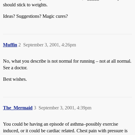
should stick to weights.
Ideas? Suggestions? Magic cures?
Muffin
2
September 3, 2001, 4:26pm
No, what you describe is not normal for running – not at all normal.
See a doctor.
Best wishes.
The_Mermaid
3
September 3, 2001, 4:39pm
You could be having an episode of asthma–possibly exercise
induced, or it could be cardiac related. Chest pain with pressure is