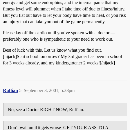
energy and get some endorphins, and the internal panic that my
fitness level will plummet when I take time off due to illness/injury.
But you flat out have to let your body have time to heal, or you risk
an injury that can take you out of the game permanently.
Please lay off the cardio until you’ve spoken with a doctor —
preferably one who is sympathetic to your need to work out.
Best of luck with this. Let us know what you find out.
[hijack]Start school tomorrow? My 3rd grader has been in school
for 3 weeks already, and my kindergartener 2 weeks![/hijack]
Ruffian
5
September 3, 2001, 5:38pm
No, see a Doctor RIGHT NOW, Ruffian.
Don’t wait until it gets worse–GET YOUR ASS TO A