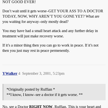
NOT GOOD EVER!
Don’t wait until it gets worse–GET YOUR ASS TO A DOCTOR
TODAY, NOW, WHY AREN’T YOU GONE YET? What are
you waiting for anyway–only mostly dead?
You may have had a small heart attack and any further delay in
treatment will just make recovery worse.
If it’s a minor thing then you can go to work in peace. If it’s not
then you just may rest in peace permenently.
YWalker
4
September 3, 2001, 5:23pm
*Originally posted by Ruffian *
**I know, I know–see a doctor if it gets worse. **
No, see a Doctor
RIGHT NOW
, Ruffian. This is your heart and