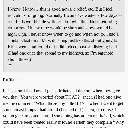
I know, I know…this is good news, a relief, etc. But I feel
ridiculous for going. Normally I would’ve waited a few days to
see if this would fade with rest, but with the kiddos returning
tomorrow, I knew time would be short and stress would be
high. Ugh. I never know when to go and when not to. I had a
similar situation in May, debating just like this about going to
ER. I went–and found out I did indeed have a blistering UTI.
(I had one once that spread to my kidneys, so I’m paranoid
about those.)
**
Ruffian,
Please don’t feel lame. I get so irritated at doctors when they give
you that “You were worried about THAT?” sneer. (I had one give
me the comment “What, those tiny little BB’s?” when I went to get
some breast lumps I had found checked out.) Then, of course, if
you neglect to come in until something has gotten really bad, which
could have been treated easily if found eariler, they complain “Why