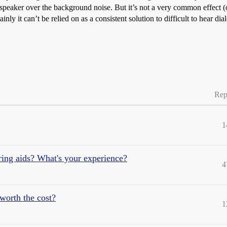
speaker over the background noise. But it’s not a very common effect (o
ly it can’t be relied on as a consistent solution to difficult to hear dia
Rep
1
aring aids? What's your experience?
4
worth the cost?
1