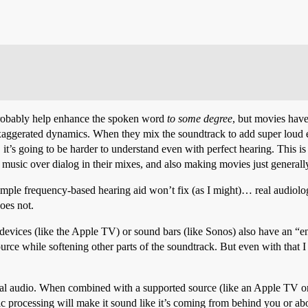
probably help enhance the spoken word
to some degree
, but movies have
exaggerated dynamics. When they mix the soundtrack to add super lou
t’s going to be harder to understand even with perfect hearing. This is 
music over dialog in their mixes, and also making movies just generally
simple frequency-based hearing aid won’t fix (as I might)… real audiolog
oes not.
devices (like the Apple TV) or sound bars (like Sonos) also have an “
urce while softening other parts of the soundtrack. But even with that I s
tial audio. When combined with a supported source (like an Apple TV or
c processing will make it sound like it’s coming from behind you or abov