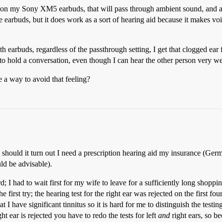
e, on my Sony XM5 earbuds, that will pass through ambient sound, and amp
he earbuds, but it does work as a sort of hearing aid because it makes v
h earbuds, regardless of the passthrough setting, I get that clogged ear
 to hold a conversation, even though I can hear the other person very we
 a way to avoid that feeling?
y; should it turn out I need a prescription hearing aid my insurance (Ge
ld be advisable).
; I had to wait first for my wife to leave for a sufficiently long shoppin
e first try; the hearing test for the right ear was rejected on the first f
 I have significant tinnitus so it is hard for me to distinguish the testing
ht ear is rejected you have to redo the tests for left
and
right ears, so bec