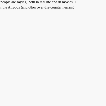
people are saying, both in real life and in movies. I
er the Airpods (and other over-the-counter hearing