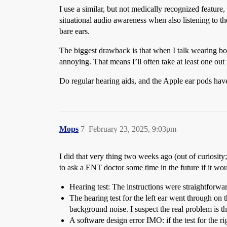
I use a similar, but not medically recognized featur
situational audio awareness when also listening to t
bare ears.
The biggest drawback is that when I talk wearing bot
annoying. That means I’ll often take at least one out
Do regular hearing aids, and the Apple ear pods have
Mops
7
February 23, 2025, 9:03pm
I did that very thing two weeks ago (out of curiosit
to ask a ENT doctor some time in the future if it wou
Hearing test: The instructions were straightforward
The hearing test for the left ear went through on th
background noise. I suspect the real problem is that
A software design error IMO: if the test for the rig