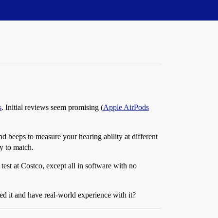
s
. Initial reviews seem promising (
Apple AirPods
nd beeps to measure your hearing ability at different
ty to match.
 test at Costco, except all in software with no
ed it and have real-world experience with it?