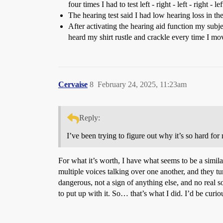
four times I had to test left - right - left - right - l
The hearing test said I had low hearing loss in the
After activating the hearing aid function my sub
heard my shirt rustle and crackle every time I mo
Cervaise
8
February 24, 2025, 11:23am
Reply:
I’ve been trying to figure out why it’s so hard for
For what it’s worth, I have what seems to be a simila
multiple voices talking over one another, and they t
dangerous, not a sign of anything else, and no real so
to put up with it. So… that’s what I did. I’d be curio