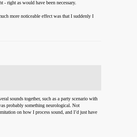
 - right - right as would have been necessary.
uch more noticeable effect was that I suddenly I
veral sounds together, such as a party scenario with
t was probably something neurological. Not
limitation on how I process sound, and I’d just have