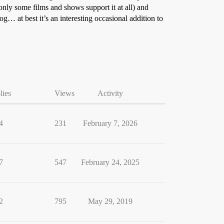
nly some films and shows support it at all) and
log… at best it’s an interesting occasional addition to
lies
Views
Activity
4
231
February 7, 2026
7
547
February 24, 2025
2
795
May 29, 2019