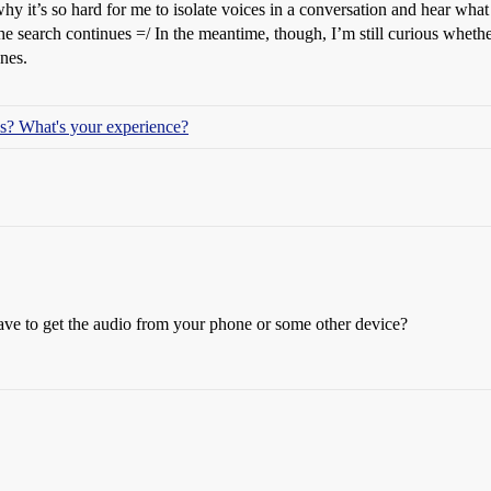
hy it’s so hard for me to isolate voices in a conversation and hear what 
he search continues =/ In the meantime, though, I’m still curious wheth
ones.
ids? What's your experience?
ave to get the audio from your phone or some other device?