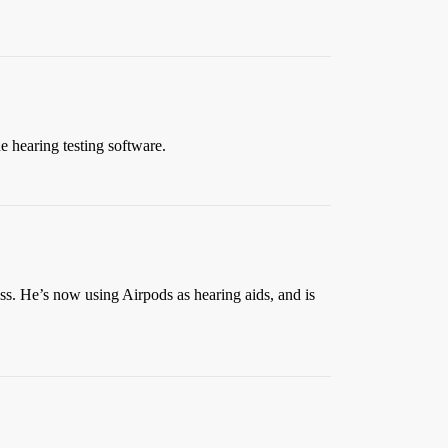
he hearing testing software.
ss. He’s now using Airpods as hearing aids, and is