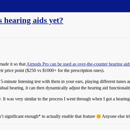
 hearing aids yet?
ade it so that
Airpods Pro can be used as over-the-counter hearing aid
heir price point ($250 vs $1000+ for the prescription ones).
5-minute listening test with them in your ears, playing different tunes a
idual hearing, it can then dynamically adjust the hearing aid functionali
y. It was very similar to the process I went through when I got a hearing
’t significant enough* to actually enable that feature
Anyone else tri