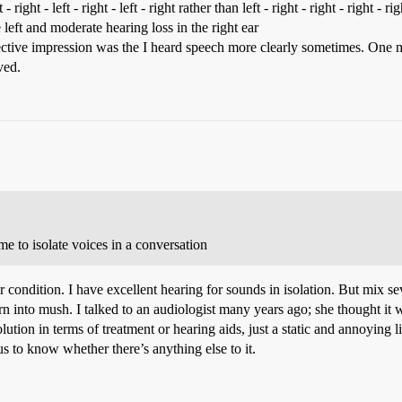
eft - right - left - right - left - right rather than left - right - right - right
 left and moderate hearing loss in the right ear
jective impression was the I heard speech more clearly sometimes. One m
ved.
 me to isolate voices in a conversation
r condition. I have excellent hearing for sounds in isolation. But mix se
urn into mush. I talked to an audiologist many years ago; she thought i
lution in terms of treatment or hearing aids, just a static and annoying 
us to know whether there’s anything else to it.