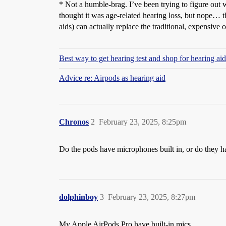
* Not a humble-brag. I’ve been trying to figure out w
thought it was age-related hearing loss, but nope… t
aids) can actually replace the traditional, expensive 
Best way to get hearing test and shop for hearing a
Advice re: Airpods as hearing aid
Chronos
2
February 23, 2025, 8:25pm
Do the pods have microphones built in, or do they h
dolphinboy
3
February 23, 2025, 8:27pm
My Apple AirPods Pro have built-in mics…