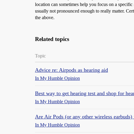
location can sometimes help you focus on a specific 
usually not pronounced enough to really matter. Certain
the above.
Related topics
Topic
Advice re: Airpods as hearing aid
In My Humble Opinion
Best way to get hearing test and shop for he
In My Humble Opinion
Are Air Pods (or any other wireless earbuds) 
In My Humble Opinion