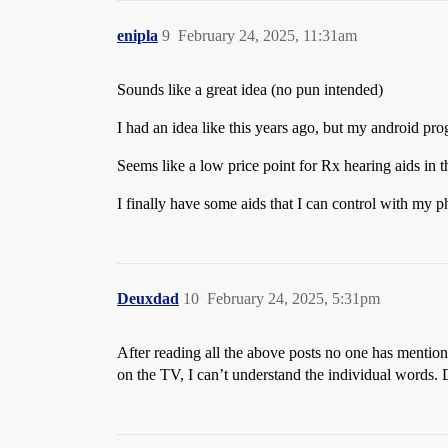
enipla
9
February 24, 2025, 11:31am
Sounds like a great idea (no pun intended)
I had an idea like this years ago, but my android pro
Seems like a low price point for Rx hearing aids in th
I finally have some aids that I can control with my p
Deuxdad
10
February 24, 2025, 5:31pm
After reading all the above posts no one has mention
on the TV, I can’t understand the individual words. 