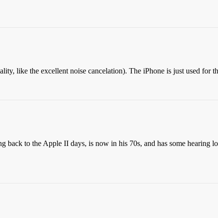
ality, like the excellent noise cancelation). The iPhone is just used for t
g back to the Apple II days, is now in his 70s, and has some hearing lo