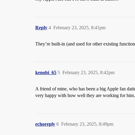
Reply
4
February 23, 2025, 8:41pm
They’re built-in (and used for other existing function
kenobi_65
5
February 23, 2025, 8:42pm
A friend of mine, who has been a big Apple fan datin
very happy with how well they are working for him.
echoreply
6
February 23, 2025, 8:49pm