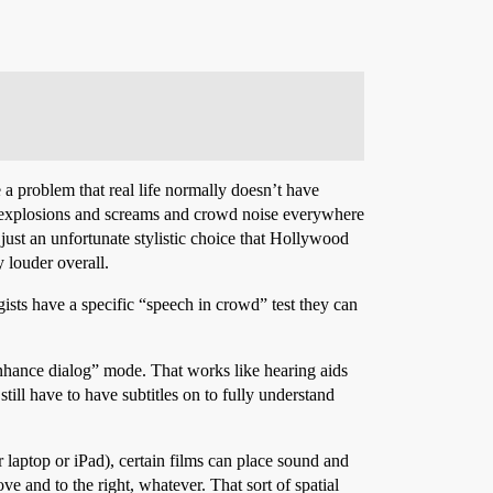
 a problem that real life normally doesn’t have
d explosions and screams and crowd noise everywhere
just an unfortunate stylistic choice that Hollywood
 louder overall.
ists have a specific “speech in crowd” test they can
enhance dialog” mode. That works like hearing aids
till have to have subtitles on to fully understand
 laptop or iPad), certain films can place sound and
e and to the right, whatever. That sort of spatial