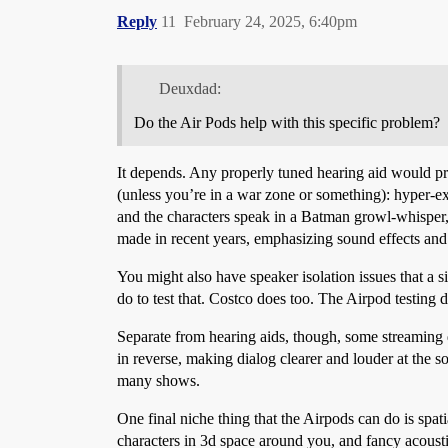
Reply
11
February 24, 2025, 6:40pm
Deuxdad:
Do the Air Pods help with this specific problem?
It depends. Any properly tuned hearing aid would 
(unless you’re in a war zone or something): hyper-
and the characters speak in a Batman growl-whisper, i
made in recent years, emphasizing sound effects and 
You might also have speaker isolation issues that a 
do to test that. Costco does too. The Airpod testing d
Separate from hearing aids, though, some streaming 
in reverse, making dialog clearer and louder at the so
many shows.
One final niche thing that the Airpods can do is spa
characters in 3d space around you, and fancy acousti