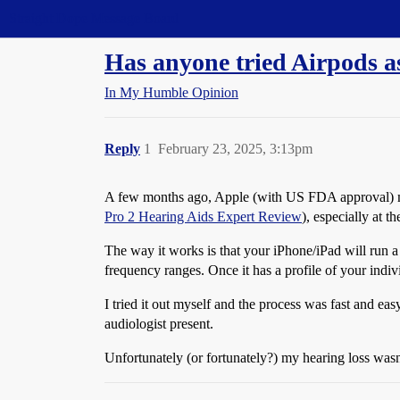
Straight Dope Message Board
Has anyone tried Airpods as
In My Humble Opinion
Reply
1
February 23, 2025, 3:13pm
A few months ago, Apple (with US FDA approval) m
Pro 2 Hearing Aids Expert Review
), especially at t
The way it works is that your iPhone/iPad will run a 
frequency ranges. Once it has a profile of your indiv
I tried it out myself and the process was fast and eas
audiologist present.
Unfortunately (or fortunately?) my hearing loss wasn