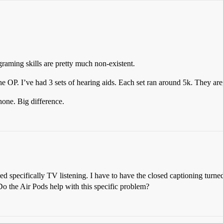
graming skills are pretty much non-existent.
e OP. I’ve had 3 sets of hearing aids. Each set ran around 5k. They are, 
hone. Big difference.
ed specifically TV listening. I have to have the closed captioning turn
Do the Air Pods help with this specific problem?