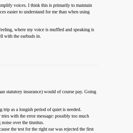
lify voices. I think this is primarily to maintain
oices easier to understand for me than when using
 feeling, where my voice is muffled and speaking is
ll with the earbuds in.
rman statutory insurance) would of course pay. Going
g trip as a longish period of quiet is needed.
our tries with the error message: possibly too much
 noise over the tinnitus.
ause the test for the right ear was rejected the first