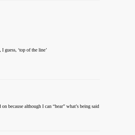
I guess, ‘top of the line’
ed on because although I can “hear” what’s being said