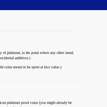
y of platinum, to the point where any other metal
ncidental additives.)
ld coins meant to be spent at face value.)
erican platinum proof coins (you might already be