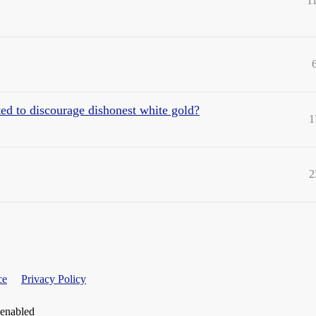
1
ted to discourage dishonest white gold?
1
2
ce
Privacy Policy
 enabled