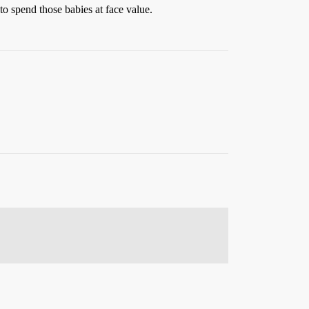
to spend those babies at face value.