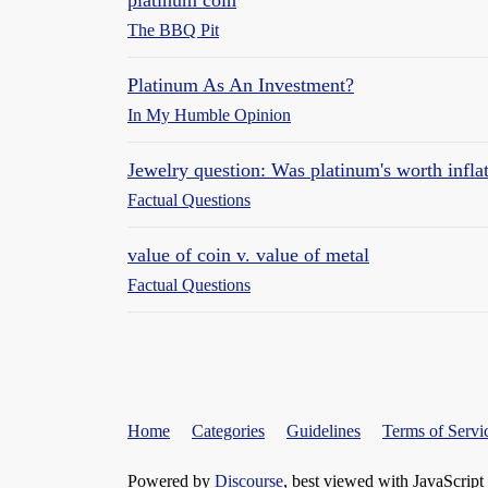
The BBQ Pit
Platinum As An Investment?
In My Humble Opinion
Jewelry question: Was platinum's worth infla
Factual Questions
value of coin v. value of metal
Factual Questions
Home
Categories
Guidelines
Terms of Servi
Powered by
Discourse
, best viewed with JavaScript