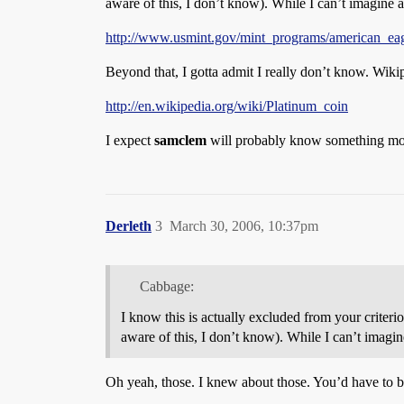
aware of this, I don’t know). While I can’t imagine 
http://www.usmint.gov/mint_programs/american_ea
Beyond that, I gotta admit I really don’t know. Wik
http://en.wikipedia.org/wiki/Platinum_coin
I expect
samclem
will probably know something mo
Derleth
3
March 30, 2006, 10:37pm
Cabbage:
I know this is actually excluded from your criteri
aware of this, I don’t know). While I can’t imagin
Oh yeah, those. I knew about those. You’d have to 