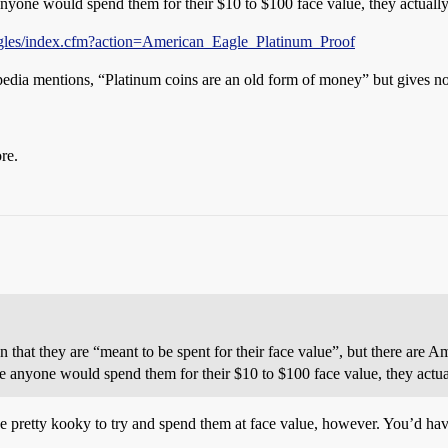
anyone would spend them for their $10 to $100 face value, they actually 
gles/index.cfm?action=American_Eagle_Platinum_Proof
ipedia mentions, “Platinum coins are an old form of money” but gives n
re.
on that they are “meant to be spent for their face value”, but there are
e anyone would spend them for their $10 to $100 face value, they actual
be pretty kooky to try and spend them at face value, however. You’d h