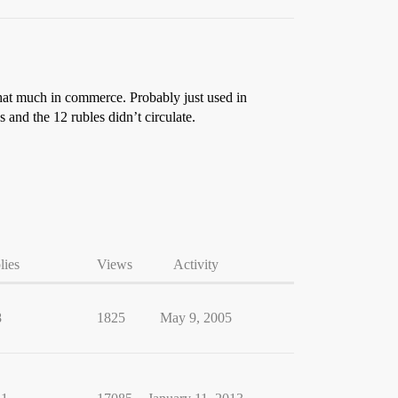
that much in commerce. Probably just used in
 and the 12 rubles didn’t circulate.
lies
Views
Activity
8
1825
May 9, 2005