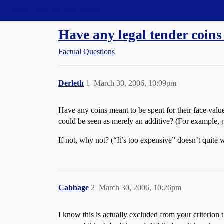
Straight Dope Message Board
Have any legal tender coin
Factual Questions
Derleth
1
March 30, 2006, 10:09pm
Have any coins meant to be spent for their face valu
could be seen as merely an additive? (For example, g
If not, why not? (“It’s too expensive” doesn’t quite 
Cabbage
2
March 30, 2006, 10:26pm
I know this is actually excluded from your criterion 