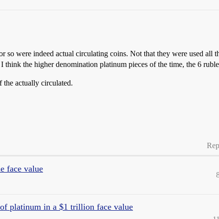
 so were indeed actual circulating coins. Not that they were used all 
 think the higher denomination platinum pieces of the time, the 6 rubles
 the actually circulated.
Rep
he face value
f platinum in a $1 trillion face value