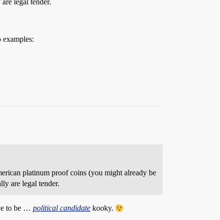
are legal tender.
o examples:
 American platinum proof coins (you might already be
ly are legal tender.
ave to be …
political candidate
kooky.