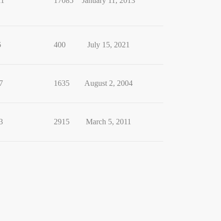
11
17085
January 11, 2013
6
400
July 15, 2021
7
1635
August 2, 2004
3
2915
March 5, 2011