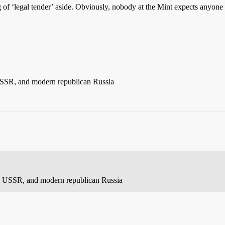
 of ‘legal tender’ aside. Obviously, nobody at the Mint expects anyone 
USSR, and modern republican Russia
e, USSR, and modern republican Russia