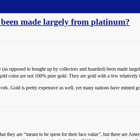
s been made largely from platinum?
e (as opposed to bought up by collectors and hoarded) been made largel
old coins are not 100% pure gold. They are gold with a few relatively i
work. Gold is pretty expensive as well, yet many nations have minted go
that they are “meant to be spent for their face value”, but there are Am