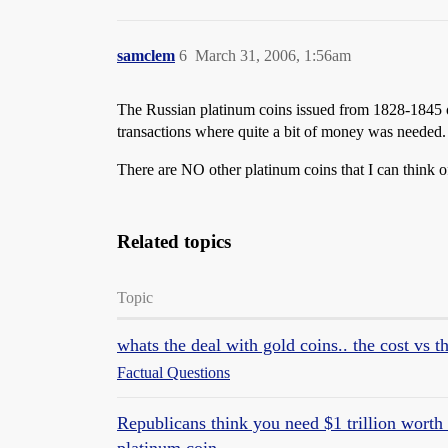
samclem
6
March 31, 2006, 1:56am
The Russian platinum coins issued from 1828-1845 or
transactions where quite a bit of money was needed. I
There are NO other platinum coins that I can think of
Related topics
Topic
whats the deal with gold coins.. the cost vs t
Factual Questions
Republicans think you need $1 trillion worth o
platinum coin