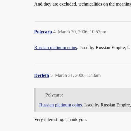
And they are excluded, technicalities on the meaning
Polycarp
4
March 30, 2006, 10:57pm
Russian platinum coins
. Issed by Russian Empire, 
Derleth
5
March 31, 2006, 1:43am
Polycarp:
Russian platinum coins
. Issed by Russian Empir
Very interesting. Thank you.