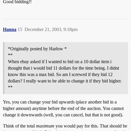
Good bidding!!
Hanna
15
December 21, 2003, 9:18pm
*Originally posted by Harlow *
**
When ebay asked if I wanted to bid on a 10 dollar item i
thought that i would bid 11 dollars for the time being. I didnt
know this was a max bid. So am I screwed if they bid 12
dollars? I really want to be able to change it if they bid higher.
**
Yes, you can change your bid upwards (place another bid in a
higher amount) anytime before the end of the auction. You cannot
change it downwards (well, you can cancel, but that is not good).
Think of the total
maximum
you would pay for this. That should be