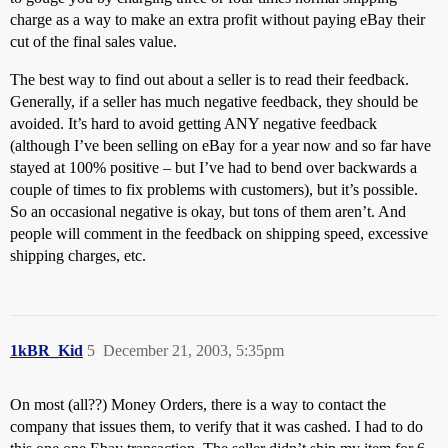
charge as a way to make an extra profit without paying eBay their
cut of the final sales value.
The best way to find out about a seller is to read their feedback.
Generally, if a seller has much negative feedback, they should be
avoided. It’s hard to avoid getting ANY negative feedback
(although I’ve been selling on eBay for a year now and so far have
stayed at 100% positive – but I’ve had to bend over backwards a
couple of times to fix problems with customers), but it’s possible.
So an occasional negative is okay, but tons of them aren’t. And
people will comment in the feedback on shipping speed, excessive
shipping charges, etc.
1kBR_Kid
5
December 21, 2003, 5:35pm
On most (all??) Money Orders, there is a way to contact the
company that issues them, to verify that it was cashed. I had to do