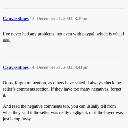
CanvasShoes
13
December 21, 2003, 8:39pm
I’ve never had any problems, not even with paypal, which is what I
use.
CanvasShoes
14
December 21, 2003, 8:41pm
Oops, forgot to mention, as others have stated, I always check the
seller’s comments section. If they have too many negatives, forget
it.
And read the negative comments too, you can usually tell from
what they said if the seller was really negligent, or if the buyer was
just being fussy.