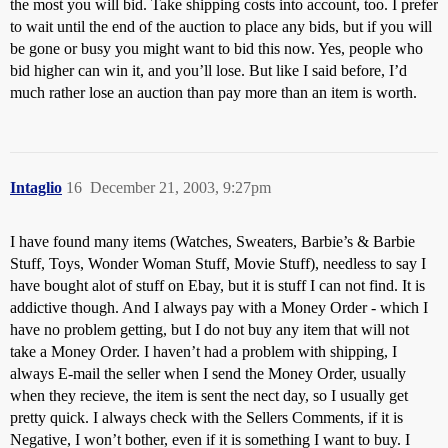
the most you will bid. Take shipping costs into account, too. I prefer
to wait until the end of the auction to place any bids, but if you will
be gone or busy you might want to bid this now. Yes, people who
bid higher can win it, and you’ll lose. But like I said before, I’d
much rather lose an auction than pay more than an item is worth.
Intaglio
16
December 21, 2003, 9:27pm
I have found many items (Watches, Sweaters, Barbie’s & Barbie
Stuff, Toys, Wonder Woman Stuff, Movie Stuff), needless to say I
have bought alot of stuff on Ebay, but it is stuff I can not find. It is
addictive though. And I always pay with a Money Order - which I
have no problem getting, but I do not buy any item that will not
take a Money Order. I haven’t had a problem with shipping, I
always E-mail the seller when I send the Money Order, usually
when they recieve, the item is sent the nect day, so I usually get
pretty quick. I always check with the Sellers Comments, if it is
Negative, I won’t bother, even if it is something I want to buy. I