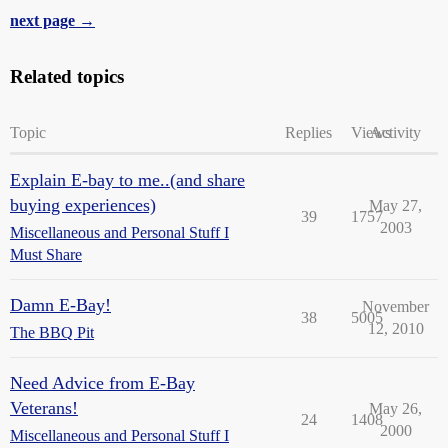
next page →
Related topics
Topic
Replies
Views
Activity
Explain E-bay to me..(and share
buying experiences)
May 27,
39
1757
2003
Miscellaneous and Personal Stuff I
Must Share
Damn E-Bay!
November
38
5005
12, 2010
The BBQ Pit
Need Advice from E-Bay
Veterans!
May 26,
24
1408
2000
Miscellaneous and Personal Stuff I