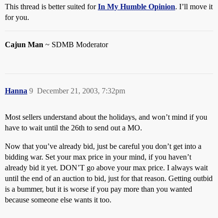
This thread is better suited for
In My Humble Opinion
. I’ll move it
for you.
Cajun Man
~ SDMB Moderator
Hanna
9
December 21, 2003, 7:32pm
Most sellers understand about the holidays, and won’t mind if you
have to wait until the 26th to send out a MO.
Now that you’ve already bid, just be careful you don’t get into a
bidding war. Set your max price in your mind, if you haven’t
already bid it yet. DON’T go above your max price. I always wait
until the end of an auction to bid, just for that reason. Getting outbid
is a bummer, but it is worse if you pay more than you wanted
because someone else wants it too.