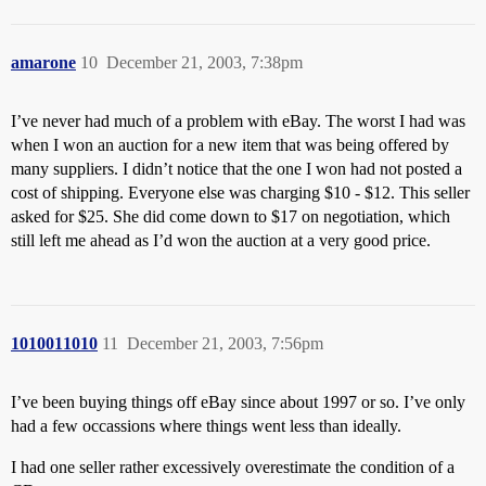
amarone
10
December 21, 2003, 7:38pm
I’ve never had much of a problem with eBay. The worst I had was
when I won an auction for a new item that was being offered by
many suppliers. I didn’t notice that the one I won had not posted a
cost of shipping. Everyone else was charging $10 - $12. This seller
asked for $25. She did come down to $17 on negotiation, which
still left me ahead as I’d won the auction at a very good price.
1010011010
11
December 21, 2003, 7:56pm
I’ve been buying things off eBay since about 1997 or so. I’ve only
had a few occassions where things went less than ideally.
I had one seller rather excessively overestimate the condition of a