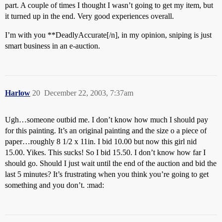
part. A couple of times I thought I wasn’t going to get my item, but
it turned up in the end. Very good experiences overall.
I’m with you **DeadlyAccurate[/n], in my opinion, sniping is just
smart business in an e-auction.
Harlow
20
December 22, 2003, 7:37am
Ugh…someone outbid me. I don’t know how much I should pay
for this painting. It’s an original painting and the size o a piece of
paper…roughly 8 1/2 x 11in. I bid 10.00 but now this girl nid
15.00. Yikes. This sucks! So I bid 15.50. I don’t know how far I
should go. Should I just wait until the end of the auction and bid the
last 5 minutes? It’s frustrating when you think you’re going to get
something and you don’t. :mad: