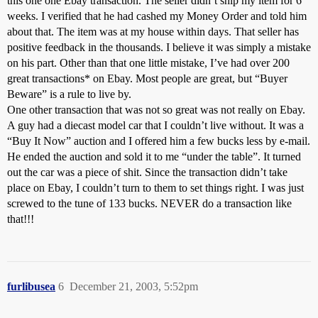
this one one Ebay transaction. The seller didn’t ship my item for 6
weeks. I verified that he had cashed my Money Order and told him
about that. The item was at my house within days. That seller has
positive feedback in the thousands. I believe it was simply a mistake
on his part. Other than that one little mistake, I’ve had over 200
great transactions* on Ebay. Most people are great, but “Buyer
Beware” is a rule to live by.
One other transaction that was not so great was not really on Ebay.
A guy had a diecast model car that I couldn’t live without. It was a
“Buy It Now” auction and I offered him a few bucks less by e-mail.
He ended the auction and sold it to me “under the table”. It turned
out the car was a piece of shit. Since the transaction didn’t take
place on Ebay, I couldn’t turn to them to set things right. I was just
screwed to the tune of 133 bucks. NEVER do a transaction like
that!!!
furlibusea
6
December 21, 2003, 5:52pm