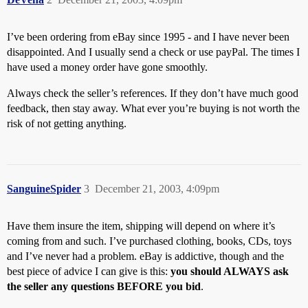
I’ve been ordering from eBay since 1995 - and I have never been
disappointed. And I usually send a check or use payPal. The times I
have used a money order have gone smoothly.
Always check the seller’s references. If they don’t have much good
feedback, then stay away. What ever you’re buying is not worth the
risk of not getting anything.
SanguineSpider
3
December 21, 2003, 4:09pm
Have them insure the item, shipping will depend on where it’s
coming from and such. I’ve purchased clothing, books, CDs, toys
and I’ve never had a problem. eBay is addictive, though and the
best piece of advice I can give is this:
you should ALWAYS ask
the seller any questions BEFORE you bid
.