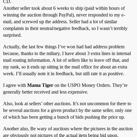
CD.
Another seller took about 6 weeks to ship (paid within hours of
winning the auction through PayPal), never responded to my e-
mail, and screwed up the address. Seller had a lot of similar
complaints in their neutral/negative feedback, so I wasn’t terribly
surprised.
Actually, the last few things I’ve won had had address problem
because, thanks to the miltary, I have about 3 extra lines in internal
mail routing information. A lot of sellers like to leave off that, and
my rank, so it ends up sitting in the mail office for about an extra
week. I’ll usually note it in feedback, but still rate it as positive.
I agree with
Mama Tiger
on the USPO Money Orders. They’re
generally better received and less expensive.
Also, look at sellers’ other auctions. It’s not uncommon for there to
be several auctions for a given product by the same seller, only one
of which has been getting a bunch of bids pushing the price up.
Another also, Be wary of auctions where the pictures in the auction
are obviously not pictures of the actual item being bid upon.