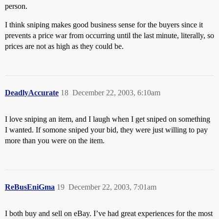
person.
I think sniping makes good business sense for the buyers since it
prevents a price war from occurring until the last minute, literally, so
prices are not as high as they could be.
DeadlyAccurate
18
December 22, 2003, 6:10am
I love sniping an item, and I laugh when I get sniped on something
I wanted. If somone sniped your bid, they were just willing to pay
more than you were on the item.
ReBusEniGma
19
December 22, 2003, 7:01am
I both buy and sell on eBay. I’ve had great experiences for the most