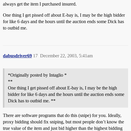
always get the item I purchased insured.
One thing I get pissed off about E-bay is, I may be the high bidder
for like 6 days and the hours until the auction ends some Dick has
to outbid me.
dabusdriver69
17
December 22, 2003, 5:41am
*Originally posted by Intaglio *
**
One thing I get pissed off about E-bay is, I may be the high
bidder for like 6 days and the hours until the auction ends some
Dick has to outbid me. **
There are software programs that do this (snipe) for you. Ideally,
proxy bidding should fix sniping, but most people don’t know the
true value of the item and just bid higher than the highest bidding