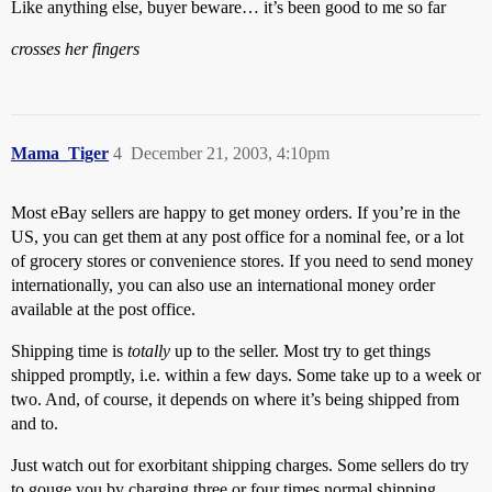
Like anything else, buyer beware… it’s been good to me so far
crosses her fingers
Mama_Tiger
4
December 21, 2003, 4:10pm
Most eBay sellers are happy to get money orders. If you’re in the
US, you can get them at any post office for a nominal fee, or a lot
of grocery stores or convenience stores. If you need to send money
internationally, you can also use an international money order
available at the post office.
Shipping time is
totally
up to the seller. Most try to get things
shipped promptly, i.e. within a few days. Some take up to a week or
two. And, of course, it depends on where it’s being shipped from
and to.
Just watch out for exorbitant shipping charges. Some sellers do try
to gouge you by charging three or four times normal shipping