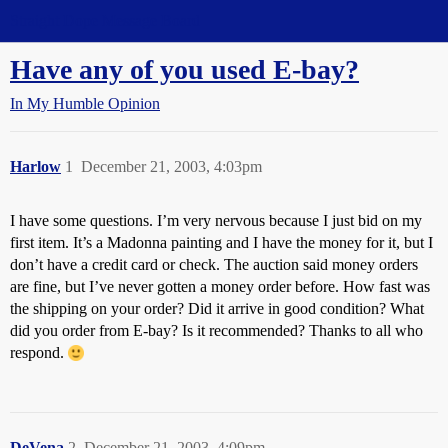
Straight Dope Message Board
Have any of you used E-bay?
In My Humble Opinion
Harlow
1
December 21, 2003, 4:03pm
I have some questions. I’m very nervous because I just bid on my
first item. It’s a Madonna painting and I have the money for it, but I
don’t have a credit card or check. The auction said money orders
are fine, but I’ve never gotten a money order before. How fast was
the shipping on your order? Did it arrive in good condition? What
did you order from E-bay? Is it recommended? Thanks to all who
respond.
DeVena
2
December 21, 2003, 4:09pm