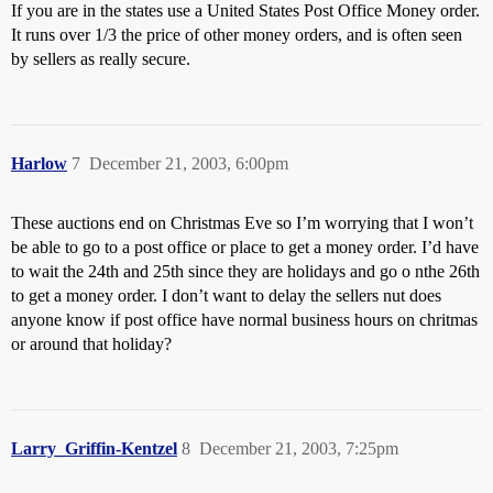
If you are in the states use a United States Post Office Money order.
It runs over 1/3 the price of other money orders, and is often seen
by sellers as really secure.
Harlow
7
December 21, 2003, 6:00pm
These auctions end on Christmas Eve so I’m worrying that I won’t
be able to go to a post office or place to get a money order. I’d have
to wait the 24th and 25th since they are holidays and go o nthe 26th
to get a money order. I don’t want to delay the sellers nut does
anyone know if post office have normal business hours on chritmas
or around that holiday?
Larry_Griffin-Kentzel
8
December 21, 2003, 7:25pm