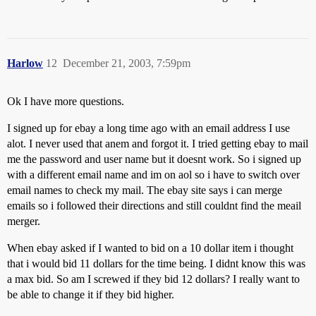
Harlow
12
December 21, 2003, 7:59pm
Ok I have more questions.
I signed up for ebay a long time ago with an email address I use
alot. I never used that anem and forgot it. I tried getting ebay to mail
me the password and user name but it doesnt work. So i signed up
with a different email name and im on aol so i have to switch over
email names to check my mail. The ebay site says i can merge
emails so i followed their directions and still couldnt find the meail
merger.
When ebay asked if I wanted to bid on a 10 dollar item i thought
that i would bid 11 dollars for the time being. I didnt know this was
a max bid. So am I screwed if they bid 12 dollars? I really want to
be able to change it if they bid higher.