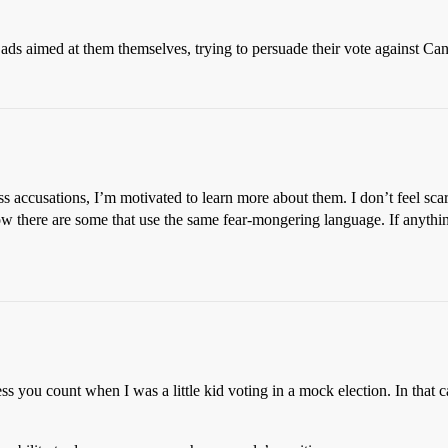
ads aimed at them themselves, trying to persuade their vote against Ca
s accusations, I’m motivated to learn more about them. I don’t feel scar
know there are some that use the same fear-mongering language. If anyth
s you count when I was a little kid voting in a mock election. In that 