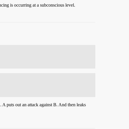
cing is occurring at a subconscious level.
. A puts out an attack against B. And then leaks