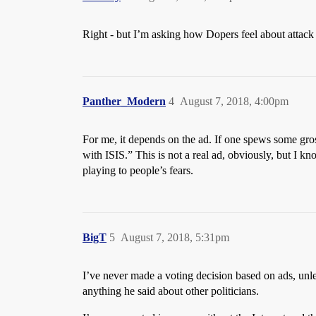
Right - but I’m asking how Dopers feel about attack 
Panther_Modern
4
August 7, 2018, 4:00pm
For me, it depends on the ad. If one spews some gros
with ISIS.” This is not a real ad, obviously, but I 
playing to people’s fears.
BigT
5
August 7, 2018, 5:31pm
I’ve never made a voting decision based on ads, unles
anything he said about other politicians.