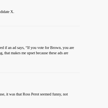
ndidate X.
ed if an ad says, “If you vote for Brown, you are
ing, that makes me upset because these ads are
case, it was that Ross Perot seemed funny, not