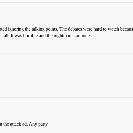
started ignoring the talking points. The debates were hard to watch bec
t all. It was horrible and the nightmare continues.
t the attack ad. Any party.