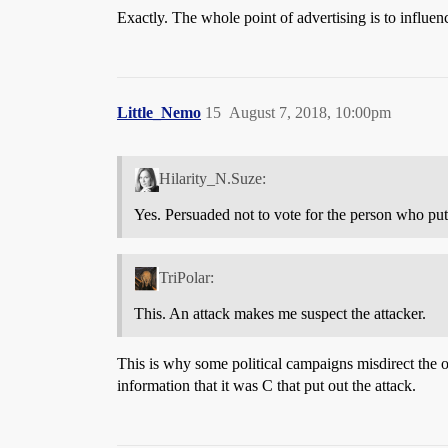
Exactly. The whole point of advertising is to influe
Little_Nemo
15
August 7, 2018, 10:00pm
Hilarity_N.Suze:
Yes. Persuaded not to vote for the person who put 
TriPolar:
This. An attack makes me suspect the attacker.
This is why some political campaigns misdirect the o
information that it was C that put out the attack.