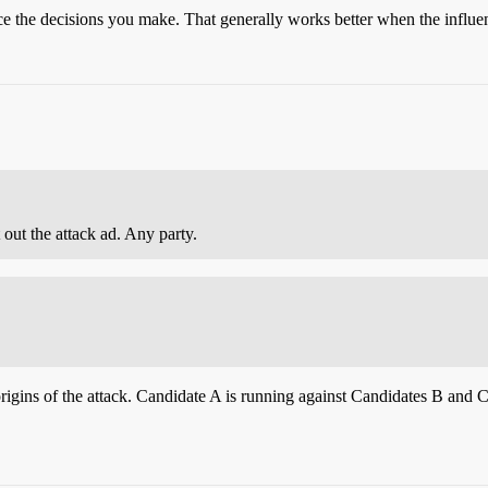
nce the decisions you make. That generally works better when the influen
out the attack ad. Any party.
rigins of the attack. Candidate A is running against Candidates B and C