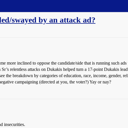
ded/swayed by an attack ad?
e more inclined to oppose the candidate/side that is running such ads t
Sr’s relentless attacks on Dukakis helped turn a 17-point Dukakis lead
 see the breakdown by categories of education, race, income, gender, reli
gative campaigning (directed at you, the voter?) Yay or nay?
d insecurities.