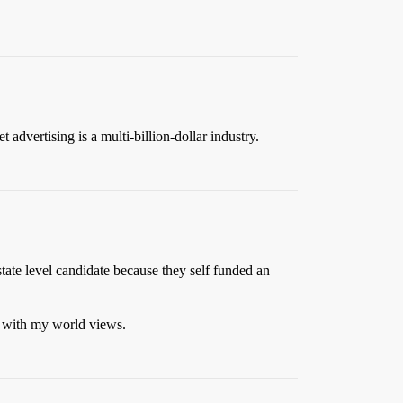
advertising is a multi-billion-dollar industry.
tate level candidate because they self funded an
ed with my world views.