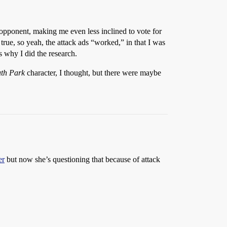
 opponent, making me even less inclined to vote for
true, so yeah, the attack ads “worked,” in that I was
s why I did the research.
th Park
character, I thought, but there were maybe
er
but now she’s questioning that because of attack