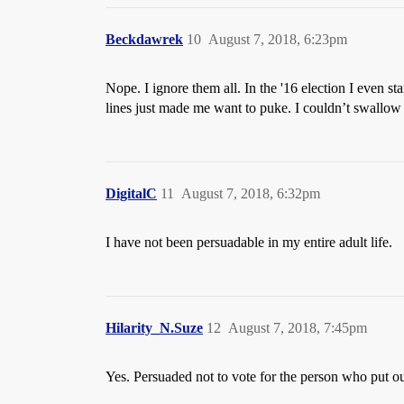
Beckdawrek
10
August 7, 2018, 6:23pm
Nope. I ignore them all. In the '16 election I even 
lines just made me want to puke. I couldn’t swallow i
DigitalC
11
August 7, 2018, 6:32pm
I have not been persuadable in my entire adult life.
Hilarity_N.Suze
12
August 7, 2018, 7:45pm
Yes. Persuaded not to vote for the person who put ou