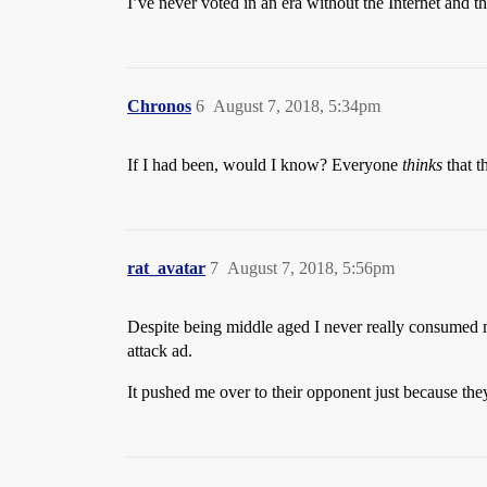
I’ve never voted in an era without the Internet and t
Chronos
6
August 7, 2018, 5:34pm
If I had been, would I know? Everyone
thinks
that t
rat_avatar
7
August 7, 2018, 5:56pm
Despite being middle aged I never really consumed me
attack ad.
It pushed me over to their opponent just because they