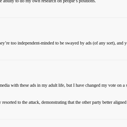
he ability to do my own research on people’s positions.
hey’re too independent-minded to be swayed by ads (of any sort), and yet 
dia with these ads in my adult life, but I have changed my vote on a s
 resorted to the attack, demonstrating that the other party better align