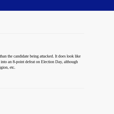
han the candidate being attacked. It does look like
 into an 8-point defeat on Election Day, although
gion, etc.