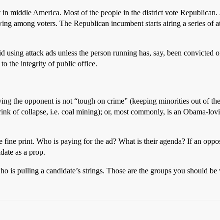
t in middle America. Most of the people in the district vote Republican.
ing among voters. The Republican incumbent starts airing a series of at
d using attack ads unless the person running has, say, been convicted 
 the integrity of public office.
aying the opponent is not “tough on crime” (keeping minorities out of t
brink of collapse, i.e. coal mining); or, most commonly, is an Obama-lov
e fine print. Who is paying for the ad? What is their agenda? If an oppos
idate as a prop.
o is pulling a candidate’s strings. Those are the groups you should be