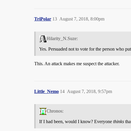
TriPolar
13
August 7, 2018, 8:00pm
Hilarity_N.Suze:
Yes. Persuaded not to vote for the person who put 
This. An attack makes me suspect the attacker.
Little_Nemo
14
August 7, 2018, 9:57pm
Chronos:
If I had been, would I know? Everyone
thinks
tha