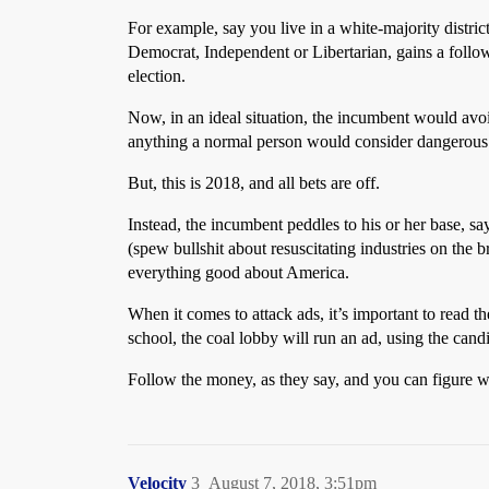
For example, say you live in a white-majority distric
Democrat, Independent or Libertarian, gains a follow
election.
Now, in an ideal situation, the incumbent would avoi
anything a normal person would consider dangerous to
But, this is 2018, and all bets are off.
Instead, the incumbent peddles to his or her base, s
(spew bullshit about resuscitating industries on the 
everything good about America.
When it comes to attack ads, it’s important to read th
school, the coal lobby will run an ad, using the cand
Follow the money, as they say, and you can figure wh
Velocity
3
August 7, 2018, 3:51pm