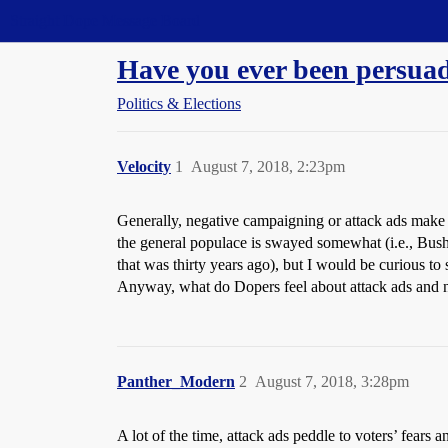
Straight Dope Message Board
Have you ever been persua
Politics & Elections
Velocity
1
August 7, 2018, 2:23pm
Generally, negative campaigning or attack ads make m
the general populace is swayed somewhat (i.e., Bush 
that was thirty years ago), but I would be curious to
Anyway, what do Dopers feel about attack ads and ne
Panther_Modern
2
August 7, 2018, 3:28pm
A lot of the time, attack ads peddle to voters’ fears an