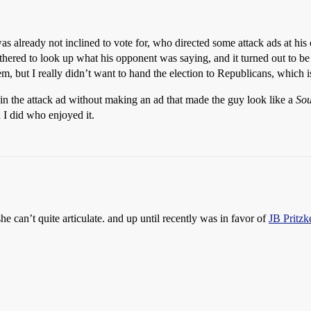
 already not inclined to vote for, who directed some attack ads at his
hered to look up what his opponent was saying, and it turned out to be 
em, but I really didn’t want to hand the election to Republicans, which i
n the attack ad without making an ad that made the guy look like a
Sou
I did who enjoyed it.
he can’t quite articulate. and up until recently was in favor of
JB Pritzk