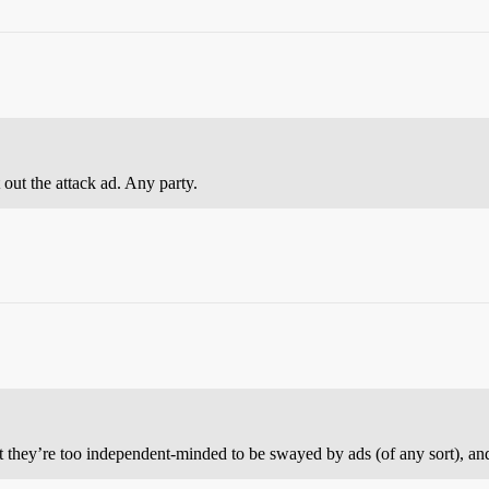
out the attack ad. Any party.
t they’re too independent-minded to be swayed by ads (of any sort), and y