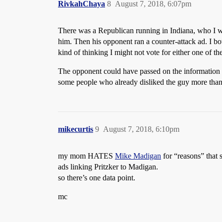
RivkahChaya
8
August 7, 2018, 6:07pm
There was a Republican running in Indiana, who I was
him. Then his opponent ran a counter-attack ad. I bot
kind of thinking I might not vote for either one of th
The opponent could have passed on the information i
some people who already disliked the guy more than 
mikecurtis
9
August 7, 2018, 6:10pm
my mom HATES
Mike Madigan
for “reasons” that s
ads linking Pritzker to Madigan.
so there’s one data point.
mc