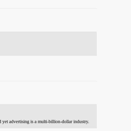
et advertising is a multi-billion-dollar industry.