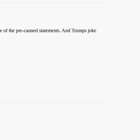
ause of the pre-canned statements. And Trumps joke