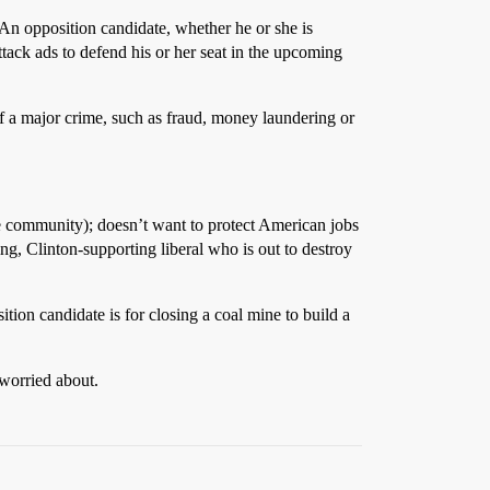
 An opposition candidate, whether he or she is
tack ads to defend his or her seat in the upcoming
of a major crime, such as fraud, money laundering or
he community); doesn’t want to protect American jobs
ing, Clinton-supporting liberal who is out to destroy
ition candidate is for closing a coal mine to build a
 worried about.