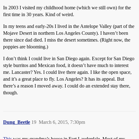
In 2003 I visited my childhood home (which we still own) for the
first time in 30 years. Kind of weird.
In my teens and early-20s I lived in the Antelope Valley (part of the
Mojave Desert in northern Los Angeles County). I haven’t been
there since dad died. I miss the desert sometimes. (Right now, the
poppies are blooming.)
I don’t think I could live in San Diego again. Except for San Diego
style burritos and Mexican food, it doesn’t have much to interest
me. Lancaster? Yes. I could live there again. I like the open space,
and it’s a great place to fly. Los Angeles? It has its appeal. But
there’s a reason I moved away. I could do an extended stay there,
though.
Dung_Beetle
19
March 6, 2015, 7:30pm
This
was my grandma’s house in Fort Lauderdale. Most of my