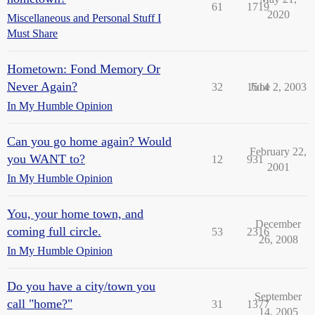
61
1719
2020
Miscellaneous and Personal Stuff I
Must Share
Hometown: Fond Memory Or
Never Again?
32
1514
June 2, 2003
In My Humble Opinion
Can you go home again? Would
February 22,
you WANT to?
12
931
2001
In My Humble Opinion
You, your home town, and
December
coming full circle.
53
2316
26, 2008
In My Humble Opinion
Do you have a city/town you
September
call "home?"
31
1377
14, 2005