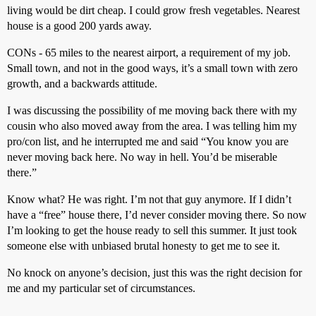
living would be dirt cheap. I could grow fresh vegetables. Nearest
house is a good 200 yards away.
CONs - 65 miles to the nearest airport, a requirement of my job.
Small town, and not in the good ways, it’s a small town with zero
growth, and a backwards attitude.
I was discussing the possibility of me moving back there with my
cousin who also moved away from the area. I was telling him my
pro/con list, and he interrupted me and said “You know you are
never moving back here. No way in hell. You’d be miserable
there.”
Know what? He was right. I’m not that guy anymore. If I didn’t
have a “free” house there, I’d never consider moving there. So now
I’m looking to get the house ready to sell this summer. It just took
someone else with unbiased brutal honesty to get me to see it.
No knock on anyone’s decision, just this was the right decision for
me and my particular set of circumstances.