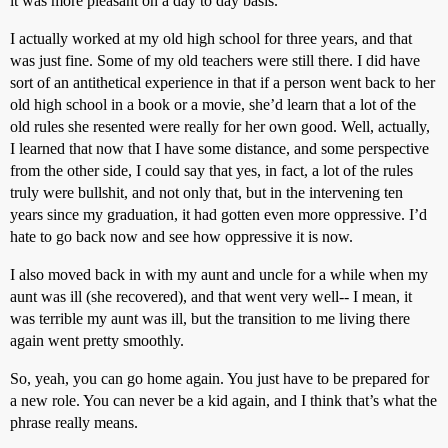
it was more pleasant on a day to day basis.
I actually worked at my old high school for three years, and that
was just fine. Some of my old teachers were still there. I did have
sort of an antithetical experience in that if a person went back to her
old high school in a book or a movie, she’d learn that a lot of the
old rules she resented were really for her own good. Well, actually,
I learned that now that I have some distance, and some perspective
from the other side, I could say that yes, in fact, a lot of the rules
truly were bullshit, and not only that, but in the intervening ten
years since my graduation, it had gotten even more oppressive. I’d
hate to go back now and see how oppressive it is now.
I also moved back in with my aunt and uncle for a while when my
aunt was ill (she recovered), and that went very well-- I mean, it
was terrible my aunt was ill, but the transition to me living there
again went pretty smoothly.
So, yeah, you can go home again. You just have to be prepared for
a new role. You can never be a kid again, and I think that’s what the
phrase really means.