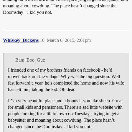
moaning about cowdung. The place hasn’t changed since the
Doomsday - I kid you not.
Whiskey_Dickens
10
March 6, 2015, 2:01pm
Bam_Boo_Gut:
I friended one of my brothers friends on facebook - he’d
moved back our the village. Why was the big question. Well
fast forward a year, he’s completed the home and now his wife
has left him, taking the kid. Oh dear.
It’s a very beautiful place and a bonus if you like sheep. Great
for small kids and pensioners. There’s a sad little website with
people looking for a lift to town on Tuesdays, trying to get a
babysitter and moaning about cowdung. The place hasn’t
changed since the Doomsday - I kid you not.