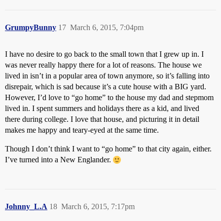
GrumpyBunny
17
March 6, 2015, 7:04pm
I have no desire to go back to the small town that I grew up in. I
was never really happy there for a lot of reasons. The house we
lived in isn’t in a popular area of town anymore, so it’s falling into
disrepair, which is sad because it’s a cute house with a BIG yard.
However, I’d love to “go home” to the house my dad and stepmom
lived in. I spent summers and holidays there as a kid, and lived
there during college. I love that house, and picturing it in detail
makes me happy and teary-eyed at the same time.
Though I don’t think I want to “go home” to that city again, either.
I’ve turned into a New Englander.
Johnny_L.A
18
March 6, 2015, 7:17pm