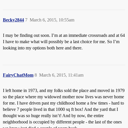
Becky2844
7
March 6, 2015, 10:55am
I may be finding out soon. I’m at an immediate crossroads and at 64
I have to make what will possibly be a last choice for me. So I’m
looking into my options both here and there.
FairyChatMom
8
March 6, 2015, 11:41am
I left home in 1973, and my folks sold the place and moved in 1979
so the place where my widowed mother now lives was never home
for me. I have driven past my childhood home a few times - hard to
believe 7 people lived in that 1000 sq ft box! And the yard that I
thought was so huge really isn’t! And by now, the entire
neighborhood is occupied by different people - the last of the ones