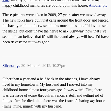
happy childhood memories are bound up in this house.
Another pic
These pictures were taken in 2009, 27 years after we moved away.
The new folks have built that cage around the front door and fenced
the back yard, but otherwise it looks much the same. I’d love to see
the inside, but didn’t have the nerve to ask. Anyway, now that I’ve
seen it, I can believe that it’s still there and always will be…I’d have
been devastated if it was gone.
Silvorange
20
March 6, 2015, 10:27pm
Other than a year and a half back in the nineties, I have always
lived in my hometown. My husband and I moved into my
childhood home almost four years ago. It was weird. First, there
was the issue of going through my mom’s stuff and getting rid of
things after she died, then there was the issue of sharing
my
house
(mine, mine, mine!) with my husband.