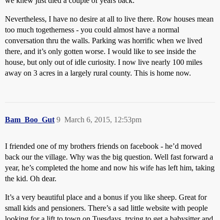
we knew just died a couple of years back.
Nevertheless, I have no desire at all to live there. Row houses mean
too much togetherness - you could almost have a normal
conversation thru the walls. Parking was horrific when we lived
there, and it’s only gotten worse. I would like to see inside the
house, but only out of idle curiosity. I now live nearly 100 miles
away on 3 acres in a largely rural county. This is home now.
Bam_Boo_Gut
9
March 6, 2015, 12:53pm
I friended one of my brothers friends on facebook - he’d moved
back our the village. Why was the big question. Well fast forward a
year, he’s completed the home and now his wife has left him, taking
the kid. Oh dear.
It’s a very beautiful place and a bonus if you like sheep. Great for
small kids and pensioners. There’s a sad little website with people
looking for a lift to town on Tuesdays, trying to get a babysitter and