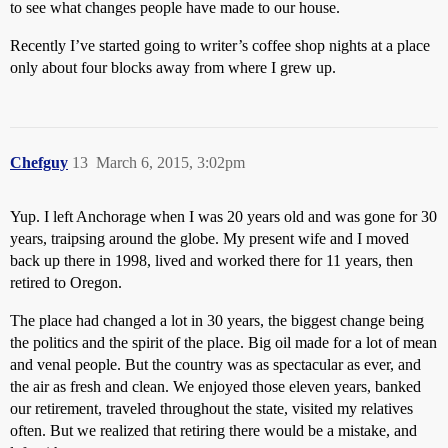
to see what changes people have made to our house.
Recently I’ve started going to writer’s coffee shop nights at a place
only about four blocks away from where I grew up.
Chefguy
13
March 6, 2015, 3:02pm
Yup. I left Anchorage when I was 20 years old and was gone for 30
years, traipsing around the globe. My present wife and I moved
back up there in 1998, lived and worked there for 11 years, then
retired to Oregon.
The place had changed a lot in 30 years, the biggest change being
the politics and the spirit of the place. Big oil made for a lot of mean
and venal people. But the country was as spectacular as ever, and
the air as fresh and clean. We enjoyed those eleven years, banked
our retirement, traveled throughout the state, visited my relatives
often. But we realized that retiring there would be a mistake, and