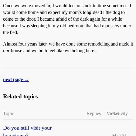
Once we were moved in, I would feel unstuck in time sometimes. I
would come home and expect my mom’s long-dead little dog to
come to the door. I became afraid of the dark again for a while
because I was sleeping in my old bedroom that had monsters under
the bed.
Almost four years later, we have done some remodeling and made it
our
house and we both feel like we belong here.
next page →
Related topics
Topic
Replies
Views
Activity
Do you still visit your
hometown?
May 21,