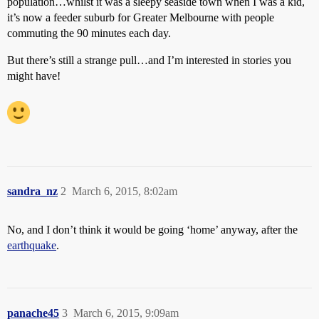
population…whilst it was a sleepy seaside town when I was a kid,
it’s now a feeder suburb for Greater Melbourne with people
commuting the 90 minutes each day.
But there’s still a strange pull…and I’m interested in stories you
might have!
sandra_nz
2
March 6, 2015, 8:02am
No, and I don’t think it would be going ‘home’ anyway, after the
earthquake
.
panache45
3
March 6, 2015, 9:09am