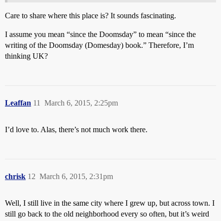
Care to share where this place is? It sounds fascinating.
I assume you mean “since the Doomsday” to mean “since the
writing of the Doomsday (Domesday) book.” Therefore, I’m
thinking UK?
Leaffan
11
March 6, 2015, 2:25pm
I’d love to. Alas, there’s not much work there.
chrisk
12
March 6, 2015, 2:31pm
Well, I still live in the same city where I grew up, but across town. I
still go back to the old neighborhood every so often, but it’s weird