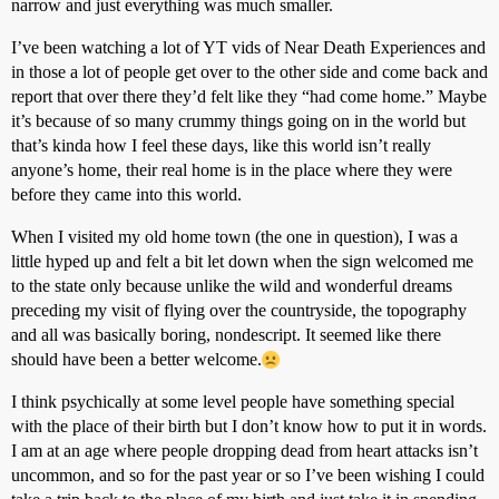
narrow and just everything was much smaller.
I’ve been watching a lot of YT vids of Near Death Experiences and
in those a lot of people get over to the other side and come back and
report that over there they’d felt like they “had come home.” Maybe
it’s because of so many crummy things going on in the world but
that’s kinda how I feel these days, like this world isn’t really
anyone’s home, their real home is in the place where they were
before they came into this world.
When I visited my old home town (the one in question), I was a
little hyped up and felt a bit let down when the sign welcomed me
to the state only because unlike the wild and wonderful dreams
preceding my visit of flying over the countryside, the topography
and all was basically boring, nondescript. It seemed like there
should have been a better welcome.
I think psychically at some level people have something special
with the place of their birth but I don’t know how to put it in words.
I am at an age where people dropping dead from heart attacks isn’t
uncommon, and so for the past year or so I’ve been wishing I could