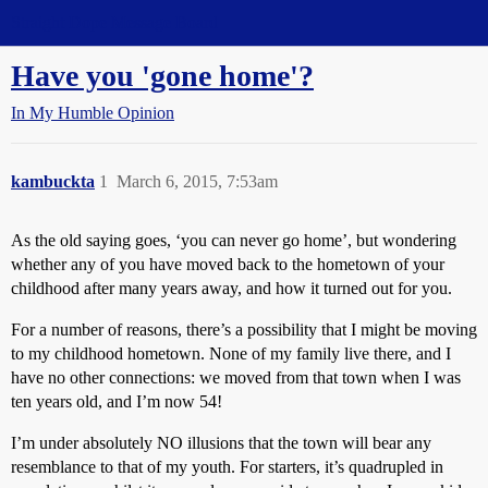
Straight Dope Message Board
Have you 'gone home'?
In My Humble Opinion
kambuckta
1
March 6, 2015, 7:53am
As the old saying goes, ‘you can never go home’, but wondering
whether any of you have moved back to the hometown of your
childhood after many years away, and how it turned out for you.
For a number of reasons, there’s a possibility that I might be moving
to my childhood hometown. None of my family live there, and I
have no other connections: we moved from that town when I was
ten years old, and I’m now 54!
I’m under absolutely NO illusions that the town will bear any
resemblance to that of my youth. For starters, it’s quadrupled in