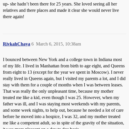
up- she hadn’t been there for 25 years. She loved seeing all her
relatives and there places and made it clear she would never live
there again!
RivkahChaya
6
March 6, 2015, 10:38am
I bounced between New York and a college town in Indiana most
of my life. I lived in Manhattan from birth to age eight, and Queens
from eight to 13 (except for the year we spent in Moscow). I never
really lived in Queens again, but I visited my parents a lot, and I did
stay with them for a couple of months when I was between leases.
That was really the only unpleasant time, because my mother
treated me like a kid, even though I was 25. However, when my
father was ill, and I was staying most weekends with my parents,
and some week nights, to help out, because he needed a lot of care
before he moved into a hospice, I was 32, and my mother treated
me like a competent adult, so in spite of the gravity of the situation,