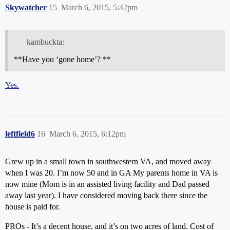
Skywatcher
15
March 6, 2015, 5:42pm
kambuckta:
**Have you ‘gone home’? **
Yes.
leftfield6
16
March 6, 2015, 6:12pm
Grew up in a small town in southwestern VA, and moved away
when I was 20. I’m now 50 and in GA My parents home in VA is
now mine (Mom is in an assisted living facility and Dad passed
away last year). I have considered moving back there since the
house is paid for.
PROs - It’s a decent house, and it’s on two acres of land. Cost of