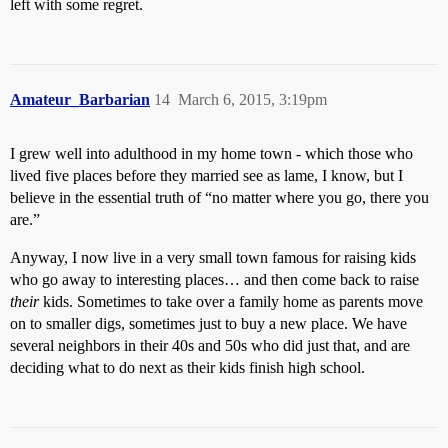
left with some regret.
Amateur_Barbarian
14
March 6, 2015, 3:19pm
I grew well into adulthood in my home town - which those who
lived five places before they married see as lame, I know, but I
believe in the essential truth of “no matter where you go, there you
are.”
Anyway, I now live in a very small town famous for raising kids
who go away to interesting places… and then come back to raise
their
kids. Sometimes to take over a family home as parents move
on to smaller digs, sometimes just to buy a new place. We have
several neighbors in their 40s and 50s who did just that, and are
deciding what to do next as their kids finish high school.