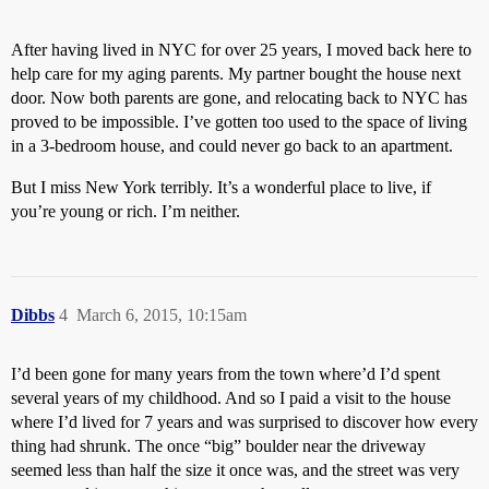
After having lived in NYC for over 25 years, I moved back here to
help care for my aging parents. My partner bought the house next
door. Now both parents are gone, and relocating back to NYC has
proved to be impossible. I’ve gotten too used to the space of living
in a 3-bedroom house, and could never go back to an apartment.
But I miss New York terribly. It’s a wonderful place to live, if
you’re young or rich. I’m neither.
Dibbs
4
March 6, 2015, 10:15am
I’d been gone for many years from the town where’d I’d spent
several years of my childhood. And so I paid a visit to the house
where I’d lived for 7 years and was surprised to discover how every
thing had shrunk. The once “big” boulder near the driveway
seemed less than half the size it once was, and the street was very