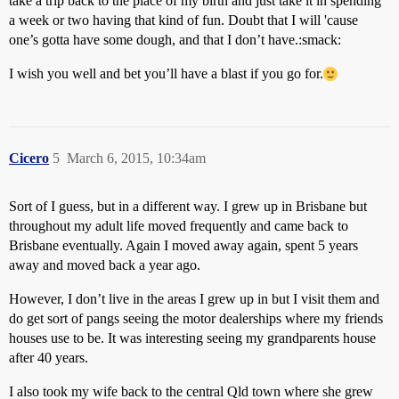
take a trip back to the place of my birth and just take it in spending
a week or two having that kind of fun. Doubt that I will 'cause
one’s gotta have some dough, and that I don’t have.:smack:
I wish you well and bet you’ll have a blast if you go for.
Cicero
5
March 6, 2015, 10:34am
Sort of I guess, but in a different way. I grew up in Brisbane but
throughout my adult life moved frequently and came back to
Brisbane eventually. Again I moved away again, spent 5 years
away and moved back a year ago.
However, I don’t live in the areas I grew up in but I visit them and
do get sort of pangs seeing the motor dealerships where my friends
houses use to be. It was interesting seeing my grandparents house
after 40 years.
I also took my wife back to the central Qld town where she grew