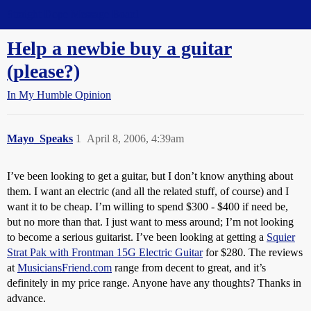
Straight Dope Message Board
Help a newbie buy a guitar
(please?)
In My Humble Opinion
Mayo_Speaks
1
April 8, 2006, 4:39am
I’ve been looking to get a guitar, but I don’t know anything about
them. I want an electric (and all the related stuff, of course) and I
want it to be cheap. I’m willing to spend $300 - $400 if need be,
but no more than that. I just want to mess around; I’m not looking
to become a serious guitarist. I’ve been looking at getting a
Squier
Strat Pak with Frontman 15G Electric Guitar
for $280. The reviews
at
MusiciansFriend.com
range from decent to great, and it’s
definitely in my price range. Anyone have any thoughts? Thanks in
advance.