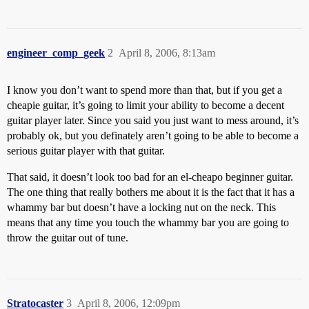
engineer_comp_geek
2
April 8, 2006, 8:13am
I know you don’t want to spend more than that, but if you get a
cheapie guitar, it’s going to limit your ability to become a decent
guitar player later. Since you said you just want to mess around, it’s
probably ok, but you definately aren’t going to be able to become a
serious guitar player with that guitar.
That said, it doesn’t look too bad for an el-cheapo beginner guitar.
The one thing that really bothers me about it is the fact that it has a
whammy bar but doesn’t have a locking nut on the neck. This
means that any time you touch the whammy bar you are going to
throw the guitar out of tune.
Stratocaster
3
April 8, 2006, 12:09pm