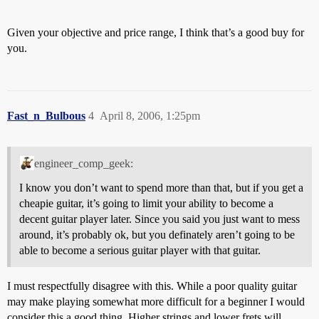
Given your objective and price range, I think that’s a good buy for
you.
Fast_n_Bulbous
4
April 8, 2006, 1:25pm
engineer_comp_geek:
I know you don’t want to spend more than that, but if you get a
cheapie guitar, it’s going to limit your ability to become a
decent guitar player later. Since you said you just want to mess
around, it’s probably ok, but you definately aren’t going to be
able to become a serious guitar player with that guitar.
I must respectfully disagree with this. While a poor quality guitar
may make playing somewhat more difficult for a beginner I would
consider this a good thing. Higher strings and lower frets will