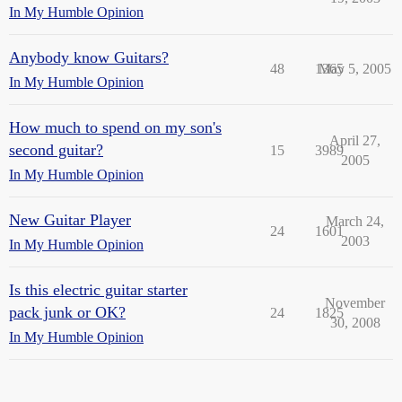
In My Humble Opinion
Anybody know Guitars?
48
1365
May 5, 2005
In My Humble Opinion
How much to spend on my son's
April 27,
second guitar?
15
3989
2005
In My Humble Opinion
New Guitar Player
March 24,
24
1601
2003
In My Humble Opinion
Is this electric guitar starter
November
pack junk or OK?
24
1825
30, 2008
In My Humble Opinion