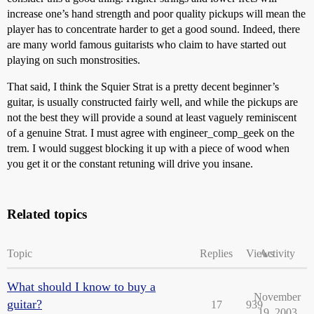
increase one’s hand strength and poor quality pickups will mean the
player has to concentrate harder to get a good sound. Indeed, there
are many world famous guitarists who claim to have started out
playing on such monstrosities.
That said, I think the Squier Strat is a pretty decent beginner’s
guitar, is usually constructed fairly well, and while the pickups are
not the best they will provide a sound at least vaguely reminiscent
of a genuine Strat. I must agree with engineer_comp_geek on the
trem. I would suggest blocking it up with a piece of wood when
you get it or the constant retuning will drive you insane.
Related topics
Topic
Replies
Views
Activity
What should I know to buy a
November
guitar?
17
939
19, 2003