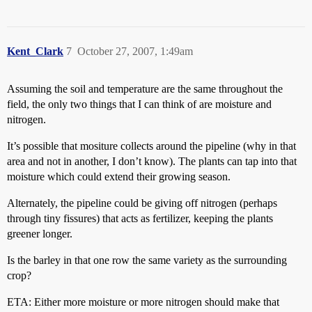
Kent_Clark
7
October 27, 2007, 1:49am
Assuming the soil and temperature are the same throughout the
field, the only two things that I can think of are moisture and
nitrogen.
It’s possible that mositure collects around the pipeline (why in that
area and not in another, I don’t know). The plants can tap into that
moisture which could extend their growing season.
Alternately, the pipeline could be giving off nitrogen (perhaps
through tiny fissures) that acts as fertilizer, keeping the plants
greener longer.
Is the barley in that one row the same variety as the surrounding
crop?
ETA: Either more moisture or more nitrogen should make that