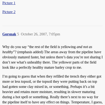
Picture 1
Picture 2
Gorsnak
5
October 26, 2007, 7:05pm
Why do you say “the rest of the field is yellowing
and not as
healthy
”? (emphasis added) The areas away from the pipeline have
obviously matured faster, but unless there’s data you’re not sharing I
don’t see what’s unhealthy there. The yellower parts of the field
look like a perfectly healthy mature barley crop to me.
I’m going to guess that when they refilled the trench they either got
more or less topsoil, or the topsoil they were putting back on top
had gotten some clay mixed in, or something. Perhaps it’s a bit
heavier and retains more moisture, resulting in slower maturing
during a hot spell or something. Really there’s next to no way for
the pipeline itself to have any effect on things. Temperature, I guess,