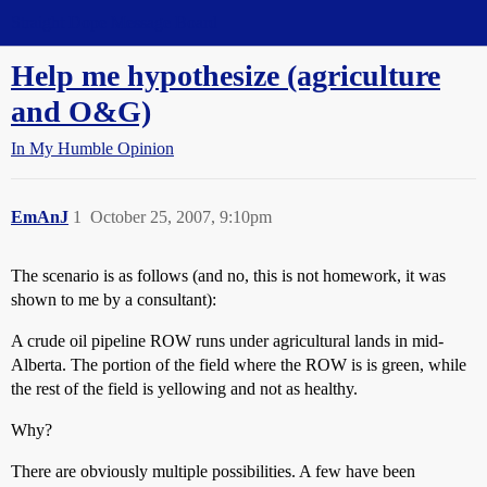
Straight Dope Message Board
Help me hypothesize (agriculture
and O&G)
In My Humble Opinion
EmAnJ
1
October 25, 2007, 9:10pm
The scenario is as follows (and no, this is not homework, it was
shown to me by a consultant):
A crude oil pipeline ROW runs under agricultural lands in mid-
Alberta. The portion of the field where the ROW is is green, while
the rest of the field is yellowing and not as healthy.
Why?
There are obviously multiple possibilities. A few have been