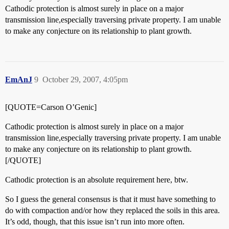
Cathodic protection is almost surely in place on a major
transmission line,especially traversing private property. I am unable
to make any conjecture on its relationship to plant growth.
EmAnJ
9
October 29, 2007, 4:05pm
[QUOTE=Carson O’Genic]
Cathodic protection is almost surely in place on a major
transmission line,especially traversing private property. I am unable
to make any conjecture on its relationship to plant growth.
[/QUOTE]
Cathodic protection is an absolute requirement here, btw.
So I guess the general consensus is that it must have something to
do with compaction and/or how they replaced the soils in this area.
It’s odd, though, that this issue isn’t run into more often.