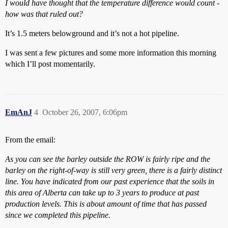
I would have thought that the temperature difference would count -
how was that ruled out?
It’s 1.5 meters belowground and it’s not a hot pipeline.
I was sent a few pictures and some more information this morning
which I’ll post momentarily.
EmAnJ
4
October 26, 2007, 6:06pm
From the email:
As you can see the barley outside the ROW is fairly ripe and the
barley on the right-of-way is still very green, there is a fairly distinct
line. You have indicated from our past experience that the soils in
this area of Alberta can take up to 3 years to produce at past
production levels. This is about amount of time that has passed
since we completed this pipeline.