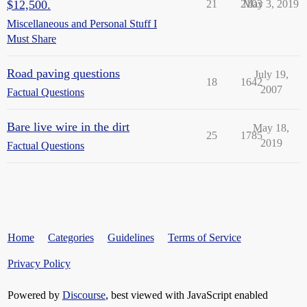
$12,500.
21
2103
May 3, 2019
Miscellaneous and Personal Stuff I
Must Share
Road paving questions
July 19,
18
1642
2007
Factual Questions
Bare live wire in the dirt
May 18,
25
1785
2019
Factual Questions
Home
Categories
Guidelines
Terms of Service
Privacy Policy
Powered by
Discourse
, best viewed with JavaScript enabled