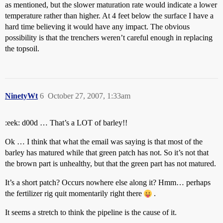
as mentioned, but the slower maturation rate would indicate a lower
temperature rather than higher. At 4 feet below the surface I have a
hard time believing it would have any impact. The obvious
possibility is that the trenchers weren’t careful enough in replacing
the topsoil.
NinetyWt
6
October 27, 2007, 1:33am
:eek: d00d … That’s a LOT of barley!!
Ok … I think that what the email was saying is that most of the
barley has matured while that green patch has not. So it’s not that
the brown part is unhealthy, but that the green part has not matured.
It’s a short patch? Occurs nowhere else along it? Hmm… perhaps
the fertilizer rig quit momentarily right there
.
It seems a stretch to think the pipeline is the cause of it.