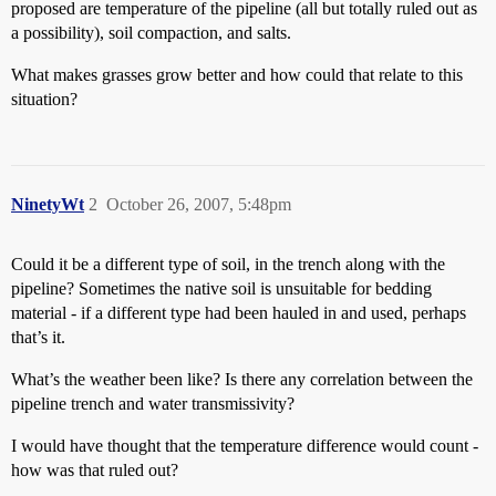
proposed are temperature of the pipeline (all but totally ruled out as
a possibility), soil compaction, and salts.
What makes grasses grow better and how could that relate to this
situation?
NinetyWt
2
October 26, 2007, 5:48pm
Could it be a different type of soil, in the trench along with the
pipeline? Sometimes the native soil is unsuitable for bedding
material - if a different type had been hauled in and used, perhaps
that’s it.
What’s the weather been like? Is there any correlation between the
pipeline trench and water transmissivity?
I would have thought that the temperature difference would count -
how was that ruled out?