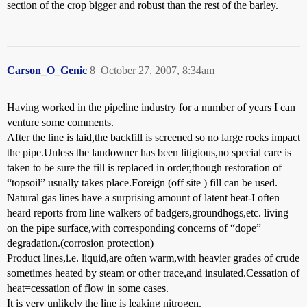
section of the crop bigger and robust than the rest of the barley.
Carson_O_Genic
8
October 27, 2007, 8:34am
Having worked in the pipeline industry for a number of years I can
venture some comments.
After the line is laid,the backfill is screened so no large rocks impact
the pipe.Unless the landowner has been litigious,no special care is
taken to be sure the fill is replaced in order,though restoration of
“topsoil” usually takes place.Foreign (off site ) fill can be used.
Natural gas lines have a surprising amount of latent heat-I often
heard reports from line walkers of badgers,groundhogs,etc. living
on the pipe surface,with corresponding concerns of “dope”
degradation.(corrosion protection)
Product lines,i.e. liquid,are often warm,with heavier grades of crude
sometimes heated by steam or other trace,and insulated.Cessation of
heat=cessation of flow in some cases.
It is very unlikely the line is leaking nitrogen.