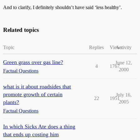
And to clarify, I definitely shouldn’t have said ‘less healthy’.
Related topics
Topic
Replies
Views
Activity
Green grass over gas line?
June 12,
4
1767
2000
Factual Questions
what is it about roadsides that
promote growth of certain
July 16,
22
1951
plants?
2005
Factual Questions
In which Sicks Ate does a thing
that ends up costing him