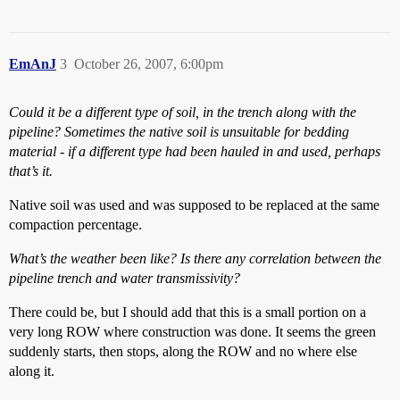
EmAnJ
3
October 26, 2007, 6:00pm
Could it be a different type of soil, in the trench along with the
pipeline? Sometimes the native soil is unsuitable for bedding
material - if a different type had been hauled in and used, perhaps
that’s it.
Native soil was used and was supposed to be replaced at the same
compaction percentage.
What’s the weather been like? Is there any correlation between the
pipeline trench and water transmissivity?
There could be, but I should add that this is a small portion on a
very long ROW where construction was done. It seems the green
suddenly starts, then stops, along the ROW and no where else
along it.